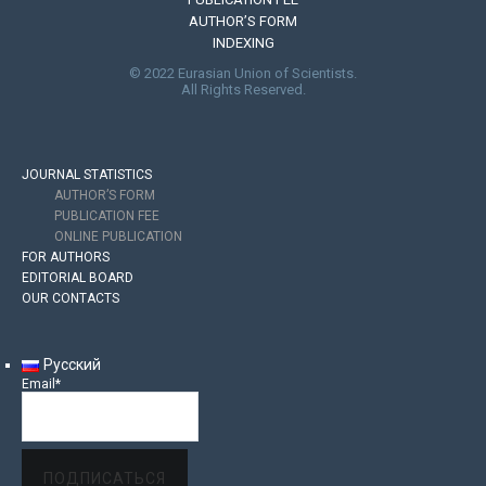
AUTHOR’S FORM
INDEXING
© 2022 Eurasian Union of Scientists.
All Rights Reserved.
JOURNAL STATISTICS
AUTHOR’S FORM
PUBLICATION FEE
ONLINE PUBLICATION
FOR AUTHORS
EDITORIAL BOARD
OUR CONTACTS
Русский
Email*