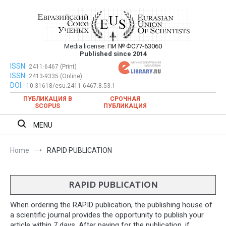
Skip
to
content
Media license:
ПИ № ФС77-63060
Евразийский Союз Ученых – публикация
Published since 2014
научных статей в ежемесячном
ISSN:
Евразийский Союз Ученых – публикация научных статей в
2411-6467 (Print)
ISSN:
2413-9335 (Online)
ежемесячном научном журнале
научном журнале
DOI:
10.31618/esu.2411-6467.8.53.1
ПУБЛИКАЦИЯ В
СРОЧНАЯ
SCOPUS
ПУБЛИКАЦИЯ
MENU
Home
RAPID PUBLICATION
RAPID PUBLICATION
When ordering the RAPID publication, the publishing house of
a scientific journal provides the opportunity to publish your
article within 7 days. After paying for the publication, if