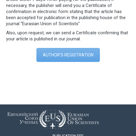
necessary, the publisher will send you a Certificate of
confirmation in electronic form stating that the article has
been accepted for publication in the publishing house of the
journal “Eurasian Union of Scientists”
Also, upon request, we can send a Certificate confirming that
your article is published in our journal.
AUTHOR’S REGISTRATION
PUBLICATION FEE