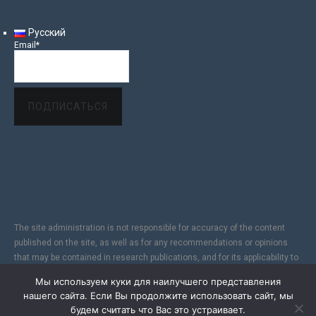
Русский
Email*
The site administration is not responsible for accuracy of the content
published on the site, as well as for any recommendations or opinions
that may be contained in research publications, and for its applicability to
specific individuals, due to the subjectivity of the results of copyright
Мы используем куки для наилучшего представления
research. In addition, since the Internet does not fully provide reliable
нашего сайта. Если Вы продолжите использовать сайт, мы
information protection, the Site is not responsible for information sent via
будем считать что Вас это устраивает.