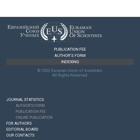
PUBLICATION FEE
AUTHOR’S FORM
INDEXING
© 2022 Eurasian Union of Scientists.
All Rights Reserved.
JOURNAL STATISTICS
AUTHOR’S FORM
PUBLICATION FEE
ONLINE PUBLICATION
FOR AUTHORS
EDITORIAL BOARD
OUR CONTACTS