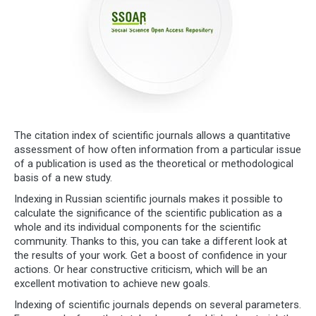
The citation index of scientific journals allows a quantitative
assessment of how often information from a particular issue
of a publication is used as the theoretical or methodological
basis of a new study.
Indexing in Russian scientific journals makes it possible to
calculate the significance of the scientific publication as a
whole and its individual components for the scientific
community. Thanks to this, you can take a different look at
the results of your work. Get a boost of confidence in your
actions. Or hear constructive criticism, which will be an
excellent motivation to achieve new goals.
Indexing of scientific journals depends on several parameters.