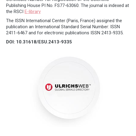
Publishing House PI No. FS77-63060. The journal is indexed at
the RSCI
E-library
The ISSN International Center (Paris, France) assigned the
publication an International Standard Serial Number: ISSN
2411-6467 and for electronic publications ISSN 2413-9335.
DOI: 10.31618/ESU.2413-9335