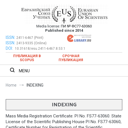
Skip
to
content
Media license:
ПИ № ФС77-63060
Евразийский Союз Ученых – публикация
Published since 2014
научных статей в ежемесячном
ISSN:
Евразийский Союз Ученых – публикация научных статей в
2411-6467 (Print)
ISSN:
2413-9335 (Online)
ежемесячном научном журнале
научном журнале
DOI:
10.31618/esu.2411-6467.8.53.1
ПУБЛИКАЦИЯ В
СРОЧНАЯ
SCOPUS
ПУБЛИКАЦИЯ
MENU
Home
INDEXING
INDEXING
Mass Media Registration Certificate: PI No. FS77-63060. State
License of the Scientific Publishing House PI No. FS77-63060,
Certificate Number for Registration of the Scientific