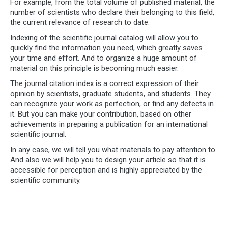
For example, from the total volume of published material, the
number of scientists who declare their belonging to this field,
the current relevance of research to date.
Indexing of the scientific journal catalog will allow you to
quickly find the information you need, which greatly saves
your time and effort. And to organize a huge amount of
material on this principle is becoming much easier.
The journal citation index is a correct expression of their
opinion by scientists, graduate students, and students. They
can recognize your work as perfection, or find any defects in
it. But you can make your contribution, based on other
achievements in preparing a publication for an international
scientific journal.
In any case, we will tell you what materials to pay attention to.
And also we will help you to design your article so that it is
accessible for perception and is highly appreciated by the
scientific community.