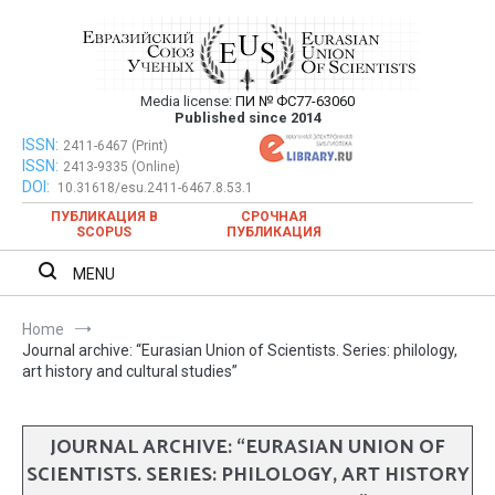
Skip
to
content
Media license:
ПИ № ФС77-63060
Евразийский Союз Ученых – публикация
Published since 2014
научных статей в ежемесячном
ISSN:
Евразийский Союз Ученых – публикация научных статей в
2411-6467 (Print)
ISSN:
2413-9335 (Online)
ежемесячном научном журнале
научном журнале
DOI:
10.31618/esu.2411-6467.8.53.1
ПУБЛИКАЦИЯ В
СРОЧНАЯ
SCOPUS
ПУБЛИКАЦИЯ
MENU
Home
Journal archive: “Eurasian Union of Scientists. Series: philology,
art history and cultural studies”
JOURNAL ARCHIVE: “EURASIAN UNION OF
SCIENTISTS. SERIES: PHILOLOGY, ART HISTORY