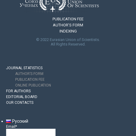
PUBLICATION FEE
AUTHOR’S FORM
INDEXING
© 2022 Eurasian Union of Scientists.
All Rights Reserved.
JOURNAL STATISTICS
AUTHOR’S FORM
PUBLICATION FEE
ONLINE PUBLICATION
FOR AUTHORS
EDITORIAL BOARD
OUR CONTACTS
Русский
Email*