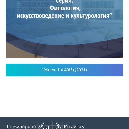
Volume 1 # 4(85) (2021)