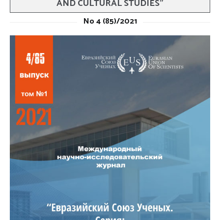
AND CULTURAL STUDIES”
No 4 (85)/2021