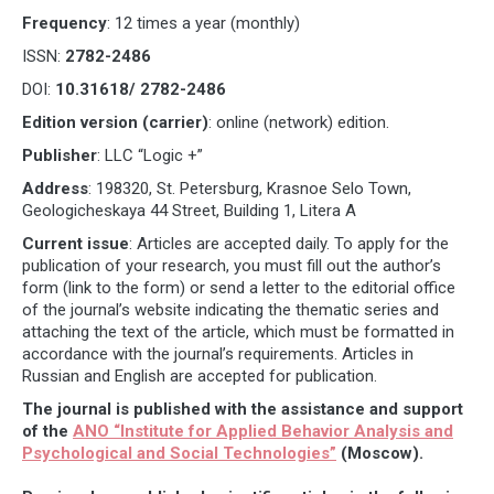
Frequency
: 12 times a year (monthly)
ISSN:
2782-2486
DOI:
10.31618/
2782-2486
Edition version (carrier)
: online (network) edition.
Publisher
: LLC “Logic +”
Address
: 198320, St. Petersburg, Krasnoe Selo Town,
Geologicheskaya 44 Street, Building 1, Litera A
Current issue
: Articles are accepted daily. To apply for the
publication of your research, you must fill out the author’s
form (link to the form) or send a letter to the editorial office
of the journal’s website indicating the thematic series and
attaching the text of the article, which must be formatted in
accordance with the journal’s requirements. Articles in
Russian and English are accepted for publication.
The journal is published with the assistance and support
of the
ANO “Institute for Applied Behavior Analysis and
Psychological and Social Technologies”
(Moscow).