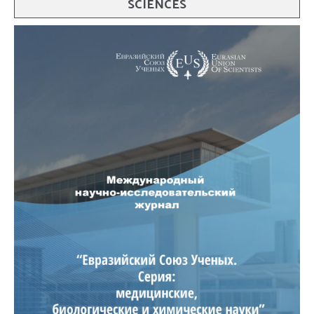
SCIENCES