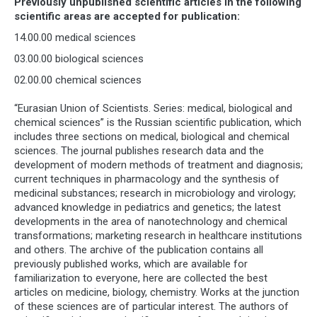
Previously unpublished scientific articles in the following
scientific areas are accepted for publication:
14.00.00 medical sciences
03.00.00 biological sciences
02.00.00 chemical sciences
“Eurasian Union of Scientists. Series: medical, biological and
chemical sciences” is the Russian scientific publication, which
includes three sections on medical, biological and chemical
sciences. The journal publishes research data and the
development of modern methods of treatment and diagnosis;
current techniques in pharmacology and the synthesis of
medicinal substances; research in microbiology and virology;
advanced knowledge in pediatrics and genetics; the latest
developments in the area of nanotechnology and chemical
transformations; marketing research in healthcare institutions
and others. The archive of the publication contains all
previously published works, which are available for
familiarization to everyone, here are collected the best
articles on medicine, biology, chemistry. Works at the junction
of these sciences are of particular interest. The authors of