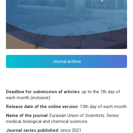
Journal archive
Deadline for submission of articles
: up to the 7th day of
each month (inclusive)
Release date of the online version
: 15th day of each month
Name of the journal
: Eurasian Union of Scientists. Series:
medical, biological and chemical sciences.
Journal series published
: since 2021