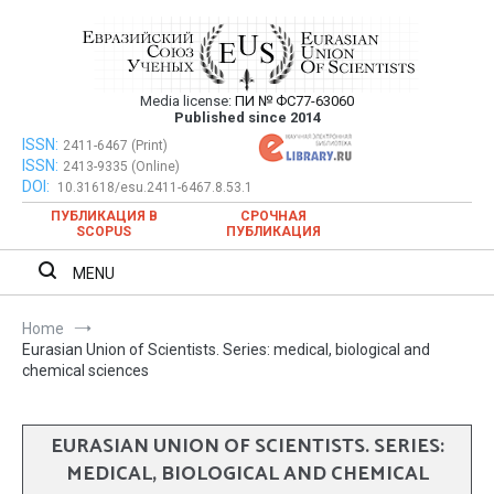
Skip
to
content
Media license:
ПИ № ФС77-63060
Евразийский Союз Ученых – публикация
Published since 2014
научных статей в ежемесячном
ISSN:
Евразийский Союз Ученых – публикация научных статей в
2411-6467 (Print)
ISSN:
2413-9335 (Online)
ежемесячном научном журнале
научном журнале
DOI:
10.31618/esu.2411-6467.8.53.1
ПУБЛИКАЦИЯ В
СРОЧНАЯ
SCOPUS
ПУБЛИКАЦИЯ
MENU
Home
Eurasian Union of Scientists. Series: medical, biological and
chemical sciences
EURASIAN UNION OF SCIENTISTS. SERIES:
MEDICAL, BIOLOGICAL AND CHEMICAL