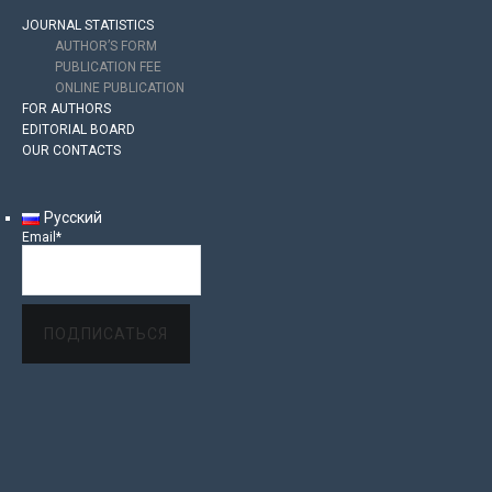
JOURNAL STATISTICS
AUTHOR’S FORM
PUBLICATION FEE
ONLINE PUBLICATION
FOR AUTHORS
EDITORIAL BOARD
OUR CONTACTS
Русский
Email*