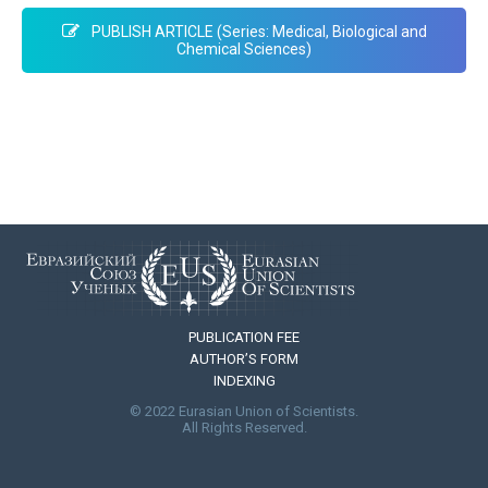
PUBLISH ARTICLE (Series: Medical, Biological and
Chemical Sciences)
PUBLICATION FEE
AUTHOR’S FORM
INDEXING
© 2022 Eurasian Union of Scientists.
All Rights Reserved.