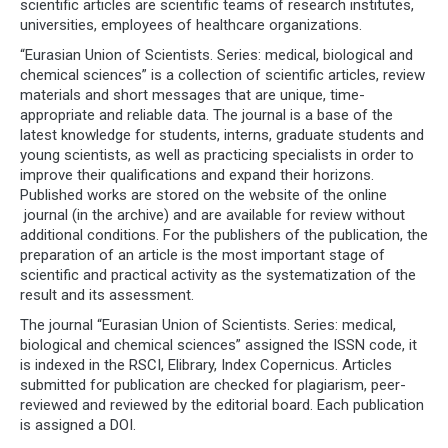
scientific articles are scientific teams of research institutes,
universities, employees of healthcare organizations.
“Eurasian Union of Scientists. Series: medical, biological and
chemical sciences” is a collection of scientific articles, review
materials and short messages that are unique, time-
appropriate and reliable data. The journal is a base of the
latest knowledge for students, interns, graduate students and
young scientists, as well as practicing specialists in order to
improve their qualifications and expand their horizons.
Published works are stored on the website of the online
journal (in the archive) and are available for review without
additional conditions. For the publishers of the publication, the
preparation of an article is the most important stage of
scientific and practical activity as the systematization of the
result and its assessment.
The journal “Eurasian Union of Scientists. Series: medical,
biological and chemical sciences” assigned the ISSN code, it
is indexed in the RSCI, Elibrary, Index Copernicus. Articles
submitted for publication are checked for plagiarism, peer-
reviewed and reviewed by the editorial board. Each publication
is assigned a DOI.