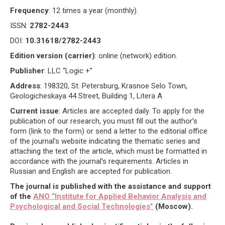
Frequency
: 12 times a year (monthly).
ISSN:
2782-2443
DOI:
10.31618/2782-2443
Edition version (carrier)
: online (network) edition.
Publisher
: LLC “Logic +”
Address
: 198320, St. Petersburg, Krasnoe Selo Town,
Geologicheskaya 44 Street, Building 1, Litera A
Current issue
: Articles are accepted daily. To apply for the
publication of our research, you must fill out the author’s
form (link to the form) or send a letter to the editorial office
of the journal’s website indicating the thematic series and
attaching the text of the article, which must be formatted in
accordance with the journal’s requirements. Articles in
Russian and English are accepted for publication.
The journal is published with the assistance and support
of the
ANO “Institute for Applied Behavior Analysis and
Psychological and Social Technologies”
(Moscow).