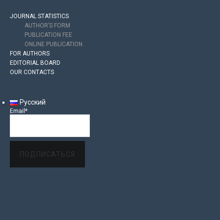
JOURNAL STATISTICS
AUTHOR’S FORM
PUBLICATION FEE
ONLINE PUBLICATION
FOR AUTHORS
EDITORIAL BOARD
OUR CONTACTS
Русский
Email*