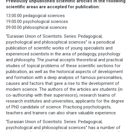
Previously unpublished scientific articles in the following
scientific areas are accepted for publication:
13.00.00 pedagogical sciences
19.00.00 psychological sciences
09.00.00 philosophical sciences
“Eurasian Union of Scientists. Series: Pedagogical,
psychological and philosophical sciences” is a periodical
publication of scientific works of young specialists and
experienced scientists in the area of pedagogy, psychology
and philosophy. The journal accepts theoretical and practical
studies of topical problems of these scientific sections for
publication, as well as the historical aspects of development
and formation with a deep analysis of famous personalities,
causes and factors that gave a rise to the development of
modern science. The authors of the articles are students (in
co-authorship with their supervisors), research teams of
research institutes and universities, applicants for the degree
of PhD candidate of science. Practicing psychologists,
teachers and trainers can also share valuable experience.
“Eurasian Union of Scientists. Series: Pedagogical,
psychological and philosophical sciences” has a number of