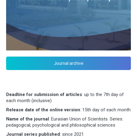
Journal archive
Deadline for submission of articles
: up to the 7th day of
each month (inclusive)
Release date of the online version
: 15th day of each month
Name of the journal
: Eurasian Union of Scientists. Series:
pedagogical, psychological and philosophical sciences
Journal series published
: since 2021