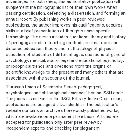
advantages for publishers, this authoritative publication will
supplement the bibliographic list of their own works when
passing certification, defending a dissertation, and forming an
annual report. By publishing works in peer-reviewed
publications, the author improves his qualifications, acquires
skills in a brief presentation of thoughts using specific
terminology. The series includes questions: theory and history
of pedagogy; modern teaching methods in classroom and
distance education; theory and methodology of physical
education of students of different ages; questions of general
psychology; medical, social, legal and educational psychology;
philosophical trends and directions from the origins of
scientific knowledge to the present and many others that are
associated with the sections of the journal.
“Eurasian Union of Scientists. Series: pedagogical,
psychological and philosophical sciences” has an ISSN code.
The journal is indexed in the RSCI, Elibrary, Index Copernicus,
publications are assigned a DOI identifier. The publication’s
website contains an archive of previously published works,
which are available on a permanent free basis. Articles are
accepted for publication only after peer review by
independent experts and checking for plagiarism.