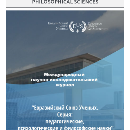
PHILOSOPHICAL SCIENCES