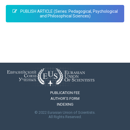
PUBLISH ARTICLE (Series: Pedagogical, Psychological
and Philosophical Sciences)
PUBLICATION FEE
AUTHOR’S FORM
INDEXING
© 2022 Eurasian Union of Scientists.
All Rights Reserved.