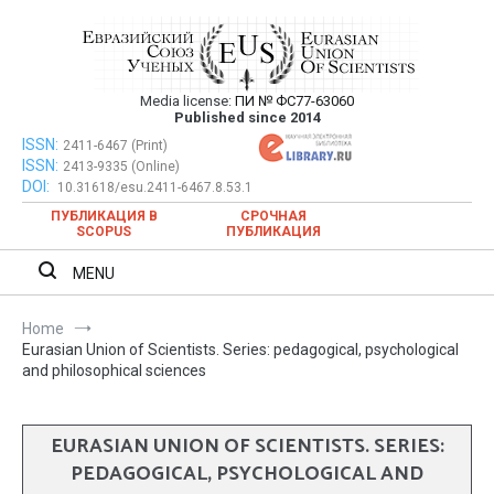
Skip
to
content
Media license:
ПИ № ФС77-63060
Евразийский Союз Ученых – публикация
Published since 2014
научных статей в ежемесячном
ISSN:
Евразийский Союз Ученых – публикация научных статей в
2411-6467 (Print)
ISSN:
2413-9335 (Online)
ежемесячном научном журнале
научном журнале
DOI:
10.31618/esu.2411-6467.8.53.1
ПУБЛИКАЦИЯ В
СРОЧНАЯ
SCOPUS
ПУБЛИКАЦИЯ
MENU
Home
Eurasian Union of Scientists. Series: pedagogical, psychological
and philosophical sciences
EURASIAN UNION OF SCIENTISTS. SERIES:
PEDAGOGICAL, PSYCHOLOGICAL AND