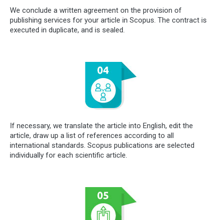
We conclude a written agreement on the provision of
publishing services for your article in Scopus. The contract is
executed in duplicate, and is sealed.
If necessary, we translate the article into English, edit the
article, draw up a list of references according to all
international standards. Scopus publications are selected
individually for each scientific article.