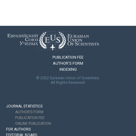
PUBLICATION FEE
AUTHOR’S FORM
INDEXING
© 2022 Eurasian Union of Scientists.
All Rights Reserved.
JOURNAL STATISTICS
AUTHOR’S FORM
PUBLICATION FEE
ONLINE PUBLICATION
FOR AUTHORS
EDITORIAL BOARD