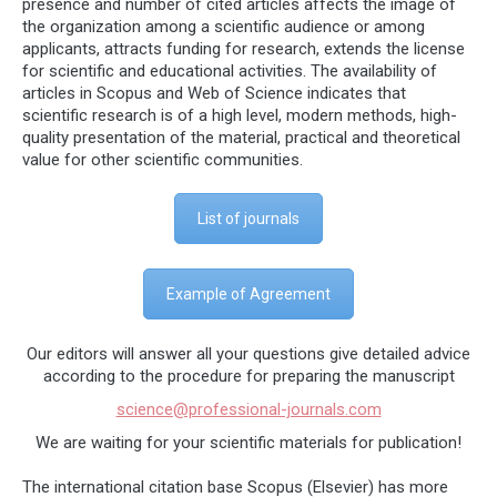
presence and number of cited articles affects the image of
the organization among a scientific audience or among
applicants, attracts funding for research, extends the license
for scientific and educational activities. The availability of
articles in Scopus and Web of Science indicates that
scientific research is of a high level, modern methods, high-
quality presentation of the material, practical and theoretical
value for other scientific communities.
List of journals
Example of Agreement
Our editors will answer all your questions give detailed advice
according to the procedure for preparing the manuscript
science@professional-journals.com
We are waiting for your scientific materials for publication!
The international citation base Scopus (Elsevier) has more