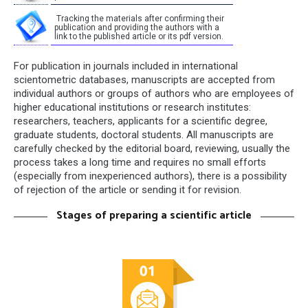
Tracking the materials after confirming their
publication and providing the authors with a
link to the published article or its pdf version.
For publication in journals included in international
scientometric databases, manuscripts are accepted from
individual authors or groups of authors who are employees of
higher educational institutions or research institutes:
researchers, teachers, applicants for a scientific degree,
graduate students, doctoral students. All manuscripts are
carefully checked by the editorial board, reviewing, usually the
process takes a long time and requires no small efforts
(especially from inexperienced authors), there is a possibility
of rejection of the article or sending it for revision.
Stages of preparing a scientific article