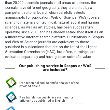
than 20,000 scientific journals in all areas of science, the
journals have different geography, they are united by a
competent editorial board, which carefully selects
manuscripts for publication. Web of Science (WoS) covers
scientific materials on technical, natural, social and human
sciences, as well as art studies, has been successfully
operating since 2016 and has already established itself as an
authoritative Internet search platform. Publications in Scopus
and Web of Science journals are equivalent to those
published in publications that are on the list of the Higher
Attestation Commission (HAC), but often, in ratings, are
evaluated separately and have greater scientific value.
Our publishing service in Scopus or WoS
are included?
Free technical and scientific analysis of the
provided article.
Free translation quality assessment for
articles to be published in English.