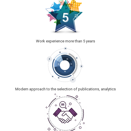
Work experience more than 5 years
Modern approach to the selection of publications, analytics