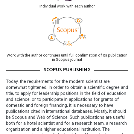
Individual work with each author
Work with the author continues until full confirmation of its publication
in Scopus journal
SCOPUS PUBLISHING
Today, the requirements for the modern scientist are
somewhat tightened. In order to obtain a scientific degree and
title, to apply for leadership positions in the field of education
and science, or to participate in applications for grants of
domestic and foreign financing, it is necessary to have
publications cited in international databases. Mostly, it should
be Scopus and Web of Science. Such publications are useful
both for a hotel scientist and for a research team, a research
organization and a higher educational institution. The