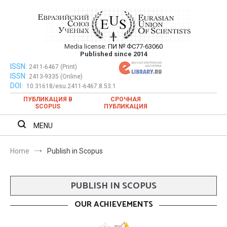
Skip
to
content
Media license:
ПИ № ФС77-63060
Евразийский Союз Ученых – публикация
Published since 2014
научных статей в ежемесячном
ISSN:
Евразийский Союз Ученых – публикация научных статей в
2411-6467 (Print)
ISSN:
2413-9335 (Online)
ежемесячном научном журнале
научном журнале
DOI:
10.31618/esu.2411-6467.8.53.1
ПУБЛИКАЦИЯ В
СРОЧНАЯ
SCOPUS
ПУБЛИКАЦИЯ
MENU
Home
Publish in Scopus
PUBLISH IN SCOPUS
OUR ACHIEVEMENTS