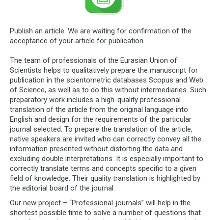
Publish an article. We are waiting for confirmation of the
acceptance of your article for publication.
The team of professionals of the Eurasian Union of
Scientists helps to qualitatively prepare the manuscript for
publication in the scientometric databases Scopus and Web
of Science, as well as to do this without intermediaries. Such
preparatory work includes a high-quality professional
translation of the article from the original language into
English and design for the requirements of the particular
journal selected. To prepare the translation of the article,
native speakers are invited who can correctly convey all the
information presented without distorting the data and
excluding double interpretations. It is especially important to
correctly translate terms and concepts specific to a given
field of knowledge. Their quality translation is highlighted by
the editorial board of the journal.
Our new project – “Professional-journals” will help in the
shortest possible time to solve a number of questions that