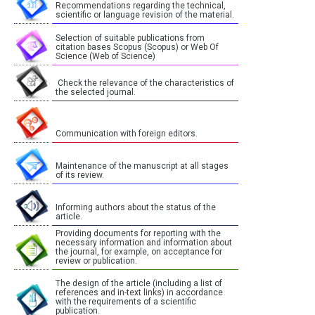
Recommendations regarding the technical,
scientific or language revision of the material.
Selection of suitable publications from
citation bases Scopus (Scopus) or Web Of
Science (Web of Science)
Check the relevance of the characteristics of
the selected journal.
Communication with foreign editors.
Maintenance of the manuscript at all stages
of its review.
Informing authors about the status of the
article.
Providing documents for reporting with the
necessary information and information about
the journal, for example, on acceptance for
review or publication.
The design of the article (including a list of
references and in-text links) in accordance
with the requirements of a scientific
publication.