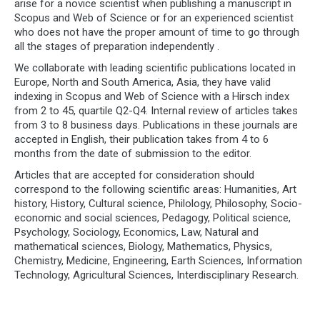
arise for a novice scientist when publishing a manuscript in
Scopus and Web of Science or for an experienced scientist
who does not have the proper amount of time to go through
all the stages of preparation independently .
We collaborate with leading scientific publications located in
Europe, North and South America, Asia, they have valid
indexing in Scopus and Web of Science with a Hirsch index
from 2 to 45, quartile Q2-Q4. Internal review of articles takes
from 3 to 8 business days. Publications in these journals are
accepted in English, their publication takes from 4 to 6
months from the date of submission to the editor.
Articles that are accepted for consideration should
correspond to the following scientific areas: Humanities, Art
history, History, Cultural science, Philology, Philosophy, Socio-
economic and social sciences, Pedagogy, Political science,
Psychology, Sociology, Economics, Law, Natural and
mathematical sciences, Biology, Mathematics, Physics,
Chemistry, Medicine, Engineering, Earth Sciences, Information
Technology, Agricultural Sciences, Interdisciplinary Research.