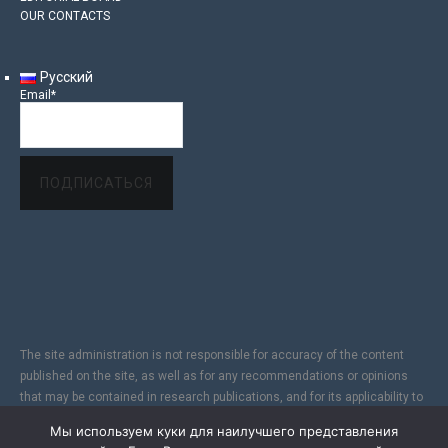
OUR CONTACTS
Русский
Email*
The site administration is not responsible for accuracy of the content
published on the site, as well as for any recommendations or opinions
that may be contained in research publications, and for its applicability to
specific individuals, due to the subjectivity of the results of copyright
Мы используем куки для наилучшего представления
research. In addition, since the Internet does not fully provide reliable