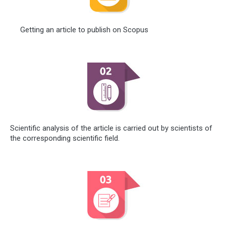
Getting an article to publish on Scopus
Scientific analysis of the article is carried out by scientists of
the corresponding scientific field.