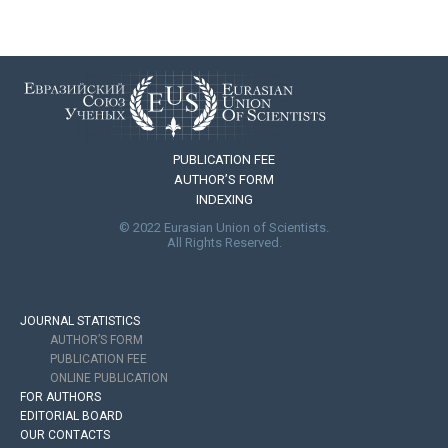
PUBLICATION FEE
AUTHOR’S FORM
INDEXING
© 2022 Eurasian Union of Scientists.
All Rights Reserved.
JOURNAL STATISTICS
AUTHOR’S FORM
PUBLICATION FEE
ONLINE PUBLICATION
FOR AUTHORS
EDITORIAL BOARD
OUR CONTACTS