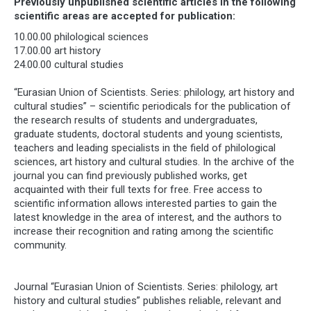
Previously unpublished scientific articles in the following
scientific areas are accepted for publication:
10.00.00 philological sciences
17.00.00 art history
24.00.00 cultural studies
“Eurasian Union of Scientists. Series: philology, art history and
cultural studies” – scientific periodicals for the publication of
the research results of students and undergraduates,
graduate students, doctoral students and young scientists,
teachers and leading specialists in the field of philological
sciences, art history and cultural studies. In the archive of the
journal you can find previously published works, get
acquainted with their full texts for free. Free access to
scientific information allows interested parties to gain the
latest knowledge in the area of ​​interest, and the authors to
increase their recognition and rating among the scientific
community.
Journal “Eurasian Union of Scientists. Series: philology, art
history and cultural studies” publishes reliable, relevant and