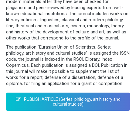
modern materials after they have been checked for
plagiarism and peer-reviewed by leading experts from well-
known educational institutions. The journal includes works on
literary criticism, linguistics, classical and modern philology,
fine, theatrical and musical arts, cinema, museology, theory
and history of the development of culture and art, as well as
other works that correspond to the profile of the journal.
The publication “Eurasian Union of Scientists. Series:
philology, art history and cultural studies” is assigned the ISSN
code, the journal is indexed in the RSCI, Elibrary, Index
Copernicus. Each publication is assigned a DOI. Publication in
this journal will make it possible to supplement the list of
works for a report, defense of a dissertation, defense of a
diploma, for filing an application for a grant or competition.
PUBLISH ARTICLE (Series: philology, art history and
cultural studies)