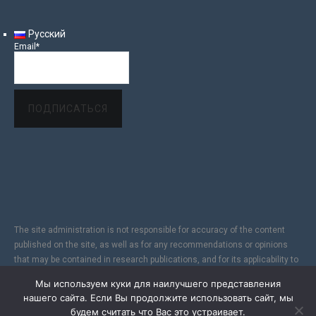
Русский
Email*
The site administration is not responsible for accuracy of the content
published on the site, as well as for any recommendations or opinions
that may be contained in research publications, and for its applicability to
specific individuals, due to the subjectivity of the results of copyright
Мы используем куки для наилучшего представления
research. In addition, since the Internet does not fully provide reliable
нашего сайта. Если Вы продолжите использовать сайт, мы
information protection, the Site is not responsible for information sent via
будем считать что Вас это устраивает.