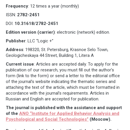
Frequency
: 12 times a year (monthly)
ISSN:
2782-2451
DOI:
10.31618/2782-2451
Edition version (carrier)
: electronic (network) edition.
Publisher
: LLC “Logic +”
Address
: 198320, St. Petersburg, Krasnoe Selo Town,
Geologicheskaya 44 Street, Building 1, Litera A
Current issue
: Articles are accepted daily. To apply for the
publication of our research, you must fill out the author’s
form (link to the form) or send a letter to the editorial office
of the journal’s website indicating the thematic series and
attaching the text of the article, which must be formatted in
accordance with the journal’s requirements. Articles in
Russian and English are accepted for publication.
The journal is published with the assistance and support
of the
ANO “Institute for Applied Behavior Analysis and
Psychological and Social Technologies”
(Moscow).