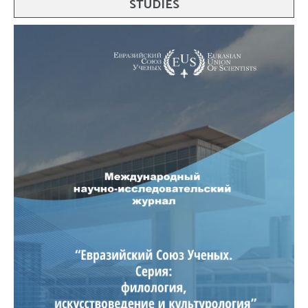
STUDIES