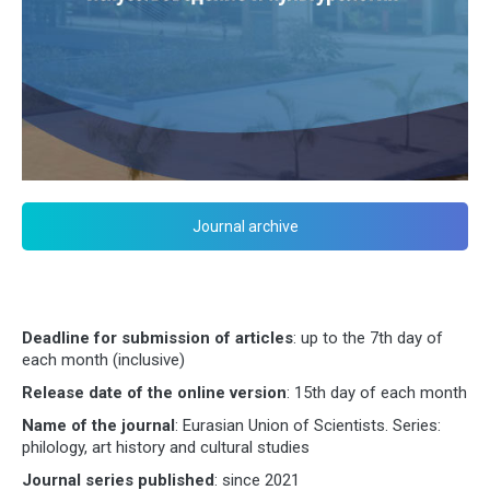
Journal archive
Deadline for submission of articles
: up to the 7th day of
each month (inclusive)
Release date of the online version
: 15th day of each month
Name of the journal
: Eurasian Union of Scientists. Series:
philology, art history and cultural studies
Journal series published
: since 2021