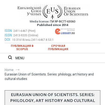
Skip
to
content
Media license:
ПИ № ФС77-63060
Евразийский Союз Ученых – публикация
Published since 2014
научных статей в ежемесячном
ISSN:
Евразийский Союз Ученых – публикация научных статей в
2411-6467 (Print)
ISSN:
2413-9335 (Online)
ежемесячном научном журнале
научном журнале
DOI:
10.31618/esu.2411-6467.8.53.1
ПУБЛИКАЦИЯ В
СРОЧНАЯ
SCOPUS
ПУБЛИКАЦИЯ
MENU
Home
Eurasian Union of Scientists. Series: philology, art history and
cultural studies
EURASIAN UNION OF SCIENTISTS. SERIES:
PHILOLOGY, ART HISTORY AND CULTURAL