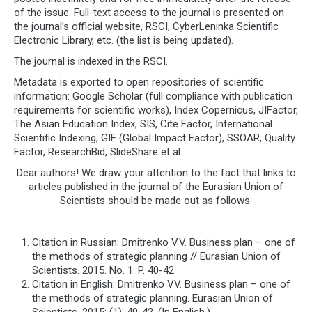
of the issue. Full-text access to the journal is presented on
the journal’s official website, RSCI, CyberLeninka Scientific
Electronic Library, etc. (the list is being updated).
The journal is indexed in the RSCI.
Metadata is exported to open repositories of scientific
information: Google Scholar (full compliance with publication
requirements for scientific works), Index Copernicus, JIFactor,
The Asian Education Index, SIS, Cite Factor, International
Scientific Indexing, GIF (Global Impact Factor), SSOAR, Quality
Factor, ResearchBid, SlideShare et al.
Dear authors! We draw your attention to the fact that links to
articles published in the journal of the Eurasian Union of
Scientists should be made out as follows:
Citation in Russian: Dmitrenko V.V. Business plan – one of
the methods of strategic planning // Eurasian Union of
Scientists. 2015. No. 1. P. 40-42.
Citation in English: Dmitrenko VV. Business plan – one of
the methods of strategic planning. Eurasian Union of
Scientists. 2015; (1): 40-42. (In English.)