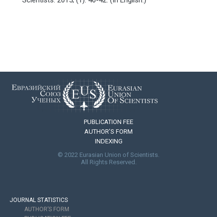
PUBLICATION FEE
AUTHOR’S FORM
INDEXING
© 2022 Eurasian Union of Scientists.
All Rights Reserved.
JOURNAL STATISTICS
AUTHOR’S FORM