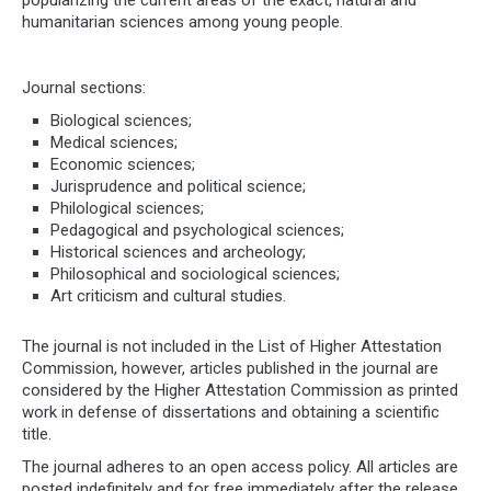
popularizing the current areas of the exact, natural and
humanitarian sciences among young people.
Journal sections:
Biological sciences;
Medical sciences;
Economic sciences;
Jurisprudence and political science;
Philological sciences;
Pedagogical and psychological sciences;
Historical sciences and archeology;
Philosophical and sociological sciences;
Art criticism and cultural studies.
The journal is not included in the List of Higher Attestation
Commission, however, articles published in the journal are
considered by the Higher Attestation Commission as printed
work in defense of dissertations and obtaining a scientific
title.
The journal adheres to an open access policy. All articles are
posted indefinitely and for free immediately after the release