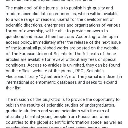
The main goal of the journal is to publish high-quality and
modern scientific data on economics, which will be available
to a wide range of readers, useful for the development of
scientific directions, enterprises and organizations of various
forms of ownership, will be able to provide answers to
questions and expand their horizons. According to the open
access policy, immediately after the release of the next issue
of the journal, all published works are posted on the website
of The Eurasian Union of Scientists. The full texts of these
articles are available for review, without any fees or special
conditions. Access to articles is unlimited, they can be found
on the official website of the journal, RSCI, Scientific
Electronic Library “CyberLeninka”, etc. The journal is indexed in
international scientometric databases and seeks to expand
their list.
The mission of the ощгктфд is to provide the opportunity to
publish the results of scientific studies of undergraduates,
graduate students and young scientists with the aim of
attracting talented young people from Russia and other
countries to the global scientific information space, as well as