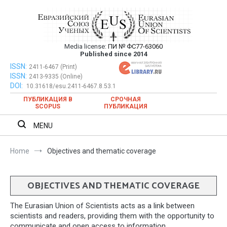
Skip
to
content
Media license:
ПИ № ФС77-63060
Евразийский Союз Ученых – публикация
Published since 2014
научных статей в ежемесячном
ISSN:
Евразийский Союз Ученых – публикация научных статей в
2411-6467 (Print)
ISSN:
2413-9335 (Online)
ежемесячном научном журнале
научном журнале
DOI:
10.31618/esu.2411-6467.8.53.1
ПУБЛИКАЦИЯ В
СРОЧНАЯ
SCOPUS
ПУБЛИКАЦИЯ
MENU
Home
Objectives and thematic coverage
OBJECTIVES AND THEMATIC COVERAGE
The Eurasian Union of Scientists acts as a link between
scientists and readers, providing them with the opportunity to
communicate and open access to information.