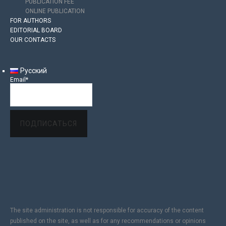
PUBLICATION FEE
ONLINE PUBLICATION
FOR AUTHORS
EDITORIAL BOARD
OUR CONTACTS
Русский
Email*
The site administration is not responsible for accuracy of the content
published on the site, as well as for any recommendations or opinions