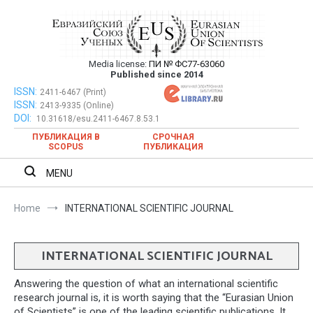
Skip
to
content
Media license:
ПИ № ФС77-63060
Евразийский Союз Ученых – публикация
Published since 2014
научных статей в ежемесячном
ISSN:
Евразийский Союз Ученых – публикация научных статей в
2411-6467 (Print)
ISSN:
2413-9335 (Online)
ежемесячном научном журнале
научном журнале
DOI:
10.31618/esu.2411-6467.8.53.1
ПУБЛИКАЦИЯ В
СРОЧНАЯ
SCOPUS
ПУБЛИКАЦИЯ
MENU
Home
INTERNATIONAL SCIENTIFIC JOURNAL
INTERNATIONAL SCIENTIFIC JOURNAL
Answering the question of what an international scientific
research journal is, it is worth saying that the “Eurasian Union
of Scientists” is one of the leading scientific publications. It