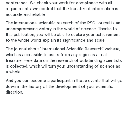
conference. We check your work for compliance with all
requirements, we control that the transfer of information is
accurate and reliable.
The international scientific research of the RSCI journal is an
uncompromising victory in the world of science. Thanks to
this publication, you will be able to declare your achievement
to the whole world, explain its significance and scale.
The journal about “International Scientific Research” website,
which is accessible to users from any region is a real
treasure. Here data on the research of outstanding scientists
is collected, which will turn your understanding of science as
a whole.
And you can become a participant in those events that will go
down in the history of the development of your scientific
direction.