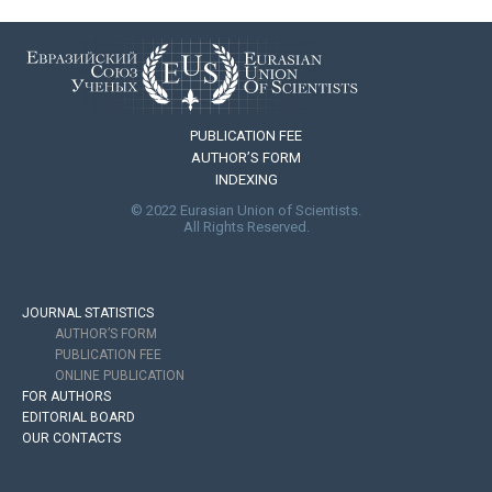
PUBLICATION FEE
AUTHOR’S FORM
INDEXING
© 2022 Eurasian Union of Scientists.
All Rights Reserved.
JOURNAL STATISTICS
AUTHOR’S FORM
PUBLICATION FEE
ONLINE PUBLICATION
FOR AUTHORS
EDITORIAL BOARD
OUR CONTACTS