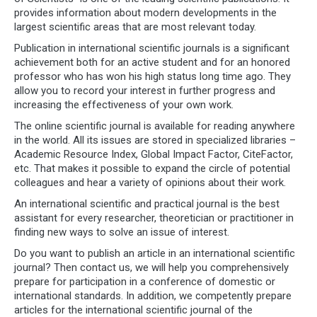
provides information about modern developments in the
largest scientific areas that are most relevant today.
Publication in international scientific journals is a significant
achievement both for an active student and for an honored
professor who has won his high status long time ago. They
allow you to record your interest in further progress and
increasing the effectiveness of your own work.
The online scientific journal is available for reading anywhere
in the world. All its issues are stored in specialized libraries –
Academic Resource Index, Global Impact Factor, CiteFactor,
etc. That makes it possible to expand the circle of potential
colleagues and hear a variety of opinions about their work.
An international scientific and practical journal is the best
assistant for every researcher, theoretician or practitioner in
finding new ways to solve an issue of interest.
Do you want to publish an article in an international scientific
journal? Then contact us, we will help you comprehensively
prepare for participation in a conference of domestic or
international standards. In addition, we competently prepare
articles for the international scientific journal of the