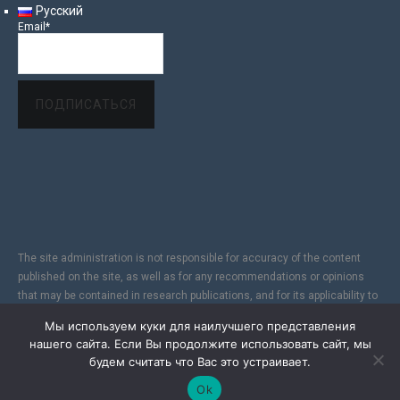
Русский
Email*
The site administration is not responsible for accuracy of the content
published on the site, as well as for any recommendations or opinions
that may be contained in research publications, and for its applicability to
specific individuals, due to the subjectivity of the results of copyright
Мы используем куки для наилучшего представления
research. In addition, since the Internet does not fully provide reliable
нашего сайта. Если Вы продолжите использовать сайт, мы
information protection, the Site is not responsible for information sent via
будем считать что Вас это устраивает.
the Internet.
Ok