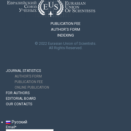
PUBLICATION FEE
AUTHOR’S FORM
INDEXING
© 2022 Eurasian Union of Scientists.
All Rights Reserved.
JOURNAL STATISTICS
AUTHOR’S FORM
PUBLICATION FEE
ONLINE PUBLICATION
FOR AUTHORS
EDITORIAL BOARD
OUR CONTACTS
Русский
Email*