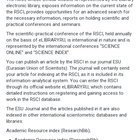
electronic library, exposes information on the current state of
the RSCI, provides opportunities for an advanced search for
the necessary information, reports on holding scientific and
practical conferences and seminars.
The scientific-practical conference of the RSCI, held annually
on the basis of eLIBRARY.RU, is international in nature and is
represented by the international conferences “SCIENCE
ONLINE” and “SCIENCE INDEX”.
You can publish an article by the RSCI in our journal ESU
(Eurasian Union of Scientists). The journal will certainly send
your article for indexing at the RSCI, as it is included in its
information-analytical system. You can enter the RSCI
through its official website eLIBRARY.RU, which contains
detailed instructions on registering and gaining access to
work in the RSCI database.
The ESU Journal and the articles published in it are also
indexed in other international scientometric databases and
libraries:
Academic Resource index (ResearchBib);
Academic Resource index (ResearchBib);