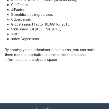
CiteFactor;
JIFactor;
Scientific indexing service;
CyberLenink
Global impact factor (0.388 for 2015);
SlideShare. ISI (0.833 for 2015);
IIJIF;
Index Copernicus.
By posting your publications in our journal, you can make
them more authoritative and enter the international
information and analytical space.