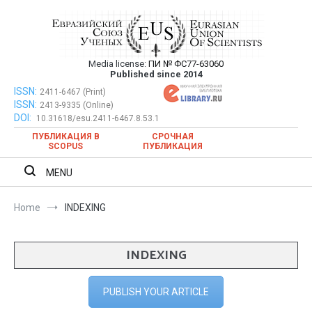
Skip
to
content
Media license:
ПИ № ФС77-63060
Евразийский Союз Ученых – публикация
Published since 2014
научных статей в ежемесячном
ISSN:
Евразийский Союз Ученых – публикация научных статей в
2411-6467 (Print)
ISSN:
2413-9335 (Online)
ежемесячном научном журнале
научном журнале
DOI:
10.31618/esu.2411-6467.8.53.1
ПУБЛИКАЦИЯ В
СРОЧНАЯ
SCOPUS
ПУБЛИКАЦИЯ
MENU
Home
INDEXING
INDEXING
PUBLISH YOUR ARTICLE