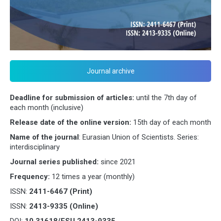
Journal archive
Deadline for submission of articles:
until the 7th day of
each month (inclusive)
Release date of the online version:
15th day of each month
Name of the journal
: Eurasian Union of Scientists. Series:
interdisciplinary
Journal series published:
since 2021
Frequency:
12 times a year (monthly)
ISSN:
2411-6467 (Print)
ISSN:
2413-9335 (Online)
DOI:
10.31618/ESU.2413-9335