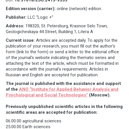
Edition version (carrier):
online (network) edition.
Publisher:
LLC “Logic +”
Address:
198320, St. Petersburg, Krasnoe Selo Town,
Geologicheskaya 44 Street, Building 1, Litera A
Current issue:
Articles are accepted daily. To apply for the
publication of your research, you must fill out the author’s
form (link to the form) or send a letter to the editorial office
of the journal’s website indicating the thematic series and
attaching the text of the article, which must be formatted in
accordance with the journal’s requirements. Articles in
Russian and English are accepted for publication.
The journal is published with the assistance and support
of the
ANO “Institute for Applied Behavior Analysis and
Psychological and Social Technologies”
(Moscow).
Previously unpublished scientific articles in the following
scientific areas are accepted for publication:
06.00.00 agricultural sciences
25.00.00 Earth sciences