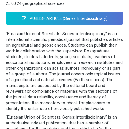
25.00.24 geographical sciences
PUBLISH ARTICLE (Series: Interdisciplinary)
“Eurasian Union of Scientists. Series: interdisciplinary” is an
international scientific periodical journal that publishes articles
on agricultural and geosciences. Students can publish their
work in collaboration with the supervisor. Postgraduate
students, doctoral students, young scientists, teachers of
educational institutions, employees of research institutes and
other organizations can act as authors individually or as part
of a group of authors. The journal covers only topical issues
of agricultural and natural sciences (Earth sciences). The
manuscripts are assessed by the editorial board and
reviewers for compliance of materials with the sections of
the journal, data reliability, consistency and literacy of
presentation. It is mandatory to check for plagiarism to
identify the unfair use of previously published works.
“Eurasian Union of Scientists. Series: interdisciplinary” is an
authoritative indexed publication, that has a number of
advantages for the publisher and the ability to be “in the