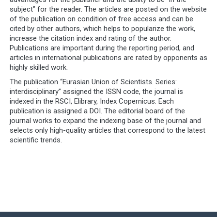
subject” for the reader. The articles are posted on the website
of the publication on condition of free access and can be
cited by other authors, which helps to popularize the work,
increase the citation index and rating of the author.
Publications are important during the reporting period, and
articles in international publications are rated by opponents as
highly skilled work.
The publication “Eurasian Union of Scientists. Series:
interdisciplinary” assigned the ISSN code, the journal is
indexed in the RSCI, Elibrary, Index Copernicus. Each
publication is assigned a DOI. The editorial board of the
journal works to expand the indexing base of the journal and
selects only high-quality articles that correspond to the latest
scientific trends.