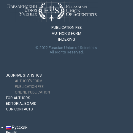
PUBLICATION FEE
AUTHOR’S FORM
INDEXING
© 2022 Eurasian Union of Scientists.
All Rights Reserved.
JOURNAL STATISTICS
AUTHOR’S FORM
PUBLICATION FEE
ONLINE PUBLICATION
FOR AUTHORS
EDITORIAL BOARD
OUR CONTACTS
Русский
Email*