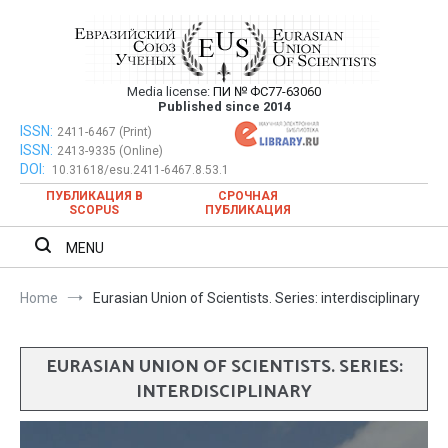
Skip
to
content
Media license:
ПИ № ФС77-63060
Евразийский Союз Ученых – публикация
Published since 2014
научных статей в ежемесячном
ISSN:
Евразийский Союз Ученых – публикация научных статей в
2411-6467 (Print)
ISSN:
2413-9335 (Online)
ежемесячном научном журнале
научном журнале
DOI:
10.31618/esu.2411-6467.8.53.1
ПУБЛИКАЦИЯ В
СРОЧНАЯ
SCOPUS
ПУБЛИКАЦИЯ
MENU
Home
Eurasian Union of Scientists. Series: interdisciplinary
EURASIAN UNION OF SCIENTISTS. SERIES:
INTERDISCIPLINARY