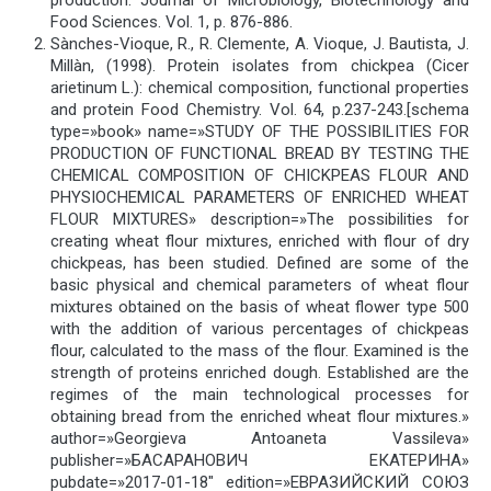
Food Sciences. Vol. 1, p. 876-886.
Sànches-Vioque, R., R. Clemente, A. Vioque, J. Bautista, J.
Millàn, (1998). Protein isolates from chickpea (Cicer
arietinum L.): chemical composition, functional properties
and protein Food Chemistry. Vol. 64, p.237-243.[schema
type=»book» name=»STUDY OF THE POSSIBILITIES FOR
PRODUCTION OF FUNCTIONAL BREAD BY TESTING THE
CHEMICAL COMPOSITION OF CHICKPEAS FLOUR AND
PHYSIOCHEMICAL PARAMETERS OF ENRICHED WHEAT
FLOUR MIXTURES» description=»The possibilities for
creating wheat flour mixtures, enriched with flour of dry
chickpeas, has been studied. Defined are some of the
basic physical and chemical parameters of wheat flour
mixtures obtained on the basis of wheat flower type 500
with the addition of various percentages of chickpeas
flour, calculated to the mass of the flour. Examined is the
strength of proteins enriched dough. Established are the
regimes of the main technological processes for
obtaining bread from the enriched wheat flour mixtures.»
author=»Georgieva Antoaneta Vassileva»
publisher=»БАСАРАНОВИЧ ЕКАТЕРИНА»
pubdate=»2017-01-18″ edition=»ЕВРАЗИЙСКИЙ СОЮЗ