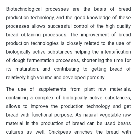
Biotechnological processes are the basis of bread
production technology, and the good knowledge of these
processes allows successful control of the high quality
bread obtaining processes. The improvement of bread
production technologies is closely related to the use of
biologically active substances helping the intensification
of dough fermentation processes, shortening the time for
its maturation, and contributing to getting bread of
relatively high volume and developed porosity.
The use of supplements from plant raw materials,
containing a complex of biologically active substances,
allows to improve the production technology and get
bread with functional purpose. As natural vegetable raw
material in the production of bread can be used beans
cultures as well. Chickpeas enriches the bread with