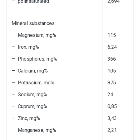
— polinsaturated
2,694
Мineral substances
— Magnesium, mg%
115
— Iron, mg%
6,24
— Phosphorus, mg%
366
— Calcium, mg%
105
— Potassium, mg%
875
— Sodium, mg%
24
— Cuprum, mg%
0,85
— Zinc, mg%
3,43
— Мanganese, mg%
2,21