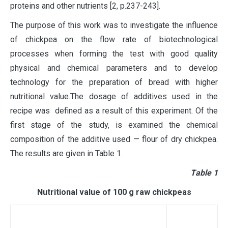
proteins and other nutrients [2, р.237-243].
The purpose of this work was to investigate the influence
of chickpea on the flow rate of biotechnological
processes when forming the test with good quality
physical and chemical parameters and to develop
technology for the preparation of bread with higher
nutritional value.The dosage of additives used in the
recipe was defined as a result of this experiment. Of the
first stage of the study, is examined the chemical
composition of the additive used — flour of dry chickpea.
The results are given in Table 1.
Тable 1
Nutritional value of 100 g raw chickpeas