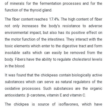
of minerals for the fermentation processes and for the
function of the thyroid gland.
The fiber content reaches 17.4%. The high content of fiber
not only increases the body’s resistance to adverse
environmental impact, but also has its positive effect on
the motor function of the intestines. They interact with the
toxic elements which enter to the digestive tract and form
insoluble salts which can easily be removed from the
body. Fibers have the ability to regulate cholesterol levels
in the blood.
It was found that the chickpeas contain biologically active
substances which can serve as natural regulators of the
oxidative processes. Such substances are the organic
antioxidants: β-carotene, vitamin E and vitamin C.
The chickpea is source of isoflavones, which have