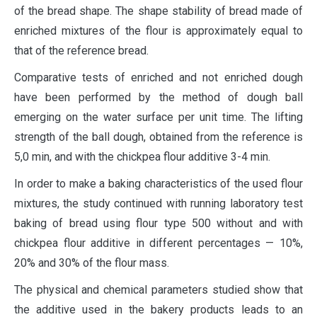
of the bread shape. The shape stability of bread made of
enriched mixtures of the flour is approximately equal to
that of the reference bread.
Comparative tests of enriched and not enriched dough
have been performed by the method of dough ball
emerging on the water surface per unit time. The lifting
strength of the ball dough, obtained from the reference is
5,0 min, and with the chickpea flour additive 3-4 min.
In order to make a baking characteristics of the used flour
mixtures, the study continued with running laboratory test
baking of bread using flour type 500 without and with
chickpea flour additive in different percentages — 10%,
20% and 30% of the flour mass.
The physical and chemical parameters studied show that
the additive used in the bakery products leads to an