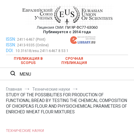
Перейти
к
содержимому
Лицензия СМИ:
ПИ № ФС77-63060
Евразийский Союз Ученых —
Публикуется с 2014 года
публикация научных статей в
ISSN:
Евразийский Союз Ученых — публикация научных статей в
2411-6467 (Print)
ISSN:
2413-9335 (Online)
ежемесячном научном журнале
ежемесячном научном журнале
DOI:
10.31618/esu.2411-6467.8.53.1
ПУБЛИКАЦИЯ В
СРОЧНАЯ
SCOPUS
ПУБЛИКАЦИЯ
MENU
Главная
Технические науки
STUDY OF THE POSSIBILITIES FOR PRODUCTION OF
FUNCTIONAL BREAD BY TESTING THE CHEMICAL COMPOSITION
OF CHICKPEAS FLOUR AND PHYSIOCHEMICAL PARAMETERS OF
ENRICHED WHEAT FLOUR MIXTURES
ТЕХНИЧЕСКИЕ НАУКИ