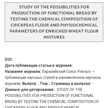
STUDY OF THE POSSIBILITIES FOR
PRODUCTION OF FUNCTIONAL BREAD BY
TESTING THE CHEMICAL COMPOSITION OF
CHICKPEAS FLOUR AND PHYSIOCHEMICAL
PARAMETERS OF ENRICHED WHEAT FLOUR
MIXTURES
DOI:
Дата публикации статьи в журнале:
Название журнала:
Евразийский Союз Ученых —
публикация научных статей в ежемесячном научном
журнале,
Выпуск:
,
Том:
,
Страницы в выпуске:
-
Данные для цитирования:
. STUDY OF THE
POSSIBILITIES FOR PRODUCTION OF FUNCTIONAL
BREAD BY TESTING THE CHEMICAL COMPOSITION OF
CHICKPEAS FLOUR AND PHYSIOCHEMICAL