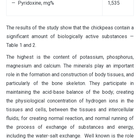
— Pyridoxine, mg%
1,535
The results of the study show that the chickpeas contain a
significant amount of biologically active substances —
Table 1 and 2.
The highest is the content of potassium, phosphorus,
magnesium and calcium. The minerals play an important
role in the formation and construction of body tissues, and
particularly of the bone skeleton. They participate in
maintaining the acid-base balance of the body; creating
the physiological concentration of hydrogen ions in the
tissues and cells, between the tissues and intercellular
fluids; for creating normal reaction, and normal running of
the process of exchange of substances and energy,
including the water-salt exchange. Well known is the role