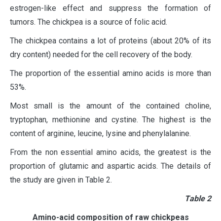
estrogen-like effect and suppress the formation of
tumors. The chickpea is a source of folic acid.
The chickpea contains a lot of proteins (about 20% of its
dry content) needed for the cell recovery of the body.
The proportion of the essential amino acids is more than
53%.
Most small is the amount of the contained choline,
tryptophan, methionine and cystine. The highest is the
content of arginine, leucine, lysine and phenylalanine.
From the non essential amino acids, the greatest is the
proportion of glutamic and aspartic acids. The details of
the study are given in Table 2.
Тable 2
Amino-acid composition of raw chickpeas