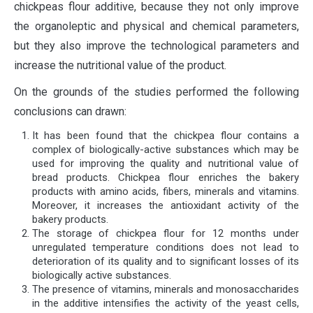
chickpeas flour additive, because they not only improve
the organoleptic and physical and chemical parameters,
but they also improve the technological parameters and
increase the nutritional value of the product.
On the grounds of the studies performed the following
conclusions can drawn:
It has been found that the chickpea flour contains a
complex of biologically-active substances which may be
used for improving the quality and nutritional value of
bread products. Chickpea flour enriches the bakery
products with amino acids, fibers, minerals and vitamins.
Moreover, it increases the antioxidant activity of the
bakery products.
The storage of chickpea flour for 12 months under
unregulated temperature conditions does not lead to
deterioration of its quality and to significant losses of its
biologically active substances.
The presence of vitamins, minerals and monosaccharides
in the additive intensifies the activity of the yeast cells,