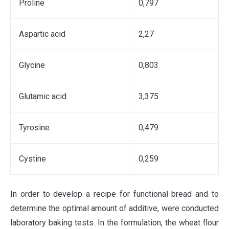
Proline
0,797
Аspartic acid
2,27
Glycine
0,803
Glutamic acid
3,375
Tyrosine
0,479
Cystine
0,259
In order to develop a recipe for functional bread and to
determine the optimal amount of additive, were conducted
laboratory baking tests. In the formulation, the wheat flour