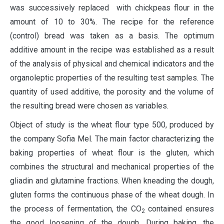
was successively replaced with chickpeas flour in the
amount of 10 to 30%. The recipe for the reference
(control) bread was taken as a basis. The optimum
additive amount in the recipe was established as a result
of the analysis of physical and chemical indicators and the
organoleptic properties of the resulting test samples. The
quantity of used additive, the porosity and the volume of
the resulting bread were chosen as variables.
Object of study is the wheat flour type 500, produced by
the company Sofia Mel. The main factor characterizing the
baking properties of wheat flour is the gluten, which
combines the structural and mechanical properties of the
gliadin and glutamine fractions. When kneading the dough,
gluten forms the continuous phase of the wheat dough. In
the process of fermentation, the CO
contained ensures
2
the good loosening of the dough. During baking, the