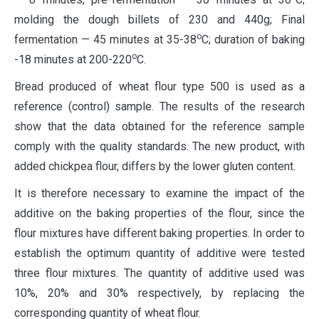
molding the dough billets of 230 and 440g; Final
о
fermentation — 45 minutes at 35-38
С; duration of baking
о
-18 minutes at 200-220
С.
Bread produced of wheat flour type 500 is used as a
reference (control) sample. The results of the research
show that the data obtained for the reference sample
comply with the quality standards. The new product, with
added chickpea flour, differs by the lower gluten content.
It is therefore necessary to examine the impact of the
additive on the baking properties of the flour, since the
flour mixtures have different baking properties. In order to
establish the optimum quantity of additive were tested
three flour mixtures. The quantity of additive used was
10%, 20% and 30% respectively, by replacing the
corresponding quantity of wheat flour.