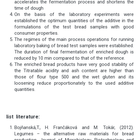
accelerates the fermentation process and shortens the
time of dough
On the basis of the laboratory experiments were
established the optimum quantities of the additive in the
formulations of the test bread samples with good
consumer properties.
The regimes of the main process operations for running
laboratory baking of bread test samples were established.
The duration of final fermentation of enriched dough is
reduced by 10 min compared to that of the reference.
The enriched bread products have very good stability of
the Titratable acidity and ash content are higher than
those of flour type 500 and the wet gluten and its
loosening reduce proportionately to the used additive
quantities.
list
literature
:
Bojňanská,T., H. Frančáková and M. Tokár, (2012).
Legumes – the alternative raw materials for bread
production. Journal of Microbiology, Biotechnology and