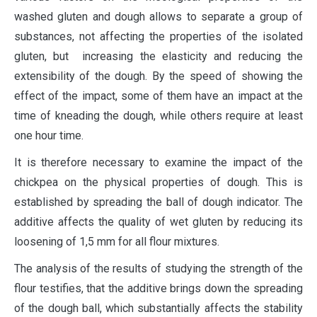
washed gluten and dough allows to separate a group of
substances, not affecting the properties of the isolated
gluten, but increasing the elasticity and reducing the
extensibility of the dough. By the speed of showing the
effect of the impact, some of them have an impact at the
time of kneading the dough, while others require at least
one hour time.
It is therefore necessary to examine the impact of the
chickpea on the physical properties of dough. This is
established by spreading the ball of dough indicator. The
additive affects the quality of wet gluten by reducing its
loosening of 1,5 mm for all flour mixtures.
The analysis of the results of studying the strength of the
flour testifies, that the additive brings down the spreading
of the dough ball, which substantially affects the stability