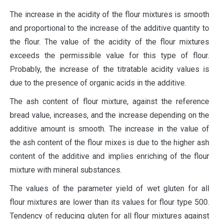
The increase in the acidity of the flour mixtures is smooth
and proportional to the increase of the additive quantity to
the flour. The value of the acidity of the flour mixtures
exceeds the permissible value for this type of flour.
Probably, the increase of the titratable acidity values is
due to the presence of organic acids in the additive.
The ash content of flour mixture, against the reference
bread value, increases, and the increase depending on the
additive amount is smooth. The increase in the value of
the ash content of the flour mixes is due to the higher ash
content of the additive and implies enriching of the flour
mixture with mineral substances.
The values of the parameter yield of wet gluten for all
flour mixtures are lower than its values for flour type 500.
Tendency of reducing gluten for all flour mixtures against