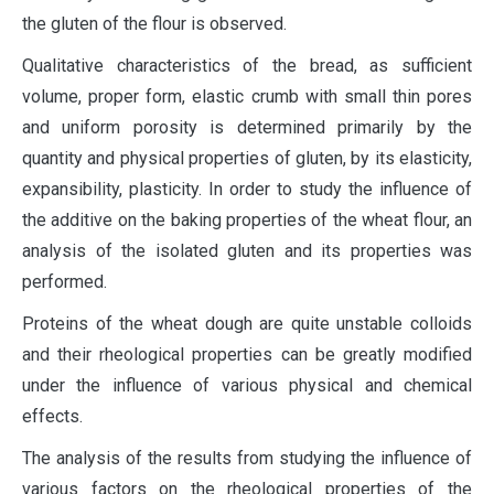
the gluten of the flour is observed.
Qualitative characteristics of the bread, as sufficient
volume, proper form, elastic crumb with small thin pores
and uniform porosity is determined primarily by the
quantity and physical properties of gluten, by its elasticity,
expansibility, plasticity. In order to study the influence of
the additive on the baking properties of the wheat flour, an
analysis of the isolated gluten and its properties was
performed.
Proteins of the wheat dough are quite unstable colloids
and their rheological properties can be greatly modified
under the influence of various physical and chemical
effects.
The analysis of the results from studying the influence of
various factors on the rheological properties of the