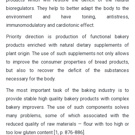
bioregulators. They help to better adapt the body to the
environment and have toning, antistress,
immunomodulatory and cardiotonic effect.
Priority direction is production of functional bakery
products enriched with natural dietary supplements of
plant origin. The use of such supplements not only allows
to improve the consumer properties of bread products,
but also to recover the deficit of the substances
necessary for the body.
The most important task of the baking industry is to
provide stable high quality bakery products with complex
bakery improvers. The use of such components solves
many problems, some of which associated with the
reduced quality of raw materials — flour with too high or
too low gluten content [1, p. 876-886].