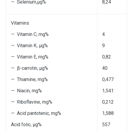
— Selenium,μg%
8,24
Vitamins
— Vitamin С, mg%
4
— Vitamin К, μg%
9
— Vitamin Е, mg%
0,82
— β-carrotin, μg%
40
— Thiamine, mg%
0,477
— Niacin, mg%
1,541
— Riboflavine, mg%
0,212
— Acid pantotenic, mg%
1,588
Acid folic, μg%
557