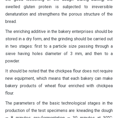
swelled gluten protein is subjected to irreversible
denaturation and strengthens the porous structure of the
bread.
The enriching additive in the bakery enterprises should be
stored in a dry form, and the grinding should be carried out
in two stages: first to a particle size passing through a
sieve having holes diameter of 3 mm, and then to a
powder.
It should be noted that the chickpea flour does not require
new equipment, which means that each bakery can make
bakery products of wheat flour enriched with chickpea
flour.
The parameters of the basic technological stages in the
production of the test specimens are: kneading the dough
— 8 minutes; pre-fermentation — 30 minutes at 30°C;