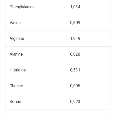
Phenylalanine
1,034
Valine
0,809
Аlginine
1,819
Alanine
0,828
Histidine
0,531
Choline
0,095
Serine
0,973