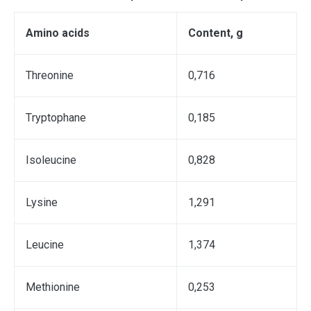
А
mino acids
С
ontent
,
g
Тhreonine
0,716
Тryptophane
0,185
Isoleucine
0,828
Lysine
1,291
Leucine
1,374
Мethionine
0,253