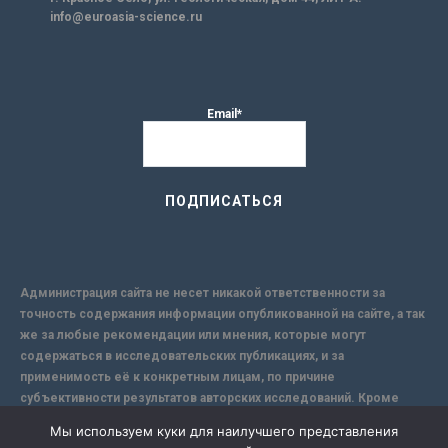
info@euroasia-science.ru
Email*
Администрация сайта не несет никакой ответственности за
точность содержания информации опубликованной на сайте, а так
же за любые рекомендации или мнения, которые могут
содержаться в исследовательских публикациях, и за
применимость её к конкретным лицам, по причине
субъективности результатов авторских исследований. Кроме
того, поскольку интернет не обеспечивает в полной мере
Мы используем куки для наилучшего представления
надежной защиты информации, Сайт не несет ответственности за