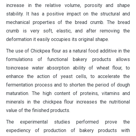
increase in the relative volume, porosity and shape
stability. It has a positive impact on the structural and
mechanical properties of the bread crumb. The bread
crumb is very soft, elastic, and after removing the
deformation it easily occupies its original shape.
The use of Chickpea flour as a natural food additive in the
formulations of functional bakery products allows
toincrease water absorption ability of wheat flour, to
enhance the action of yeast cells, to accelerate the
fermentation process and to shorten the period of dough
maturation. The high content of proteins, vitamins and
minerals in the chickpea flour increases the nutritional
value of the finished products.
The experimental studies performed prove the
expediency of production of bakery products with