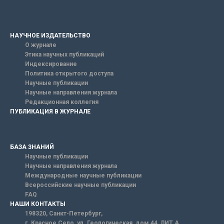
НАУЧНОЕ ИЗДАТЕЛЬСТВО
О журнале
Этика научных публикаций
Индексирование
Политика открытого доступа
Научные публикации
Научные направления журнала
Редакционная коллегия
ПУБЛИКАЦИЯ В ЖУРНАЛЕ
БАЗА ЗНАНИЙ
Научные публикации
Научные направления журнала
Международные научные публикации
Всероссийские научные публикации
FAQ
НАШИ КОНТАКТЫ
198320, Санкт-Петербург,
г. Красное Село, ул. Геологическая, дом 44, ЛИТ А.