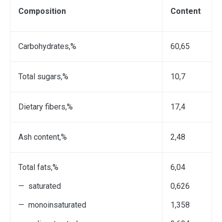
Composition
С
ontent
Саrbohydrates,%
60,65
Total sugars,%
10,7
Dietary fibers,%
17,4
Ash content,%
2,48
Total fats,%
6,04
— saturated
0,626
— monoinsaturated
1,358