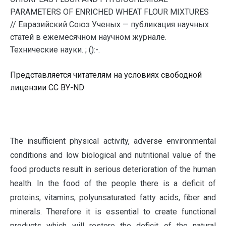
PARAMETERS OF ENRICHED WHEAT FLOUR MIXTURES
// Евразийский Союз Ученых — публикация научных
статей в ежемесячном научном журнале.
Технические науки. ; ():-.
Представляется читателям на условиях свободной
лицензии CC BY-ND
T
he insufficient physical activity, adverse environmental
conditions and low biological and nutritional value of the
food products result in serious deterioration of the human
health. In the food of the people there is a deficit of
proteins, vitamins, polyunsaturated fatty acids, fiber and
minerals. Therefore it is essential to create functional
products which will restore the deficit of the natural