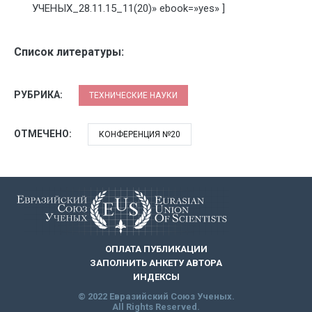
УЧЕНЫХ_28.11.15_11(20)» ebook=»yes» ]
Список литературы:
РУБРИКА:
ТЕХНИЧЕСКИЕ НАУКИ
ОТМЕЧЕНО:
КОНФЕРЕНЦИЯ №20
ОПЛАТА ПУБЛИКАЦИИ
ЗАПОЛНИТЬ АНКЕТУ АВТОРА
ИНДЕКСЫ
© 2022 Евразийский Союз Ученых.
All Rights Reserved.