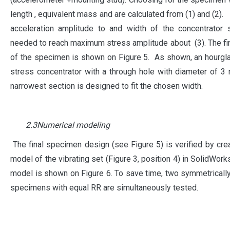
length , equivalent mass and are calculated from (1) and (2). 
acceleration amplitude to and width of the concentrator 
needed to reach maximum stress amplitude about (3). The fi
of the specimen is shown on Figure 5. As shown, an hourg
stress concentrator with a through hole with diameter of 3
narrowest section is designed to fit the chosen width.
2.3Numerical modeling
The final specimen design (see Figure 5) is verified by cre
model of the vibrating set (Figure 3, position 4) in SolidWork
model is shown on Figure 6. To save time, two symmetrical
specimens with equal RR are simultaneously tested.