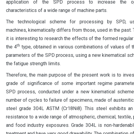
application of the SPD process to increase the ope
characteristics of a wide range of machine parts.
The technological scheme for processing by SPD, u
machines, kinematically differs from those, used in the past. 
it is interesting to research the effects of the formed regular
th
the 4
type, obtained in various combinations of values of 
parameters of the SPD process, using a new kinematical s
the fatigue strength limits.
Therefore, the main purpose of the present work is to inves
grade of significance of some important regime paramete
SPD process, conducted under a new kinematical scheme
number of cycles to failure of specimens, made of austenitic
steel grade 304L ASTM (Cr18Ni8). This steel exhibits an 
resistance to a wide range of atmospheric, chemical, textile,
and food industry exposures. Grade 304L is non-hardenabl
treatment and have very good drawability. The combination of