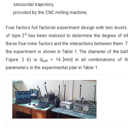
sinusoidal trajectory,
provided by the CNC milling machine;
Four factors full factorial experiment design with two levels 
4
of type 2
has been realized to determine the degree of in
these four mine factors and the interactions between them. T
the experiment is shown in Table 1. The diameter of the ball
Figure. 2 b) is d
= 14 [mm] in all combinations of t
ball
parameters in the experimental plan in Table 1.