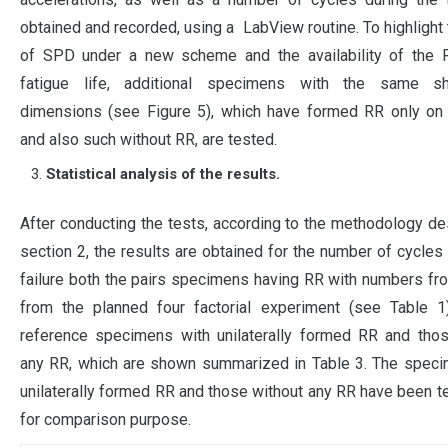
obtained and recorded, using a LabView routine. To highlight 
of SPD under a new scheme and the availability of the 
fatigue life, additional specimens with the same s
dimensions (see Figure 5), which have formed RR only on 
and also such without RR, are tested.
Statistical analysis of the results.
After conducting the tests, according to the methodology de
section 2, the results are obtained for the number of cycles 
failure both the pairs specimens having RR with numbers fr
from the planned four factorial experiment (see Table 1
reference specimens with unilaterally formed RR and thos
any RR, which are shown summarized in Table 3. The speci
unilaterally formed RR and those without any RR have been t
for comparison purpose.