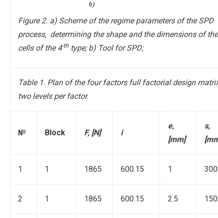
Figure 2. a) Scheme of the regime parameters of the SPD
process, determining the shape and the dimensions of th
-th
cells of the 4
type; b) Tool for SPD;
Table 1. Plan of the four factors full factorial design matri
two levels per factor.
e,
s,
№
Block
F, [N]
i
[mm]
[mm
1
1
1865
600.15
1
300
2
1
1865
600.15
2.5
150