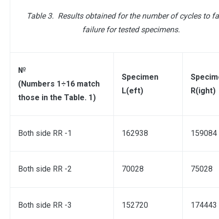
Table 3.
Results obtained for the number of cycles to fa
failure for tested specimens.
№
Specimen
Specim
(Numbers 1÷16 match
L(eft)
R(ight)
those in the Table. 1)
Both side RR -1
162938
159084
Both side RR -2
70028
75028
Both side RR -3
152720
174443