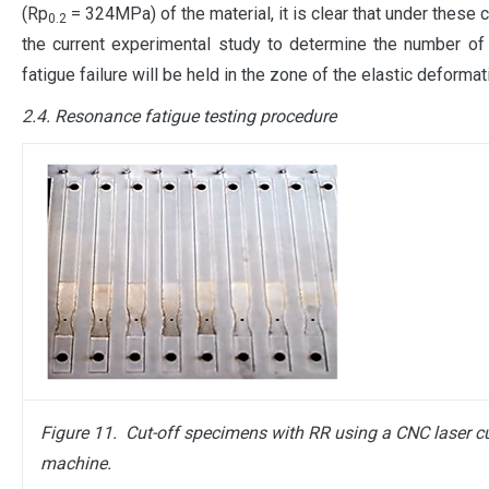
(Rp
= 324MPa) of the material, it is clear that under these 
0.2
the current experimental study to determine the number of
fatigue failure will be held in the zone of the elastic deformat
2.4. Resonance fatigue testing procedure
Figure 11. Cut-off
specimens with RR using a CNC laser cu
machine.