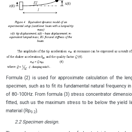
Formula (2) is used for approximate calculation of the len
specimen, such as to fit its fundamental natural frequency in
of 80-100Hz. From formula (3) stress concentrator dimensi
fitted, such us the maximum stress to be below the yield li
material (Rp
).
0.2
2.2 Specimen design.