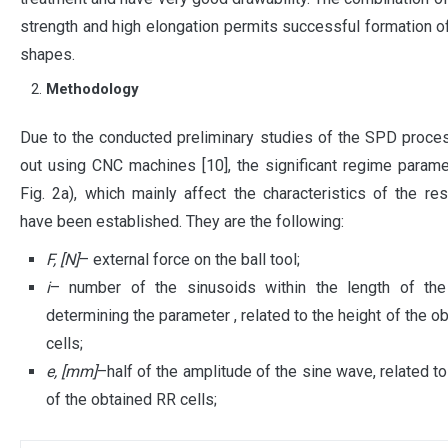
strength and high elongation permits successful formation 
shapes.
Methodology
Due to the conducted preliminary studies of the SPD proces
out using CNC machines [10], the significant regime param
Fig. 2a), which mainly affect the characteristics of the res
have been established. They are the following:
F, [N]
– external force on the ball tool;
i
– number of the sinusoids within the length of the 
determining the parameter , related to the height of the o
cells;
e, [mm]
–half of the amplitude of the sine wave, related to
of the obtained RR cells;