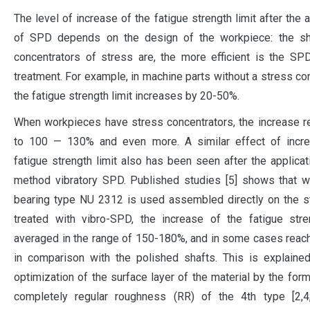
The level of increase of the fatigue strength limit after the 
of SPD depends on the design of the workpiece: the sh
concentrators of stress are, the more efficient is the S
treatment. For example, in machine parts without a stress con
the fatigue strength limit increases by 20-50%.
When workpieces have stress concentrators, the increase 
to 100 — 130% and even more. A similar effect of incre
fatigue strength limit also has been seen after the applicat
method vibratory SPD. Published studies [5] shows that w
bearing type NU 2312 is used assembled directly on the s
treated with vibro-SPD, the increase of the fatigue stre
averaged in the range of 150-180%, and in some cases rea
in comparison with the polished shafts. This is explaine
optimization of the surface layer of the material by the form
completely regular roughness (RR) of the 4th type [2,4,