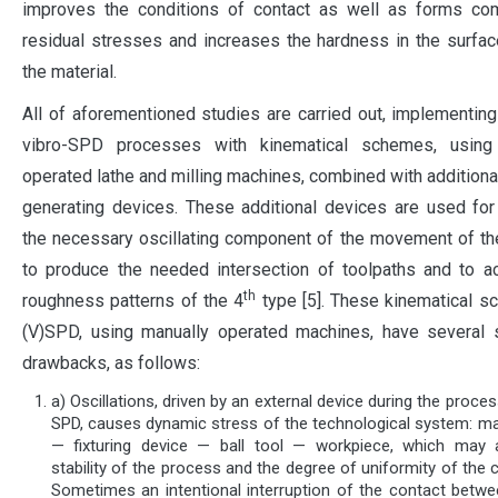
improves the conditions of contact as well as forms co
residual stresses and increases the hardness in the surfac
the material.
All of aforementioned studies are carried out, implementi
vibro-SPD processes with kinematical schemes, using
operated lathe and milling machines, combined with additional
generating devices. These additional devices are used for
the necessary oscillating component of the movement of the
to produce the needed intersection of toolpaths and to a
th
roughness patterns of the 4
type [5]. These kinematical 
(V)SPD, using manually operated machines, have several s
drawbacks, as follows:
a) Oscillations, driven by an external device during the proces
SPD, causes dynamic stress of the technological system: ma
— fixturing device — ball tool — workpiece, which may 
stability of the process and the degree of uniformity of the c
Sometimes an intentional interruption of the contact betwee