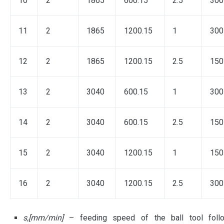
10
2
1865
600.15
2.5
300
11
2
1865
1200.15
1
300
12
2
1865
1200.15
2.5
150
13
2
3040
600.15
1
300
14
2
3040
600.15
2.5
150
15
2
3040
1200.15
1
150
16
2
3040
1200.15
2.5
300
s,[mm/min]
– feeding speed of the ball tool foll