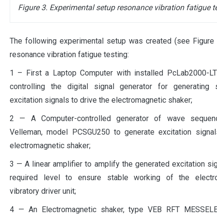
Figure 3. Experimental setup resonance vibration fatigue t
The following experimental setup was created (see Figure 
resonance vibration fatigue testing:
1 – First a Laptop Computer with installed PcLab2000-LT
controlling the digital signal generator for generating 
excitation signals to drive the electromagnetic shaker;
2 — A Computer-controlled generator of wave sequen
Velleman, model PCSGU250 to generate excitation signals
electromagnetic shaker;
3 — A linear amplifier to amplify the generated excitation sig
required level to ensure stable working of the electr
vibratory driver unit;
4 — An Electromagnetic shaker, type VEB RFT MESSEL