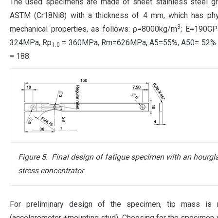
The used specimens are made of sheet stainless steel g
ASTM (Cr18Ni8) with a thickness of 4 mm, which has phy
3
mechanical properties, as follows: ρ=8000kg/m
; E=190GP
324MPa, Rp
= 360MPa, Rm=626MPa, A5=55%, A50= 52% 
1.0
= 188.
Figure 5.
Final design of
fatigue
specimen with an hourgl
stress concentrator
For preliminary design of the specimen, tip mass is
(accelerometer +mounting stud). Choosing for the specimen