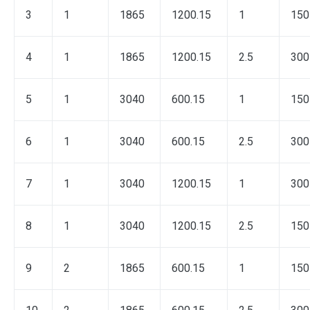
3
1
1865
1200.15
1
150
4
1
1865
1200.15
2.5
300
5
1
3040
600.15
1
150
6
1
3040
600.15
2.5
300
7
1
3040
1200.15
1
300
8
1
3040
1200.15
2.5
150
9
2
1865
600.15
1
150