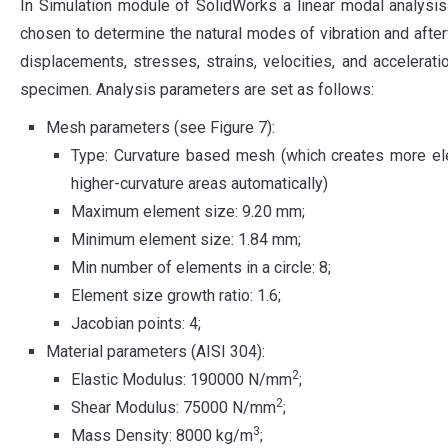
In Simulation module of SolidWorks a linear modal analysis
chosen to determine the natural modes of vibration and afte
displacements, stresses, strains, velocities, and accelerati
specimen. Analysis parameters are set as follows:
Mesh parameters (see Figure 7):
Type: Curvature based mesh (which creates more el
higher-curvature areas automatically)
Maximum element size: 9.20 mm;
Minimum element size: 1.84 mm;
Min number of elements in a circle: 8;
Element size growth ratio: 1.6;
Jacobian points: 4;
Material parameters (AISI 304):
2
Elastic Modulus: 190000 N/mm
;
2
Shear Modulus: 75000 N/mm
;
3
Mass Density: 8000 kg/m
;