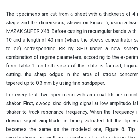
The specimens are cut from a sheet with a thickness of 4
shape and the dimensions, shown on Figure 5, using a las
MAZAK SUPER X48. Before cutting in rectangular bands with 
10 and a length of 40 mm (where the stress concentrator s
to be) corresponding RR by SPD under a new schem
combination of regime parameters, according to the experim
from Table 1, on both sides of the plate is formed, Figure
cutting, the sharp edges in the area of stress concentr
tapered up to 0.3 mm by using fine sandpaper.
For every test, two specimens with an equal RR are mount
shaker. First, sweep sine driving signal at low amplitude is
shaker to track resonance frequency. When the frequency i
driving signal amplitude is being adjusted till the tip ac
becomes the same as the modeled one, Figure 8. Tip
accelerations, as well as a number of cycles during the 