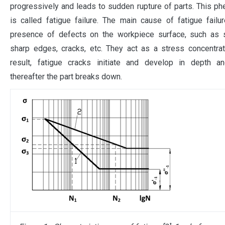
progressively and leads to sudden rupture of parts. This 
is called fatigue failure. The main cause of fatigue failu
presence of defects on the workpiece surface, such as s
sharp edges, cracks, etc. They act as a stress concentra
result, fatigue cracks initiate and develop in depth an
thereafter the part breaks down.