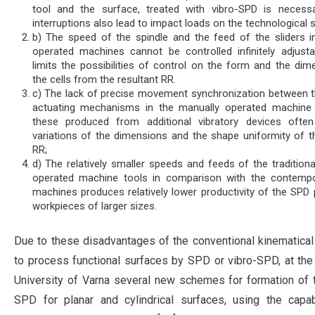
tool and the surface, treated with vibro-SPD is necess
interruptions also lead to impact loads on the technological 
b) The speed of the spindle and the feed of the sliders i
operated machines cannot be controlled infinitely adjusta
limits the possibilities of control on the form and the dim
the cells from the resultant RR.
c) The lack of precise movement synchronization between t
actuating mechanisms in the manually operated machine
these produced from additional vibratory devices ofte
variations of the dimensions and the shape uniformity of th
RR;
d) The relatively smaller speeds and feeds of the tradition
operated machine tools in comparison with the contemp
machines produces relatively lower productivity of the SPD 
workpieces of larger sizes.
Due to these disadvantages of the conventional kinematic
to process functional surfaces by SPD or vibro-SPD, at the
University of Varna several new schemes for formation of
SPD for planar and cylindrical surfaces, using the capab