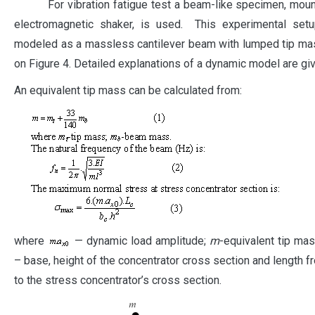
For vibration fatigue test a beam-like specimen, moun
electromagnetic shaker, is used. This experimental set
modeled as a massless cantilever beam with lumped tip ma
on Figure 4. Detailed explanations of a dynamic model are give
An equivalent tip mass can be calculated from:
where
— dynamic load amplitude;
m
-equivalent tip mas
– base, height of the concentrator cross section and length fr
to the stress concentrator’s cross section.