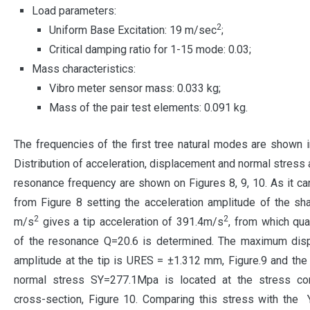
Load parameters:
2
Uniform Base Excitation: 19 m/sec
;
Critical damping ratio for 1-15 mode: 0.03;
Mass characteristics:
Vibro meter sensor mass: 0.033 kg;
Mass of the pair test elements: 0.091 kg.
The frequencies of the first tree natural modes are shown i
Distribution of acceleration, displacement and normal stress a
resonance frequency are shown on Figures 8, 9, 10. As it c
from Figure 8 setting the acceleration amplitude of the sh
2
2
m/s
gives a tip acceleration of 391.4m/s
, from which qual
of the resonance Q=20.6 is determined. The maximum dis
amplitude at the tip is URES = ±1.312 mm, Figure.9 and t
normal stress SY=277.1Mpa is located at the stress con
cross-section, Figure 10. Comparing this stress with the Y