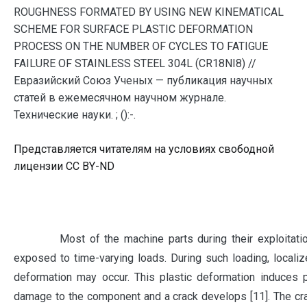
ROUGHNESS FORMATED BY USING NEW KINEMATICAL
SCHEME FOR SURFACE PLASTIC DEFORMATION
PROCESS ON THE NUMBER OF CYCLES TO FATIGUE
FAILURE OF STAINLESS STEEL 304L (CR18NI8) //
Евразийский Союз Ученых — публикация научных
статей в ежемесячном научном журнале.
Технические науки. ; ():-.
Представляется читателям на условиях свободной
лицензии CC BY-ND
Most of the machine parts during their exploitation
exposed to time-varying loads. During such loading, localiz
deformation may occur. This plastic deformation induces 
damage to the component and a crack develops [11]. The c