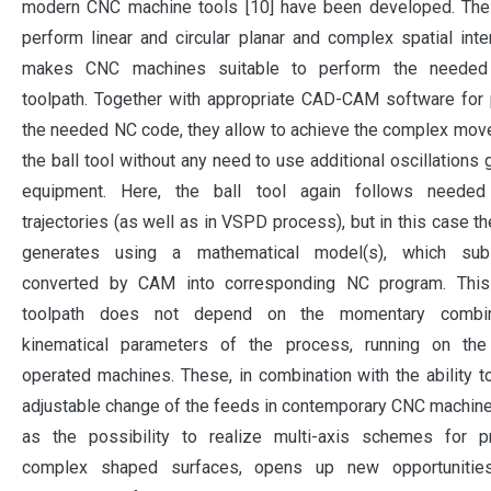
modern CNC machine tools [10] have been developed. The a
perform linear and circular planar and complex spatial inte
makes CNC machines suitable to perform the needed
toolpath. Together with appropriate CAD-CAM software for
the needed NC code, they allow to achieve the complex mo
the ball tool without any need to use additional oscillations 
equipment. Here, the ball tool again follows neede
trajectories (as well as in VSPD process), but in this case th
generates using a mathematical model(s), which sub
converted by CAM into corresponding NC program. Thi
toolpath does not depend on the momentary combin
kinematical parameters of the process, running on the
operated machines. These, in combination with the ability to 
adjustable change of the feeds in contemporary CNC machine
as the possibility to realize multi-axis schemes for p
complex shaped surfaces, opens up new opportunitie