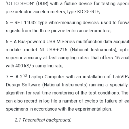
“ÖTTO SHON” (DDR) with a fixture device for testing spec
piezoelectric accelerometers, type KD 35-RTF;
5 — RFT 11032 type vibro-measuring devices, used to forwa
signals from the three piezoelectric accelerometers;
6 – A Bus-powered USB M Series multifunction data acquisi
module, model NI USB-6216 (National Instruments), opti
superior accuracy at fast sampling rates, that offers 16 ana
with 400 kS/s sampling rate;
nd
7 — A 2
Laptop Computer with an installation of LabVI
Design Software (National Instruments) running a speciall
algorithm for real-time monitoring of the test conditions. The
can also record in log file a number of cycles to failure of e
specimens in accordance with the experimental plan.
2.1 Theoretical background.