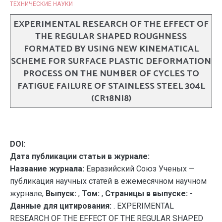
ТЕХНИЧЕСКИЕ НАУКИ
EXPERIMENTAL RESEARCH OF THE EFFECT OF
THE REGULAR SHAPED ROUGHNESS
FORMATED BY USING NEW KINEMATICAL
SCHEME FOR SURFACE PLASTIC DEFORMATION
PROCESS ON THE NUMBER OF CYCLES TO
FATIGUE FAILURE OF STAINLESS STEEL 304L
(CR18NI8)
DOI:
Дата публикации статьи в журнале:
Название журнала:
Евразийский Союз Ученых —
публикация научных статей в ежемесячном научном
журнале,
Выпуск:
,
Том:
,
Страницы в выпуске:
-
Данные для цитирования:
. EXPERIMENTAL
RESEARCH OF THE EFFECT OF THE REGULAR SHAPED