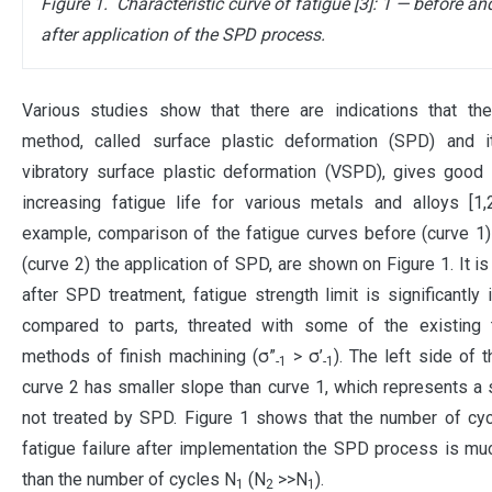
Figure 1.
Characteristic curve of fatigue [3]: 1 — before an
after application of the SPD process.
V
arious studies show that there are indications that the
method, called surface plastic deformation (SPD) and it
vibratory surface plastic deformation (VSPD), gives good 
increasing fatigue life for various metals and alloys [1,2
example, comparison of the fatigue curves before (curve 1)
(curve 2) the application of SPD, are shown on Figure 1. It is
after SPD treatment, fatigue strength limit is significantly 
compared to parts, threated with some of the existing tr
methods of finish machining (σ”
> σ’
). The left side of t
-1
-1
curve 2 has smaller slope than curve 1, which represents a
not treated by SPD. Figure 1 shows that the number of cy
fatigue failure after implementation the SPD process is mu
than the number of cycles N
(N
>>N
).
1
2
1