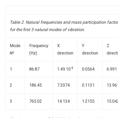
Table 2. Natural frequencies and mass participation facto
for the first 3 natural modes of vibration.
Mode
Frequency
X
Y
Z
№
(Hz)
direction
direction
direct
-9
1
86.87
1.49.10
0.0564
6.991
2
186.45
7.2074
0.1131
13.96
3
765.02
14.134
1.2155
15.04