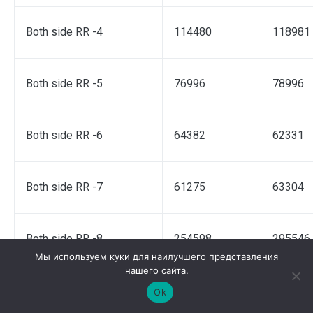
Both side RR -4
114480
118981
Both side RR -5
76996
78996
Both side RR -6
64382
62331
Both side RR -7
61275
63304
Both side RR -8
254598
295546
Мы используем куки для наилучшего представления
нашего сайта.
Both side RR -9
60944
62012
Ok