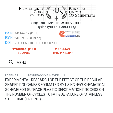
Перейти
к
содержимому
Лицензия СМИ:
ПИ № ФС77-63060
Евразийский Союз Ученых —
Публикуется с 2014 года
публикация научных статей в
ISSN:
Евразийский Союз Ученых — публикация научных статей в
2411-6467 (Print)
ISSN:
2413-9335 (Online)
ежемесячном научном журнале
ежемесячном научном журнале
DOI:
10.31618/esu.2411-6467.8.53.1
ПУБЛИКАЦИЯ В
СРОЧНАЯ
SCOPUS
ПУБЛИКАЦИЯ
MENU
Главная
Технические науки
EXPERIMENTAL RESEARCH OF THE EFFECT OF THE REGULAR
SHAPED ROUGHNESS FORMATED BY USING NEW KINEMATICAL
SCHEME FOR SURFACE PLASTIC DEFORMATION PROCESS ON
THE NUMBER OF CYCLES TO FATIGUE FAILURE OF STAINLESS
STEEL 304L (CR18NI8)