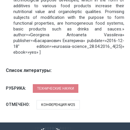
additives to various food products increase their
nutritional value and organoleptic qualities. Promising
subjects of modification with the purpose to form
functional properties, are homogeneous food systems,
basic products such as drinks and sauces.»
author=»Georgieva Antoaneta Vassileva»
publisher=»Басаранович Екатерина» pubdate=»2016-12-
18″ edition=»euroasia-science_28.04.2016_4(25)»
ebook=»yes» ]
Список литературы:
РУБРИКА:
ТЕХНИЧЕСКИЕ НАУКИ
ОТМЕЧЕНО:
КОНФЕРЕНЦИЯ №25