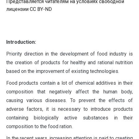
Представляется читателям на условиях свободной
лицензии CC BY-ND
I
ntroduction:
Priority direction in the development of food industry is
the creation of products for healthy and rational nutrition
based on the improvement of existing technologies.
Food products contain a lot of chemical additives in their
composition that negatively affect the human body,
causing various diseases. To prevent the effects of
adverse factors, it is necessary to introduce products
containing biologically active substances in their
composition to the food ration.
In the recent years, increasing attention is paid to creating