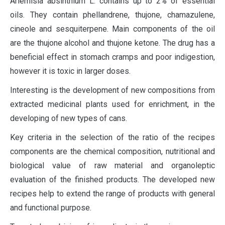
Ariemisia absinthium L. contains up to 2% of essential
oils. They contain phellandrene, thujone, chamazulene,
cineole and sesquiterpene. Main components of the oil
are the thujone alcohol and thujone ketone. The drug has a
beneficial effect in stomach cramps and poor indigestion,
however it is toxic in larger doses.
Interesting is the development of new compositions from
extracted medicinal plants used for enrichment, in the
developing of new types of cans.
Key criteria in the selection of the ratio of the recipes
components are the chemical composition, nutritional and
biological value of raw material and organoleptic
evaluation of the finished products. The developed new
recipes help to extend the range of products with general
and functional purpose.