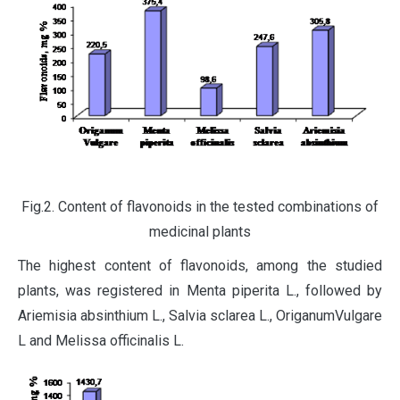
Fig.2. Content of flavonoids in the tested combinations of
medicinal plants
The highest content of flavonoids, among the studied
plants, was registered in Menta piperita L., followed by
Ariemisia absinthium L., Salvia sclarea L., OriganumVulgare
L and Melissa officinalis L.