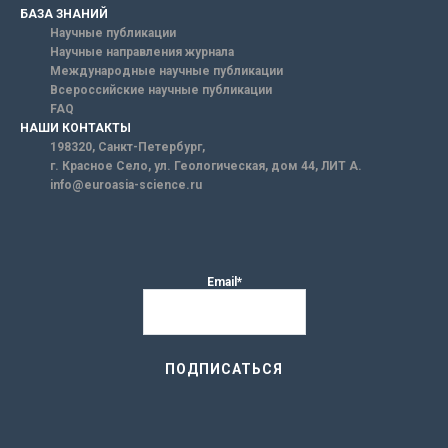
БАЗА ЗНАНИЙ
Научные публикации
Научные направления журнала
Международные научные публикации
Всероссийские научные публикации
FAQ
НАШИ КОНТАКТЫ
198320, Санкт-Петербург,
г. Красное Село, ул. Геологическая, дом 44, ЛИТ А.
info@euroasia-science.ru
Email*