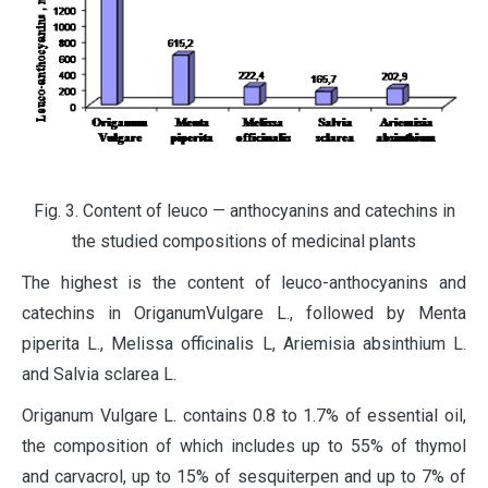
Fig. 3. Content of leuco — anthocyanins and catechins in
the studied compositions of medicinal plants
The highest is the content of leuco-anthocyanins and
catechins in OriganumVulgare L., followed by Menta
piperita L., Melissa officinalis L, Ariemisia absinthium L.
and Salvia sclarea L.
Origanum Vulgare L. contains 0.8 to 1.7% of essential oil,
the composition of which includes up to 55% of thymol
and carvacrol, up to 15% of sesquiterpen and up to 7% of