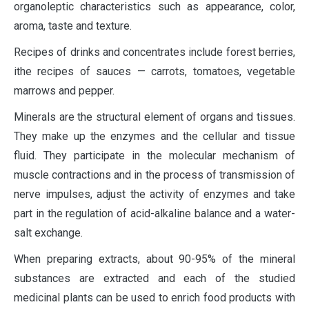
organoleptic characteristics such as appearance, color,
aroma, taste and texture.
Recipes of drinks and concentrates include forest berries,
ithe recipes of sauces — carrots, tomatoes, vegetable
marrows and pepper.
Minerals are the structural element of organs and tissues.
They make up the enzymes and the cellular and tissue
fluid. They participate in the molecular mechanism of
muscle contractions and in the process of transmission of
nerve impulses, adjust the activity of enzymes and take
part in the regulation of acid-alkaline balance and a water-
salt exchange.
When preparing extracts, about 90-95% of the mineral
substances are extracted and each of the studied
medicinal plants can be used to enrich food products with