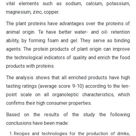
vital elements such as sodium, calcium, potassium,
magnesium, zinc, copper.
The plant proteins have advantages over the proteins of
animal origin. Te have better water- and oil- retention
ability, by forming foam and gel. They serve as binding
agents. The protein products of plant origin can improve
the technological indicators of quality and enrich the food
products with proteins.
The analysis shows that all enriched products have high
tasting ratings (average score 9-10) according to the ten-
point scale on all organoleptic characteristics, which
confirms their high consumer properties.
Based on the results of the study the following
conclusions have been made:
Recipes and technologies for the production of drinks,