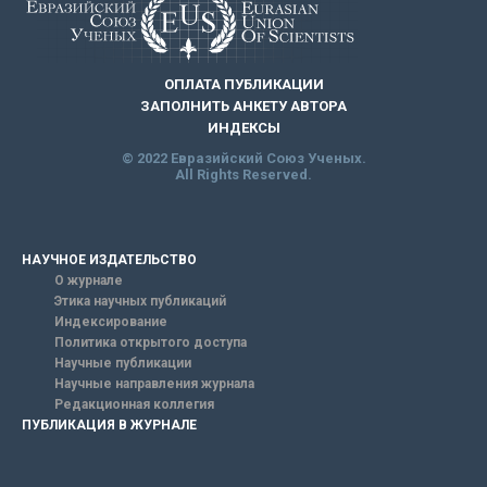
ОПЛАТА ПУБЛИКАЦИИ
ЗАПОЛНИТЬ АНКЕТУ АВТОРА
ИНДЕКСЫ
© 2022 Евразийский Союз Ученых.
All Rights Reserved.
НАУЧНОЕ ИЗДАТЕЛЬСТВО
О журнале
Этика научных публикаций
Индексирование
Политика открытого доступа
Научные публикации
Научные направления журнала
Редакционная коллегия
ПУБЛИКАЦИЯ В ЖУРНАЛЕ