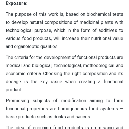
Exposure:
The purpose of this work is, based on biochemical tests
to develop natural compositions of medicinal plants with
technological purpose, which in the form of additives to
various food products, will increase their nutritional value
and organoleptic qualities.
The criteria for the development of functional products are
medical and biological, technological, methodological and
economic criteria. Choosing the right composition and its
dosage is the key issue when creating a functional
product.
Promissing subjects of modification aiming to form
functional properties are homogeneous food systems —
basic products such as drinks and sauces.
The idea of enriching food products is promissing and