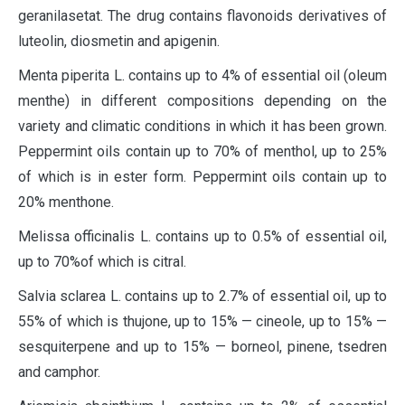
geranilasetat. The drug contains flavonoids derivatives of
luteolin, diosmetin and apigenin.
Menta piperita L. contains up to 4% of essential oil (oleum
menthe) in different compositions depending on the
variety and climatic conditions in which it has been grown.
Peppermint oils contain up to 70% of menthol, up to 25%
of which is in ester form. Peppermint oils contain up to
20% menthone.
Melissa officinalis L. contains up to 0.5% of essential oil,
up to 70%of which is citral.
Salvia sclarea L. contains up to 2.7% of essential oil, up to
55% of which is thujone, up to 15% — cineole, up to 15% —
sesquiterpene and up to 15% — borneol, pinene, tsedren
and camphor.