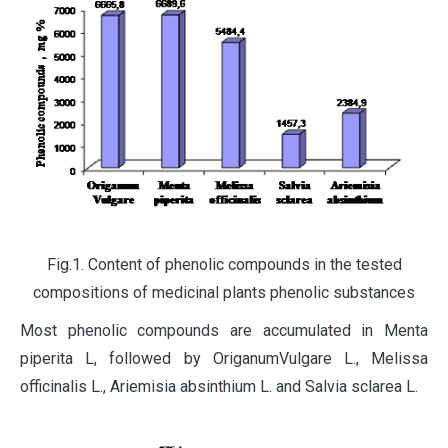
Fig.1. Content of phenolic compounds in the tested
compositions of medicinal plants phenolic substances
Most phenolic compounds are accumulated in Menta
piperita L, followed by OriganumVulgare L., Melissa
officinalis L., Ariemisia absinthium L. and Salvia sclarea L.