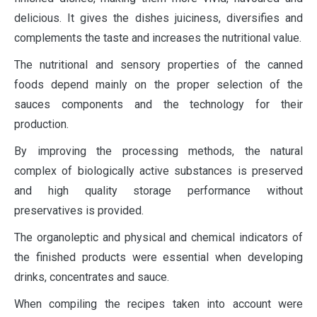
delicious. It gives the dishes juiciness, diversifies and
complements the taste and increases the nutritional value.
The nutritional and sensory properties of the canned
foods depend mainly on the proper selection of the
sauces components and the technology for their
production.
By improving the processing methods, the natural
complex of biologically active substances is preserved
and high quality storage performance without
preservatives is provided.
The organoleptic and physical and chemical indicators of
the finished products were essential when developing
drinks, concentrates and sauce.
When compiling the recipes taken into account were