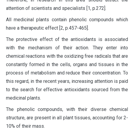
attention of scientists and specialists [1, р.272].
All medicinal plants contain phenolic compounds which
have a therapeutic effect [2, р.457-465].
The protective effect of the antioxidants is associated
with the mechanism of their action. They enter into
chemical reactions with the oxidizing free radicals that are
constantly formed in the cells, organs and tissues in the
process of metabolism and reduce their concentration. To
this regard, in the recent years, increasing attention is paid
to the search for effective antioxidants sourced from the
medicinal plants.
The phenolic compounds, with their diverse chemical
structure, are present in all plant tissues, accounting for 2-
10% of their mass.