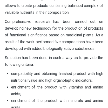
allows to create products containing balanced complex of
valuable nutrients in their composition.
Comprehensive research has been carried out on
developing new technology for the production of products
of functional significance based on medicinal plants. As a
result of the work performed five compositions have been
developed with added biologically active substances.
Selection has been done in such a way as to provide the
following criteria:
compatibility and obtaining finished product with high
nutritional value and high organoleptic indicators;
enrichment of the product with vitamins and amino
acids;
enrichment of the product with minerals and amino
acids.