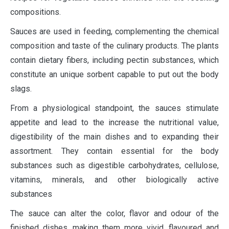
compositions.
Sauces are used in feeding, complementing the chemical
composition and taste of the culinary products. The plants
contain dietary fibers, including pectin substances, which
constitute an unique sorbent capable to put out the body
slags.
From a physiological standpoint, the sauces stimulate
appetite and lead to the increase the nutritional value,
digestibility of the main dishes and to expanding their
assortment. They contain essential for the body
substances such as digestible carbohydrates, cellulose,
vitamins, minerals, and other biologically active
substances
The sauce can alter the color, flavor and odour of the
finished dishes, making them more vivid, flavoured and