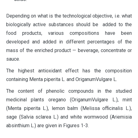
Depending on what is the technological objective, i.e. what
biologically active substances should be added to the
food products, various compositions have been
developed and added in different percentages of the
mass of the enriched product — beverage, concentrate or
sauce.
The highest antioxidant effect has the composition
containing Menta piperita L. and OriganumVulgare L.
The content of phenolic compounds in the studied
medicinal plants oregano (OriganumVulgare L.), mint
(Menta piperita L.), lemon balm (Melissa officinalis L.),
sage (Salvia sclarea L.) and white wormwood (Ariemisia
absinthium L.) are given in Figures 1-3.