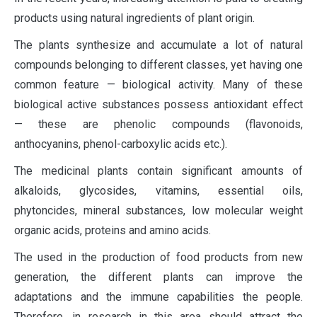
products using natural ingredients of plant origin.
The plants synthesize and accumulate a lot of natural
compounds belonging to different classes, yet having one
common feature — biological activity. Many of these
biological active substances possess antioxidant effect
— these are phenolic compounds (flavonoids,
anthocyanins, phenol-carboxylic acids etc.).
The medicinal plants contain significant amounts of
alkaloids, glycosides, vitamins, essential oils,
phytoncides, mineral substances, low molecular weight
organic acids, proteins and amino acids.
The used in the production of food products from new
generation, the different plants can improve the
adaptations and the immune capabilities the people.
Therefore, in research in this area should attract the