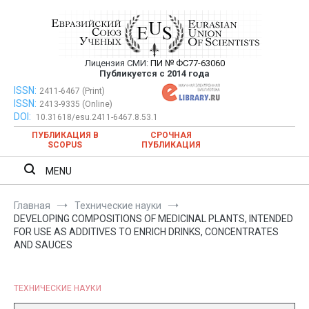
Перейти
к
содержимому
Лицензия СМИ:
ПИ № ФС77-63060
Евразийский Союз Ученых —
Публикуется с 2014 года
публикация научных статей в
ISSN:
Евразийский Союз Ученых — публикация научных статей в
2411-6467 (Print)
ISSN:
2413-9335 (Online)
ежемесячном научном журнале
ежемесячном научном журнале
DOI:
10.31618/esu.2411-6467.8.53.1
ПУБЛИКАЦИЯ В
СРОЧНАЯ
SCOPUS
ПУБЛИКАЦИЯ
MENU
Главная
Технические науки
DEVELOPING COMPOSITIONS OF MEDICINAL PLANTS, INTENDED
FOR USE AS ADDITIVES TO ENRICH DRINKS, CONCENTRATES
AND SAUCES
ТЕХНИЧЕСКИЕ НАУКИ