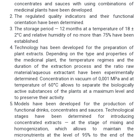
concentrates and sauces with using combinations of
medicinal plants have been developed.
The regulated quality indicators and their functional
orientation have been determined.
The storage period — 12 months at a temperature of 18 ±
2°C and relative humidity of no more than 75% have been
established.
Technology has been developed for the preparation of
plant extracts. Depending on the type and properties of
the medicinal plant, the temperature regimes and the
duration of the extraction process and the ratio raw
material/aqueous extractant have been experimentally
determined. Concentration in vacuum of 0,001 MPa and at
temperature of 60°C allows to separate the biologically
active substances of the plants at a maximum level and
to preserve their activity.
Models have been developed for the production of
functional drinks, concentrates and sauces. Technological
stages have been determined for introducing
concentrated extracts — at the stage of mixing and
homogenization, which allows to maintain the
micronutrients at the level of 95% to the end of the