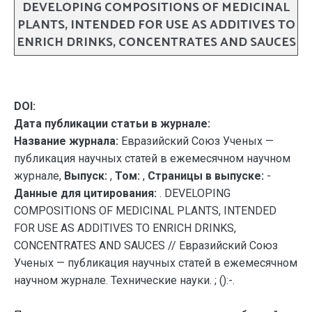
DEVELOPING COMPOSITIONS OF MEDICINAL
PLANTS, INTENDED FOR USE AS ADDITIVES TO
ENRICH DRINKS, CONCENTRATES AND SAUCES
DOI:
Дата публикации статьи в журнале:
Название журнала:
Евразийский Союз Ученых —
публикация научных статей в ежемесячном научном
журнале,
Выпуск:
,
Том:
,
Страницы в выпуске:
-
Данные для цитирования:
. DEVELOPING
COMPOSITIONS OF MEDICINAL PLANTS, INTENDED
FOR USE AS ADDITIVES TO ENRICH DRINKS,
CONCENTRATES AND SAUCES // Евразийский Союз
Ученых — публикация научных статей в ежемесячном
научном журнале. Технические науки. ; ():-.