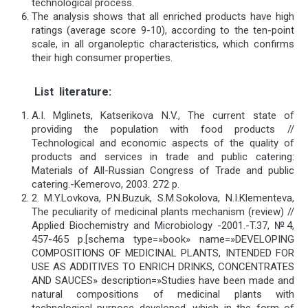
technological process.
The analysis shows that all enriched products have high
ratings (average score 9-10), according to the ten-point
scale, in all organoleptic characteristics, which confirms
their high consumer properties.
List
literature
:
A.I. Mglinets, Katserikova N.V., The current state of
providing the population with food products //
Technological and economic aspects of the quality of
products and services in trade and public catering:
Materials of All-Russian Congress of Trade and public
catering.-Kemerovo, 2003. 272 р.
2. M.Y.Lovkova, P.N.Buzuk, S.M.Sokolova, N.I.Klementeva,
The peculiarity of medicinal plants mechanism (review) //
Applied Biochemistry and Microbiology -2001.-T.37, №4,
457-465 p.[schema type=»book» name=»DEVELOPING
COMPOSITIONS OF MEDICINAL PLANTS, INTENDED FOR
USE AS ADDITIVES TO ENRICH DRINKS, CONCENTRATES
AND SAUCES» description=»Studies have been made and
natural compositions of medicinal plants with
technological purpose developed, which in the form of