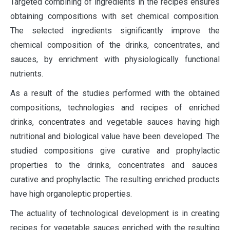
Targeted combining of ingredients in the recipes ensures
obtaining compositions with set chemical composition.
The selected ingredients significantly improve the
chemical composition of the drinks, concentrates, and
sauces, by enrichment with physiologically functional
nutrients.
As a result of the studies performed with the obtained
compositions, technologies and recipes of enriched
drinks, concentrates and vegetable sauces having high
nutritional and biological value have been developed. The
studied compositions give curative and prophylactic
properties to the drinks, concentrates and sauces
curative and prophylactic. The resulting enriched products
have high organoleptic properties.
The actuality of technological development is in creating
recipes for vegetable sauces enriched with the resulting