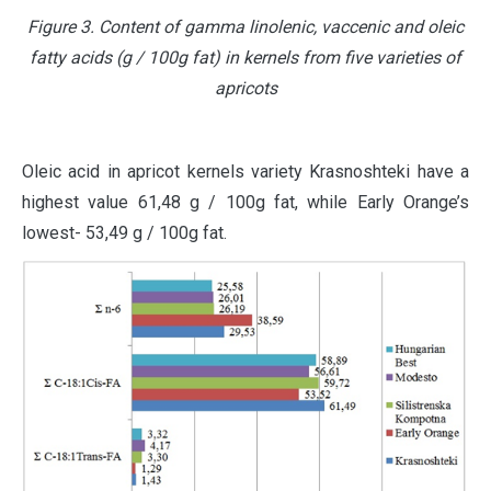
Figure 3. Content of gamma linolenic, vaccenic and oleic
fatty acids (g / 100g fat) in kernels from five varieties of
apricots
Oleic acid in apricot kernels variety Krasnoshteki have a
highest value 61,48 g / 100g fat, while Early Orange’s
lowest- 53,49 g / 100g fat.