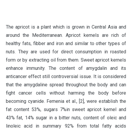
T
he apricot is a plant which is grown in Central Asia and
around the Mediterranean. Apricot kernels are rich of
healthy fats, fibber and iron and similar to other types of
nuts. They are used for direct consumption in roasted
form or by extracting oil from them. Sweet apricot kernels
enhance immunity. The content of amygdalin and its
anticancer effect still controversial issue. It is considered
that the amygdaline spread throughout the body and can
fight cancer cells without harming the body before
becoming cyanide. Femenia et al., [2], were establish the
fat content 53%, sugars 7%in sweet apricot kernel and
43% fat, 14% sugar in a bitter nuts, content of oleic and
linoleic acid in summary 92% from total fatty acids