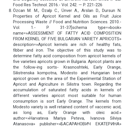
Food Res Technol. 2016.- Vol. 242. — P. 221-226
Özcan M. M., Özalp C., Ünver A., Arslan D., Dursun N.
Properties of Apricot Kernel and Oils as Fruit Juice
Processing Waste // Food and Nutrition Sciences. 2010.-
Vol. 1.- P. 31-37[schema type=»book»
name=»ASSESSMENT OF FATTY ACID COMPOSITION
FROM KERNEL OF FIVE BULGARIAN VARIETY APRICOTS»
description=»Apricot kernels are rich of healthy fats,
fibber and iron. The objective of this study was to
determine fatty acid composition from apricot kernels of
five varieties apricots grown in Bulgaria. Apricot plants are
the follow-ing sorts- Krasnoshteki, Early Orange,
Silistrenska kompotna, Modesto and Hungarian best
apricot grown on the area of the Experimental Station of
Apricot and Agriculture in Silistra town. Regarding the
accumulation of saturated fatty acids in kernels of
different varieties apricot most suitable for human
consumption is sort Early Orange. The kernels from
Modesto variety is well retained content of vaccenic acid,
as long as, Early Orange with oleic acid.»
author=»Harvateva Mariya Peteva, Ivanova Silviya
Atanasova» publisher=»БАСАРАНОВИЧ ЕКАТЕРИНА»