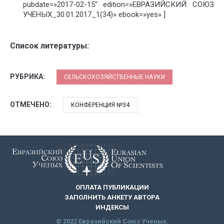
pubdate=»2017-02-15″ edition=»ЕВРАЗИЙСКИЙ СОЮЗ
УЧЕНЫХ_30.01.2017_1(34)» ebook=»yes» ]
Список литературы:
РУБРИКА:
СЕЛЬСКОХОЗЯЙСТВЕННЫЕ НАУКИ
ОТМЕЧЕНО:
КОНФЕРЕНЦИЯ №34
ОПЛАТА ПУБЛИКАЦИИ
ЗАПОЛНИТЬ АНКЕТУ АВТОРА
ИНДЕКСЫ
© 2022 Евразийский Союз Ученых.