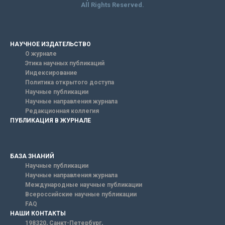
All Rights Reserved.
НАУЧНОЕ ИЗДАТЕЛЬСТВО
О журнале
Этика научных публикаций
Индексирование
Политика открытого доступа
Научные публикации
Научные направления журнала
Редакционная коллегия
ПУБЛИКАЦИЯ В ЖУРНАЛЕ
БАЗА ЗНАНИЙ
Научные публикации
Научные направления журнала
Международные научные публикации
Всероссийские научные публикации
FAQ
НАШИ КОНТАКТЫ
198320, Санкт-Петербург,