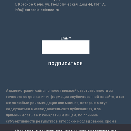
г. Красное Село, ул. Геологическая, дом 44, ЛИТ А.
info@euroasia-science.ru
Email*
Администрация сайта не несет никакой ответственности за
точность содержания информации опубликованной на сайте, а так
же за любые рекомендации или мнения, которые могут
содержаться в исследовательских публикациях, и за
применимость её к конкретным лицам, по причине
субъективности результатов авторских исследований. Кроме
того, поскольку интернет не обеспечивает в полной мере