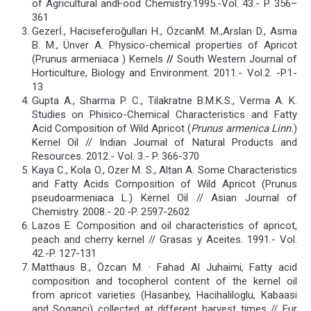
of Agricultural andFood Chemistry.1995.-Vol. 43.- P. 356–
361
Gezerİ., Haciseferoğullari H., ÖzcanM. M.,Arslan D., Asma
B. M., Ünver A. Physico-chemical properties of Apricot
(Prunus armeniaca ) Kernels
//
South Western Journal of
Horticulture, Biology and Environment. 2011.- Vol.2. -P.1-
13
Gupta A., Sharma P. C., Tilakratne B.M.K.S., Verma A. K.
Studies on Phisico-Chemical Characteristics and Fatty
Acid Composition of Wild Apricot (
Prunus armenica Linn.
)
Kernel Oil // Indian Journal of Natural Products and
Resources. 2012.- Vol. 3.- P. 366-370
Kaya C., Kola O., Ozer M. S., Altan A. Some Characteristics
and Fatty Acids Composition of Wild Apricot (Prunus
pseudoarmeniaca L.) Kernel Oil // Asian Journal of
Chemistry. 2008.- 20.-P. 2597-2602
Lazos E. Composition and oil characteristics of apricot,
peach and cherry kernel // Grasas y Aceites. 1991.- Vol.
42.-P. 127-131
Matthaus B., Özcan M. · Fahad Al Juhaimi, Fatty acid
composition and tocopherol content of the kernel oil
from apricot varieties (Hasanbey, Hacihaliloglu, Kabaasi
and Soganci) collected at different harvest times // Eur