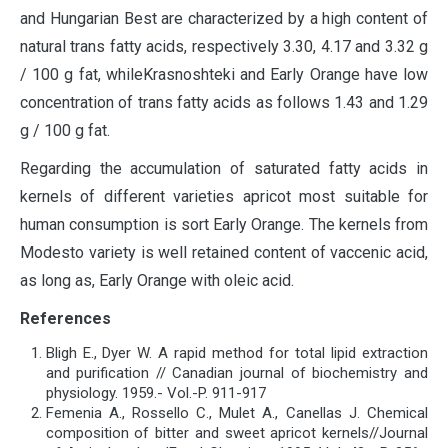
and Hungarian Best are characterized by a high content of
natural trans fatty acids, respectively 3.30, 4.17 and 3.32 g
/ 100 g fat, whileKrasnoshteki and Early Orange have low
concentration of trans fatty acids as follows 1.43 and 1.29
g / 100 g fat.
Regarding the accumulation of saturated fatty acids in
kernels of different varieties apricot most suitable for
human consumption is sort Early Orange. The kernels from
Modesto variety is well retained content of vaccenic acid,
as long as, Early Orange with oleic acid.
References
Bligh E., Dyer W. A rapid method for total lipid extraction
and purification // Canadian journal of biochemistry and
physiology. 1959.- Vol.-P. 911-917
Femenia A., Rossello C., Mulet A., Canellas J. Chemical
composition of bitter and sweet apricot kernels//Journal