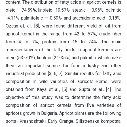
content. The distribution of fatty acids in apricot kernels is
oleic — 74.59%, linoleic -19.57%, stearic — 0.96%, palmitic
-4.11% palmitoleic — 0.59% and arachidonic acid -0.18%.
Ozcan et. al., [8], were found different yield of oil from
apricot kernel in the range from 42 to 57%, crude fiber
from 4 to 7%, protein from 15 to 24%. The main
representatives of the fatty acids in apricot kernels are
oleic (53-70%), linoleic (21-35%) and palmitic, which make
them an important source for food industry and other
industrial production [3, 6, 7]. Similar results for fatty acid
composition in wild varieties of apricots kernel were
obtained from Kaya et al., [5] and Gupta et al., [4]. The
objective of this study was to determine the fatty acid
composition of apricot kernels from five varieties of
apricots grown in Bulgaria. Apricot plants are the following
sorts- Krasnoshteki, Early Orange, Silistrenska kompotna,