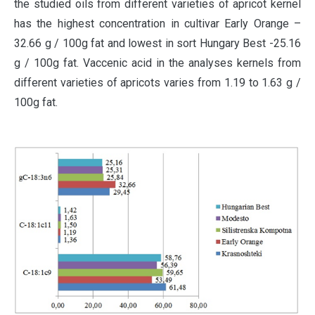
the studied oils from different varieties of apricot kernel
has the highest concentration in cultivar Early Orange –
32.66 g / 100g fat and lowest in sort Hungary Best -25.16
g / 100g fat. Vaccenic acid in the analyses kernels from
different varieties of apricots varies from 1.19 to 1.63 g /
100g fat.