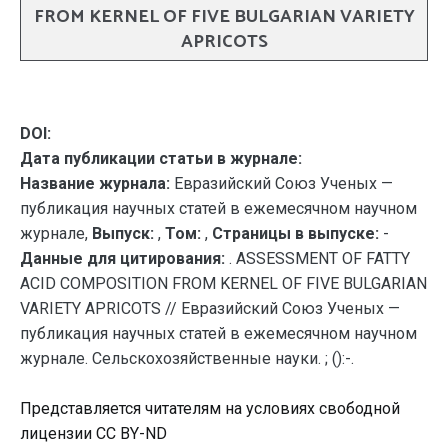
FROM KERNEL OF FIVE BULGARIAN VARIETY
APRICOTS
DOI:
Дата публикации статьи в журнале:
Название журнала:
Евразийский Союз Ученых —
публикация научных статей в ежемесячном научном
журнале,
Выпуск:
,
Том:
,
Страницы в выпуске:
-
Данные для цитирования:
. ASSESSMENT OF FATTY
ACID COMPOSITION FROM KERNEL OF FIVE BULGARIAN
VARIETY APRICOTS // Евразийский Союз Ученых —
публикация научных статей в ежемесячном научном
журнале. Сельскохозяйственные науки. ; ():-.
Представляется читателям на условиях свободной
лицензии CC BY-ND