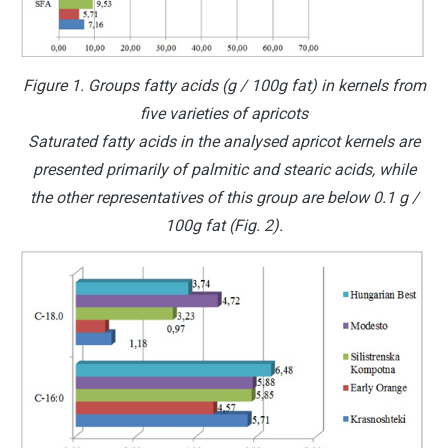
Figure 1. Groups fatty acids (g / 100g fat) in kernels from
five varieties of apricots
Saturated fatty acids in the analysed apricot kernels are
presented primarily of palmitic and stearic acids, while
the other representatives of this group are below 0.1 g /
100g fat (Fig. 2).