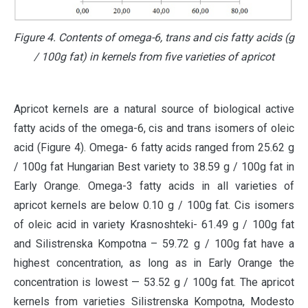
Figure 4. Contents of omega-6, trans and cis fatty acids (g
/ 100g fat) in kernels from five varieties of apricot
Apricot kernels are a natural source of biological active
fatty acids of the omega-6, cis and trans isomers of oleic
acid (Figure 4). Omega- 6 fatty acids ranged from 25.62 g
/ 100g fat Hungarian Best variety to 38.59 g / 100g fat in
Early Orange. Omega-3 fatty acids in all varieties of
apricot kernels are below 0.10 g / 100g fat. Cis isomers
of oleic acid in variety Krasnoshteki- 61.49 g / 100g fat
and Silistrenska Kompotna – 59.72 g / 100g fat have a
highest concentration, as long as in Early Orange the
concentration is lowest — 53.52 g / 100g fat. The apricot
kernels from varieties Silistrenska Kompotna, Modesto