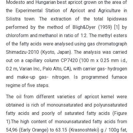
Modesto and Hungarian best apricot grown on the area of
the Experimental Station of Apricot and Agriculture in
Silistra town. The extraction of the total lipidswas
performed by the method of Bligh&Dyer (1959) [1] by
chloroform and methanol in ratio of 1:2. The methyl esters
of the fatty acids were analysed using gas chromatograph
Shimadzu-2010 (Kyoto, Japan). The analysis was carried
out on a capillary column CP7420 (100 m x 0.25 mm i.d.,
0.2 m, Varian Inc., Palo Alto, CA), with carrier gas- hydrogen
and make-up gas- nitrogen. Is programmed furnace
regime of five steps.
The oil from different varieties of apricot kernel were
obtained is rich of monounsaturated and polyunsaturated
fatty acids and poorly of saturated fatty acids (Figure
1).The high content of monounsaturated fatty acids from
54,96 (Early Orange) to 63.15 (Krasnoshteki) g / 100g fat,