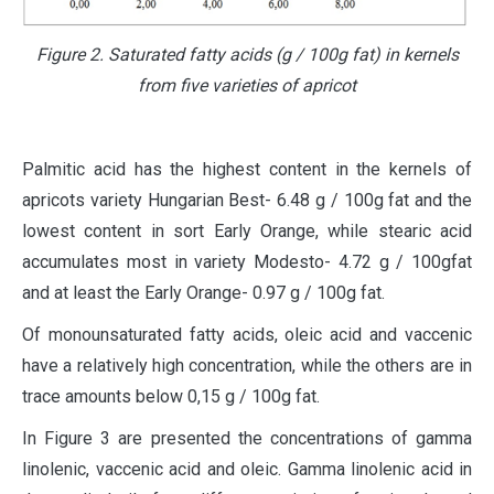
Figure 2. Saturated fatty acids (g / 100g fat) in kernels
from five varieties of apricot
Palmitic acid has the highest content in the kernels of
apricots variety Hungarian Best- 6.48 g / 100g fat and the
lowest content in sort Early Orange, while stearic acid
accumulates most in variety Modesto- 4.72 g / 100gfat
and at least the Early Orange- 0.97 g / 100g fat.
Of monounsaturated fatty acids, oleic acid and vaccenic
have a relatively high concentration, while the others are in
trace amounts below 0,15 g / 100g fat.
In Figure 3 are presented the concentrations of gamma
linolenic, vaccenic acid and oleic. Gamma linolenic acid in