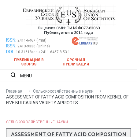
Перейти
к
содержимому
Лицензия СМИ:
ПИ № ФС77-63060
Евразийский Союз Ученых —
Публикуется с 2014 года
публикация научных статей в
ISSN:
Евразийский Союз Ученых — публикация научных статей в
2411-6467 (Print)
ISSN:
2413-9335 (Online)
ежемесячном научном журнале
ежемесячном научном журнале
DOI:
10.31618/esu.2411-6467.8.53.1
ПУБЛИКАЦИЯ В
СРОЧНАЯ
SCOPUS
ПУБЛИКАЦИЯ
MENU
Главная
Сельскохозяйственные науки
ASSESSMENT OF FATTY ACID COMPOSITION FROM KERNEL OF
FIVE BULGARIAN VARIETY APRICOTS
СЕЛЬСКОХОЗЯЙСТВЕННЫЕ НАУКИ
ASSESSMENT OF FATTY ACID COMPOSITION