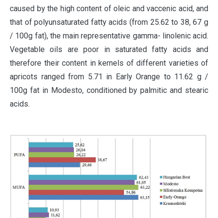
caused by the high content of oleic and vaccenic acid, and
that of polyunsaturated fatty acids (from 25.62 to 38, 67 g
/ 100g fat), the main representative gamma- linolenic acid.
Vegetable oils are poor in saturated fatty acids and
therefore their content in kernels of different varieties of
apricots ranged from 5.71 in Early Orange to 11.62 g /
100g fat in Modesto, conditioned by palmitic and stearic
acids.