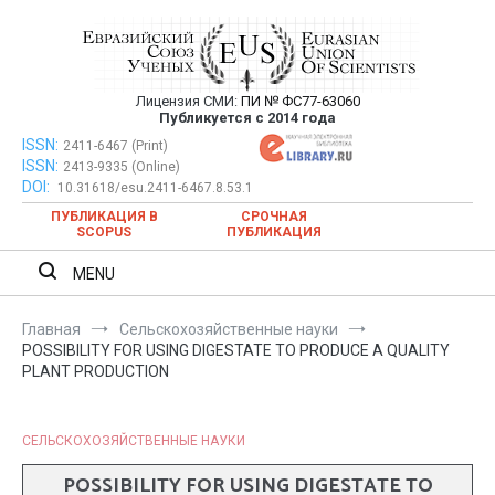
Перейти
к
содержимому
Лицензия СМИ:
ПИ № ФС77-63060
Евразийский Союз Ученых —
Публикуется с 2014 года
публикация научных статей в
ISSN:
Евразийский Союз Ученых — публикация научных статей в
2411-6467 (Print)
ISSN:
2413-9335 (Online)
ежемесячном научном журнале
ежемесячном научном журнале
DOI:
10.31618/esu.2411-6467.8.53.1
ПУБЛИКАЦИЯ В
СРОЧНАЯ
SCOPUS
ПУБЛИКАЦИЯ
MENU
Главная
Сельскохозяйственные науки
POSSIBILITY FOR USING DIGESTATE TO PRODUCE A QUALITY
PLANT PRODUCTION
СЕЛЬСКОХОЗЯЙСТВЕННЫЕ НАУКИ
POSSIBILITY FOR USING DIGESTATE TO