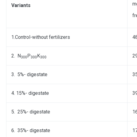
m
Variants
f
1.Control-without fertilizers
48
2. N
P
K
2
300
300
300
3. 5%- digestate
3
4. 15%- digestate
3
5. 25%- digestate
1
6. 35%- digestate
1