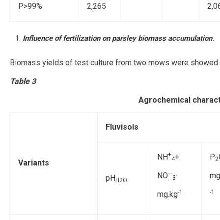
P>99%
2,265
2,0
Influence of fertilization on parsley biomass accumulation.
Biomass yields of test culture from two mows were showed (
Table 3
Agrochemical characte
Fluvisols
+
NH
+
Р
4
2
Variants
—
NO
mg
рН
3
Н2О
-1
-1
mg.kg