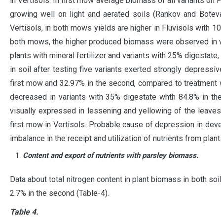
in Vertisols. In first mow average biomass of all variants on 
growing well on light and aerated soils (Rankov and Botev
Vertisols, in both mows yields are higher in Fluvisols with 1
both mows, the higher produced biomass were observed in va
plants with mineral fertilizer and variants with 25% digestat
in soil after testing five variants exerted strongly depressi
first mow and 32.97% in the second, compared to treatment wi
decreased in variants with 35% digestate whth 84.8% in the
visually expressed in lessening and yellowing of the leaves
first mow in Vertisols. Probable cause of depression in dev
imbalance in the receipt and utilization of nutrients from plan
Content and export of nutrients with parsley biomass.
Data about total nitrogen content in plant biomass in both s
2.7% in the second (Table-4).
Table 4.