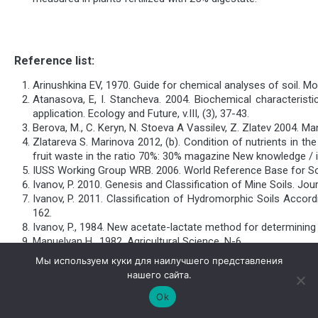
Reference list:
Arinushkina EV, 1970. Guide for chemical analyses of soil. M
Atanasova, E, I. Stancheva. 2004. Biochemical characterist
application. Ecology and Future, v.III, (3), 37-43.
Berova, M., C. Keryn, N. Stoeva A Vassilev, Z. Zlatev 2004. Man
Zlatareva S. Marinova 2012, (b). Condition of nutrients in 
fruit waste in the ratio 70%: 30% magazine New knowledge / i
IUSS Working Group WRB. 2006. World Reference Base for Soi
Ivanov, P. 2010. Genesis and Classification of Mine Soils. Jour
Ivanov, P. 2011. Classification of Hydromorphic Soils Accor
162.
Ivanov, P., 1984. New acetate-lactate method for determining t
Manuelyan H., 1982. Agricultural Science, N-6
Marinova S., S. Mihaylova, E. Zlatareva, R. Toncheva, H. Pche
Мы используем куки для наилучшего представления
Mengel K. and E. A. Kirkby, 1982. Principles of plant nutrition, 
нашего сайта.
Mitova I., R. Kuncheva, 2010. On some biochemical indicators
Ok
participation «Ecology and Health», 19.05.2010, Plovdiv, 159-1
Dinev, I. Mitova, 2011. Effects of mineral and organic fertil