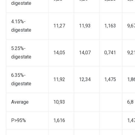
digestate
4.15%-
11,27
11,93
1,163
9,6
digestate
5.25%-
14,05
14,07
0,741
9,2
digestate
6.35%-
11,92
12,34
1,475
1,8
digestate
Average
10,93
6,8
P>95%
1,616
1,4