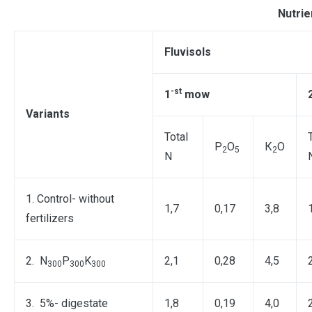
Nutrie
Fluvisols
-st
1
mow
Variants
Total
Р
О
К
О
2
5
2
N
1. Control- without
1,7
0,17
3,8
fertilizers
2. N
P
K
2,1
0,28
4,5
300
300
300
3. 5%- digestate
1,8
0,19
4,0