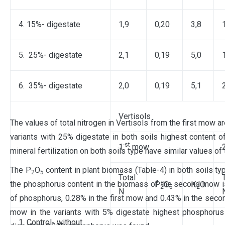
4. 15%- digestate
1,9
0,20
3,8
5. 25%- digestate
2,1
0,19
5,0
6. 35%- digestate
2,0
0,19
5,1
Vertisols
The values ​​of total nitrogen in Vertisols from the first mow
variants with 25% digestate in both soils highest content o
-st
1
mow
mineral fertilization on both soils type have similar values ​​
The Р
О
content in plant biomass (Table-4) in both soils ty
2
5
Total
the phosphorus content in the biomass of the second mow is mu
Р
О
К
О
2
5
2
N
of phosphorus, 0.28% in the first mow and 0.43% in the second
mow in the variants with 5% digestate highest phosphorus
1. Control- without