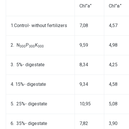
Chl”а”
Chl”в”
1.Control- without fertilizers
7,08
4,57
2. N
P
K
9,59
4,98
300
300
300
3. 5%- digestate
8,34
4,25
4. 15%- digestate
9,34
4,58
5. 25%- digestate
10,95
5,08
6. 35%- digestate
7,82
3,90