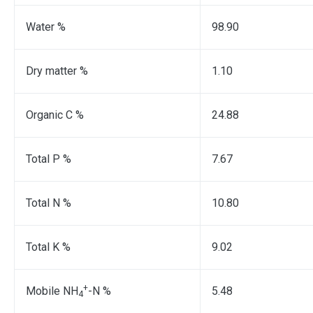
Water %
98.90
Dry matter %
1.10
Organic C %
24.88
Total P %
7.67
Total N %
10.80
Total K %
9.02
+
Mobile NH
-N %
5.48
4