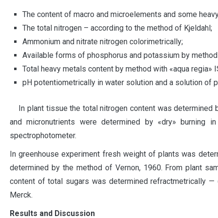
The content of macro and microelements and some heavy 
The total nitrogen – according to the method of Kjeldahl;
Ammonium and nitrate nitrogen colorimetrically;
Available forms of phosphorus and potassium by method 
Total heavy metals content by method with «aqua regia» 
pH potentiometrically in water solution and a solution of 
In plant tissue the total nitrogen content was determined 
and micronutrients were determined by «dry» burning in
spectrophotometer.
In greenhouse experiment fresh weight of plants was deter
determined by the method of Vernon, 1960. From plant sam
content of total sugars was determined refractmetrically — 
Merck.
Results and Discussion