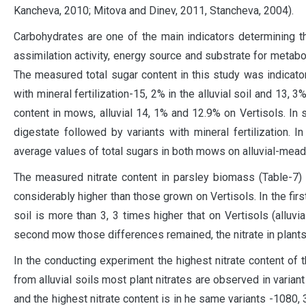
Kancheva, 2010; Mitova and Dinev, 2011, Stancheva, 2004).
Carbohydrates are one of the main indicators determining th
assimilation activity, energy source and substrate for metab
The measured total sugar content in this study was indicator
with mineral fertilization-15, 2% in the alluvial soil and 13, 
content in mows, alluvial 14, 1% and 12.9% on Vertisols. In s
digestate followed by variants with mineral fertilization.
average values ​​of total sugars in both mows on alluvial-mea
The measured nitrate content in parsley biomass (Table-7) 
considerably higher than those grown on Vertisols. In the firs
soil is more than 3, 3 times higher that on Vertisols (alluv
second mow those differences remained, the nitrate in plants o
In the conducting experiment the highest nitrate content of t
from alluvial soils most plant nitrates are observed in varia
and the highest nitrate content is in he same variants -1080