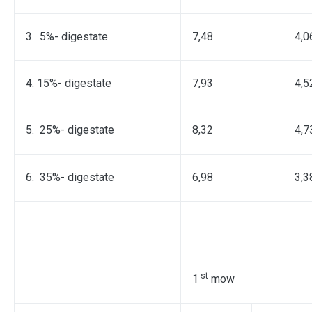
3. 5%- digestate
7,48
4,0
4. 15%- digestate
7,93
4,5
5. 25%- digestate
8,32
4,7
6. 35%- digestate
6,98
3,3
-st
1
mow