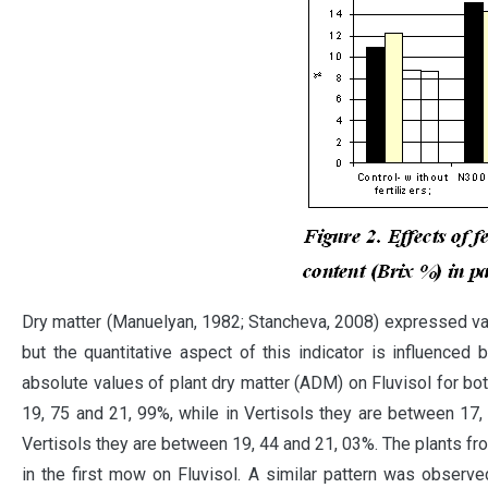
Dry matter (Manuelyan, 1982; Stancheva, 2008) expressed valu
but the quantitative aspect of this indicator is influence
absolute values ​​of plant dry matter (ADM) on Fluvisol for b
19, 75 and 21, 99%, while in Vertisols they are between 17,
Vertisols they are between 19, 44 and 21, 03%. The plants fro
in the first mow on Fluvisol. A similar pattern was observe