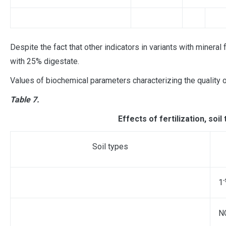
Despite the fact that other indicators in variants with mineral
with 25% digestate.
Values ​​of biochemical parameters characterizing the quality 
Table 7.
Effects of fertilization, soil
Soil types
-
1
N