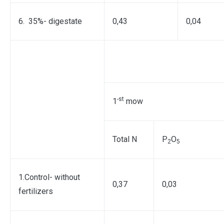
6. 35%- digestate
0,43
0,04
-st
1
mow
Total N
Р
О
2
5
1.Control- without
0,37
0,03
fertilizers