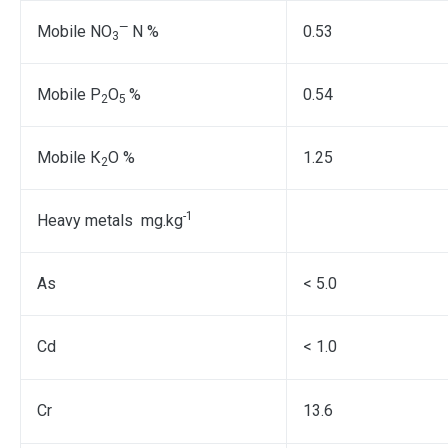
—
Mobile NO
N %
0.53
3
Mobile Р
О
%
0.54
2
5
Mobile К
О %
1.25
2
-1
Heavy metals mg.kg
As
< 5.0
Cd
< 1.0
Cr
13.6