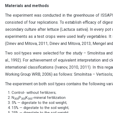
Materials and methods
The experiment was conducted in the greenhouse of ISSAPP 
consisted of four replications. To establish efficacy of dige
secondary culture after lettuce (Lactuca sativa). In every p
experiments as a test crops were used leafy vegetables. It i
(Dinev and Mitova, 2011; Dinev and Mitova, 2013; Mengel and 
Two soil types were selected for the study – Smolnitsa and A
al., 1992). For achievement of equivalent interpretation and cle
international classifications (Ivanov, 2010, 2011). In this r
Working Group WRB, 2006) as follows: Smolnitsa – Vertisols; 
The experiment on both soil types contains the following vari
Control- without fertilizers;
N
P
K
-mineral fertilization
300
300
300
5% — digestate to the soil weight;
15% — digestate to the soil weight;
25% — digestate to the soil weight;