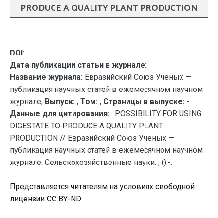
PRODUCE A QUALITY PLANT PRODUCTION
DOI:
Дата публикации статьи в журнале:
Название журнала:
Евразийский Союз Ученых —
публикация научных статей в ежемесячном научном
журнале,
Выпуск:
,
Том:
,
Страницы в выпуске:
-
Данные для цитирования:
. POSSIBILITY FOR USING
DIGESTATE TO PRODUCE A QUALITY PLANT
PRODUCTION // Евразийский Союз Ученых —
публикация научных статей в ежемесячном научном
журнале. Сельскохозяйственные науки. ; ():-.
Представляется читателям на условиях свободной
лицензии CC BY-ND