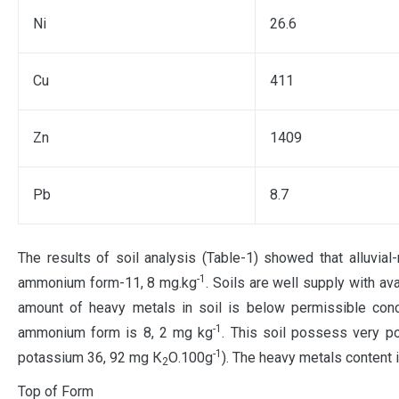
Ni
26.6
Cu
411
Zn
1409
Pb
8.7
The results of soil analysis (Table-1) showed that alluvia
-1
ammonium form-11, 8 mg.kg
. Soils are well supply with a
amount of heavy metals in soil is below permissible conce
-1
ammonium form is 8, 2 mg kg
. This soil possess very p
-1
potassium 36, 92 mg К
О.100g
). The heavy metals content 
2
Top of Form