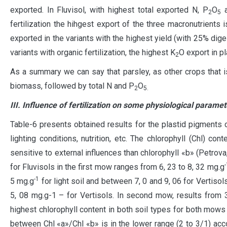
exported. In Fluvisol, with highest total exported N, P
O
a
2
5
fertilization the hihgest export of the three macronutrien
exported in the variants with the highest yield (with 25% diges
variants with organic fertilization, the highest K
O export in p
2
As a summary we can say that parsley, as other crops that 
biomass, followed by total N and P
O
2
5.
III. Influence of fertilization on some physiological paramet
Table-6 presents obtained results for the plastid pigments 
lighting conditions, nutrition, etc. The chlorophyll (Chl) c
sensitive to external influences than chlorophyll «b» (Petrova,
-
for Fluvisols in the first mow ranges from 6, 23 to 8, 32 mg.g
-1
5 mg.g
for light soil and between 7, 0 and 9, 06 for Vertisols.
5, 08 mg.g-1 – for Vertisols. In second mow, results from 
highest chlorophyll content in both soil types for both mows
between Chl «a»/Chl «b» is in the lower range (2 to 3/1) acco