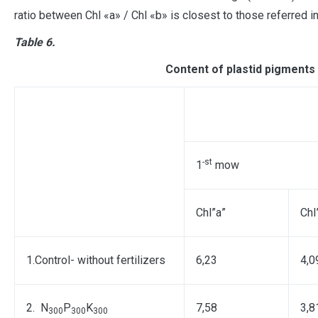
ratio between Chl «a» / Chl «b» is closest to those referred in 
Table 6.
Content of plastid pigments 
-st
1
mow
Chl”а”
Chl
1.Control- without fertilizers
6,23
4,0
2. N
P
K
7,58
3,8
300
300
300