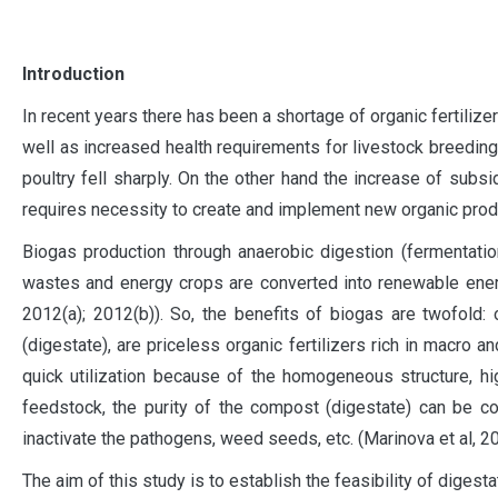
I
ntroduction
In recent years there has been a shortage of organic fertilize
well as increased health requirements for livestock breeding
poultry fell sharply. On the other hand the increase of subsi
requires necessity to create and implement new organic product
Biogas production through anaerobic digestion (fermentatio
wastes and energy crops are converted into renewable energy a
2012(a); 2012(b)). So, the benefits of biogas are twofold
(digestate), are priceless organic fertilizers rich in macr
quick utilization because of the homogeneous structure, hi
feedstock, the purity of the compost (digestate) can be con
inactivate the pathogens, weed seeds, etc. (Marinova et al, 201
The aim of this study is to establish the feasibility of digesta