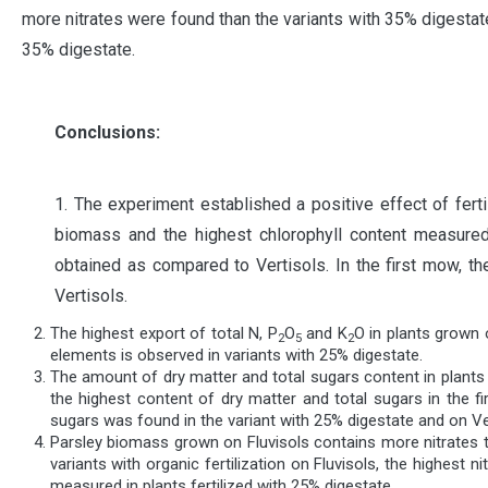
more nitrates were found than the variants with 35% digestate
35% digestate.
Conclusions:
1. The experiment established a positive effect of fert
biomass and the highest chlorophyll content measured 
obtained as compared to Vertisols. In the first mow, t
Vertisols.
The highest export of total N, P
O
and K
O in plants grown 
2
5
2
elements is observed in variants with 25% digestate.
The amount of dry matter and total sugars content in plants g
the highest content of dry matter and total sugars in the 
sugars was found in the variant with 25% digestate and on Ve
Parsley biomass grown on Fluvisols contains more nitrates tha
variants with organic fertilization on Fluvisols, the highest
measured in plants fertilized with 25% digestate.