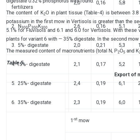
digestate 0.32% phosphorus was found.
2,0
0,16
5,8
fertilizers
The content of K
O in plant tissue (Table-4) is between 3.8
2
potassium in the first mow in Vertisols is greater than the s
2. N
P
K
2,6
0,16
5,1
300
300
300
5.1% for Fluvisols and 6.1 and 6.0 for Vertisols. With these 
plants for variant 6 with — 35% digestate. In the second mow
3. 5%- digestate
2,0
0,21
5,3
The measured content of macronutrients (total N, P
O
and K
2
5
Table 5.
4. 15%- digestate
2,1
0,17
5,2
Export of 
5. 25%- digestate
2,4
0,19
6,1
6. 35%- digestate
2,3
0,19
6,0
-st
1
mow