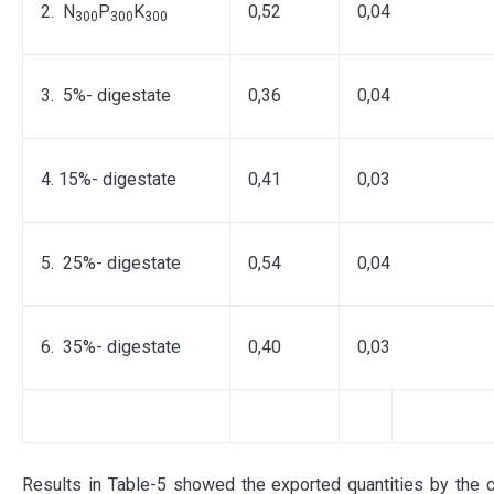
2. N
P
K
0,52
0,04
300
300
300
3. 5%- digestate
0,36
0,04
4. 15%- digestate
0,41
0,03
5. 25%- digestate
0,54
0,04
6. 35%- digestate
0,40
0,03
Results in Table-5 showed the exported quantities by the 