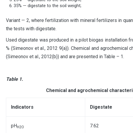
35% — digestate to the soil weight;
Variant — 2, where fertilization with mineral fertilizers in qua
the tests with digestate.
Used digestate was produced in a pilot biogas installation f
% (Simeonov et al., 2012 9(a)). Chemical and agrochemical ch
(Simeonov et al., 2012(b)) and are presented in Tablе – 1.
Table 1.
Chemical and agrochemical characterist
Indicators
Digestate
pH
7.62
H2O