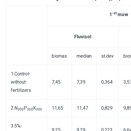
-st
1
mow
Fluvisol
biomas
median
st.dev
bio
1.Control-
without
7,45
7,39
0,364
3,5
fertilizers
2.N
P
K
11,65
11,47
0,829
9,8
300
300
300
3.5%-
9,25
9,29
0,223
6,6