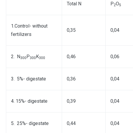
Total N
Р
О
2
5
1.Control- without
0,35
0,04
fertilizers
2. N
P
K
0,46
0,06
300
300
300
3. 5%- digestate
0,36
0,04
4. 15%- digestate
0,39
0,04
5. 25%- digestate
0,44
0,04