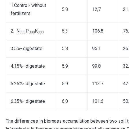
1.Control- without
5.8
12,7
21
fertilizers
2. N
P
K
5.3
106.8
76
300
300
300
3.5%- digestate
5.8
95.1
26
4.15%- digestate
5.9
99.8
32
5.25%- digestate
5.9
113.7
42
6.35%- digestate
6.0
101.6
50
The differences in biomass accumulation between two soil typ