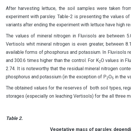
After harvesting lettuce, the soil samples were taken fro
experiment with parsley. Table-2 is presenting the values ​​of
variants after ending the experiment with lettuce have high re
The values of mineral nitrogen in Fluvisols ​​are between 5
Vertisols whit mineral nitrogen is even greater, between 8.
available forms of phosphorus and potassium. In Fluvisols r
and 300.6 times higher than the control. For K
O values ​​in F
2
2.74. It is noteworthy that the residual mineral nitrogen conten
phosphorus and potassium (in the exception of P
O
in the va
2
5
The obtained values for the reserves of both soil types, rega
storages (especially on leaching Vertisols) for the all three m
Table 2.
Vegetative mass of parsley, dependin