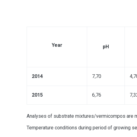
Year
рН
2014
7,70
4,7
2015
6,76
7,3
Analyses of substrate mixtures/vermicompos are mad
Temperature conditions during period of growing se