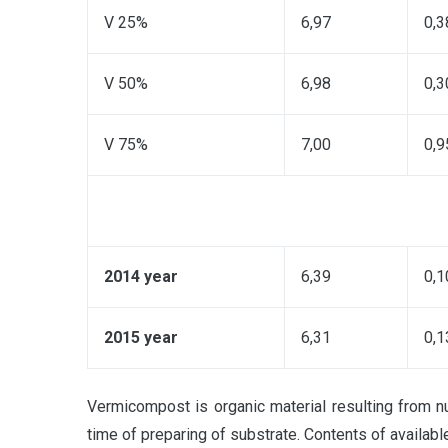
V 25%
6,97
0,3
V 50%
6,98
0,3
V 75%
7,00
0,9
2014 year
6,39
0,1
2015 year
6,31
0,1
Vermicompost is organic material resulting from nu
time of preparing of substrate. Contents of availabl