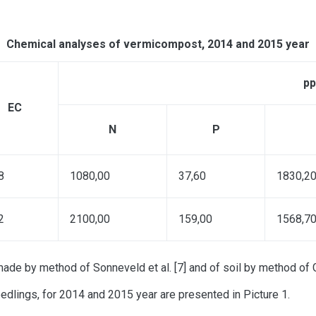
Chemical analyses of vermicompost, 2014 and 2015 year
p
ЕС
N
P
8
1080,00
37,60
1830,2
2
2100,00
159,00
1568,7
e by method of Sonneveld et al. [7] and of soil by method of Go
edlings, for 2014 and 2015 year are presented in Picture 1.