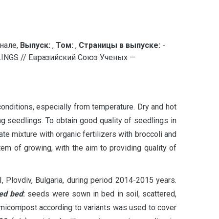
нале,
Выпуск:
,
Том:
,
Страницы в выпуске:
-
NGS // Евразийский Союз Ученых —
conditions, especially from temperature. Dry and hot
ng seedlings. To obtain good quality of seedlings in
e mixture with organic fertilizers with broccoli and
m of growing, with the aim to providing quality of
, Plovdiv, Bulgaria, during period 2014-2015 years.
eed bed
:
seeds were sown in bed in soil, scattered,
ermicompost according to variants was used to cover