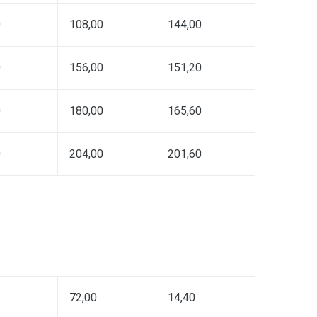
0
108,00
144,00
0
156,00
151,20
0
180,00
165,60
0
204,00
201,60
72,00
14,40