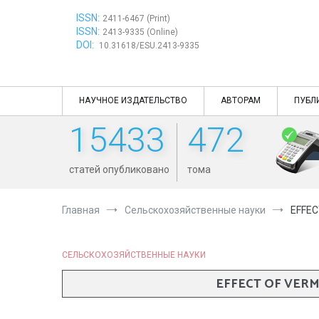
Перейти
ISSN:
к
2411-6467 (Print)
ISSN:
содержимому
2413-9335 (Online)
DOI:
10.31618/ESU.2413-9335
НАУЧНОЕ ИЗДАТЕЛЬСТВО
АВТОРАМ
ПУБЛ
15433
472
статей опубликовано
тома
Главная
Сельскохозяйственные науки
EFFEC
СЕЛЬСКОХОЗЯЙСТВЕННЫЕ НАУКИ
EFFECT OF VER