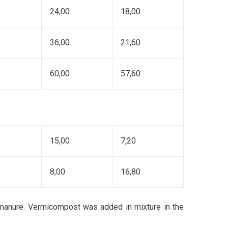
24,00
18,00
36,00
21,60
60,00
57,60
15,00
7,20
8,00
16,80
manure. Vermicompost was added in mixture in the