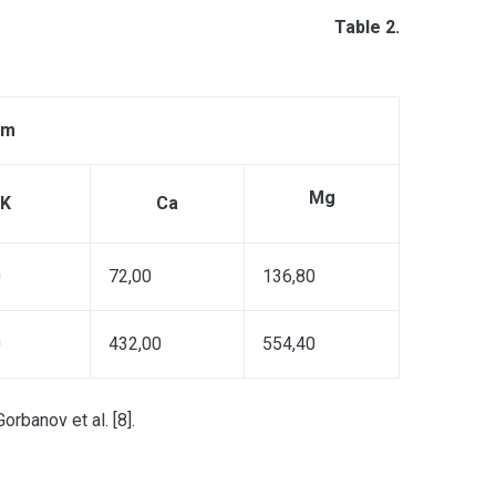
Table 2.
pm
Mg
K
Ca
0
72,00
136,80
0
432,00
554,40
rbanov et al. [8].