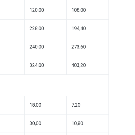
120,00
108,00
228,00
194,40
0
240,00
273,60
0
324,00
403,20
18,00
7,20
30,00
10,80