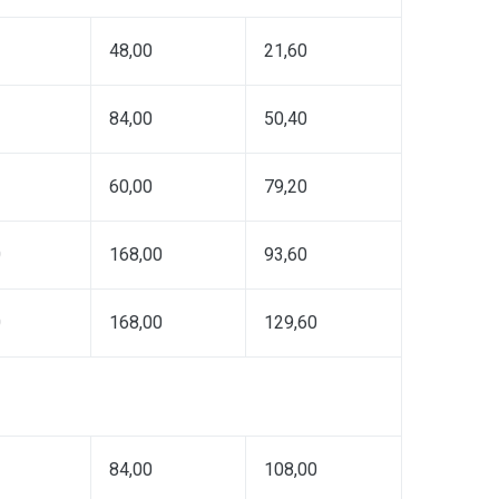
48,00
21,60
84,00
50,40
60,00
79,20
0
168,00
93,60
0
168,00
129,60
84,00
108,00