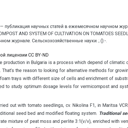
— публикация научных статей в ежемесячном научном жур
COMPOST AND SYSTEM OF CULTIVATION ON TOMATOES SEEDLI
ом журнале. Сельскохозяйственные науки. ; ():-.
ной лицензии CC BY-ND
te production in Bulgaria is a process which depend of climatic 
. That’s the reason to looking for alternative methods for growi
m trays with different size of cells and enrichment of substrat
 need to study optimum dosage levels for vermicompost and syste
ied out with tomato seedlings, cv. Nikolina F1, in Maritsa VCRI
itional seed bed and modified floating system.
Traditional s
ate mixture of peat moss and perlite 3:1(v/v), enriched with v