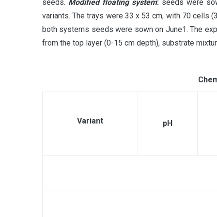
seeds.
Modified floating system
:
seeds were sown 
variants. The trays were 33 x 53 cm, with 70 cells (
both systems seeds were sown on June1. The experi
from the top layer (0-15 cm depth), substrate mix
Chemi
Variant
рН