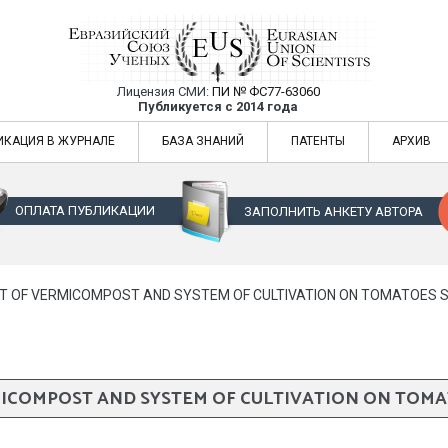
Лицензия СМИ:
ПИ № ФС77-63060
Евразийский Союз Ученых — публикация
Публикуется с 2014 года
жур
Евразийский Союз Ученых — публикация научных статей в ежемес
ИКАЦИЯ В ЖУРНАЛЕ
БАЗА ЗНАНИЙ
ПАТЕНТЫ
АРХИВ
ОПЛАТА ПУБЛИКАЦИИ
ЗАПОЛНИТЬ АНКЕТУ АВТОРА
T OF VERMICOMPOST AND SYSTEM OF CULTIVATION ON TOMATOES 
MICOMPOST AND SYSTEM OF CULTIVATION ON TOMA