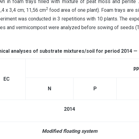
in foam trays filled with mixture of peat moss and perlite 7
2
3,4 х 3,4 cm; 11,56 cm
food area of one plant). Foam trays are s
ment was conducted in 3 repetitions with 10 plants. The expe
tures and vermicompost were analyzed before sowing of seeds (T
cal analyses of substrate mixtures/soil for period 2014 —
p
ЕС
N
P
2014
Modified floating system