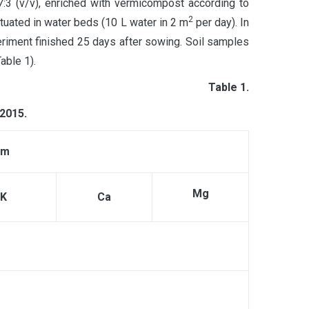
:3 (v/v), enriched with vermicompost according to
2
ituated in water beds (10 L water in 2 m
per day). In
riment finished 25 days after sowing. Soil samples
able 1).
Table 1.
 2015
.
pm
Mg
K
Ca