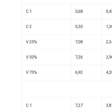
C 1
5,68
0,4
C 2
5,30
1,3
V 25%
7,08
2,3
V 50%
7,26
2,9
V 75%
6,92
4,2
C 1
7,27
3,8