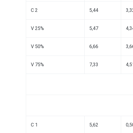
C 2
5,44
3,3
V 25%
5,47
4,3
V 50%
6,66
3,6
V 75%
7,33
4,5
C 1
5,62
0,5