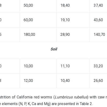
8
50,00
18,40
37,40
0
60,00
19,10
43,60
5
180,00
28,90
140,70
Soil
0
10,00
11,10
33,20
3
12,00
10,40
26,60
trition of California red worms (
Lumbricus rubellus
) with caw 
e elements (N, P, K, Ca and Mg) are presented in Table 2.