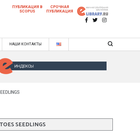
ПУБЛИКАЦИЯ В
СРОЧНАЯ
SCOPUS
ПУБЛИКАЦИЯ
 научных статей в ежемесячном научном
нале
ячном научном журнале
НАШИ КОНТАКТЫ
ИНДЕКСЫ
SEEDLINGS
TOES SEEDLINGS