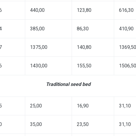
6
440,00
123,80
616,30
4
385,00
86,30
410,90
7
1375,00
140,80
1369,5
6
1430,00
155,50
1506,5
Traditional seed bed
5
25,00
16,90
31,10
0
35,00
23,50
31,10