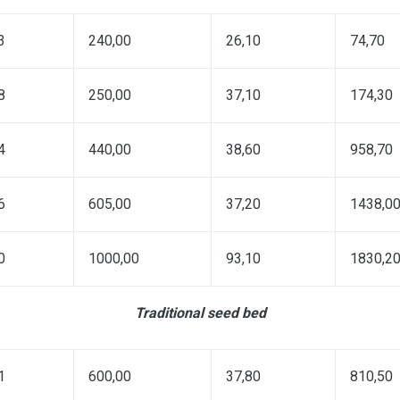
3
240,00
26,10
74,70
8
250,00
37,10
174,30
4
440,00
38,60
958,70
6
605,00
37,20
1438,0
0
1000,00
93,10
1830,2
Traditional seed bed
1
600,00
37,80
810,50