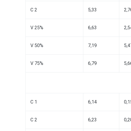
C 2
5,33
2,7
V 25%
6,63
2,5
V 50%
7,19
5,4
V 75%
6,79
5,6
C 1
6,14
0,1
C 2
6,23
0,2