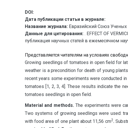
DOI:
Дата публикации статьи в журнале:
Название журнала:
Евразийский Союз Ученых 
Данные для цитирования:
. EFFECT OF VERMI
публикация научных статей в ежемесячном научн
Представляется читателям на условиях свобод
G
rowing seedlings of tomatoes in open field for la
weather is a precondition for death of young plants
recent years some experiments were conducted in foa
tomatoes [1, 2, 3, 4]. These results indicate the
tomatoes seedlings in open field.
Material and methods.
The experiments were carr
Two systems of growing seedlings were used: trad
2
with food area of one plant about 11,56 cm
.
Substr