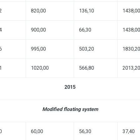
2
820,00
136,10
1438,0
4
900,00
66,30
1438,0
6
995,00
503,20
1830,2
1
1020,00
566,80
2013,2
2015
Modified floating system
0
60,00
56,30
37,40