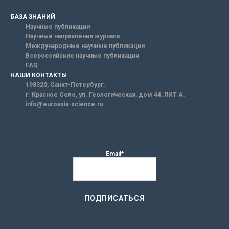
БАЗА ЗНАНИЙ
Научные публикации
Научные направления журнала
Международные научные публикации
Всероссийские научные публикации
FAQ
НАШИ КОНТАКТЫ
198320, Санкт-Петербург,
г. Красное Село, ул. Геологическая, дом 44, ЛИТ А.
info@euroasia-science.ru
Email*