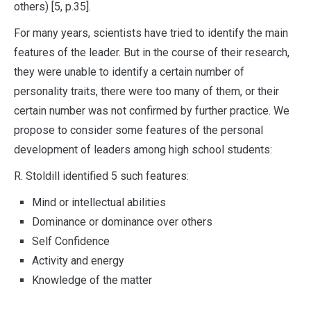
others) [5, p.35].
For many years, scientists have tried to identify the main
features of the leader. But in the course of their research,
they were unable to identify a certain number of
personality traits, there were too many of them, or their
certain number was not confirmed by further practice. We
propose to consider some features of the personal
development of leaders among high school students:
R. Stoldill identified 5 such features:
Mind or intellectual abilities
Dominance or dominance over others
Self Confidence
Activity and energy
Knowledge of the matter