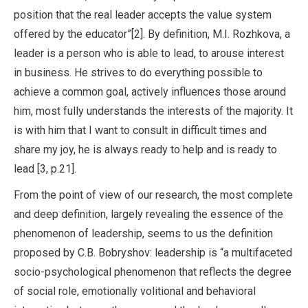
position that the real leader accepts the value system
offered by the educator”[2]. By definition, M.I. Rozhkova, a
leader is a person who is able to lead, to arouse interest
in business. He strives to do everything possible to
achieve a common goal, actively influences those around
him, most fully understands the interests of the majority. It
is with him that I want to consult in difficult times and
share my joy, he is always ready to help and is ready to
lead [3, p.21].
From the point of view of our research, the most complete
and deep definition, largely revealing the essence of the
phenomenon of leadership, seems to us the definition
proposed by C.B. Bobryshov: leadership is “a multifaceted
socio-psychological phenomenon that reflects the degree
of social role, emotionally volitional and behavioral