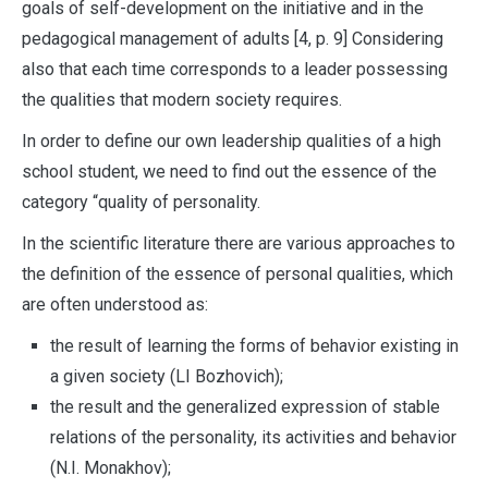
goals of self-development on the initiative and in the
pedagogical management of adults [4, p. 9] Considering
also that each time corresponds to a leader possessing
the qualities that modern society requires.
In order to define our own leadership qualities of a high
school student, we need to find out the essence of the
category “quality of personality.
In the scientific literature there are various approaches to
the definition of the essence of personal qualities, which
are often understood as:
the result of learning the forms of behavior existing in
a given society (LI Bozhovich);
the result and the generalized expression of stable
relations of the personality, its activities and behavior
(N.I. Monakhov);