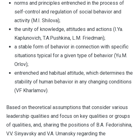
norms and principles entrenched in the process of
self-control and regulation of social behavior and
activity (M.I. Shilova);
the unity of knowledge, attitudes and actions (I.Ya.
Kaplunovich, T.A.Pushkina, L.M. Friedman);
a stable form of behavior in connection with specific
situations typical for a given type of behavior (Yu.M.
Orlov);
entrenched and habitual attitude, which determines the
stability of human behavior in any changing conditions
(VF Kharlamov).
Based on theoretical assumptions that consider various
leadership qualities and focus on key qualities or groups
of qualities, and, sharing the positions of B.А. Fedorishina,
V.V. Sinyavsky and V.A. Umansky regarding the