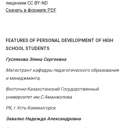
лицензии CC BY-ND
Скачать в формате PDF
F
EATURES OF PERSONAL DEVELOPMENT OF HIGH
SCHOOL STUDENTS
Гуслякова Элина Сергеевна
Магистрант кафедры педагогического образования
и менеджмента,
Восточно-Казахстанский Государственный
университет им.С.Аманжолова
РК, г.Усть-Каменогорск
Завалко Надежда Александровна