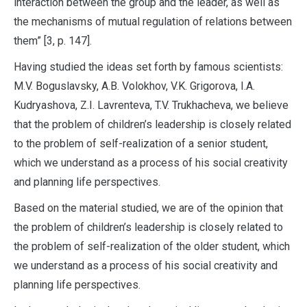
interaction between the group and the leader, as well as
the mechanisms of mutual regulation of relations between
them” [3, p. 147].
Having studied the ideas set forth by famous scientists:
M.V. Boguslavsky, A.B. Volokhov, V.K. Grigorova, I.A.
Kudryashova, Z.I. Lavrenteva, T.V. Trukhacheva, we believe
that the problem of children’s leadership is closely related
to the problem of self-realization of a senior student,
which we understand as a process of his social creativity
and planning life perspectives.
Based on the material studied, we are of the opinion that
the problem of children’s leadership is closely related to
the problem of self-realization of the older student, which
we understand as a process of his social creativity and
planning life perspectives.