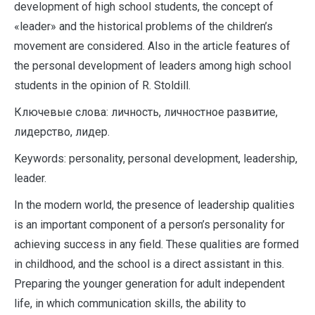
development of high school students, the concept of
«leader» and the historical problems of the children’s
movement are considered. Also in the article features of
the personal development of leaders among high school
students in the opinion of R. Stoldill.
Ключевые слова: личность, личностное развитие,
лидерство, лидер.
Keywords: personality, personal development, leadership,
leader.
In the modern world, the presence of leadership qualities
is an important component of a person’s personality for
achieving success in any field. These qualities are formed
in childhood, and the school is a direct assistant in this.
Preparing the younger generation for adult independent
life, in which communication skills, the ability to