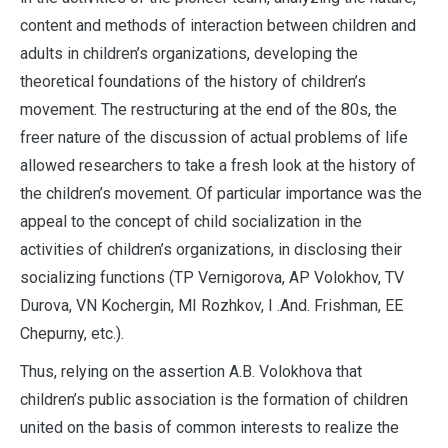
content and methods of interaction between children and
adults in children’s organizations, developing the
theoretical foundations of the history of children’s
movement. The restructuring at the end of the 80s, the
freer nature of the discussion of actual problems of life
allowed researchers to take a fresh look at the history of
the children’s movement. Of particular importance was the
appeal to the concept of child socialization in the
activities of children’s organizations, in disclosing their
socializing functions (TP Vernigorova, AP Volokhov, TV
Durova, VN Kochergin, MI Rozhkov, I .And. Frishman, EE
Chepurny, etc.).
Thus, relying on the assertion A.B. Volokhova that
children’s public association is the formation of children
united on the basis of common interests to realize the