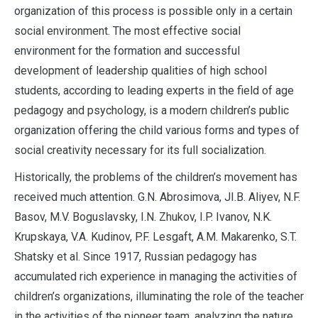
organization of this process is possible only in a certain
social environment. The most effective social
environment for the formation and successful
development of leadership qualities of high school
students, according to leading experts in the field of age
pedagogy and psychology, is a modern children’s public
organization offering the child various forms and types of
social creativity necessary for its full socialization.
Historically, the problems of the children’s movement has
received much attention. G.N. Abrosimova, JI.B. Aliyev, N.F.
Basov, M.V. Boguslavsky, I.N. Zhukov, I.P. Ivanov, N.K.
Krupskaya, V.A. Kudinov, P.F. Lesgaft, A.M. Makarenko, S.T.
Shatsky et al. Since 1917, Russian pedagogy has
accumulated rich experience in managing the activities of
children’s organizations, illuminating the role of the teacher
in the activities of the pioneer team, analyzing the nature,