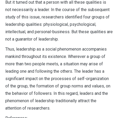
But it turned out that a person with all these qualities is
not necessarily a leader. In the course of the subsequent
study of this issue, researchers identified four groups of
leadership qualities: physiological, psychological,
intellectual, and personal-business. But these qualities are
not a guarantor of leadership.
Thus, leadership as a social phenomenon accompanies
mankind throughout its existence. Wherever a group of
more than two people meets, a situation may arise of
leading one and following the others. The leader has a
significant impact on the processes of self-organization
of the group, the formation of group norms and values, on
the behavior of followers. In this regard, leaders and the
phenomenon of leadership traditionally attract the
attention of researchers.