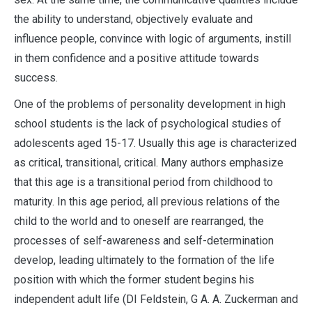
the ability to understand, objectively evaluate and
influence people, convince with logic of arguments, instill
in them confidence and a positive attitude towards
success.
One of the problems of personality development in high
school students is the lack of psychological studies of
adolescents aged 15-17. Usually this age is characterized
as critical, transitional, critical. Many authors emphasize
that this age is a transitional period from childhood to
maturity. In this age period, all previous relations of the
child to the world and to oneself are rearranged, the
processes of self-awareness and self-determination
develop, leading ultimately to the formation of the life
position with which the former student begins his
independent adult life (DI Feldstein, G A. A. Zuckerman and