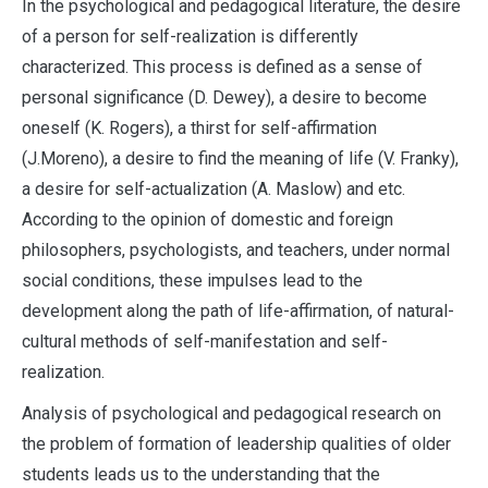
In the psychological and pedagogical literature, the desire
of a person for self-realization is differently
characterized. This process is defined as a sense of
personal significance (D. Dewey), a desire to become
oneself (K. Rogers), a thirst for self-affirmation
(J.Moreno), a desire to find the meaning of life (V. Franky),
a desire for self-actualization (A. Maslow) and etc.
According to the opinion of domestic and foreign
philosophers, psychologists, and teachers, under normal
social conditions, these impulses lead to the
development along the path of life-affirmation, of natural-
cultural methods of self-manifestation and self-
realization.
Analysis of psychological and pedagogical research on
the problem of formation of leadership qualities of older
students leads us to the understanding that the