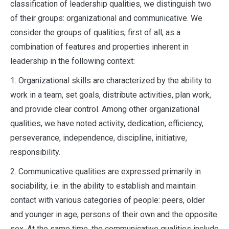
classification of leadership qualities, we distinguish two
of their groups: organizational and communicative. We
consider the groups of qualities, first of all, as a
combination of features and properties inherent in
leadership in the following context:
1. Organizational skills are characterized by the ability to
work in a team, set goals, distribute activities, plan work,
and provide clear control. Among other organizational
qualities, we have noted activity, dedication, efficiency,
perseverance, independence, discipline, initiative,
responsibility.
2. Communicative qualities are expressed primarily in
sociability, i.e. in the ability to establish and maintain
contact with various categories of people: peers, older
and younger in age, persons of their own and the opposite
sex. At the same time, the communicative qualities include