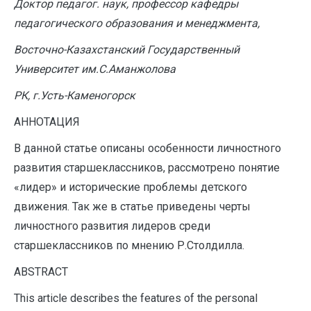
Доктор педагог. наук, профессор кафедры
педагогического образования и менеджмента,
Восточно-Казахстанский Государственный
Университет им.С.Аманжолова
РК, г.Усть-Каменогорск
АННОТАЦИЯ
В данной статье описаны особенности личностного
развития старшеклассников, рассмотрено понятие
«лидер» и исторические проблемы детского
движения. Так же в статье приведены черты
личностного развития лидеров среди
старшеклассников по мнению Р.Столдилла.
ABSTRACT
This article describes the features of the personal