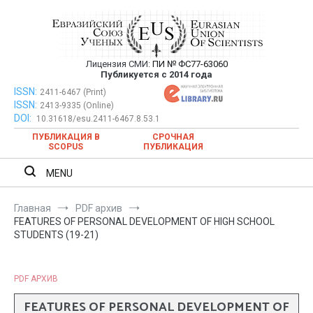
Перейти
к
содержимому
Лицензия СМИ:
ПИ № ФС77-63060
Евразийский Союз Ученых —
Публикуется с 2014 года
публикация научных статей в
ISSN:
Евразийский Союз Ученых — публикация научных статей в
2411-6467 (Print)
ISSN:
2413-9335 (Online)
ежемесячном научном журнале
ежемесячном научном журнале
DOI:
10.31618/esu.2411-6467.8.53.1
ПУБЛИКАЦИЯ В
СРОЧНАЯ
SCOPUS
ПУБЛИКАЦИЯ
MENU
Главная
PDF архив
FEATURES OF PERSONAL DEVELOPMENT OF HIGH SCHOOL
STUDENTS (19-21)
PDF АРХИВ
FEATURES OF PERSONAL DEVELOPMENT OF