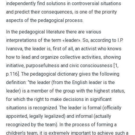
independently find solutions in controversial situations
and predict their consequences, is one of the priority
aspects of the pedagogical process.
In the pedagogical literature there are various
interpretations of the term «leader». So, according to I.P.
Ivanova, the leader is, first of all, an activist who knows
how to lead and organize collective activities, showing
initiative, purposefulness and civic consciousness [1,
p.116]. The pedagogical dictionary gives the following
definition: “the leader (from the English leader is the
leader) is a member of the group with the highest status,
for which the right to make decisions in significant
situations is recognized. The leader is formal (officially
appointed, legally legalized) and informal (actually
recognized by the team). In the process of forming a
children’s team, it is extremely important to achieve such a