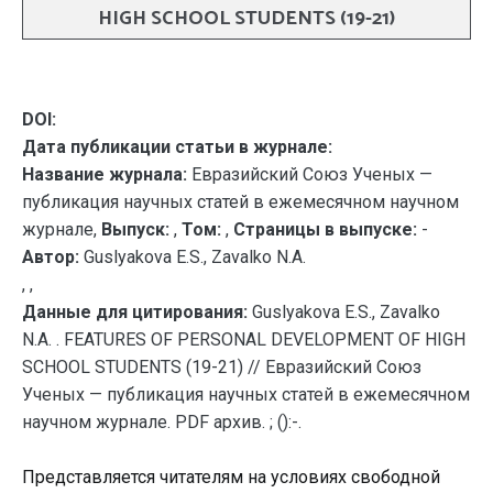
HIGH SCHOOL STUDENTS (19-21)
DOI:
Дата публикации статьи в журнале:
Название журнала:
Евразийский Союз Ученых —
публикация научных статей в ежемесячном научном
журнале,
Выпуск:
,
Том:
,
Страницы в выпуске:
-
Автор:
Guslyakova E.S., Zavalko N.A.
, ,
Данные для цитирования:
Guslyakova E.S., Zavalko
N.A. . FEATURES OF PERSONAL DEVELOPMENT OF HIGH
SCHOOL STUDENTS (19-21) // Евразийский Союз
Ученых — публикация научных статей в ежемесячном
научном журнале. PDF архив. ; ():-.
Представляется читателям на условиях свободной