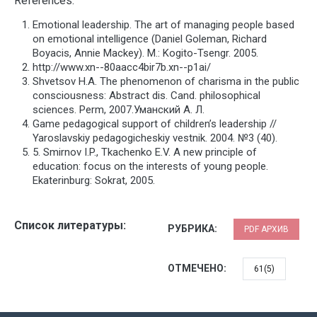
References:
Emotional leadership. The art of managing people based
on emotional intelligence (Daniel Goleman, Richard
Boyacis, Annie Mackey). М.: Kogito-Tsengr. 2005.
http://www.xn--80aacc4bir7b.xn--p1ai/
Shvetsov H.A. The phenomenon of charisma in the public
consciousness: Abstract dis. Cand. philosophical
sciences. Perm, 2007.Уманский А. Л.
Game pedagogical support of children’s leadership //
Yaroslavskiy pedagogicheskiy vestnik. 2004. №3 (40).
5. Smirnov I.P., Tkachenko E.V. A new principle of
education: focus on the interests of young people.
Ekaterinburg: Sokrat, 2005.
Список литературы:
РУБРИКА:
PDF АРХИВ
ОТМЕЧЕНО:
61(5)