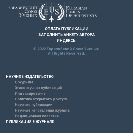
ОПЛАТА ПУБЛИКАЦИИ
ЗАПОЛНИТЬ АНКЕТУ АВТОРА
ИНДЕКСЫ
© 2022 Евразийский Союз Ученых.
All Rights Reserved.
НАУЧНОЕ ИЗДАТЕЛЬСТВО
О журнале
Этика научных публикаций
Индексирование
Политика открытого доступа
Научные публикации
Научные направления журнала
Редакционная коллегия
ПУБЛИКАЦИЯ В ЖУРНАЛЕ