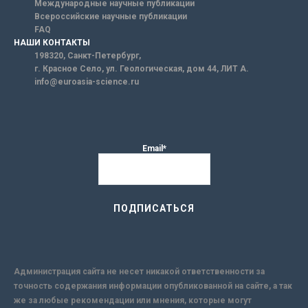
Международные научные публикации
Всероссийские научные публикации
FAQ
НАШИ КОНТАКТЫ
198320, Санкт-Петербург,
г. Красное Село, ул. Геологическая, дом 44, ЛИТ А.
info@euroasia-science.ru
Email*
Администрация сайта не несет никакой ответственности за
точность содержания информации опубликованной на сайте, а так
же за любые рекомендации или мнения, которые могут