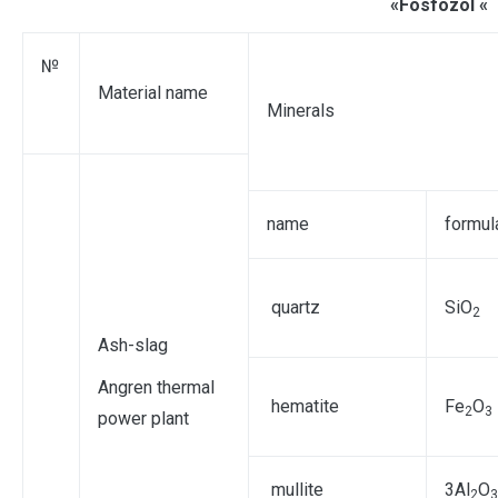
«Fosfozol «
№
Material name
Minerals
name
formul
quartz
SiO
2
Ash-slag
Angren thermal
hematite
Fe
O
2
3
power plant
mullite
3Аl
O
2