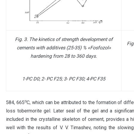
Fig. 3. The kinetics of strength development of
Fig
cements with additives (25-35) % «Fosfozol»
hardening from 28 to 360 days.
1-PC D0; 2- PC F25; 3- PC F30; 4-PC F35
о
584, 665
С, which can be attributed to the formation of diffe
loss tobermorite gel. Later seal of the gel and a significa
included in the crystalline skeleton of cement, provides a
well with the results of V. V. Timashev, noting the slowin