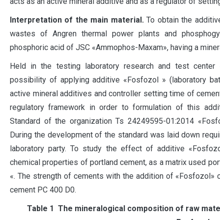
acts as an active mineral additive and as a regulator of setti
Interpretation of the main material.
To obtain the additi
wastes of Angren thermal power plants and phosphog
phosphoric acid of JSC «Ammophos-Maxam», having a mineralo
Held in the testing laboratory research and test center
possibility of applying additive «Fosfozol » (laboratory ba
active mineral additives and controller setting time of cemen
regulatory framework in order to formulation of this addi
Standard of the organization Ts 24249595-01:2014 «Fosfozo
During the development of the standard was laid down requi
laboratory party. To study the effect of additive «Fosfo
chemical properties of portland cement, as a matrix used p
«. The strength of cements with the addition of «Fosfozol»
cement PC 400 D0.
Таble 1 The mineralogical composition of raw mater