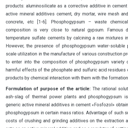
products: aluminosilicate as a corrective additive in cement 
active mineral additives cement, dry mortar, wire mesh and
concrete, etc [1-6]. Phosphogypsum – waste chemical 
composition is very close to natural gypsum. Famous d
temperature sulfate cements by calcining a raw mixtures i
However, the presence of phosphogypsum water-soluble ph
scale utilization in the manufacture of various construction
to enter into the composition of phosphogypsum variety o
harmful effects of the phosphate and sulfuric acid residues o
products by chemical interaction with them with the formatio
Formulation of purpose of the article:
The rational solut
ash-slag of thermal power plants and phosphogypsum is 
generic active mineral additives in cement «Fosfozol» obtain
phosphogypsum in certain mass ratios. Advantage of such su
costs of crushing and grinding additives on the extraction