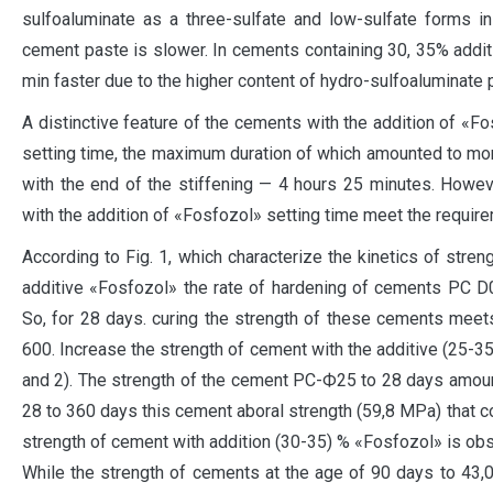
sulfoaluminate as a three-sulfate and low-sulfate forms in
cement paste is slower. In cements containing 30, 35% addi
min faster due to the higher content of hydro-sulfoaluminate
A distinctive feature of the cements with the addition of «Fo
setting time, the maximum duration of which amounted to mo
with the end of the stiffening — 4 hours 25 minutes. Howeve
with the addition of «Fosfozol» setting time meet the requi
According to Fig. 1, which characterize the kinetics of str
additive «Fosfozol» the rate of hardening of cements PC D0
So, for 28 days. curing the strength of these cements meet
600. Increase the strength of cement with the additive (25-35)
and 2). The strength of the cement PC-Ф25 to 28 days amoun
28 to 360 days this cement aboral strength (59,8 MPa) that c
strength of cement with addition (30-35) % «Fosfozol» is obse
While the strength of cements at the age of 90 days to 43