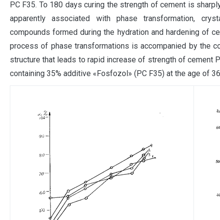
PC F35. To 180 days curing the strength of cement is sharp
apparently associated with phase transformation, crysta
compounds formed during the hydration and hardening of ceme
process of phase transformations is accompanied by the c
structure that leads to rapid increase of strength of cement
containing 35% additive «Fosfozol» (PC F35) at the age of 36