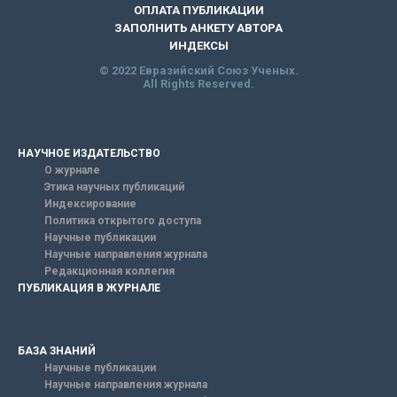
ОПЛАТА ПУБЛИКАЦИИ
ЗАПОЛНИТЬ АНКЕТУ АВТОРА
ИНДЕКСЫ
© 2022 Евразийский Союз Ученых.
All Rights Reserved.
НАУЧНОЕ ИЗДАТЕЛЬСТВО
О журнале
Этика научных публикаций
Индексирование
Политика открытого доступа
Научные публикации
Научные направления журнала
Редакционная коллегия
ПУБЛИКАЦИЯ В ЖУРНАЛЕ
БАЗА ЗНАНИЙ
Научные публикации
Научные направления журнала