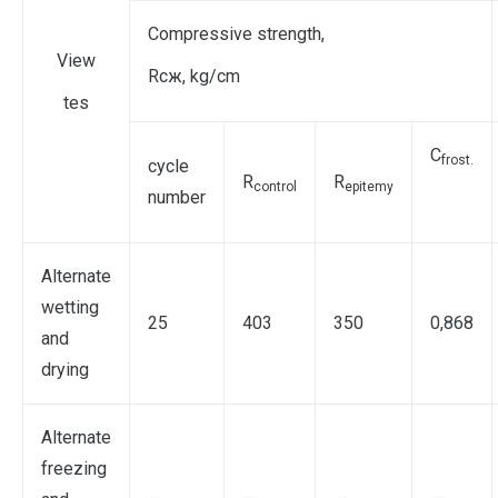
Compressive strength,
View
Rcж, kg/cm
tes
C
frost
.
cycle
R
R
control
epite
my
number
Alternate
wetting
25
403
350
0,868
and
drying
Alternate
freezing