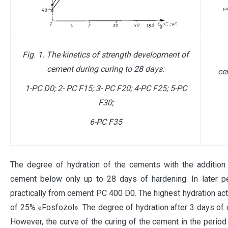
Fig. 1. The kinetics of strength development of
cement during curing to 28 days:
ce
1-PC D0; 2- PC F15; 3- PC F20; 4-PC F25; 5-PC
F30;
6-
PC F
35
The degree of hydration of the cements with the additio
cement below only up to 28 days of hardening. In later p
practically from cement PC 400 D0. The highest hydration act
of 25% «Fosfozol». The degree of hydration after 3 days of cu
However, the curve of the curing of the cement in the perio