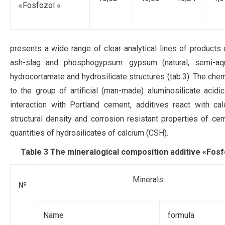
«Fosfozol «
presents a wide range of clear analytical lines of products 
ash-slag and phosphogypsum: gypsum (natural, semi-aqu
hydrocortamate and hydrosilicate structures (tab.3). The chem
to the group of artificial (man-made) aluminosilicate acidi
interaction with Portland cement, additives react with c
structural density and corrosion resistant properties of ce
quantities of hydrosilicates of calcium (СSН).
Таble 3 The mineralogical composition additive «Fosf
Minerals
№
Name
formula