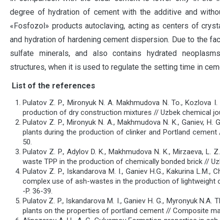
degree of hydration of cement with the additive and witho
«Fosfozol» products autoclaving, acting as centers of crysta
and hydration of hardening cement dispersion. Due to the fa
sulfate minerals, and also contains hydrated neoplasms
structures, when it is used to regulate the setting time in ce
List of the references
Pulatov Z. P., Mironyuk N. A. Makhmudova N. To., Kozlova I.
production of dry construction mixtures // Uzbek chemical jou
Pulatov Z. P., Mironyuk N. A., Makhmudova N. K., Ganiev, H.
plants during the production of clinker and Portland cement 
50.
Pulatov Z. P., Adylov D. K., Makhmudova N. K., Mirzaeva, L. Z
waste TPP in the production of chemically bonded brick // Uzb
Pulatov Z. P., Iskandarova M. I., Ganiev H.G., Kakurina L.M.,
complex use of ash-wastes in the production of lightweight 
-P. 36-39.
Pulatov Z. P., Iskandarova M. I., Ganiev H. G., Myronyuk N.A
plants on the properties of portland cement // Composite mate