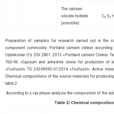
The calcium
silicate hydrate
C
S
6
2
(xonotlite)
Preparation of samples for research carried out in the c
component commodity: Portland cement clinker according t
Uzbekistan O’z DSt 2801: 2013 «Portland cement Clinker. Te
760-96 «Gypsum and anhydrite stone for production of bi
«Fosfozol» TS 24249595-01:2014 «Fosfozol». Active mineral
Chemical compositions of the source materials for producing
table.2.
According to x-ray phase analysis the composition of the ad
Таble 2/ Chemical composition