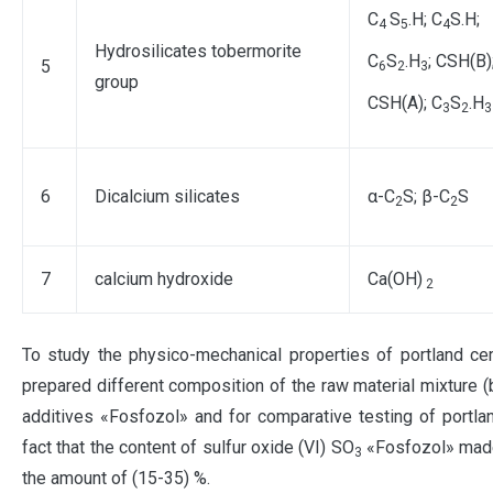
C
S
.H; C
S.H;
4
5
4
Hydrosilicates tobermorite
C
S
.H
; CSH(В)
5
6
2
3
group
CSH(A); C
S
.H
3
2
3
6
Dicalcium silicates
α-C
S; β-C
S
2
2
7
calcium hydroxide
Ca(OH)
2
To study the physico-mechanical properties of portland cem
prepared different composition of the raw material mixture (b
additives «Fosfozol» and for comparative testing of portl
fact that the content of sulfur oxide (VI) SO
«Fosfozol» made 
3
the amount of (15-35) %.