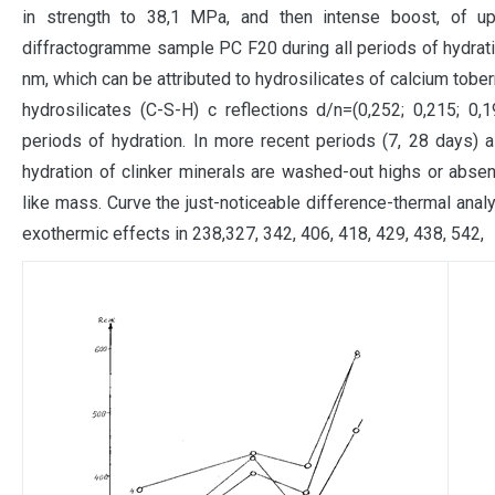
in strength to 38,1 MPa, and then intense boost, of 
diffractogramme sample PC F20 during all periods of hydratio
nm, which can be attributed to hydrosilicates of calcium tobe
hydrosilicates (C-S-H) c reflections d/n=(0,252; 0,215; 0,1
periods of hydration. In more recent periods (7, 28 days) a
hydration of clinker minerals are washed-out highs or absent,
like mass. Curve the just-noticeable difference-thermal ana
exothermic effects in 238,327, 342, 406, 418, 429, 438, 542,