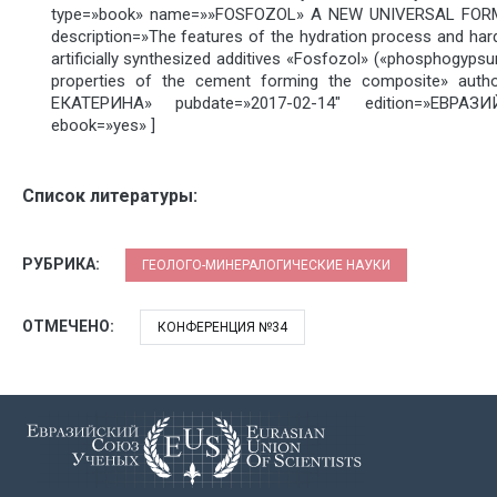
type=»book» name=»»FOSFOZOL» A NEW UNIVERSAL FOR
description=»The features of the hydration process and har
artificially synthesized additives «Fosfozol» («phosphogyp
properties of the cement forming the composite» auth
ЕКАТЕРИНА» pubdate=»2017-02-14″ edition=»ЕВРА
ebook=»yes» ]
Список литературы:
РУБРИКА:
ГЕОЛОГО-МИНЕРАЛОГИЧЕСКИЕ НАУКИ
ОТМЕЧЕНО:
КОНФЕРЕНЦИЯ №34