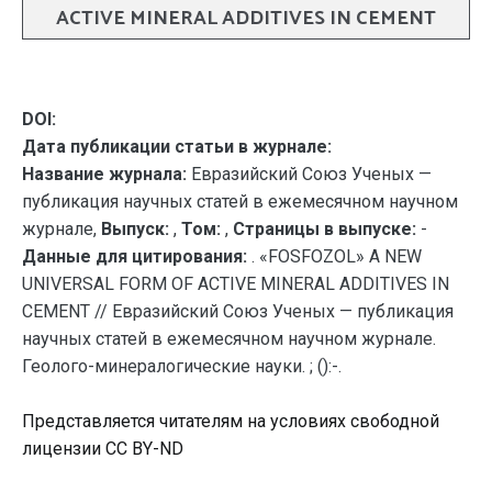
ACTIVE MINERAL ADDITIVES IN CEMENT
DOI:
Дата публикации статьи в журнале:
Название журнала:
Евразийский Союз Ученых —
публикация научных статей в ежемесячном научном
журнале,
Выпуск:
,
Том:
,
Страницы в выпуске:
-
Данные для цитирования:
. «FOSFOZOL» A NEW
UNIVERSAL FORM OF ACTIVE MINERAL ADDITIVES IN
CEMENT // Евразийский Союз Ученых — публикация
научных статей в ежемесячном научном журнале.
Геолого-минералогические науки. ; ():-.
Представляется читателям на условиях свободной
лицензии CC BY-ND