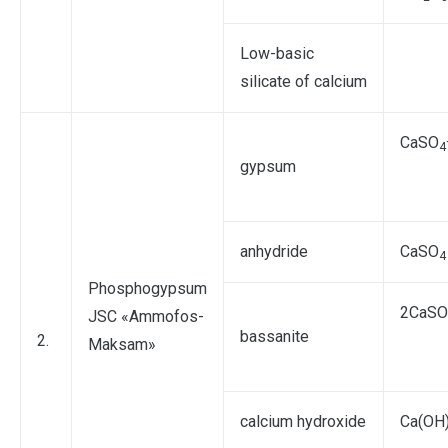
Low-basic
silicate of calcium
СаSO
4
gypsum
anhydride
СаSO
4
Phosphogypsum
2СаSO
JSC «Ammofos-
bassanite
2.
Maksam»
calcium hydroxide
Ca(OH