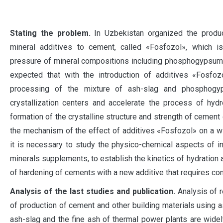
S
tating the problem.
In Uzbekistan organized the produc
mineral additives to cement, called «Fosfozol», which i
pressure of mineral compositions including phosphogypsum an
expected that with the introduction of additives «Fosfoz
processing of the mixture of ash-slag and phosphog
crystallization centers and accelerate the process of hydr
formation of the crystalline structure and strength of cement 
the mechanism of the effect of additives «Fosfozol» on a w
it is necessary to study the physico-chemical aspects of int
minerals supplements, to establish the kinetics of hydration a
of hardening of cements with a new additive that requires com
Analysis of the last studies and publication.
Analysis of r
of production of cement and other building materials usin
ash-slag and the fine ash of thermal power plants are widel