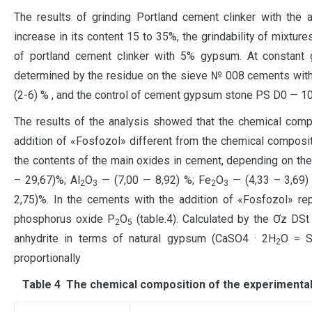
The results of grinding Portland cement clinker with the 
increase in its content 15 to 35%, the grindability of mixtur
of portland cement clinker with 5% gypsum. At constant gr
determined by the residue on the sieve № 008 cements with t
(2-6) % , and the control of cement gypsum stone PS D0 — 10
The results of the analysis showed that the chemical comp
addition of «Fosfozol» different from the chemical composi
the contents of the main oxides in cement, depending on the 
– 29,67)%; Al
O
— (7,00 — 8,92) %; Fe
O
— (4,33 – 3,69)
2
3
2
3
2,75)%. In the cements with the addition of «Fosfozol» re
phosphorus oxide P
O
(table.4). Calculated by the Ơz DSt
2
5
.
anhydrite in terms of natural gypsum (СаЅО4
2Н
О = 
2
proportionally
Таble 4 The chemical composition of the experimental