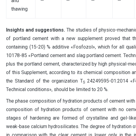
and
—
—
—
—
thawing
Insights and suggestions.
The studies of physico-mechanica
of portland cement with a new supplement proved that th
containing (15-20) % additive «Fosfozol», which for all qua
10178-85 «Portland cement and slag portland cement. Technica
plus the portland cement, characterized by high physical-mec
of this Supplement, according to its chemical composition an
the Standard of the organization T
24249595-01:2014 «Fos
S
Technical conditions», should be limited to 20 %.
The phase composition of hydration products of cement with a
composition of hydration products of cement with no cemen
stages of hardening are formed of crystalline and gel-lik
weak-base calcium hydrosilicates. The degree of hydration of
in comparison with the clear cement is lower only in the ini