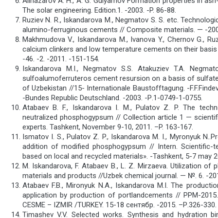
Alinazarov A. H., A. G. Gulyamov Formation properties in ash
The solar engineering. Edition.1. -2003. -P. 86-88.
Ruziev N. R., Iskandarova M., Negmatov S. S. etc. Technologi
alumino-ferruginous cements // Composite materials. — -2008
Makhmudova V., Iskandarova M., Ivanova Y., Chernov G., Ruz
calcium clinkers and low temperature cements on their basis 
-46. -2. -2011. -151-154.
Iskandarova M.I., Negmatov S.S. Atakuziev T.A. Negma
sulfoalumoferruteros cement resursion on a basis of sulfat
of Uzbekistan //15- Internationale Baustofftagung. -F.F.Finde
-Bundes Republic Deutschland. -2003. -Р.1-0749-1-0755.
Atabaev B. F., Iskandarova I. M., Pulatov Z. P. The tech
neutralized phosphogypsum // Collection article 1 — scientifi
experts. Tashkent, November 9-10, 2011. –P. 163-167.
Ismatov I. S., Pulatov Z. P., Iskandarova M. I., Myronyuk N.
addition of modified phosphogypsum // Intern. Scientific
based on local and recycled materials». -Tashkent, 5-7 may 2
M. Iskandarova, F. Atabaev B., L. Z. Mirzaeva. Utilization o
materials and products //Uzbek chemical journal. — №. 6. -201
Atabaev F.B., Mironyuk N.A., Iskandarova M.I. The producti
application by production of portlandсements // PPM-20
CESME – IZMIR /TURKEY. 15-18 сентябр. -2015. –Р.326-330.
Timashev V.V. Selected works. Synthesis and hydration bi