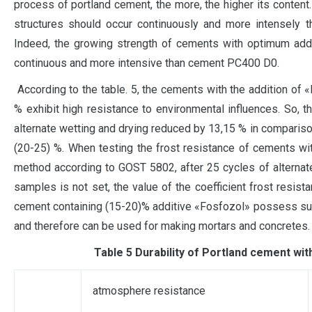
process of portland cement, the more, the higher its content
structures should occur continuously and more intensely t
Indeed, the growing strength of cements with optimum addit
continuous and more intensive than cement PC400 D0.
According to the table. 5, the cements with the addition of 
% exhibit high resistance to environmental influences. So, t
alternate wetting and drying reduced by 13,15 % in compariso
(20-25) %. When testing the frost resistance of cements wi
method according to GOST 5802, after 25 cycles of alternat
samples is not set, the value of the coefficient frost resist
cement containing (15-20)% additive «Fosfozol» possess suff
and therefore can be used for making mortars and concretes.
Таble 5 Durability of Portland cement wit
atmosphere resistance