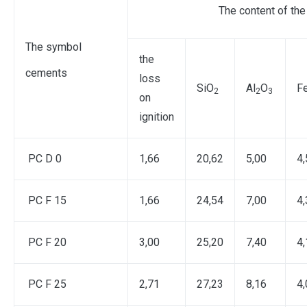
The content of the
The symbol
the
cements
loss
SiO
Al
O
F
2
2
3
on
ignition
PC D 0
1,66
20,62
5,00
4,
PC F 15
1,66
24,54
7,00
4,
PC F 20
3,00
25,20
7,40
4,
PC F 25
2,71
27,23
8,16
4,