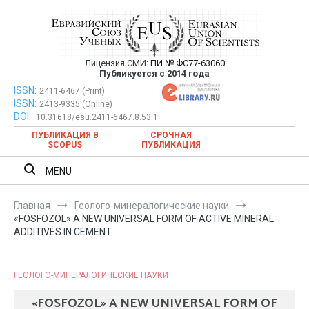
Перейти
к
содержимому
Лицензия СМИ:
ПИ № ФС77-63060
Евразийский Союз Ученых —
Публикуется с 2014 года
публикация научных статей в
ISSN:
Евразийский Союз Ученых — публикация научных статей в
2411-6467 (Print)
ISSN:
2413-9335 (Online)
ежемесячном научном журнале
ежемесячном научном журнале
DOI:
10.31618/esu.2411-6467.8.53.1
ПУБЛИКАЦИЯ В
СРОЧНАЯ
SCOPUS
ПУБЛИКАЦИЯ
MENU
Главная
Геолого-минералогические науки
«FOSFOZOL» A NEW UNIVERSAL FORM OF ACTIVE MINERAL
ADDITIVES IN CEMENT
ГЕОЛОГО-МИНЕРАЛОГИЧЕСКИЕ НАУКИ
«FOSFOZOL» A NEW UNIVERSAL FORM OF