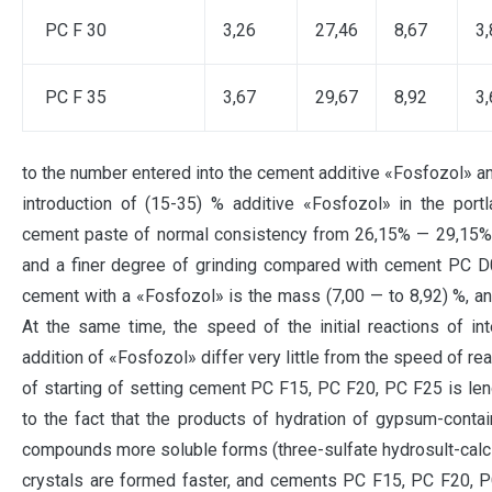
PC F 30
3,26
27,46
8,67
3,
PC F 35
3,67
29,67
8,92
3,
to the number entered into the cement additive «Fosfozol» and
introduction of (15-35) % additive «Fosfozol» in the por
cement paste of normal consistency from 26,15% — 29,15%, 
and a finer degree of grinding compared with cement PC D0
cement with a «Fosfozol» is the mass (7,00 — to 8,92) %, and
At the same time, the speed of the initial reactions of in
addition of «Fosfozol» differ very little from the speed of r
of starting of setting cement PC F15, PC F20, PC F25 is leng
to the fact that the products of hydration of gypsum-cont
compounds more soluble forms (three-sulfate hydrosult-calciu
crystals are formed faster, and cements PC F15, PC F20, P