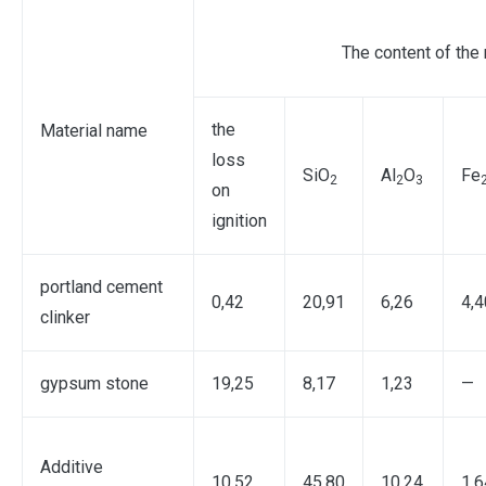
The content of the
the
Material name
loss
SiO
Al
O
Fe
2
2
3
on
ignition
portland cement
0,42
20,91
6,26
4,4
clinker
gypsum stone
19,25
8,17
1,23
—
Additive
10,52
45,80
10,24
1,6