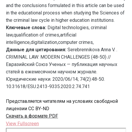
and the conclusions formulated in this article can be used
in the educational process when studying the Sciences of
the criminal law cycle in higher education institutions.
Ключевые слова:
Digital technologies, criminal
law,qualification of crimes,artificial
intelligence,digitalization,computer crimes,
Данные для цитирования:
Serebrennikova Anna V. .
CRIMINAL LAW: MODERN CHALLENGES (48-50) //
Евразийский Союз Ученых — публикация научных
статей в ежемесячном научном журнале.
Юридические науки. 2020/06/14; 74(2):48-50.
10.31618/ESU.2413-9335.2020.2.74.741
Представляется читателям на условиях свободной
лицензии CC BY-ND
Скачать в формате PDF
View Fullscreen
Перейти