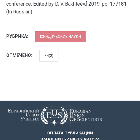
conference. Edited by D. V. Bakhteev.] 2019, pp. 177181.
(In Russian)
РУБРИКА:
ЮРИДИЧЕСКИЕ НАУКИ
ОТМЕЧЕНО:
74(2)
ОПЛАТА ПУБЛИКАЦИИ
ЗАПОЛНИТЬ АНКЕТУ АВТОРА