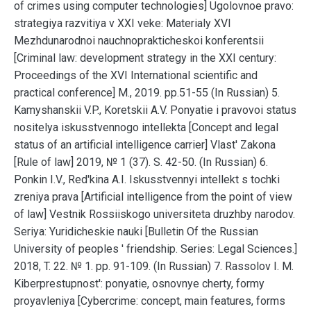
of crimes using computer technologies] Ugolovnoe pravo:
strategiya razvitiya v XXI veke: Materialy XVI
Mezhdunarodnoi nauchnoprakticheskoi konferentsii
[Criminal law: development strategy in the XXI century:
Proceedings of the XVI International scientific and
practical conference] M., 2019. pp.51-55 (In Russian) 5.
Kamyshanskii V.P., Koretskii A.V. Ponyatie i pravovoi status
nositelya iskusstvennogo intellekta [Concept and legal
status of an artificial intelligence carrier] Vlast' Zakona
[Rule of law] 2019, № 1 (37). S. 42-50. (In Russian) 6.
Ponkin I.V., Red'kina A.I. Iskusstvennyi intellekt s tochki
zreniya prava [Artificial intelligence from the point of view
of law] Vestnik Rossiiskogo universiteta druzhby narodov.
Seriya: Yuridicheskie nauki [Bulletin Of the Russian
University of peoples ' friendship. Series: Legal Sciences.]
2018, T. 22. № 1. pp. 91-109. (In Russian) 7. Rassolov I. M.
Kiberprestupnost': ponyatie, osnovnye cherty, formy
proyavleniya [Cybercrime: concept, main features, forms