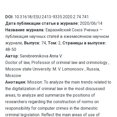
DOI:
10.31618/ESU.2413-9335.2020.2.74.741
Дата публикации статьи в журнале:
2020/06/14
Название журнала:
Евразийский Союз Ученых —
публикация научных статей в ежемесячном научном
журнале,
Выпуск:
74,
Том:
2,
Страницы в выпуске:
48-50
Автор:
Serebrennikova Anna V.
Doctor of law, Professor of criminal law and criminology ,
Moscow state University. M. V. Lomonosov , Russia,
Moscow
Анотация:
Mission: To analyze the main trends related to
the digitalization of criminal law in the most discussed
areas, to analyze and summarize the positions of
researchers regarding the construction of norms on
responsibility for computer crimes in the domestic
criminal legislation. Reflect the main areas of use of