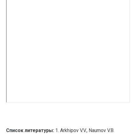
Список литературы:
1. Arkhipov V.V., Naumov V.B.