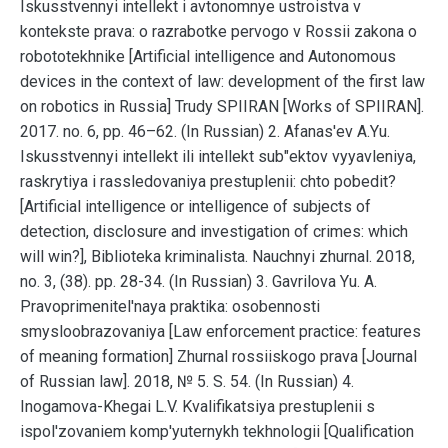
Iskusstvennyi intellekt i avtonomnye ustroistva v
kontekste prava: o razrabotke pervogo v Rossii zakona o
robototekhnike [Artificial intelligence and Autonomous
devices in the context of law: development of the first law
on robotics in Russia] Trudy SPIIRAN [Works of SPIIRAN].
2017. no. 6, pp. 46–62. (In Russian) 2. Afanas'ev A.Yu.
Iskusstvennyi intellekt ili intellekt sub"ektov vyyavleniya,
raskrytiya i rassledovaniya prestuplenii: chto pobedit?
[Artificial intelligence or intelligence of subjects of
detection, disclosure and investigation of crimes: which
will win?], Biblioteka kriminalista. Nauchnyi zhurnal. 2018,
no. 3, (38). pp. 28-34. (In Russian) 3. Gavrilova Yu. A.
Pravoprimenitel'naya praktika: osobennosti
smysloobrazovaniya [Law enforcement practice: features
of meaning formation] Zhurnal rossiiskogo prava [Journal
of Russian law]. 2018, № 5. S. 54. (In Russian) 4.
Inogamova-Khegai L.V. Kvalifikatsiya prestuplenii s
ispol'zovaniem komp'yuternykh tekhnologii [Qualification