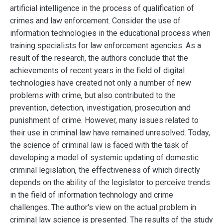
artificial intelligence in the process of qualification of
crimes and law enforcement. Consider the use of
information technologies in the educational process when
training specialists for law enforcement agencies. As a
result of the research, the authors conclude that the
achievements of recent years in the field of digital
technologies have created not only a number of new
problems with crime, but also contributed to the
prevention, detection, investigation, prosecution and
punishment of crime. However, many issues related to
their use in criminal law have remained unresolved. Today,
the science of criminal law is faced with the task of
developing a model of systemic updating of domestic
criminal legislation, the effectiveness of which directly
depends on the ability of the legislator to perceive trends
in the field of information technology and crime
challenges. The author's view on the actual problem in
criminal law science is presented. The results of the study