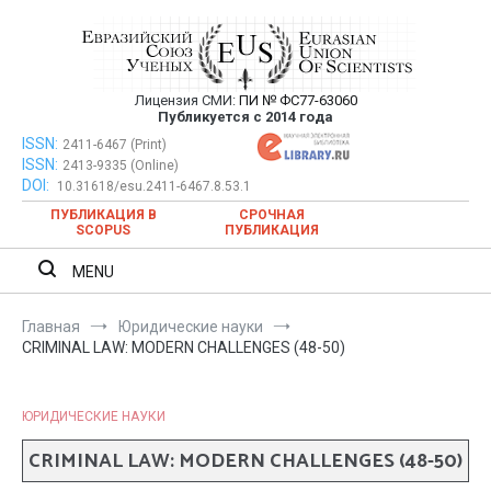
Перейти
к
содержимому
Лицензия СМИ:
ПИ № ФС77-63060
Евразийский Союз Ученых —
Публикуется с 2014 года
публикация научных статей в
ISSN:
Евразийский Союз Ученых — публикация научных статей в
2411-6467 (Print)
ISSN:
2413-9335 (Online)
ежемесячном научном журнале
ежемесячном научном журнале
DOI:
10.31618/esu.2411-6467.8.53.1
ПУБЛИКАЦИЯ В
СРОЧНАЯ
SCOPUS
ПУБЛИКАЦИЯ
MENU
Главная
Юридические науки
CRIMINAL LAW: MODERN CHALLENGES (48-50)
ЮРИДИЧЕСКИЕ НАУКИ
CRIMINAL LAW: MODERN CHALLENGES (48-50)