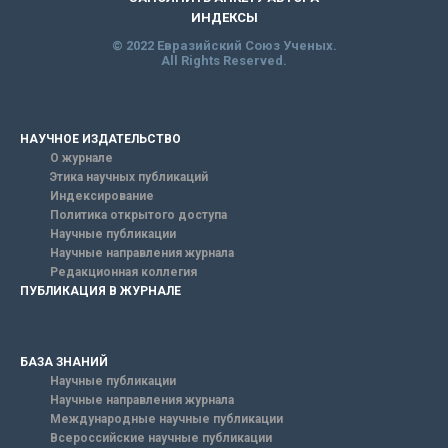
ИНДЕКСЫ
© 2022 Евразийский Союз Ученых.
All Rights Reserved.
НАУЧНОЕ ИЗДАТЕЛЬСТВО
О журнале
Этика научных публикаций
Индексирование
Политика открытого доступа
Научные публикации
Научные направления журнала
Редакционная коллегия
ПУБЛИКАЦИЯ В ЖУРНАЛЕ
БАЗА ЗНАНИЙ
Научные публикации
Научные направления журнала
Международные научные публикации
Всероссийские научные публикации