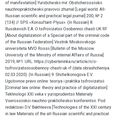
of manifestation] Yuridicheskii mir. Obshcherossiiskii
nauchnoprakticheskii pravovoi zhurnal [Legal world. All-
Russian scientific and practical legal journal] 200, № 2
(134) // SPS «Konsul'tant-Plyus». (In Russian) 8.
Russkevich E.A. O tsifrovizatsii Osobennoi chasti UK RF
[About digitalization of a Special part of the criminal code
of the Russian Federation] Vestnik Moskovskogo
universiteta MVD Rossii [Bulletin of the Moscow
University of the Ministry of internal Affairs of Russia]
2019, №1. URL: https://cyberleninka.ru/article/n/o-
tsifrovizatsiiosobennoy-chasti-uk-rf (data obrashcheniya:
02.03.2020). (In Russian) 9. Shchelkonogova E.V.
Ugolovnoe pravo online: teoriya i praktika tsifrovizatsii
[Criminal law online: theory and practice of digitalization]
Tekhnologii XXI veka v yurisprudentsii Materialy
Vserossiiskoi nauchno-prakticheskoi konferentsii. Pod
redaktsiei D.V. Bakhteeva [Technologies of the XXI century
in law Materials of the all-Russian scientific and practical