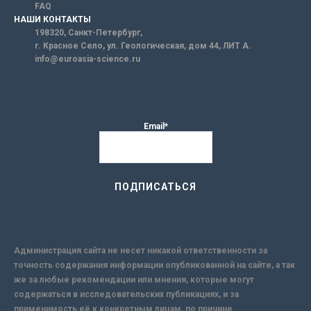
FAQ
НАШИ КОНТАКТЫ
198320, Санкт-Петербург,
г. Красное Село, ул. Геологическая, дом 44, ЛИТ А.
info@euroasia-science.ru
Email*
Администрация сайта не несет никакой ответственности за
точность содержания информации опубликованной на сайте, а так
же за любые рекомендации или мнения, которые могут
содержаться в исследовательских публикациях, и за
применимость её к конкретным лицам, по причине