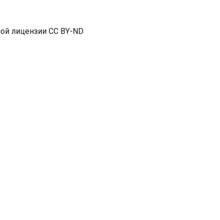
ной лицензии CC BY-ND