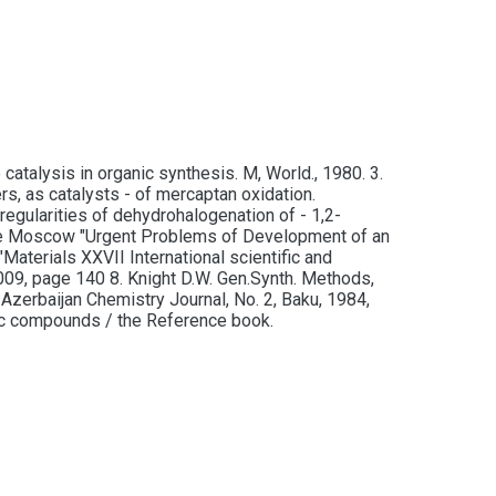
atalysis in organic synthesis. M, World., 1980. 3.
s, as catalysts - of mercaptan oxidation.
egularities of dehydrohalogenation of - 1,2-
rence Moscow "Urgent Problems of Development of an
Materials XXVII International scientific and
2009, page 140 8. Knight D.W. Gen.Synth. Methods,
 Azerbaijan Chemistry Journal, No. 2, Baku, 1984,
nic compounds / the Reference book.