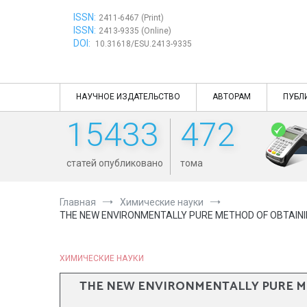
Перейти
ISSN:
к
2411-6467 (Print)
ISSN:
содержимому
2413-9335 (Online)
DOI:
10.31618/ESU.2413-9335
НАУЧНОЕ ИЗДАТЕЛЬСТВО
АВТОРАМ
ПУБЛ
15433
472
статей опубликовано
тома
Главная
Химические науки
THE NEW ENVIRONMENTALLY PURE METHOD OF OBTAININ
ХИМИЧЕСКИЕ НАУКИ
THE NEW ENVIRONMENTALLY PURE ME