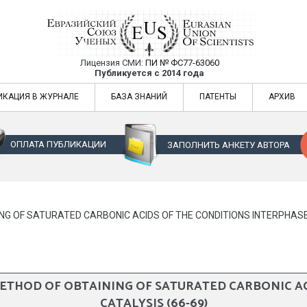
Лицензия СМИ:
ПИ № ФС77-63060
Евразийский Союз Ученых — публикация
Публикуется с 2014 года
жур
Евразийский Союз Ученых — публикация научных статей в ежемес
ИКАЦИЯ В ЖУРНАЛЕ
БАЗА ЗНАНИЙ
ПАТЕНТЫ
АРХИВ
ОПЛАТА ПУБЛИКАЦИИ
ЗАПОЛНИТЬ АНКЕТУ АВТОРА
G OF SATURATED CARBONIC ACIDS OF THE CONDITIONS INTERPHASE 
THOD OF OBTAINING OF SATURATED CARBONIC AC
CATALYSIS (66-69)