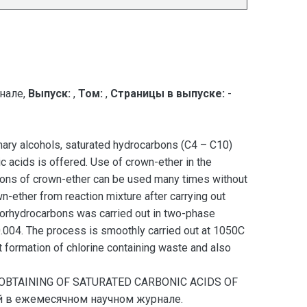
нале,
Выпуск:
,
Том:
,
Страницы в выпуске:
-
imary alcohols, saturated hydrocarbons (C4 – C10)
 acids is offered. Use of crown-ether in the
tions of crown-ether can be used many times without
-ether from reaction mixture after carrying out
hlorhydrocarbons was carried out in two-phase
0.004. The process is smoothly carried out at 1050C
t formation of chlorine containing waste and also
F OBTAINING OF SATURATED CARBONIC ACIDS OF
ей в ежемесячном научном журнале.