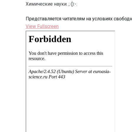
Химические науки. ; ():-.
Представляется читателям на условиях свобод
View Fullscreen
Перейти
к
содержимому
PDF