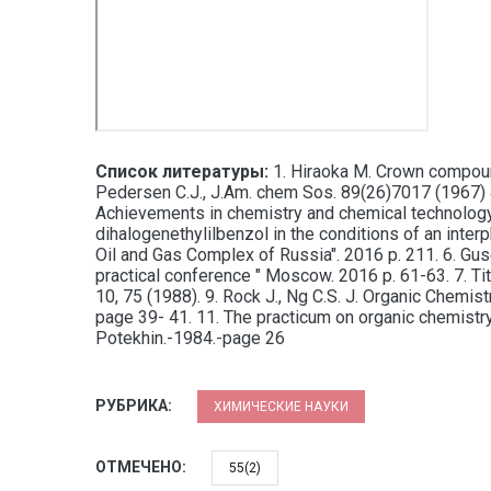
Список литературы:
1. Hiraoka M. Crown compounds
Pedersen C.J., J.Am. chem Sos. 89(26)7017 (1967) 4.
Achievements in chemistry and chemical technology.
dihalogenethylilbenzol in the conditions of an int
Oil and Gas Complex of Russia". 2016 p. 211. 6. Guse
practical conference " Moscow. 2016 p. 61-63. 7. Ti
10, 75 (1988). 9. Rock J., Ng C.S. J. Organic Chemis
page 39- 41. 11. The practicum on organic chemistr
Potekhin.-1984.-page 26
РУБРИКА:
ХИМИЧЕСКИЕ НАУКИ
ОТМЕЧЕНО:
55(2)