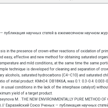
— публикация научных статей в ежемесячном научном жур
ysis in the presence of crown-ether reactions of oxidation of pr
d easy, effective and new method for obtaining saturated organic
temperature and mild conditions, at the same time the same por
mple technique is developed for cleaning and separation of crown
imary alcohols, saturated hydrocarbons (C4–C10) and saturated c
io of initial product: KMnO4: DB18K6A, was 0.1: 0.3-0.4: 0.003-
n usual conditions in the lack of the interphase catalyst) withou
imum yield of a target product.
aguseynova M. . THE NEW ENVIRONMENTALLY PURE METHOD O
 // Евразийский Союз Ученых — публикация научных стат