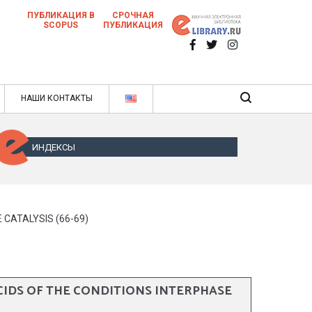
ПУБЛИКАЦИЯ В
СРОЧНАЯ
SCOPUS
ПУБЛИКАЦИЯ
 научных статей в ежемесячном научном
нале
ячном научном журнале
НАШИ КОНТАКТЫ
ИНДЕКСЫ
CATALYSIS (66-69)
IDS OF THE CONDITIONS INTERPHASE