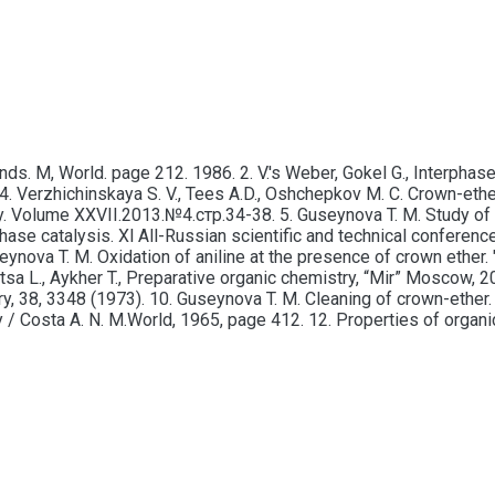
. M, World. page 212. 1986. 2. V.'s Weber, Gokel G., Interphase c
 Verzhichinskaya S. V., Tees A.D., Oshchepkov M. C. Crown-ether
 Volume XXVII.2013.№4.стр.34-38. 5. Guseynova T. M. Study of r
erphase catalysis. Xl All-Russian scientific and technical confe
ynova T. M. Oxidation of aniline at the presence of crown ether. "
ttsa L., Aykher T., Preparative organic chemistry, “Mir” Moscow, 
try, 38, 3348 (1973). 10. Guseynova T. M. Cleaning of crown-ether.
y / Costa A. N. M.World, 1965, page 412. 12. Properties of orga