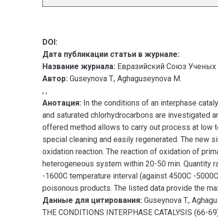
DOI:
Дата публикации статьи в журнале:
Название журнала:
Евразийский Союз Ученых 
Автор:
Guseynova T., Aghaguseynova M.
, ,
Анотация:
In the conditions of an interphase catal
and saturated chlorhydrocarbons are investigated an
offered method allows to carry out process at low 
special cleaning and easily regenerated. The new si
oxidation reaction. The reaction of oxidation of pr
heterogeneous system within 20-50 min. Quantity rat
-1600C temperature interval (against 4500C -5000C i
poisonous products. The listed data provide the max
Данные для цитирования:
Guseynova T., Agh
THE CONDITIONS INTERPHASE CATALYSIS (66-69)