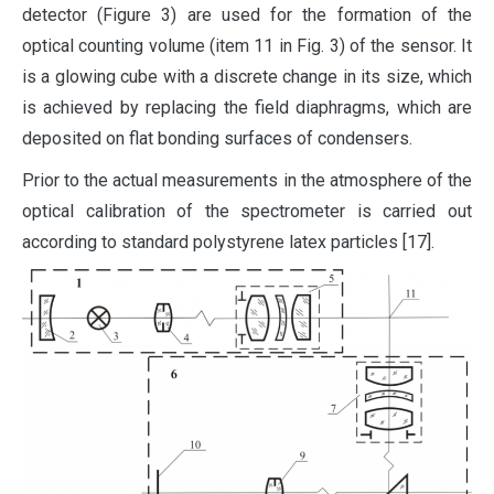
detector (Figure 3) are used for the formation of the
optical counting volume (item 11 in Fig. 3) of the sensor. It
is a glowing cube with a discrete change in its size, which
is achieved by replacing the field diaphragms, which are
deposited on flat bonding surfaces of condensers.
Prior to the actual measurements in the atmosphere of the
optical calibration of the spectrometer is carried out
according to standard polystyrene latex particles [17].