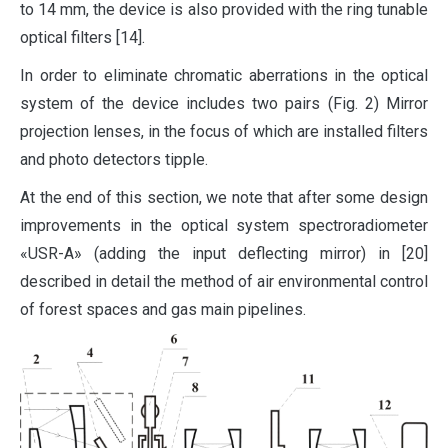
to 14 mm, the device is also provided with the ring tunable
optical filters [14].
In order to eliminate chromatic aberrations in the optical
system of the device includes two pairs (Fig. 2) Mirror
projection lenses, in the focus of which are installed filters
and photo detectors tipple.
At the end of this section, we note that after some design
improvements in the optical system spectroradiometer
«USR-A» (adding the input deflecting mirror) in [20]
described in detail the method of air environmental control
of forest spaces and gas main pipelines.