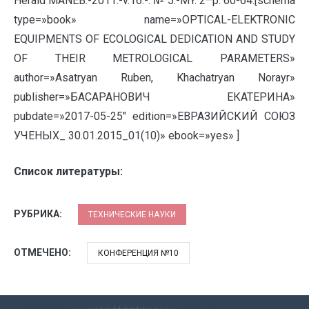
Herald MANEB.-2011.-v.16.-: № 5.-MY. 2–p. 60-64.[schema
type=»book» name=»OPTICAL-ELEKTRONIC
EQUIPMENTS OF ECOLOGICAL DEDICATION AND STUDY
OF THEIR METROLOGICAL PARAMETERS»
author=»Asatryan Ruben, Khachatryan Norayr»
publisher=»БАСАРАНОВИЧ ЕКАТЕРИНА»
pubdate=»2017-05-25″ edition=»ЕВРАЗИЙСКИЙ СОЮЗ
УЧЕНЫХ_ 30.01.2015_01(10)» ebook=»yes» ]
Список литературы:
РУБРИКА:
ТЕХНИЧЕСКИЕ НАУКИ
ОТМЕЧЕНО:
КОНФЕРЕНЦИЯ №10