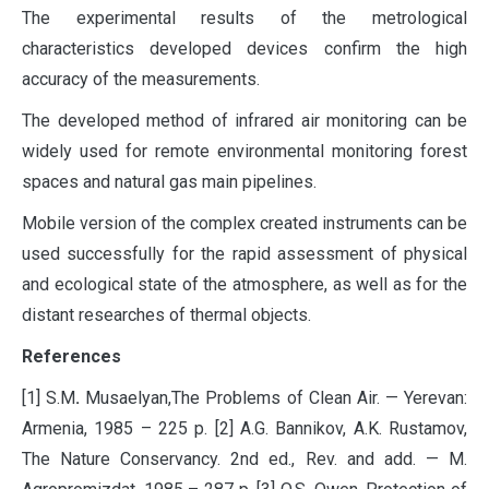
The experimental results of the metrological
characteristics developed devices confirm the high
accuracy of the measurements.
The developed method of infrared air monitoring can be
widely used for remote environmental monitoring forest
spaces and natural gas main pipelines.
Mobile version of the complex created instruments can be
used successfully for the rapid assessment of physical
and ecological state of the atmosphere, as well as for the
distant researches of thermal objects.
References
[1] S.M
.
Musaelyan,The Problems of Clean Air. — Yerevan:
Armenia, 1985 – 225 p. [2] A.G. Bannikov, A.K. Rustamov,
The Nature Conservancy. 2nd ed., Rev. and add. — M.