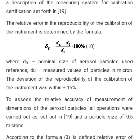
a description of the measuring system for calibration
certification set forth in [19].
The relative error in the reproducibility of the calibration of
the instrument is determined by the formula:
(10)
where d
— nominal size of aerosol particles used
0
reference, du — measured values of particles in ​​micron.
The deviation of the reproducibility of the calibration of
the instrument was within ± 15%.
To assess the relative accuracy of measurement of
dimensions of the aerosol particles, all operations were
carried out as set out in [19] and a particle size of 0.5
microns.
According to the formula (3) is defined relative error of