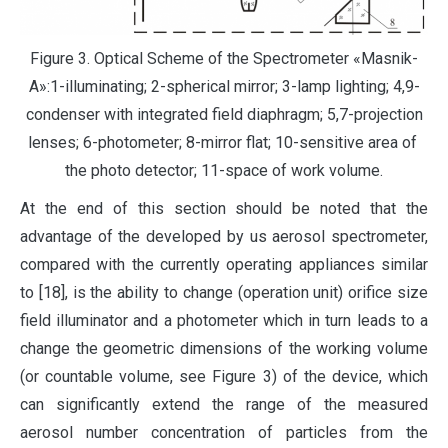
Figure 3. Optical Scheme of the Spectrometer «Masnik-
A»:1-illuminating; 2-spherical mirror; 3-lamp lighting; 4,9-
condenser with integrated field diaphragm; 5,7-projection
lenses; 6-photometer; 8-mirror flat; 10-sensitive area of ​​
the photo detector; 11-space of work volume.
At the end of this section should be noted that the
advantage of the developed by us aerosol spectrometer,
compared with the currently operating appliances similar
to [18], is the ability to change (operation unit) orifice size
field illuminator and a photometer which in turn leads to a
change the geometric dimensions of the working volume
(or countable volume, see Figure 3) of the device, which
can significantly extend the range of the measured
aerosol number concentration of particles from the