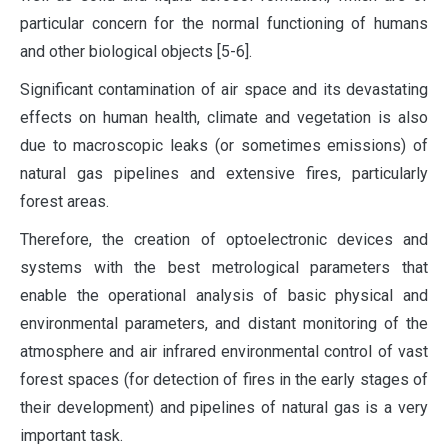
particular concern for the normal functioning of humans
and other biological objects [5-6].
Significant contamination of air space and its devastating
effects on human health, climate and vegetation is also
due to macroscopic leaks (or sometimes emissions) of
natural gas pipelines and extensive fires, particularly
forest areas.
Therefore, the creation of optoelectronic devices and
systems with the best metrological parameters that
enable the operational analysis of basic physical and
environmental parameters, and distant monitoring of the
atmosphere and air infrared environmental control of vast
forest spaces (for detection of fires in the early stages of
their development) and pipelines of natural gas is a very
important task.