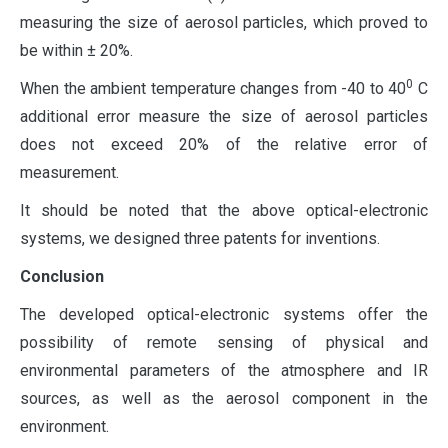
measuring the size of aerosol particles, which proved to
be within ± 20%.
0
When the ambient temperature changes from -40 to 40
C
additional error measure the size of aerosol particles
does not exceed 20% of the relative error of
measurement.
It should be noted that the above optical-electronic
systems, we designed three patents for inventions.
Conclusion
The developed optical-electronic systems offer the
possibility of remote sensing of physical and
environmental parameters of the atmosphere and IR
sources, as well as the aerosol component in the
environment.