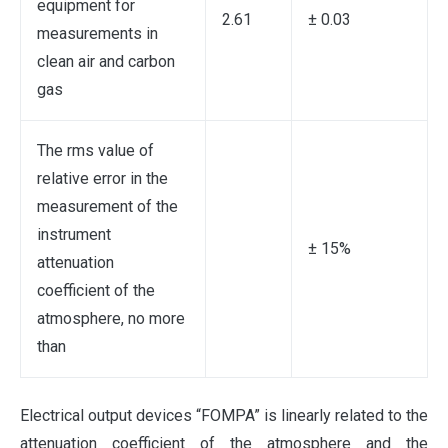
equipment for
2.61
± 0.03
measurements in
clean air and carbon
gas
The rms value of
relative error in the
measurement of the
instrument
± 15%
attenuation
coefficient of the
atmosphere, no more
than
Electrical output devices “FOMPA” is linearly related to the
attenuation coefficient of the atmosphere and the