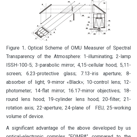
Figure 1
.
Optical Scheme of OMU Measurer of Spectral
Transparency of the Atmosphere: 1-illuminating; 2-lamp
ISSH-100-5; 3-parabolic mirror; 4,15-cellular hood; 5,11-
screen; 6.23-protective glass; 7.13-iris aperture; 8-
absorber of light; 9-mirror «Black»; 10-control lens; 12-
photometer; 14-flat mirror; 16.17-mirror objectives; 18-
round lens hood; 19-cylinder lens hood; 20-filter; 21-
rotation axis; 22-aperture; 24-plane of FEU; 25-working
volume of device.
A significant advantage of the above developed by us
optical-electronic complex “FOMPA” compared to the