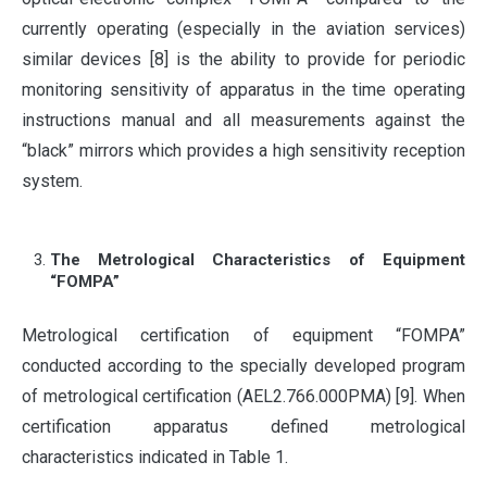
currently operating (especially in the aviation services)
similar devices [8] is the ability to provide for periodic
monitoring sensitivity of apparatus in the time operating
instructions manual and all measurements against the
“black” mirrors which provides a high sensitivity reception
system.
The Metrological Characteristics of Equipment
“FOMPA”
Metrological certification of equipment “FOMPA”
conducted according to the specially developed program
of metrological certification (AEL2.766.000PMA) [9]. When
certification apparatus defined metrological
characteristics indicated in Table 1.