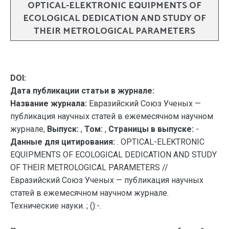
OPTICAL-ELEKTRONIC EQUIPMENTS OF
ECOLOGICAL DEDICATION AND STUDY OF
THEIR METROLOGICAL PARAMETERS
DOI:
Дата публикации статьи в журнале:
Название журнала:
Евразийский Союз Ученых —
публикация научных статей в ежемесячном научном
журнале,
Выпуск:
,
Том:
,
Страницы в выпуске:
-
Данные для цитирования:
. OPTICAL-ELEKTRONIC
EQUIPMENTS OF ECOLOGICAL DEDICATION AND STUDY
OF THEIR METROLOGICAL PARAMETERS //
Евразийский Союз Ученых — публикация научных
статей в ежемесячном научном журнале.
Технические науки. ; ():-.