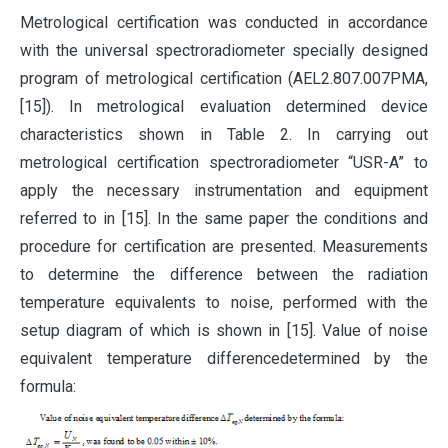
Metrological certification was conducted in accordance
with the universal spectroradiometer specially designed
program of metrological certification (AEL2.807.007PMA,
[15]). In metrological evaluation determined device
characteristics shown in Table 2. In carrying out
metrological certification spectroradiometer “USR-A” to
apply the necessary instrumentation and equipment
referred to in [15]. In the same paper the conditions and
procedure for certification are presented. Measurements
to determine the difference between the radiation
temperature equivalents to noise, performed with the
setup diagram of which is shown in [15]. Value of noise
equivalent temperature differencedetermined by the
formula: