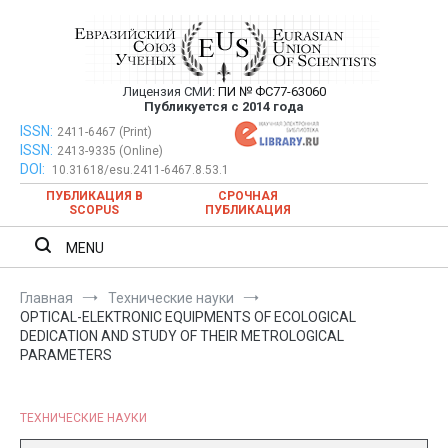
Перейти
к
содержимому
Лицензия СМИ:
ПИ № ФС77-63060
Евразийский Союз Ученых —
Публикуется с 2014 года
публикация научных статей в
ISSN:
Евразийский Союз Ученых — публикация научных статей в
2411-6467 (Print)
ISSN:
2413-9335 (Online)
ежемесячном научном журнале
ежемесячном научном журнале
DOI:
10.31618/esu.2411-6467.8.53.1
ПУБЛИКАЦИЯ В
СРОЧНАЯ
SCOPUS
ПУБЛИКАЦИЯ
MENU
Главная
Технические науки
OPTICAL-ELEKTRONIC EQUIPMENTS OF ECOLOGICAL
DEDICATION AND STUDY OF THEIR METROLOGICAL
PARAMETERS
ТЕХНИЧЕСКИЕ НАУКИ