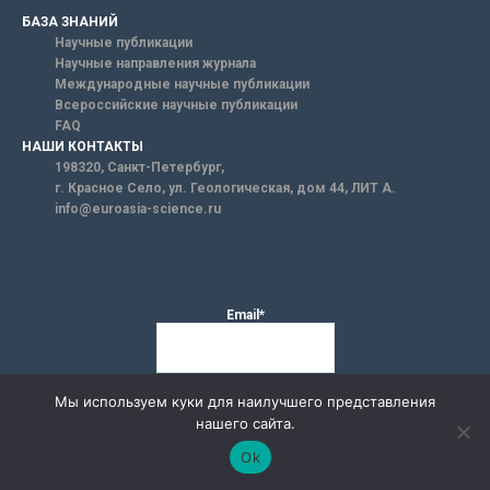
БАЗА ЗНАНИЙ
Научные публикации
Научные направления журнала
Международные научные публикации
Всероссийские научные публикации
FAQ
НАШИ КОНТАКТЫ
198320, Санкт-Петербург,
г. Красное Село, ул. Геологическая, дом 44, ЛИТ А.
info@euroasia-science.ru
Email*
Мы используем куки для наилучшего представления
нашего сайта.
Ok