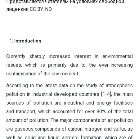
Представляется читателям на условиях свободной
лицензии CC BY-ND
Introduction
C
urrently sharply increased interest in environmental
issues, which is primarily due to the ever-increasing
contamination of the environment.
According to the latest data on the study of atmospheric
pollution in industrial developed countries [1-4], the main
sources of pollution are industrial and energy facilities
and transport, which accounted for over 80% of the total
amount of pollution. The major components of air pollution
are gaseous compounds of carbon, nitrogen and sulfur, as
well as solid and liquid aerosol formation, which are of