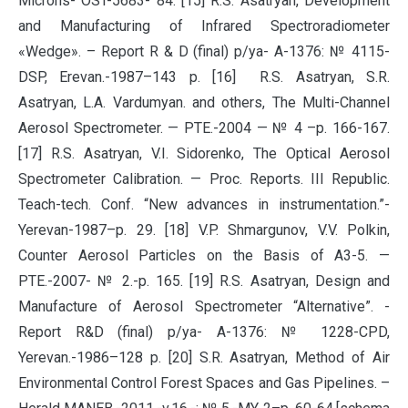
Microns- OST-5683- 84. [15] R.S. Asatryan, Development
and Manufacturing of Infrared Spectroradiometer
«Wedge». – Report R & D (final) p/ya- A-1376: № 4115-
DSP, Erevan.-1987–143 p. [16] R.S. Asatryan, S.R.
Asatryan, L.A. Vardumyan. and others, The Multi-Channel
Aerosol Spectrometer. — PTE.-2004 — № 4 –p. 166-167.
[17] R.S. Asatryan, V.I. Sidorenko, The Optical Aerosol
Spectrometer Calibration. — Proc. Reports. III Republic.
Teach-tech. Conf. “New advances in instrumentation.”-
Yerevan-1987–p. 29. [18] V.P. Shmargunov, V.V. Polkin,
Counter Aerosol Particles on the Basis of A3-5. —
PTE.-2007- № 2.-p. 165. [19] R.S. Asatryan, Design and
Manufacture of Aerosol Spectrometer “Alternative”. -
Report R&D (final) p/ya- A-1376: № 1228-CPD,
Yerevan.-1986–128 p. [20] S.R. Asatryan, Method of Air
Environmental Control Forest Spaces and Gas Pipelines. –