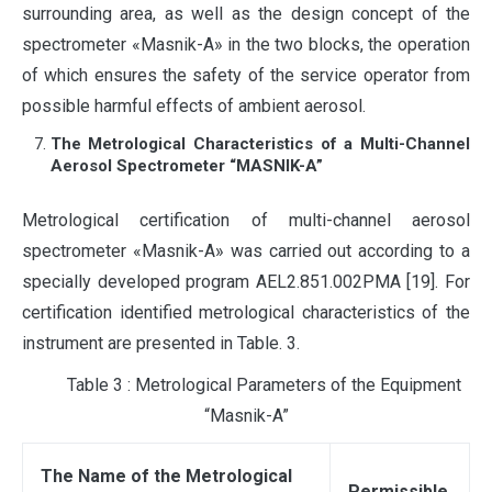
surrounding area, as well as the design concept of the
spectrometer «Masnik-A» in the two blocks, the operation
of which ensures the safety of the service operator from
possible harmful effects of ambient aerosol.
The Metrological Characteristics of a Multi-Channel
Aerosol Spectrometer “MASNIK-A”
Metrological certification of multi-channel aerosol
spectrometer «Masnik-A» was carried out according to a
specially developed program AEL2.851.002PMA [19]. For
certification identified metrological characteristics of the
instrument are presented in Table. 3.
Table 3 : Metrological Parameters of the Equipment
“Masnik-A”
The Name of the Metrological
Permissible