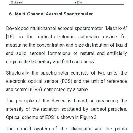
Multi-Channel Aerosol Spectrometer
Developed multichannel aerosol spectrometer “Masnik-A”
[16], is the optical-electronic automatic device for
measuring the concentration and size distribution of liquid
and solid aerosol formations of natural and artificially
origin in the laboratory and field conditions.
Structurally, the spectrometer consists of two units: the
electronic-optical sensor (EOS) and the unit of reference
and control (URS), connected by a cable.
The principle of the device is based on measuring the
intensity of the radiation scattered by aerosol particles.
Optical scheme of EOS is shown in Figure 3.
The optical system of the illuminator and the photo