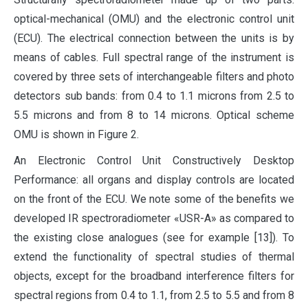
optical-mechanical (OMU) and the electronic control unit
(ECU). The electrical connection between the units is by
means of cables. Full spectral range of the instrument is
covered by three sets of interchangeable filters and photo
detectors sub bands: from 0.4 to 1.1 microns from 2.5 to
5.5 microns and from 8 to 14 microns. Optical scheme
OMU is shown in Figure 2.
An Electronic Control Unit Constructively Desktop
Performance: all organs and display controls are located
on the front of the ECU. We note some of the benefits we
developed IR spectroradiometer «USR-A» as compared to
the existing close analogues (see for example [13]). To
extend the functionality of spectral studies of thermal
objects, except for the broadband interference filters for
spectral regions from 0.4 to 1.1, from 2.5 to 5.5 and from 8