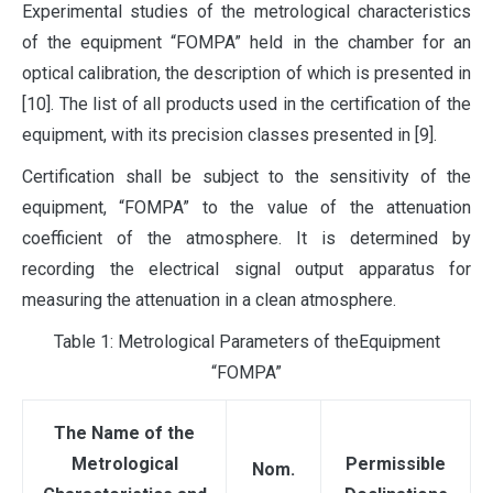
Experimental studies of the metrological characteristics
of the equipment “FOMPA” held in the chamber for an
optical calibration, the description of which is presented in
[10]. The list of all products used in the certification of the
equipment, with its precision classes presented in [9].
Certification shall be subject to the sensitivity of the
equipment, “FOMPA” to the value of the attenuation
coefficient of the atmosphere. It is determined by
recording the electrical signal output apparatus for
measuring the attenuation in a clean atmosphere.
Table 1: Metrological Parameters of theEquipment
“FOMPA”
The Name of the
Metrological
Permissible
Nom.