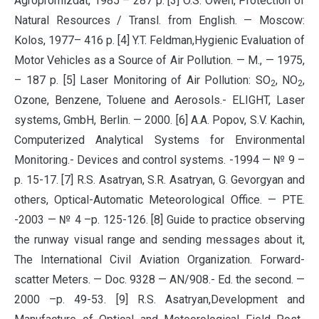
Agropromizdat, 1985 – 287 p. [3] O.S. Owen, Protection of
Natural Resources / Transl. from English. — Moscow:
Kolos, 1977– 416 p. [4] Y.T. Feldman,Hygienic Evaluation of
Motor Vehicles as a Source of Air Pollution. — M., — 1975,
– 187 p. [5] Laser Monitoring of Air Pollution: SO
, NO
,
2
2
Ozone, Benzene, Toluene and Aerosols.- ELIGHT, Laser
systems, GmbH, Berlin. — 2000. [6] A.A. Popov, S.V. Kachin,
Computerized Analytical Systems for Environmental
Monitoring.- Devices and control systems. -1994 — № 9 –
p. 15-17. [7] R.S. Asatryan, S.R. Asatryan, G. Gevorgyan and
others, Optical-Automatic Meteorological Office. — PTE.
-2003 — № 4 –p. 125-126. [8] Guide to practice observing
the runway visual range and sending messages about it,
The International Civil Aviation Organization. Forward-
scatter Meters. — Doc. 9328 — AN/908.- Ed. the second. —
2000 –p. 49-53. [9] R.S. Asatryan,Development and