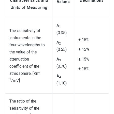
Characteristics and
Declinations
Values
Units of Measuring
A
1
The sensitivity of
(0.35)
instruments in the
± 15%
A
2
four wavelengths to
(0.55)
± 15%
the value of the
attenuation
A
± 15%
3
coefficient of the
(0.70)
± 15%
-
atmosphere, [Km
A
4
1
/mV]
(1.10)
The ratio of the
sensitivity of the