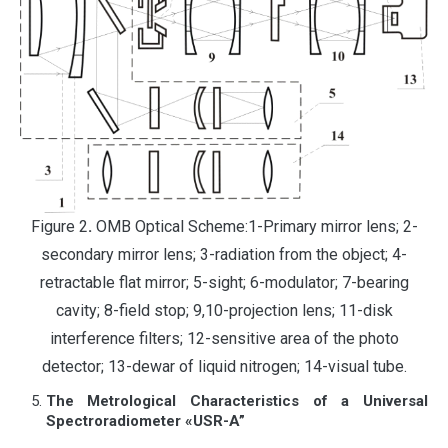
Figure 2
.
OMB Optical Scheme:1-Primary mirror lens; 2-
secondary mirror lens; 3-radiation from the object; 4-
retractable flat mirror; 5-sight; 6-modulator; 7-bearing
cavity; 8-field stop; 9,10-projection lens; 11-disk
interference filters; 12-sensitive area of the photo
detector; 13-dewar of liquid nitrogen; 14-visual tube.
The Metrological Characteristics of a Universal
Spectroradiometer «USR-A”