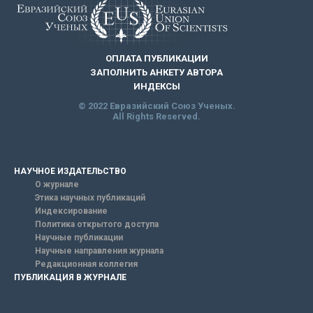
ОПЛАТА ПУБЛИКАЦИИ
ЗАПОЛНИТЬ АНКЕТУ АВТОРА
ИНДЕКСЫ
© 2022 Евразийский Союз Ученых.
All Rights Reserved.
НАУЧНОЕ ИЗДАТЕЛЬСТВО
О журнале
Этика научных публикаций
Индексирование
Политика открытого доступа
Научные публикации
Научные направления журнала
Редакционная коллегия
ПУБЛИКАЦИЯ В ЖУРНАЛЕ