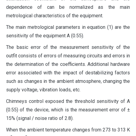
dependence of can be normalized as the main
metrological characteristics of the equipment.
The main metrological parameters in equation (1) are the
sensitivity of the equipment A (0.55).
The basic error of the measurement sensitivity of the
outfit consists of errors of measuring circuits and errors in
the determination of the coefficients. Additional hardware
error associated with the impact of destabilizing factors
such as changes in the ambient atmosphere, changing the
supply voltage, vibration loads, etc.
Chimneys control exposed the threshold sensitivity of A
(0.55) of the device, which is the measurement error of ±
15% (signal / noise ratio of 2.8).
When the ambient temperature changes from 273 to 313 K