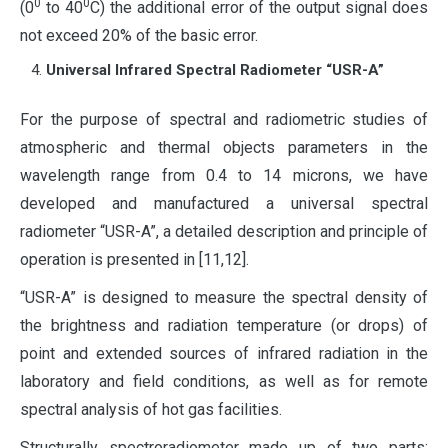
0
0
(0
to 40
​​C) the additional error of the output signal does
not exceed 20% of the basic error.
Universal Infrared Spectral Radiometer “USR-A”
For the purpose of spectral and radiometric studies of
atmospheric and thermal objects parameters in the
wavelength range from 0.4 to 14 microns, we have
developed and manufactured a universal spectral
radiometer “USR-A”, a detailed description and principle of
operation is presented in [11,12].
“USR-A” is designed to measure the spectral density of
the brightness and radiation temperature (or drops) of
point and extended sources of infrared radiation in the
laboratory and field conditions, as well as for remote
spectral analysis of hot gas facilities.
Structurally spectroradiometer made up of two parts: