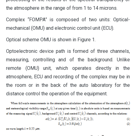
the atmosphere in the range of from 1 to 14 microns.
Complex “FOMPA” is composed of two units: Optical-
mechanical (OMU) and electronic control unit (ECU).
Optical scheme OMU is shown in Figure 1.
Optoelectronic device path is formed of three channels,
measuring, controlling and of the background. Unlike
remote (OMU) unit, which operates directly in the
atmosphere, ECU and recording of the complex may be in
the room or in the back of the auto laboratory for the
distance control the operation of the equipment.