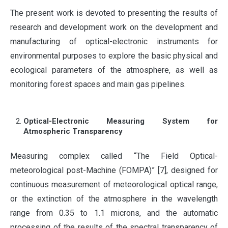
The present work is devoted to presenting the results of
research and development work on the development and
manufacturing of optical-electronic instruments for
environmental purposes to explore the basic physical and
ecological parameters of the atmosphere, as well as
monitoring forest spaces and main gas pipelines.
Optical-Electronic Measuring System for
Atmospheric Transparency
Measuring complex called “The Field Optical-
meteorological post-Machine (FOMPA)” [7], designed for
continuous measurement of meteorological optical range,
or the extinction of the atmosphere in the wavelength
range from 0.35 to 1.1 microns, and the automatic
processing of the results of the spectral transparency of