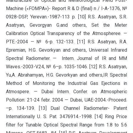
Manufacture of Optical and Meteorological Field Post-
Machine («FOMPA»)- Report R & D (final) n / I-A-1376, №
0928-DSP, Yerevan.-1987-113 p. [10] R.S. Asatryan, S.R.
Asatryan, Gevorgyan G.and others, Set the Meter
Calibration Optical Transparency of the Atmospheree. —
PTE.-2004 — № 6-p. 132-133. [11] R.S. Asatryan, R.A.
Epremian, H.G. Gevorkyan and others, Universal Infrared
Spectral Radiometer. — Intern. Journal of IR and MM
Waves.-2003-V.24, № 6–p. 1035-1046. [12] R.S. Asatryan,
Yu,A. Abrahamyan, H.G. Gevorkyan and others,IR Spectral
Method of Monitoring the Industrial Gas Ejections in
Atmospere. — Dubai Intern. Confer. on Atmospheric
Pollution: 21-24 febr. 2004 — Dubai, UAE-2004.-Proceed.
–p. 134-139. [13] Dual Channel Radiometer- Patent
Internationally U. S. Pat. 3476914.-1998. [14] Ring Price
filter for Tunable Optical Spectral Range from 1.8 to 5.6