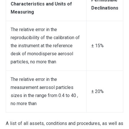
Characteristics and Units of
Declinations
Measuring
The relative error in the
reproducibility of the calibration of
the instrument at the reference
± 15%
desk of monodisperse aerosol
particles, no more than
The relative error in the
measurement aerosol particles
± 20%
sizes in the range from 0.4 to 40 ,
no more than
A list of all assets, conditions and procedures, as well as