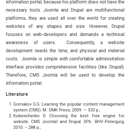
information portal, because his platform does not have the
necessary tools. Joomla and Drupal are multifunctional
platforms, they are used all over the world for creating
websites of any shapes and size. However, Drupal
focuses on web-developers and demands a technical
awareness of users. Consequently, a website
development needs the time, and physical and material
costs. Joomla is simple with comfortable administration
interface provides comprehensive facilities (like Drupal).
Therefore, CMS Joomla will be used to develop the
information portal.
Literature
Gornakov S.G. Learning the popular content management
system (CMS). М.: DMK Press, 2009. — 333 p.;
Kolisnichenko D. Choosing the best free engine for
website. CMS Joomla! and Drupal. SPb.: BHV-Petergurg,
2010. – 288 p.;