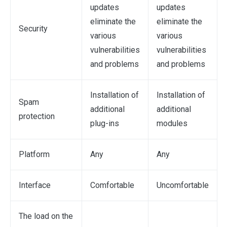
updates
updates
eliminate the
eliminate the
Security
various
various
vulnerabilities
vulnerabilities
and problems
and problems
Installation of
Installation of
Spam
additional
additional
protection
plug-ins
modules
Platform
Any
Any
Interface
Comfortable
Uncomfortable
The load on the