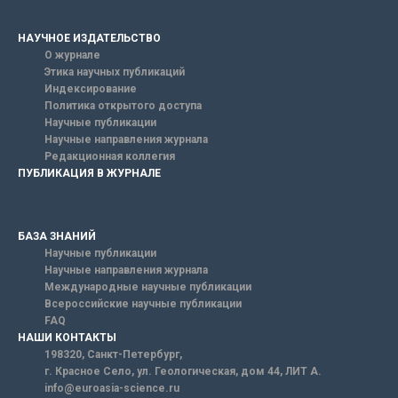
НАУЧНОЕ ИЗДАТЕЛЬСТВО
О журнале
Этика научных публикаций
Индексирование
Политика открытого доступа
Научные публикации
Научные направления журнала
Редакционная коллегия
ПУБЛИКАЦИЯ В ЖУРНАЛЕ
БАЗА ЗНАНИЙ
Научные публикации
Научные направления журнала
Международные научные публикации
Всероссийские научные публикации
FAQ
НАШИ КОНТАКТЫ
198320, Санкт-Петербург,
г. Красное Село, ул. Геологическая, дом 44, ЛИТ А.
info@euroasia-science.ru