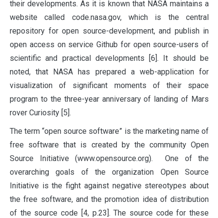
their developments. As it is known that NASA maintains a
website called code.nasa.gov, which is the central
repository for open source-development, and publish in
open access on service Github for open source-users of
scientific and practical developments [6]. It should be
noted, that NASA has prepared a web-application for
visualization of significant moments of their space
program to the three-year anniversary of landing of Mars
rover Curiosity [5].
The term “open source software” is the marketing name of
free software that is created by the community Open
Source Initiative (www.opensource.org). One of the
overarching goals of the organization Open Source
Initiative is the fight against negative stereotypes about
the free software, and the promotion idea of distribution
of the source code [4, p.23]. The source code for these