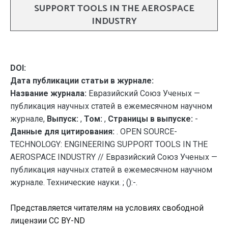
SUPPORT TOOLS IN THE AEROSPACE
INDUSTRY
DOI:
Дата публикации статьи в журнале:
Название журнала:
Евразийский Союз Ученых —
публикация научных статей в ежемесячном научном
журнале,
Выпуск:
,
Том:
,
Страницы в выпуске:
-
Данные для цитирования:
. OPEN SOURCE-
TECHNOLOGY: ENGINEERING SUPPORT TOOLS IN THE
AEROSPACE INDUSTRY // Евразийский Союз Ученых —
публикация научных статей в ежемесячном научном
журнале. Технические науки. ; ():-.
Представляется читателям на условиях свободной
лицензии CC BY-ND