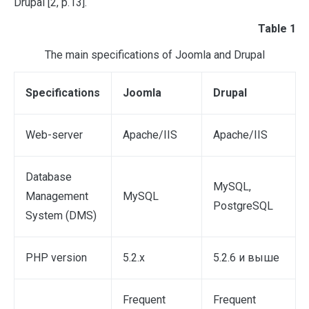
Drupal [2, p.13].
Table 1
The main specifications of Joomla and Drupal
Specifications
Joomla
Drupal
Web-server
Apache/IIS
Apache/IIS
Database
MySQL,
Management
MySQL
PostgreSQL
System (DMS)
PHP version
5.2.х
5.2.6 и выше
Frequent
Frequent