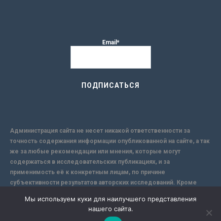
Email*
Администрация сайта не несет никакой ответственности за
точность содержания информации опубликованной на сайте, а так
же за любые рекомендации или мнения, которые могут
содержаться в исследовательских публикациях, и за
применимость её к конкретным лицам, по причине
субъективности результатов авторских исследований. Кроме
того, поскольку интернет не обеспечивает в полной мере
Мы используем куки для наилучшего представления
надежной защиты информации, Сайт не несет ответственности за
нашего сайта.
информацию, присылаемую через интернет.