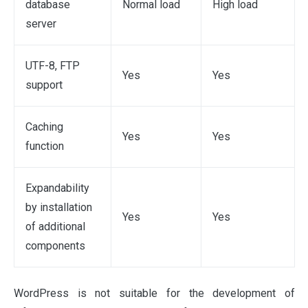
database
Normal load
High load
server
UTF-8, FTP
Yes
Yes
support
Caching
Yes
Yes
function
Expandability
by installation
Yes
Yes
of additional
components
WordPress is not suitable for the development of