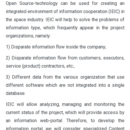
Open Source-technology can be used for creating an
integrated environment of information cooperation (IEIC) in
the space industry. IEIC will help to solve the problems of
information type, which frequently appear in the project
organizations, namely:
1) Disparate information flow inside the company;
2) Disparate information flow from customers, executors,
service (product) contractors, etc.;
3) Different data from the various organization that use
different software which are not integrated into a single
database.
IEIC will allow analyzing, managing and monitoring the
current status of the project, which will provide access by
an information web-portal. Therefore, to develop the
information portal, we will consider specialized Content