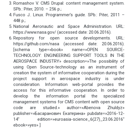
Romashov V. CMS Drupal: content management system.
SPb.: Piter, 2010. – 256 p.;
Fusco J.. Linux. Programmer’s guide. SPb.: Piter, 2011 –
448 p.;
National Aeronautic and Space Administration. URL:
https://www.nasa.gov/ (accessed date: 20.06.2016).
Repository for open source developments. URL:
https://github.com/nasa (accessed date: 20.06.2016).
[schema type=»book» name=»OPEN SOURCE-
TECHNOLOGY: ENGINEERING SUPPORT TOOLS IN THE
AEROSPACE INDUSTRY» description=»The possibility of
using Open Source-technology as an instrument of
creation the system of informative cooperation during the
project support in aerospace industry is under
consideration. Information web-portal provides the
access for this informative cooperation. In order to
develop the information portal the specialized
management systems for CMS content with open source
code are studied.» author=»Abenova Zhuldyz»
publisher=»Басаранович Екатерина» pubdate=»2016-12-
14″ edition=»euroasia-science_6(27)_23.06.2016″
ebook=»yes» ]