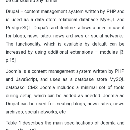
be considered any further.
Drupal – content management system written by PHP and
is used as a data store relational database MySQL and
PostgreSQL. Drupal’s architecture allows a user to use it
for blogs, news sites, news archives or social networks.
The functionality, which is available by default, can be
increased by using additional extensions – modules [3,
p.15].
Joomla is a content management system written by PHP
and JavaScript, and uses as a database store MySQL
database. CMS Joomla includes a minimal set of tools
during setup, which can be added as needed. Joomla as
Drupal can be used for creating blogs, news sites, news
archives, social networks, etc.
Table 1 describes the main specifications of Joomla and