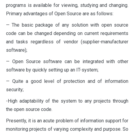
programs is available for viewing, studying and changing.
Primary advantages of Open Source are as follows:
— The basic package of any solution with open source
code can be changed depending on current requirements
and tasks regardless of vendor (supplier-manufacturer
software);
— Open Source software can be integrated with other
software by quickly setting up an IT-system;
— Quite a good level of protection and of information
security;
-High adaptability of the system to any projects through
the open source code.
Presently, it is an acute problem of information support for
monitoring projects of varying complexity and purpose. So