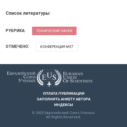
Список литературы:
РУБРИКА:
ТЕХНИЧЕСКИЕ НАУКИ
ОТМЕЧЕНО:
КОНФЕРЕНЦИЯ №27
ОПЛАТА ПУБЛИКАЦИИ
ЗАПОЛНИТЬ АНКЕТУ АВТОРА
ИНДЕКСЫ
© 2022 Евразийский Союз Ученых.
All Rights Reserved.