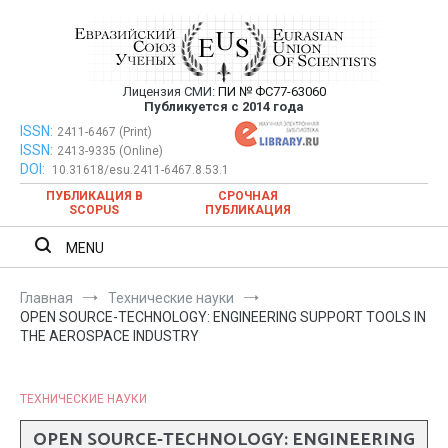
Перейти
к
содержимому
Лицензия СМИ:
ПИ № ФС77-63060
Евразийский Союз Ученых —
Публикуется с 2014 года
публикация научных статей в
ISSN:
Евразийский Союз Ученых — публикация научных статей в
2411-6467 (Print)
ISSN:
2413-9335 (Online)
ежемесячном научном журнале
ежемесячном научном журнале
DOI:
10.31618/esu.2411-6467.8.53.1
ПУБЛИКАЦИЯ В
СРОЧНАЯ
SCOPUS
ПУБЛИКАЦИЯ
MENU
Главная
Технические науки
OPEN SOURCE-TECHNOLOGY: ENGINEERING SUPPORT TOOLS IN
THE AEROSPACE INDUSTRY
ТЕХНИЧЕСКИЕ НАУКИ
OPEN SOURCE-TECHNOLOGY: ENGINEERING