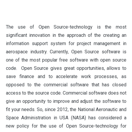
T
he use of Open Source-technology is the most
significant innovation in the approach of the creating an
information support system for project management in
aerospace industry. Currently, Open Source software is
one of the most popular free software with open source
code. Open Source gives great opportunities, allows to
save finance and to accelerate work processes, as
opposed to the commercial software that has closed
access to the source code. Commercial software does not
give an opportunity to improve and adjust the software to
fit your needs. So, since 2012, the National Aeronautic and
Space Administration in USA (NASA) has considered a
new policy for the use of Open Source-technology for