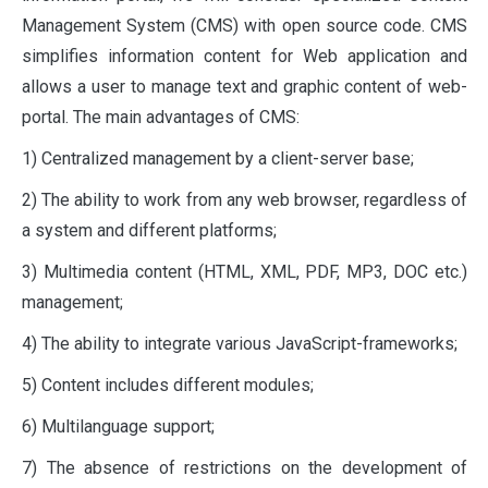
Management System (CMS) with open source code. CMS
simplifies information content for Web application and
allows a user to manage text and graphic content of web-
portal. The main advantages of CMS:
1) Centralized management by a client-server base;
2) The ability to work from any web browser, regardless of
a system and different platforms;
3) Multimedia content (HTML, XML, PDF, MP3, DOC etc.)
management;
4) The ability to integrate various JavaScript-frameworks;
5) Content includes different modules;
6) Multilanguage support;
7) The absence of restrictions on the development of