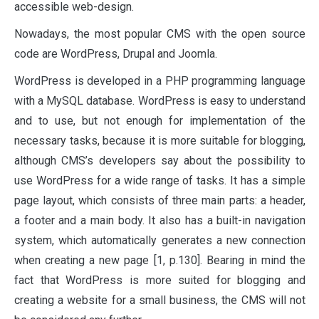
accessible web-design.
Nowadays, the most popular CMS with the open source
code are WordPress, Drupal and Joomla.
WordPress is developed in a PHP programming language
with a MySQL database. WordPress is easy to understand
and to use, but not enough for implementation of the
necessary tasks, because it is more suitable for blogging,
although CMS’s developers say about the possibility to
use WordPress for a wide range of tasks. It has a simple
page layout, which consists of three main parts: a header,
a footer and a main body. It also has a built-in navigation
system, which automatically generates a new connection
when creating a new page [1, p.130]. Bearing in mind the
fact that WordPress is more suited for blogging and
creating a website for a small business, the CMS will not