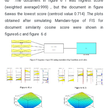
6b .The document in figure 6 f was highest score
(weighted average0.999) , but the document in figure
6awas the lowest score (centroid value 0.714) .The plots
obtained after simulating Mamdani-type of FIS for
document similarity cosine score were shown in
figures6.c and figure 6 d