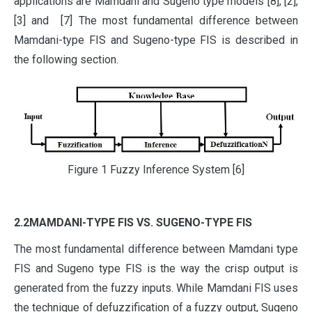
applications are Mamdani and Sugeno type models [8], [2],
[3] and [7] The most fundamental difference between
Mamdani-type FIS and Sugeno-type FIS is described in
the following section.
Figure 1 Fuzzy Inference System [6]
2.2MAMDANI-TYPE FIS VS. SUGENO-TYPE FIS
The most fundamental difference between Mamdani type
FIS and Sugeno type FIS is the way the crisp output is
generated from the fuzzy inputs. While Mamdani FIS uses
the technique of defuzzification of a fuzzy output, Sugeno