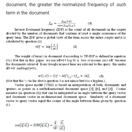
document, the greater the normalized frequency of such
term in the document.