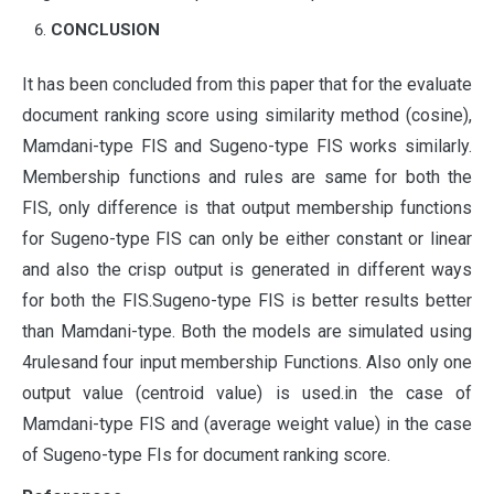
CONCLUSION
It has been concluded from this paper that for the evaluate
document ranking score using similarity method (cosine),
Mamdani-type FIS and Sugeno-type FIS works similarly.
Membership functions and rules are same for both the
FIS, only difference is that output membership functions
for Sugeno-type FIS can only be either constant or linear
and also the crisp output is generated in different ways
for both the FIS.Sugeno-type FIS is better results better
than Mamdani-type. Both the models are simulated using
4rulesand four input membership Functions. Also only one
output value (centroid value) is used.in the case of
Mamdani-type FIS and (average weight value) in the case
of Sugeno-type FIs for document ranking score.