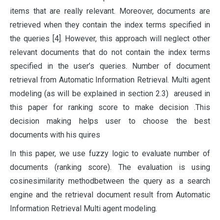
items that are really relevant. Moreover, documents are
retrieved when they contain the index terms specified in
the queries [4]. However, this approach will neglect other
relevant documents that do not contain the index terms
specified in the user’s queries. Number of document
retrieval from Automatic Information Retrieval. Multi agent
modeling (as will be explained in section 2.3) areused in
this paper for ranking score to make decision .This
decision making helps user to choose the best
documents with his quires
In this paper, we use fuzzy logic to evaluate number of
documents (ranking score). The evaluation is using
cosinesimilarity methodbetween the query as a search
engine and the retrieval document result from Automatic
Information Retrieval Multi agent modeling.