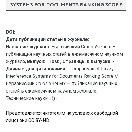
SYSTEMS FOR DOCUMENTS RANKING SCORE
DOI:
Дата публикации статьи в журнале:
Название журнала:
Евразийский Союз Ученых —
публикация научных статей в ежемесячном научном
журнале,
Выпуск:
,
Том:
,
Страницы в выпуске:
-
Данные для цитирования:
. Comparison of Fuzzy
Interference Systems for Documents Ranking Score //
Евразийский Союз Ученых — публикация научных
статей в ежемесячном научном журнале.
Технические науки. ; ():-.
Представляется читателям на условиях свободной
лицензии CC BY-ND