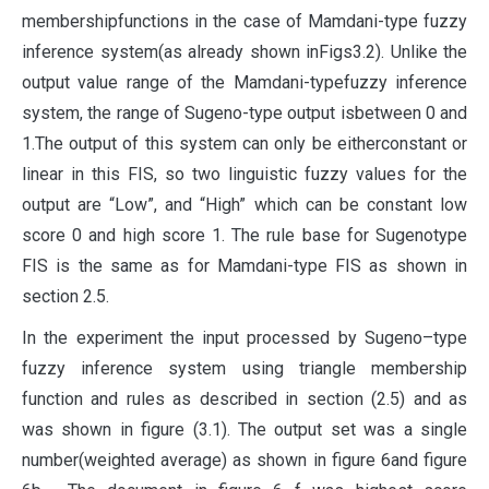
membershipfunctions in the case of Mamdani-type fuzzy
inference system(as already shown inFigs3.2). Unlike the
output value range of the Mamdani-typefuzzy inference
system, the range of Sugeno-type output isbetween 0 and
1.The output of this system can only be eitherconstant or
linear in this FIS, so two linguistic fuzzy values for the
output are “Low”, and “High” which can be constant low
score 0 and high score 1. The rule base for Sugenotype
FIS is the same as for Mamdani-type FIS as shown in
section 2.5.
In the experiment the input processed by Sugeno–type
fuzzy inference system using triangle membership
function and rules as described in section (2.5) and as
was shown in figure (3.1). The output set was a single
number(weighted average) as shown in figure 6and figure