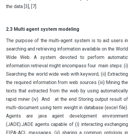
the data [3], [7].
2.3 Multi agent system modeling
The purpose of the multi-agent system is to aid users in
searching and retrieving information available on the World
Wide Web. A system devoted to perform automatic
information retrieval might encompass four main steps: (i)
Searching the world wide web with keyword, (ii) Extracting
the required information from web sources (iii) Mining the
texts that extracted from the web by using automatically
rapid miner (iv) And at the end Storing output result of
multi-document using term weight in database (excel file).
Agents are java agent development environment
(JADE).JADE agents capable of (i) interacting exchanging
FIPA-ACL messages, (ii) sharing a common ontology in