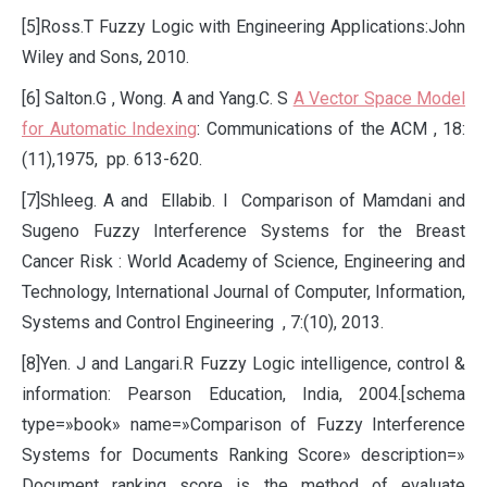
[5]Ross.T Fuzzy Logic with Engineering Applications:John
Wiley and Sons, 2010.
[6] Salton.G , Wong. A and Yang.C. S
A Vector Space Model
for Automatic Indexing
: Communications of the ACM , 18:
(11),1975, pp. 613-620.
[7]Shleeg. A and Ellabib. I Comparison of Mamdani and
Sugeno Fuzzy Interference Systems for the Breast
Cancer Risk : World Academy of Science, Engineering and
Technology, International Journal of Computer, Information,
Systems and Control Engineering , 7:(10), 2013.
[8]Yen. J and Langari.R Fuzzy Logic intelligence, control &
information: Pearson Education, India, 2004.[schema
type=»book» name=»Comparison of Fuzzy Interference
Systems for Documents Ranking Score» description=»
Document ranking score is the method of evaluate