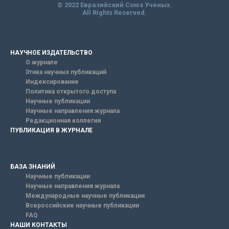
© 2022 Евразийский Союз Ученых.
All Rights Reserved.
НАУЧНОЕ ИЗДАТЕЛЬСТВО
О журнале
Этика научных публикаций
Индексирование
Политика открытого доступа
Научные публикации
Научные направления журнала
Редакционная коллегия
ПУБЛИКАЦИЯ В ЖУРНАЛЕ
БАЗА ЗНАНИЙ
Научные публикации
Научные направления журнала
Международные научные публикации
Всероссийские научные публикации
FAQ
НАШИ КОНТАКТЫ