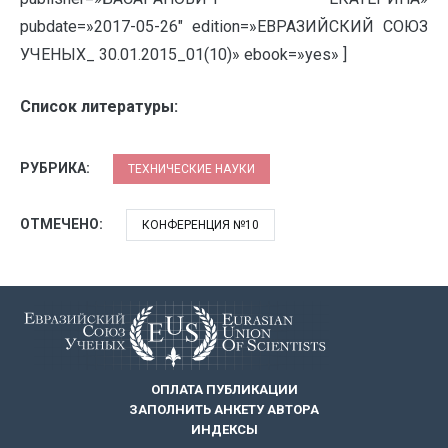
pubdate=»2017-05-26″ edition=»ЕВРАЗИЙСКИЙ СОЮЗ
УЧЕНЫХ_ 30.01.2015_01(10)» ebook=»yes» ]
Список литературы:
РУБРИКА:
ТЕХНИЧЕСКИЕ НАУКИ
ОТМЕЧЕНО:
КОНФЕРЕНЦИЯ №10
ОПЛАТА ПУБЛИКАЦИИ
ЗАПОЛНИТЬ АНКЕТУ АВТОРА
ИНДЕКСЫ