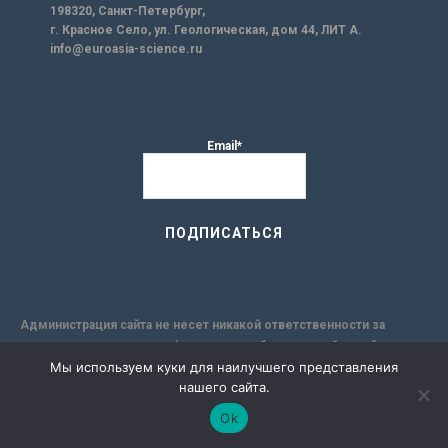
198320, Санкт-Петербург,
г. Красное Село, ул. Геологическая, дом 44, ЛИТ А.
info@euroasia-science.ru
Email*
Администрация сайта не несет никакой ответственности за
точность содержания информации опубликованной на сайте, а так
Мы используем куки для наилучшего представления
же за любые рекомендации или мнения, которые могут
нашего сайта.
содержаться в исследовательских публикациях, и за
применимость её к конкретным лицам, по причине
Ok
субъективности результатов авторских исследований. Кроме