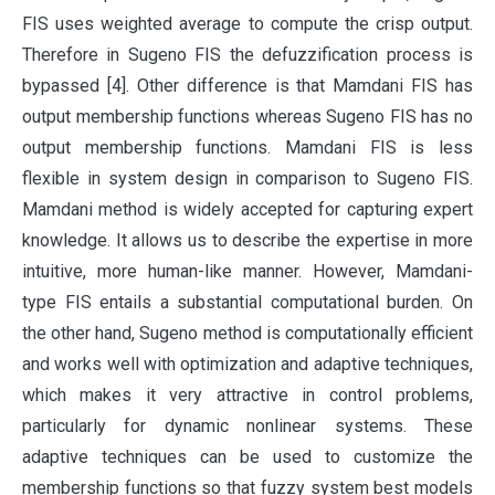
FIS uses weighted average to compute the crisp output.
Therefore in Sugeno FIS the defuzzification process is
bypassed [4]. Other difference is that Mamdani FIS has
output membership functions whereas Sugeno FIS has no
output membership functions. Mamdani FIS is less
flexible in system design in comparison to Sugeno FIS.
Mamdani method is widely accepted for capturing expert
knowledge. It allows us to describe the expertise in more
intuitive, more human-like manner. However, Mamdani-
type FIS entails a substantial computational burden. On
the other hand, Sugeno method is computationally efficient
and works well with optimization and adaptive techniques,
which makes it very attractive in control problems,
particularly for dynamic nonlinear systems. These
adaptive techniques can be used to customize the
membership functions so that fuzzy system best models