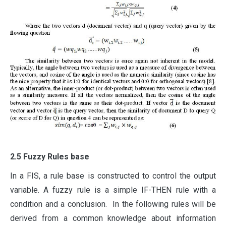
2.5 Fuzzy Rules base
In a FIS, a rule base is constructed to control the output
variable. A fuzzy rule is a simple IF-THEN rule with a
condition and a conclusion. In the following rules will be
derived from a common knowledge about information