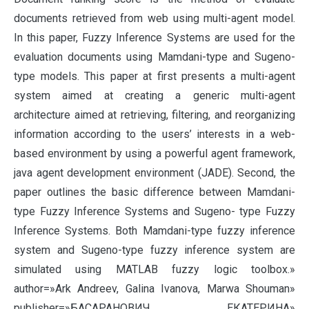
documents retrieved from web using multi-agent model.
In this paper, Fuzzy Inference Systems are used for the
evaluation documents using Mamdani-type and Sugeno-
type models. This paper at first presents a multi-agent
system aimed at creating a generic multi-agent
architecture aimed at retrieving, filtering, and reorganizing
information according to the users’ interests in a web-
based environment by using a powerful agent framework,
java agent development environment (JADE). Second, the
paper outlines the basic difference between Mamdani-
type Fuzzy Inference Systems and Sugeno- type Fuzzy
Inference Systems. Both Mamdani-type fuzzy inference
system and Sugeno-type fuzzy inference system are
simulated using MATLAB fuzzy logic toolbox.»
author=»Ark Andreev, Galina Ivanova, Marwa Shouman»
publisher=»БАСАРАНОВИЧ ЕКАТЕРИНА»