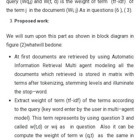
query (Wq,j) and W(t, d) is the weight of term (tf-idf) of
the term j in the documenti (Wi, j) As in questions (6 ), ( 3).
Proposed work:
We will sum upon this part as shown in block diagram in
figure (2)whatwill bedone:
At first documents are retrieved by using Automatic
Information Retrieval Multi agent modeling all the
documents which retrieved is stored in matrix with
terms after tokenizing, stemming levels and illuminate
the stop–word.
Extract weight of term (tf-idf) of the terms according
to the query (key word enter by the user in multi–agent
model). This term represents by using question 3 and
called w(t,d) or wij as in question Also it can be
compute the weight of term w (q,t) as the same in