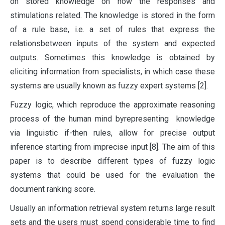
on stored knowledge on how the responses and
stimulations related. The knowledge is stored in the form
of a rule base, i.e. a set of rules that express the
relationsbetween inputs of the system and expected
outputs. Sometimes this knowledge is obtained by
eliciting information from specialists, in which case these
systems are usually known as fuzzy expert systems [2].
Fuzzy logic, which reproduce the approximate reasoning
process of the human mind byrepresenting knowledge
via linguistic if-then rules, allow for precise output
inference starting from imprecise input [8]. The aim of this
paper is to describe different types of fuzzy logic
systems that could be used for the evaluation the
document ranking score.
Usually an information retrieval system returns large result
sets and the users must spend considerable time to find