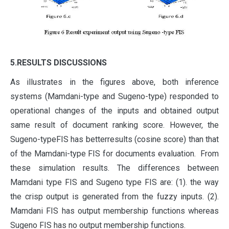
5.RESULTS DISCUSSIONS
As illustrates in the figures above, both inference
systems (Mamdani-type and Sugeno-type) responded to
operational changes of the inputs and obtained output
same result of document ranking score. However, the
Sugeno-typeFIS has betterresults (cosine score) than that
of the Mamdani-type FIS for documents evaluation. From
these simulation results. The differences between
Mamdani type FIS and Sugeno type FIS are: (1). the way
the crisp output is generated from the fuzzy inputs. (2).
Mamdani FIS has output membership functions whereas
Sugeno FIS has no output membership functions.