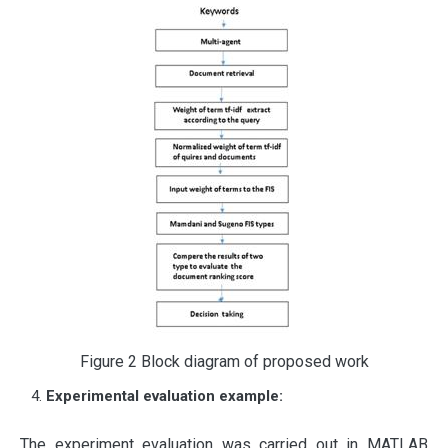
Figure 2 Block diagram of proposed work
Experimental evaluation example:
The experiment evaluation was carried out in MATLAB