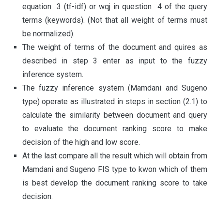
equation 3 (tf-idf) or wqj in question 4 of the query
terms (keywords). (Not that all weight of terms must
be normalized).
The weight of terms of the document and quires as
described in step 3 enter as input to the fuzzy
inference system.
The fuzzy inference system (Mamdani and Sugeno
type) operate as illustrated in steps in section (2.1) to
calculate the similarity between document and query
to evaluate the document ranking score to make
decision of the high and low score.
At the last compare all the result which will obtain from
Mamdani and Sugeno FIS type to kwon which of them
is best develop the document ranking score to take
decision.