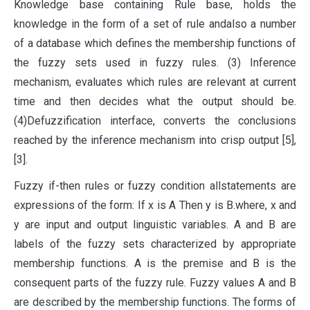
Knowledge base containing Rule base, holds the
knowledge in the form of a set of rule andalso a number
of a database which defines the membership functions of
the fuzzy sets used in fuzzy rules. (3) Inference
mechanism, evaluates which rules are relevant at current
time and then decides what the output should be.
(4)Defuzzification interface, converts the conclusions
reached by the inference mechanism into crisp output [5],
[3].
Fuzzy if-then rules or fuzzy condition allstatements are
expressions of the form: If x is A Then y is B.where, x and
y are input and output linguistic variables. A and B are
labels of the fuzzy sets characterized by appropriate
membership functions. A is the premise and B is the
consequent parts of the fuzzy rule. Fuzzy values A and B
are described by the membership functions. The forms of