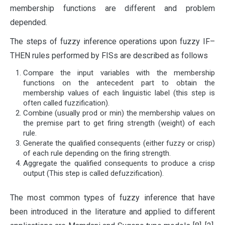
membership functions are different and problem
depended.
The steps of fuzzy inference operations upon fuzzy IF–
THEN rules performed by FISs are described as follows
Compare the input variables with the membership
functions on the antecedent part to obtain the
membership values of each linguistic label (this step is
often called fuzzification).
Combine (usually prod or min) the membership values on
the premise part to get firing strength (weight) of each
rule.
Generate the qualified consequents (either fuzzy or crisp)
of each rule depending on the firing strength.
Aggregate the qualified consequents to produce a crisp
output (This step is called defuzzification).
The most common types of fuzzy inference that have
been introduced in the literature and applied to different