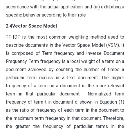
accordance with the actual application, and (iii) exhibiting a
specific behavior according to their role
2.4Vector Space Model
TF-IDF is the most common weighting method used to
describe documents in the Vector Space Model (VSM). It
is composed of Term frequency and Inverse Document
Frequency. Term frequency is a local weight of a term on a
document achieved by counting the number of times a
particular term occurs in a text document. The higher
frequency of a term on a document is the more relevant
term in that particular document. Normalized term
frequency of term t in document d shown in Equation (1)
as the ratio of frequency of each term in the document to
the maximum term frequency in that document. Therefore,
the greater the frequency of particular terms in the