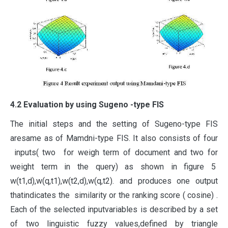
4.2 Evaluation by using Sugeno -type FIS
The initial steps and the setting of Sugeno-type FIS
aresame as of Mamdni-type FIS. It also consists of four
inputs( two for weigh term of document and two for
weight term in the query) as shown in figure 5
w(t1,d),w(q,t1),w(t2,d),w(q,t2). and produces one output
thatindicates the similarity or the ranking score ( cosine) .
Each of the selected inputvariables is described by a set
of two linguistic fuzzy values,defined by triangle