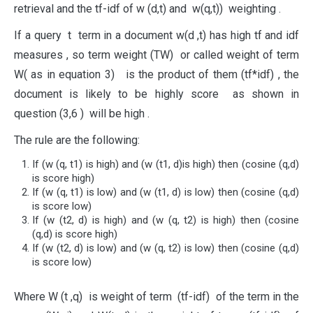
retrieval and the tf-idf of w (d,t) and w(q,t)) weighting .
If a query t term in a document w(d ,t) has high tf and idf
measures , so term weight (TW) or called weight of term
W( as in equation 3) is the product of them (tf*idf) , the
document is likely to be highly score as shown in
question (3,6 ) will be high .
The rule are the following:
If (w (q, t1) is high) and (w (t1, d)is high) then (cosine (q,d)
is score high)
If (w (q, t1) is low) and (w (t1, d) is low) then (cosine (q,d)
is score low)
If (w (t2, d) is high) and (w (q, t2) is high) then (cosine
(q,d) is score high)
If (w (t2, d) is low) and (w (q, t2) is low) then (cosine (q,d)
is score low)
Where W (t ,q) is weight of term (tf-idf) of the term in the