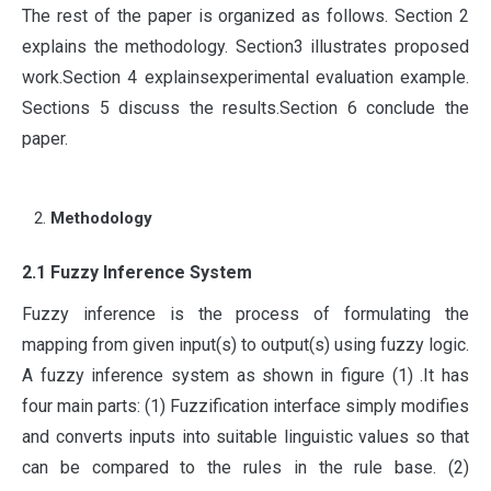
The rest of the paper is organized as follows. Section 2
explains the methodology. Section3 illustrates proposed
work.Section 4 explainsexperimental evaluation example.
Sections 5 discuss the results.Section 6 conclude the
paper.
Methodology
2.1 Fuzzy Inference System
Fuzzy inference is the process of formulating the
mapping from given input(s) to output(s) using fuzzy logic.
A fuzzy inference system as shown in figure (1) .It has
four main parts: (1) Fuzzification interface simply modifies
and converts inputs into suitable linguistic values so that
can be compared to the rules in the rule base. (2)