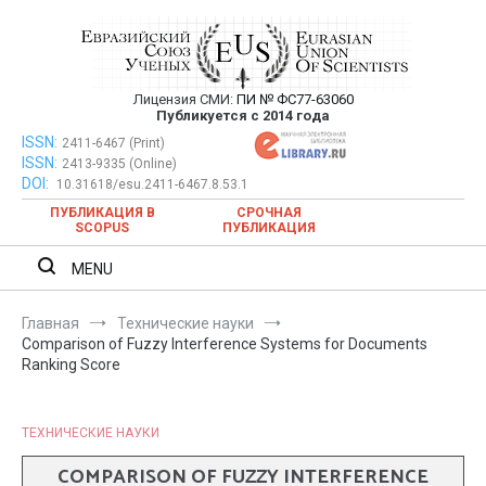
Перейти
к
содержимому
Лицензия СМИ:
ПИ № ФС77-63060
Евразийский Союз Ученых —
Публикуется с 2014 года
публикация научных статей в
ISSN:
Евразийский Союз Ученых — публикация научных статей в
2411-6467 (Print)
ISSN:
2413-9335 (Online)
ежемесячном научном журнале
ежемесячном научном журнале
DOI:
10.31618/esu.2411-6467.8.53.1
ПУБЛИКАЦИЯ В
СРОЧНАЯ
SCOPUS
ПУБЛИКАЦИЯ
MENU
Главная
Технические науки
Comparison of Fuzzy Interference Systems for Documents
Ranking Score
ТЕХНИЧЕСКИЕ НАУКИ
COMPARISON OF FUZZY INTERFERENCE