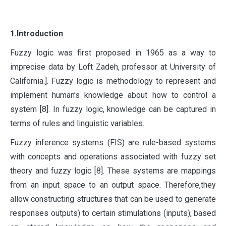
1.Introduction
F
uzzy logic was first proposed in 1965 as a way to
imprecise data by Loft Zadeh, professor at University of
California.]. Fuzzy logic is methodology to represent and
implement human’s knowledge about how to control a
system [8]. In fuzzy logic, knowledge can be captured in
terms of rules and linguistic variables.
Fuzzy inference systems (FIS) are rule-based systems
with concepts and operations associated with fuzzy set
theory and fuzzy logic [8]. These systems are mappings
from an input space to an output space. Therefore,they
allow constructing structures that can be used to generate
responses outputs) to certain stimulations (inputs), based