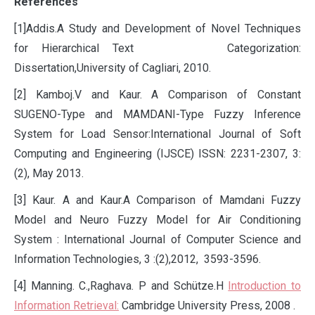
References
[1]Addis.A Study and Development of Novel Techniques
for Hierarchical Text Categorization:
Dissertation,University of Cagliari, 2010.
[2] Kamboj.V and Kaur. A Comparison of Constant
SUGENO-Type and MAMDANI-Type Fuzzy Inference
System for Load Sensor:International Journal of Soft
Computing and Engineering (IJSCE) ISSN: 2231-2307, 3:
(2), May 2013.
[3] Kaur. A and Kaur.A Comparison of Mamdani Fuzzy
Model and Neuro Fuzzy Model for Air Conditioning
System : International Journal of Computer Science and
Information Technologies, 3 :(2),2012, 3593-3596.
[4] Manning. C.,Raghava. P and Schütze.H
Introduction to
Information Retrieval:
Cambridge University Press, 2008 .