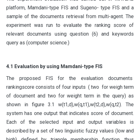
platform, Mamdani-type FIS and Sugeno- type FIS and a
sample of the documents retrieval from multi-agent. The
experiment was run to evaluate the ranking score of
relevant documents using question (6) and keywords
query as (computer science.)
4.1 Evaluation by using Mamdani-type FIS
The proposed FIS for the evaluation documents
rankingscore consists of four inputs ( two for weigh term
of document and two for weight term in the query) as
shown in figure 3.1 w(t1,d),w(q,t1),w(t2,d),w(q,t2). The
system has one output that indicates score of document.
Each of the selected input and output variables is
described by a set of two linguistic fuzzy values (low and
high) defined by triangle membership function, thus