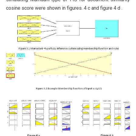
cosine score were shown in figures. 4 c and figure 4 d .