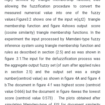
allowing the fuzzification procedure to convert the
measured numerical value into one of the fuzzy
values.Figure3.2 shows one of the input w(q,t2) triangle
membership function .and figure 4shows output score
(cosine similarity) triangle membership functions. In the
experiment the input processed by Mamdani-type fuzzy
inference system using triangle membership function and
rules as described in section (2.5) and as was shown in
figure .3.1.The input for the defuzzification process was
the aggregate output fuzzy set (of sum after applied rules
in section 2.5) and the output set was a single
number(centroid value) as shown in figure 4A and figure 4
b.The document in figure 4 f was highest score (centroid
value 0.666) but the document in figure 4awas the lowest
score (centroid value 0.573) . The plots obtained after
simulating Mamdani-type of FIS for document similarity