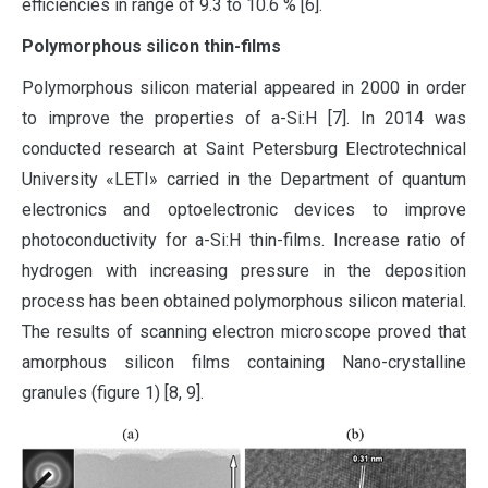
efficiencies in range of 9.3 to 10.6 % [6].
Polymorphous silicon thin-films
Polymorphous silicon material appeared in 2000 in order
to improve the properties of a-Si:H [7]. In 2014 was
conducted research at Saint Petersburg Electrotechnical
University «LETI» carried in the Department of quantum
electronics and optoelectronic devices to improve
photoconductivity for a-Si:H thin-films. Increase ratio of
hydrogen with increasing pressure in the deposition
process has been obtained polymorphous silicon material.
The results of scanning electron microscope proved that
amorphous silicon films containing Nano-crystalline
granules (figure 1) [8, 9].