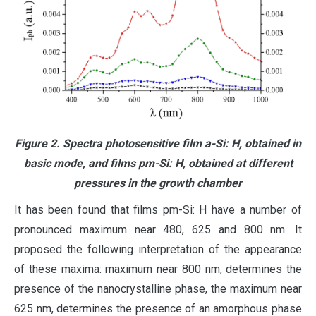
Figure 2. Spectra photosensitive film a-Si: H, obtained in
basic mode, and films pm-Si: H, obtained at different
pressures in the growth chamber
It has been found that films pm-Si: H have a number of
pronounced maximum near 480, 625 and 800 nm. It
proposed the following interpretation of the appearance
of these maxima: maximum near 800 nm, determines the
presence of the nanocrystalline phase, the maximum near
625 nm, determines the presence of an amorphous phase