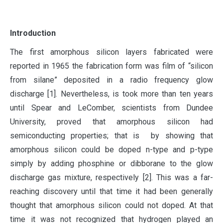
I
ntroduction
The first amorphous silicon layers fabricated were
reported in 1965 the fabrication form was film of “silicon
from silane” deposited in a radio frequency glow
discharge [1]. Nevertheless, is took more than ten years
until Spear and LeComber, scientists from Dundee
University, proved that amorphous silicon had
semiconducting properties; that is by showing that
amorphous silicon could be doped n-type and p-type
simply by adding phosphine or dibborane to the glow
discharge gas mixture, respectively [2]. This was a far-
reaching discovery until that time it had been generally
thought that amorphous silicon could not doped. At that
time it was not recognized that hydrogen played an