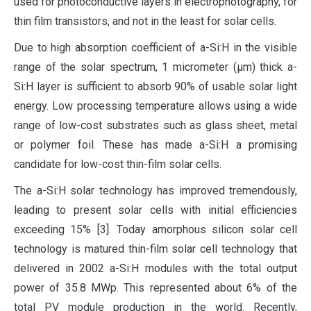
used for photoconductive layers in electrophotography, for
thin film transistors, and not in the least for solar cells.
Due to high absorption coefficient of a-Si:H in the visible
range of the solar spectrum, 1 micrometer (µm) thick a-
Si:H layer is sufficient to absorb 90% of usable solar light
energy. Low processing temperature allows using a wide
range of low-cost substrates such as glass sheet, metal
or polymer foil. These has made a-Si:H a promising
candidate for low-cost thin-film solar cells.
The a-Si:H solar technology has improved tremendously,
leading to present solar cells with initial efficiencies
exceeding 15% [3]. Today amorphous silicon solar cell
technology is matured thin-film solar cell technology that
delivered in 2002 a-Si:H modules with the total output
power of 35.8 MWp. This represented about 6% of the
total PV module production in the world. Recently,