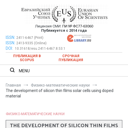
Перейти
к
содержимому
Лицензия СМИ:
ПИ № ФС77-63060
Евразийский Союз Ученых —
Публикуется с 2014 года
публикация научных статей в
ISSN:
Евразийский Союз Ученых — публикация научных статей в
2411-6467 (Print)
ISSN:
2413-9335 (Online)
ежемесячном научном журнале
ежемесячном научном журнале
DOI:
10.31618/esu.2411-6467.8.53.1
ПУБЛИКАЦИЯ В
СРОЧНАЯ
SCOPUS
ПУБЛИКАЦИЯ
MENU
Главная
Физико-математические науки
The development of silicon thin films solar cells using doped
material
ФИЗИКО-МАТЕМАТИЧЕСКИЕ НАУКИ
THE DEVELOPMENT OF SILICON THIN FILMS