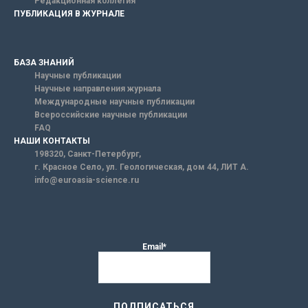
Редакционная коллегия
ПУБЛИКАЦИЯ В ЖУРНАЛЕ
БАЗА ЗНАНИЙ
Научные публикации
Научные направления журнала
Международные научные публикации
Всероссийские научные публикации
FAQ
НАШИ КОНТАКТЫ
198320, Санкт-Петербург,
г. Красное Село, ул. Геологическая, дом 44, ЛИТ А.
info@euroasia-science.ru
Email*