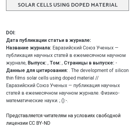
SOLAR CELLS USING DOPED MATERIAL
DOI:
Дата публикации статьи в журнале:
Название журнала:
Евразийский Союз Ученых —
публикация научных статей в ежемесячном научном
журнале,
Выпуск:
,
Том:
,
Страницы в выпуске:
-
Данные для цитирования:
. The development of silicon
thin films solar cells using doped material //
Евразийский Союз Ученых — публикация научных
статей в ежемесячном научном журнале. Физико-
математические науки. ; ():-.
Представляется читателям на условиях свободной
лицензии CC BY-ND