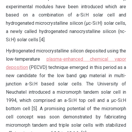
experimental modules have been introduced which are
based on a combination of a-Si:H solar cell and
hydrogenated microcrystalline silicon (µc-Si:H) solar cells,
a newly called hydrogenated nanocrystalline silicon (nc-
Si:H) solar cells [4].
Hydrogenated microcrystalline silicon deposited using the
low-temperature
plasma-enhanced chemical vapor
deposition
(PECVD) technique emerged in this period as a
new candidate for the low band gap material in multi-
junction a-Si:H based solar cells. The University of
Neuchatel introduced a micromorph tandem solar cell in
1994, which comprised an a-Si:H top cell and a µc-Si:H
bottom cell [5]. A promising potential of the micromorph
cell concept was soon demonstrated by fabricating
micromorph tandem and triple solar cells with stabilized