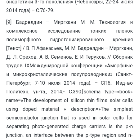
энергетики 3-го поколения» (Чебоксары, 22-24 июля
2014 года) – С.76-79.
[9] Бадрелдин – Миргхани М. М. Технология и
комплексное исследование тонких пленок
полиморфного гидрогенизированного кремния
[Текст] / В. П Афанасьев, М. М. Бадрелдин – Миргхани,
Д. Л. Орехов, А. В. Семенов, Е. И Теруков. // Сборник
трудов IXМеждународной конференции «Аморфные
и микрокристаллические полупроводники» (Санкт-
Петербург, 7-10 июля 2014 года). – СПб.: Изд-во
Политехн. ун-та., 2014.- С.390.[schema type=»book»
name=»The development of silicon thin films solar cells
using doped material » description=»The simplest
semiconductor junction that is used in solar cells for
separating photo-generated charge carriers is the p-n
junction, an interface between the p-type region and n-