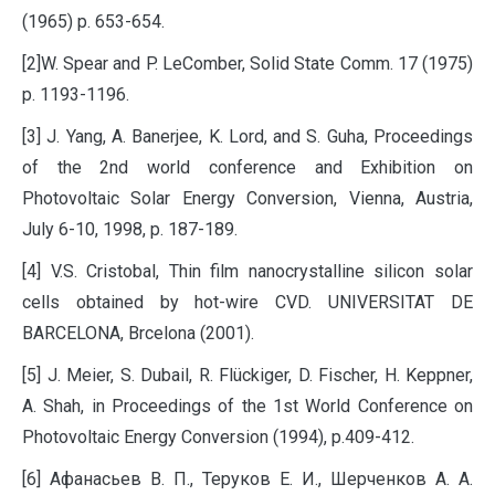
(1965) p. 653-654.
[2]W. Spear and P. LeComber, Solid State Comm. 17 (1975)
p. 1193-1196.
[3] J. Yang, A. Banerjee, K. Lord, and S. Guha, Proceedings
of the 2nd world conference and Exhibition on
Photovoltaic Solar Energy Conversion, Vienna, Austria,
July 6-10, 1998, p. 187-189.
[4] V.S. Cristobal, Thin film nanocrystalline silicon solar
cells obtained by hot-wire CVD. UNIVERSITAT DE
BARCELONA, Brcelona (2001).
[5] J. Meier, S. Dubail, R. Flückiger, D. Fischer, H. Keppner,
A. Shah, in Proceedings of the 1st World Conference on
Photovoltaic Energy Conversion (1994), p.409-412.
[6] Афанасьев В. П., Теруков Е. И., Шерченков А. А.