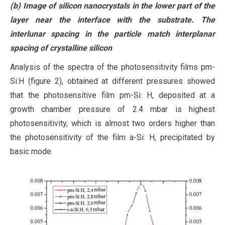
(b) Image of silicon nanocrystals in the lower part of the
layer near the interface with the substrate. The
interlunar spacing in the particle match interplanar
spacing of crystalline silicon
Analysis of the spectra of the photosensitivity films pm-
Si:H (figure 2), obtained at different pressures showed
that the photosensitive film pm-Si: H, deposited at a
growth chamber pressure of 2.4 mbar is highest
photosensitivity, which is almost two orders higher than
the photosensitivity of the film a-Si: H, precipitated by
basic mode.