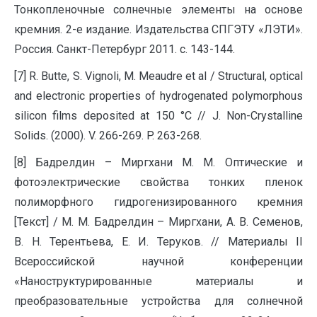
Тонкопленочные солнечные элементы на основе
кремния. 2-е издание. Издательства СПГЭТУ «ЛЭТИ».
Россия. Санкт-Петербург 2011. с. 143-144.
[7] R. Butte, S. Vignoli, M. Meaudre et al / Structural, optical
and electronic properties of hydrogenated polymorphous
silicon films deposited at 150 °C // J. Non-Crystalline
Solids. (2000). V. 266-269. P. 263-268.
[8] Бадрелдин – Миргхани М. М. Оптические и
фотоэлектрические свойства тонких пленок
полиморфного гидрогенизированного кремния
[Текст] / М. М. Бадрелдин – Миргхани, А. В. Семенов,
В. Н. Терентьева, Е. И. Теруков. // Материалы II
Всероссийской научной конференции
«Наноструктурированные материалы и
преобразовательные устройства для солнечной