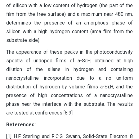
of silicon with a low content of hydrogen (the part of the
film from the free surface) and a maximum near 480 nm,
determines the presence of an amorphous phase of
silicon with a high hydrogen content (area film from the
substrate side).
The appearance of these peaks in the photoconductivity
spectra of undoped films of a-Si:H, obtained at high
dilution of the silane in hydrogen and containing
nanocrystalline incorporation due to a no uniform
distribution of hydrogen by volume films a-Si:H, and the
presence of high concentrations of a nanocrystalline
phase near the interface with the substrate. The results
are tested at conferences [8,9].
References:
[1] H.F. Sterling and R.C.G. Swann, Solid-State Electron. 8