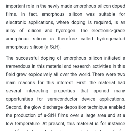
important role in the newly made amorphous silicon doped
films. In fact, amorphous silicon was suitable for
electronic applications, where doping is required, is an
alloy of silicon and hydrogen. The electronic-grade
amorphous silicon is therefore called hydrogenated
amorphous silicon (a-Si:H).
The successful doping of amorphous silicon initiated a
tremendous in this material and research activities in this
field grew explosively all over the world. There were two
main reasons for this interest. First, the material had
several interesting properties that opened many
opportunities for semiconductor device applications.
Second, the glow discharge deposition technique enabled
the production of a-Si:H films over a large area and at a
low temperature. At present, this material is for instance