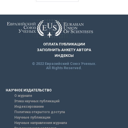
ОПЛАТА ПУБЛИКАЦИИ
ЗАПОЛНИТЬ АНКЕТУ АВТОРА
ИНДЕКСЫ
© 2022 Евразийский Союз Ученых.
All Rights Reserved.
НАУЧНОЕ ИЗДАТЕЛЬСТВО
О журнале
Этика научных публикаций
Индексирование
Политика открытого доступа
Научные публикации
Научные направления журнала