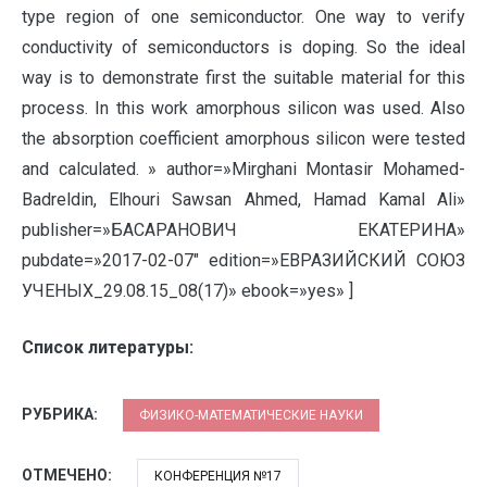
type region of one semiconductor. One way to verify
conductivity of semiconductors is doping. So the ideal
way is to demonstrate first the suitable material for this
process. In this work amorphous silicon was used. Also
the absorption coefficient amorphous silicon were tested
and calculated. » author=»Mirghani Montasir Mohamed-
Badreldin, Elhouri Sawsan Ahmed, Hamad Kamal Ali»
publisher=»БАСАРАНОВИЧ ЕКАТЕРИНА»
pubdate=»2017-02-07″ edition=»ЕВРАЗИЙСКИЙ СОЮЗ
УЧЕНЫХ_29.08.15_08(17)» ebook=»yes» ]
Список литературы:
РУБРИКА:
ФИЗИКО-МАТЕМАТИЧЕСКИЕ НАУКИ
ОТМЕЧЕНО:
КОНФЕРЕНЦИЯ №17