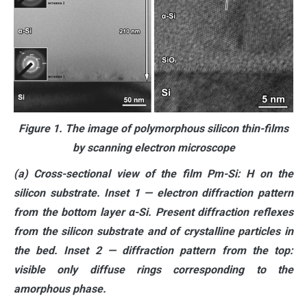
Figure 1. The image of polymorphous silicon thin-films
by scanning electron microscope
(a) Cross-sectional view of the film Pm-Si: H on the
silicon substrate. Inset 1 — electron diffraction pattern
from the bottom layer α-Si. Present diffraction reflexes
from the silicon substrate and of crystalline particles in
the bed. Inset 2 — diffraction pattern from the top:
visible only diffuse rings corresponding to the
amorphous phase.