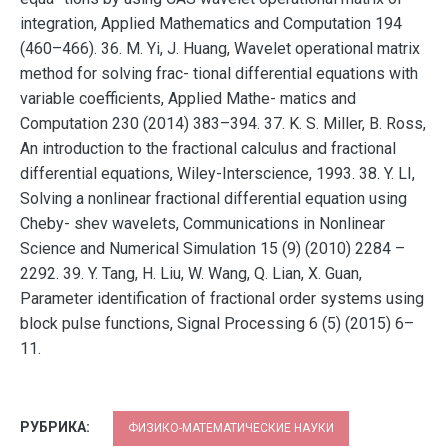
integration, Applied Mathematics and Computation 194
(460–466). 36. M. Yi, J. Huang, Wavelet operational matrix
method for solving frac- tional differential equations with
variable coefficients, Applied Mathe- matics and
Computation 230 (2014) 383–394. 37. K. S. Miller, B. Ross,
An introduction to the fractional calculus and fractional
differential equations, Wiley-Interscience, 1993. 38. Y. LI,
Solving a nonlinear fractional differential equation using
Cheby- shev wavelets, Communications in Nonlinear
Science and Numerical Simulation 15 (9) (2010) 2284 –
2292. 39. Y. Tang, H. Liu, W. Wang, Q. Lian, X. Guan,
Parameter identification of fractional order systems using
block pulse functions, Signal Processing 6 (5) (2015) 6–
11.
РУБРИКА:
ФИЗИКО-МАТЕМАТИЧЕСКИЕ НАУКИ