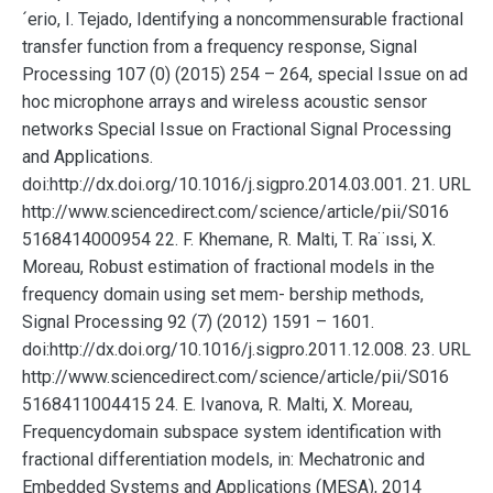
´erio, I. Tejado, Identifying a noncommensurable fractional
transfer function from a frequency response, Signal
Processing 107 (0) (2015) 254 – 264, special Issue on ad
hoc microphone arrays and wireless acoustic sensor
networks Special Issue on Fractional Signal Processing
and Applications.
doi:http://dx.doi.org/10.1016/j.sigpro.2014.03.001. 21. URL
http://www.sciencedirect.com/science/article/pii/S016
5168414000954 22. F. Khemane, R. Malti, T. Ra¨ıssi, X.
Moreau, Robust estimation of fractional models in the
frequency domain using set mem- bership methods,
Signal Processing 92 (7) (2012) 1591 – 1601.
doi:http://dx.doi.org/10.1016/j.sigpro.2011.12.008. 23. URL
http://www.sciencedirect.com/science/article/pii/S016
5168411004415 24. E. Ivanova, R. Malti, X. Moreau,
Frequencydomain subspace system identification with
fractional differentiation models, in: Mechatronic and
Embedded Systems and Applications (MESA), 2014