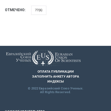
ОТМЕЧЕНО:
77(6)
ОПЛАТА ПУБЛИКАЦИИ
ЗАПОЛНИТЬ АНКЕТУ АВТОРА
ИНДЕКСЫ
© 2022 Евразийский Союз Ученых.
All Rights Reserved.