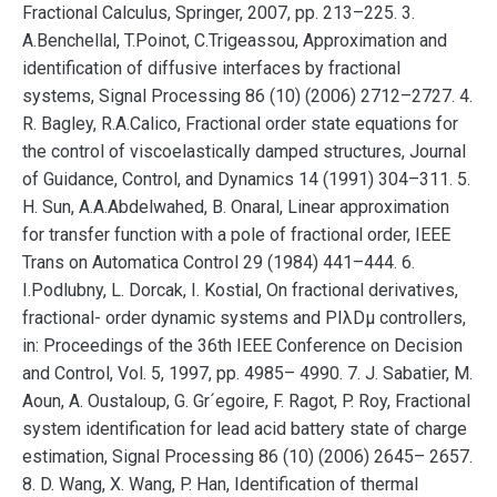
Fractional Calculus, Springer, 2007, pp. 213–225. 3.
A.Benchellal, T.Poinot, C.Trigeassou, Approximation and
identification of diffusive interfaces by fractional
systems, Signal Processing 86 (10) (2006) 2712–2727. 4.
R. Bagley, R.A.Calico, Fractional order state equations for
the control of viscoelastically damped structures, Journal
of Guidance, Control, and Dynamics 14 (1991) 304–311. 5.
H. Sun, A.A.Abdelwahed, B. Onaral, Linear approximation
for transfer function with a pole of fractional order, IEEE
Trans on Automatica Control 29 (1984) 441–444. 6.
I.Podlubny, L. Dorcak, I. Kostial, On fractional derivatives,
fractional- order dynamic systems and PIλDµ controllers,
in: Proceedings of the 36th IEEE Conference on Decision
and Control, Vol. 5, 1997, pp. 4985– 4990. 7. J. Sabatier, M.
Aoun, A. Oustaloup, G. Gr´egoire, F. Ragot, P. Roy, Fractional
system identification for lead acid battery state of charge
estimation, Signal Processing 86 (10) (2006) 2645– 2657.
8. D. Wang, X. Wang, P. Han, Identification of thermal