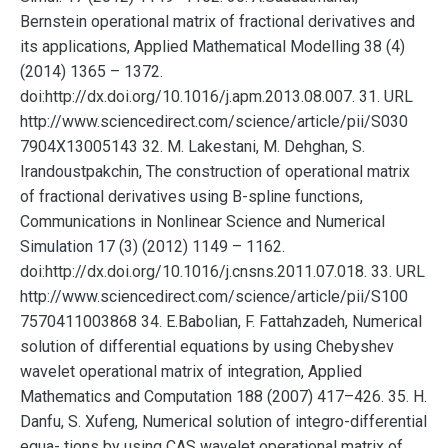
Bernstein operational matrix of fractional derivatives and
its applications, Applied Mathematical Modelling 38 (4)
(2014) 1365 – 1372.
doi:http://dx.doi.org/10.1016/j.apm.2013.08.007. 31. URL
http://www.sciencedirect.com/science/article/pii/S030
7904X13005143 32. M. Lakestani, M. Dehghan, S.
Irandoustpakchin, The construction of operational matrix
of fractional derivatives using B-spline functions,
Communications in Nonlinear Science and Numerical
Simulation 17 (3) (2012) 1149 – 1162.
doi:http://dx.doi.org/10.1016/j.cnsns.2011.07.018. 33. URL
http://www.sciencedirect.com/science/article/pii/S100
7570411003868 34. E.Babolian, F. Fattahzadeh, Numerical
solution of differential equations by using Chebyshev
wavelet operational matrix of integration, Applied
Mathematics and Computation 188 (2007) 417–426. 35. H.
Danfu, S. Xufeng, Numerical solution of integro-differential
equa- tions by using CAS wavelet operational matrix of