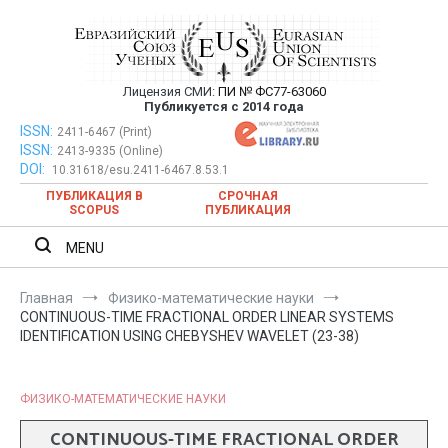
Перейти
к
содержимому
Лицензия СМИ:
ПИ № ФС77-63060
Евразийский Союз Ученых —
Публикуется с 2014 года
публикация научных статей в
ISSN:
Евразийский Союз Ученых — публикация научных статей в
2411-6467 (Print)
ISSN:
2413-9335 (Online)
ежемесячном научном журнале
ежемесячном научном журнале
DOI:
10.31618/esu.2411-6467.8.53.1
ПУБЛИКАЦИЯ В
СРОЧНАЯ
SCOPUS
ПУБЛИКАЦИЯ
MENU
Главная
Физико-математические науки
CONTINUOUS-TIME FRACTIONAL ORDER LINEAR SYSTEMS
IDENTIFICATION USING CHEBYSHEV WAVELET (23-38)
ФИЗИКО-МАТЕМАТИЧЕСКИЕ НАУКИ
CONTINUOUS-TIME FRACTIONAL ORDER