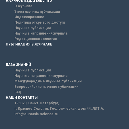
НАУЧНОЕ ИЗДАТЕЛЬСТВО
О журнале
Этика научных публикаций
Индексирование
Политика открытого доступа
Научные публикации
Научные направления журнала
Редакционная коллегия
ПУБЛИКАЦИЯ В ЖУРНАЛЕ
БАЗА ЗНАНИЙ
Научные публикации
Научные направления журнала
Международные научные публикации
Всероссийские научные публикации
FAQ
НАШИ КОНТАКТЫ
198320, Санкт-Петербург,
г. Красное Село, ул. Геологическая, дом 44, ЛИТ А.
info@euroasia-science.ru