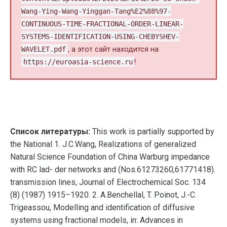
Wang-Ying-Wang-Yinggan-Tang%E2%88%97-
CONTINUOUS-TIME-FRACTIONAL-ORDER-LINEAR-
SYSTEMS-IDENTIFICATION-USING-CHEBYSHEV-
WAVELET.pdf
, а этот сайт находится на
https://euroasia-science.ru
!
Список литературы:
This work is partially supported by
the National 1. J.C.Wang, Realizations of generalized
Natural Science Foundation of China Warburg impedance
with RC lad- der networks and (Nos.61273260,61771418).
transmission lines, Journal of Electrochemical Soc. 134
(8) (1987) 1915–1920. 2. A.Benchellal, T. Poinot, J.-C.
Trigeassou, Modelling and identification of diffusive
systems using fractional models, in: Advances in