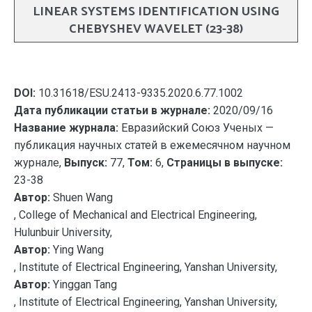
LINEAR SYSTEMS IDENTIFICATION USING
CHEBYSHEV WAVELET (23-38)
DOI:
10.31618/ESU.2413-9335.2020.6.77.1002
Дата публикации статьи в журнале:
2020/09/16
Название журнала:
Евразийский Союз Ученых —
публикация научных статей в ежемесячном научном
журнале,
Выпуск:
77,
Том:
6,
Страницы в выпуске:
23-38
Автор:
Shuen Wang
, College of Mechanical and Electrical Engineering,
Hulunbuir University,
Автор:
Ying Wang
, Institute of Electrical Engineering, Yanshan University,
Автор:
Yinggan Tang
, Institute of Electrical Engineering, Yanshan University,