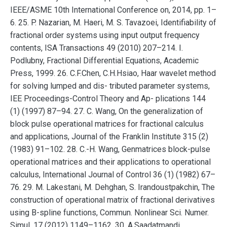
IEEE/ASME 10th International Conference on, 2014, pp. 1–
6. 25. P. Nazarian, M. Haeri, M. S. Tavazoei, Identifiability of
fractional order systems using input output frequency
contents, ISA Transactions 49 (2010) 207–214. I.
Podlubny, Fractional Differential Equations, Academic
Press, 1999. 26. C.F.Chen, C.H.Hsiao, Haar wavelet method
for solving lumped and dis- tributed parameter systems,
IEE Proceedings-Control Theory and Ap- plications 144
(1) (1997) 87–94. 27. C. Wang, On the generalization of
block pulse operational matrices for fractional calculus
and applications, Journal of the Franklin Institute 315 (2)
(1983) 91–102. 28. C.-H. Wang, Genmatrices block-pulse
operational matrices and their applications to operational
calculus, International Journal of Control 36 (1) (1982) 67–
76. 29. M. Lakestani, M. Dehghan, S. Irandoustpakchin, The
construction of operational matrix of fractional derivatives
using B-spline functions, Commun. Nonlinear Sci. Numer.
Simul. 17 (2012) 1149–1162. 30. A.Saadatmandi,