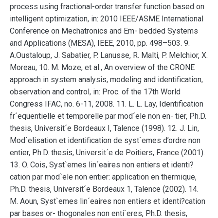
process using fractional-order transfer function based on
intelligent optimization, in: 2010 IEEE/ASME International
Conference on Mechatronics and Em- bedded Systems
and Applications (MESA), IEEE, 2010, pp. 498–503. 9.
A.Oustaloup, J. Sabatier, P. Lanusse, R. Malti, P. Melchior, X.
Moreau, 10. M. Moze, et al., An overview of the CRONE
approach in system analysis, modeling and identification,
observation and control, in: Proc. of the 17th World
Congress IFAC, no. 6-11, 2008. 11. L. L. Lay, Identification
fr´equentielle et temporelle par mod´ele non en- tier, Ph.D.
thesis, Universit´e Bordeaux I, Talence (1998). 12. J. Lin,
Mod´elisation et identification de syst`emes d’ordre non
entier, Ph.D. thesis, Universit´e de Poitiers, France (2001).
13. O. Cois, Syst`emes lin´eaires non entiers et identi?
cation par mod`ele non entier: application en thermique,
Ph.D. thesis, Universit´e Bordeaux 1, Talence (2002). 14.
M. Aoun, Syst`emes lin´eaires non entiers et identi?cation
par bases or- thogonales non enti`eres, Ph.D. thesis,