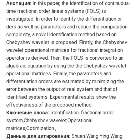
Анотация:
In this paper, the identification of continuous-
time fractional order linear systems (FOLS) is
investigated. In order to identify the differentiation or-
ders as well as parameters and reduce the computation
complexity, a novel identification method based on
Chebyshev wavelet is proposed. Firstly, the Chebyshev
wavelet operational matrices for fractional integration
operator is derived. Then, the FOLS is converted to an
algebraic equation by using the the Chebyshev wavelet
operational matrices. Finally, the parameters and
differentiation orders are estimated by minimizing the
error between the output of real system and that of
identified systems. Experimental results show the
effectiveness of the proposed method.
Ключевые слова:
Identification, fractional order
system,Chebyshev wavelet,Operational
matrices,Optimization ,
Данные для цитирования:
Shuen Wang Ying Wang