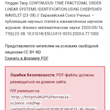
Yinggan Tang. CONTINUOUS-TIME FRACTIONAL ORDER
LINEAR SYSTEMS IDENTIFICATION USING CHEBYSHEV
WAVELET (23-38) // Евразийский Союз Ученых —
публикация научных статей в ежемесячном научном
журнале. Физико-математические науки. 2020/09/16;
77(6):23-38. 10.31618/ESU.2413-9335.2020.6.77.1002
Представляется читателям на условиях свободной
лицензии CC BY-ND
Скачать в формате PDF
Ошибка безопасности:
PDF-файлы должны
размещаться на домене сайта.
PDF размещен на
http://https%3A%2F%2Feuroasia-
science.ru%2Fwp-
content%2Fuploads%2F2020%2F10%2F23-38-Shuen-