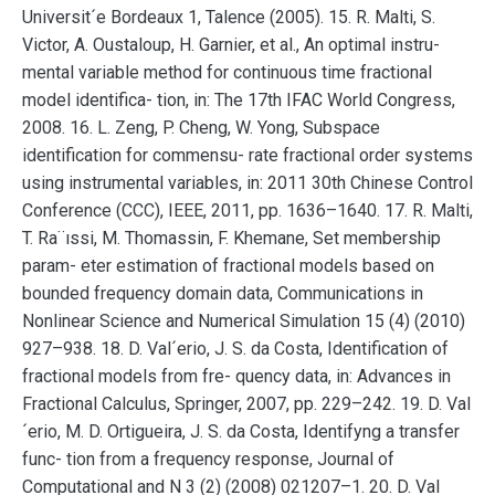
Universit´e Bordeaux 1, Talence (2005). 15. R. Malti, S.
Victor, A. Oustaloup, H. Garnier, et al., An optimal instru-
mental variable method for continuous time fractional
model identifica- tion, in: The 17th IFAC World Congress,
2008. 16. L. Zeng, P. Cheng, W. Yong, Subspace
identification for commensu- rate fractional order systems
using instrumental variables, in: 2011 30th Chinese Control
Conference (CCC), IEEE, 2011, pp. 1636–1640. 17. R. Malti,
T. Ra¨ıssi, M. Thomassin, F. Khemane, Set membership
param- eter estimation of fractional models based on
bounded frequency domain data, Communications in
Nonlinear Science and Numerical Simulation 15 (4) (2010)
927–938. 18. D. Val´erio, J. S. da Costa, Identification of
fractional models from fre- quency data, in: Advances in
Fractional Calculus, Springer, 2007, pp. 229–242. 19. D. Val
´erio, M. D. Ortigueira, J. S. da Costa, Identifyng a transfer
func- tion from a frequency response, Journal of
Computational and N 3 (2) (2008) 021207–1. 20. D. Val