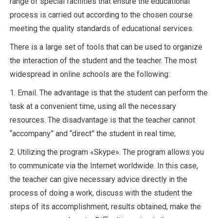
range of special facilities that ensure the educational
process is carried out according to the chosen course
meeting the quality standards of educational services.
There is a large set of tools that can be used to organize
the interaction of the student and the teacher. The most
widespread in online schools are the following:
1. Email. The advantage is that the student can perform the
task at a convenient time, using all the necessary
resources. The disadvantage is that the teacher cannot
“accompany” and “direct” the student in real time;
2. Utilizing the program «Skype». The program allows you
to communicate via the Internet worldwide. In this case,
the teacher can give necessary advice directly in the
process of doing a work, discuss with the student the
steps of its accomplishment, results obtained, make the