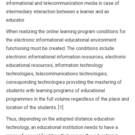
informational and telecommunication media in case of
intermediary interaction between a learner and an
educator.
When realizing the online learning program conditions for
the electronic informational-educational environment
functioning must be created. The conditions include
electronic informational information resources, electronic
educational resources, information technology
technologies, telecommunications technologies,
corresponding technologies providing the mastering of
students with learning programs of educational
programmes in the full volume regardless of the place and
location of the students. [1]
Thus, depending on the adopted distance education
technology, an educational institution needs to have a