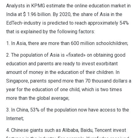
Analysts in KPMG estimate the online education market in
India at $ 1.96 billion. By 2020, the share of Asia in the
EdTech-industry is predicted to reach approximately 54%
that is explained by the following factors:
1. In Asia, there are more than 600 million schoolchildren;
2. The population of Asia is «fixated» on obtaining good
education and parents are ready to invest exorbitant
amount of money in the education of their children. In
Singapore, parents spend more than 70 thousand dollars a
year for the education of one child, which is two times
more than the global average;
3. In China, 53% of the population now have access to the
Internet;
4. Chinese giants such as Alibaba, Baidu, Tencent invest