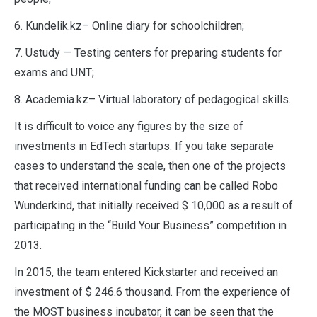
6. Kundelik.kz– Online diary for schoolchildren;
7. Ustudy — Testing centers for preparing students for
exams and UNT;
8. Academia.kz– Virtual laboratory of pedagogical skills.
It is difficult to voice any figures by the size of
investments in EdTech startups. If you take separate
cases to understand the scale, then one of the projects
that received international funding can be called Robo
Wunderkind, that initially received $ 10,000 as a result of
participating in the “Build Your Business” competition in
2013.
In 2015, the team entered Kickstarter and received an
investment of $ 246.6 thousand. From the experience of
the MOST business incubator, it can be seen that the