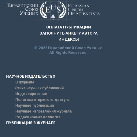
ОПЛАТА ПУБЛИКАЦИИ
ЗАПОЛНИТЬ АНКЕТУ АВТОРА
ИНДЕКСЫ
© 2022 Евразийский Союз Ученых.
All Rights Reserved.
НАУЧНОЕ ИЗДАТЕЛЬСТВО
О журнале
Этика научных публикаций
Индексирование
Политика открытого доступа
Научные публикации
Научные направления журнала
Редакционная коллегия
ПУБЛИКАЦИЯ В ЖУРНАЛЕ