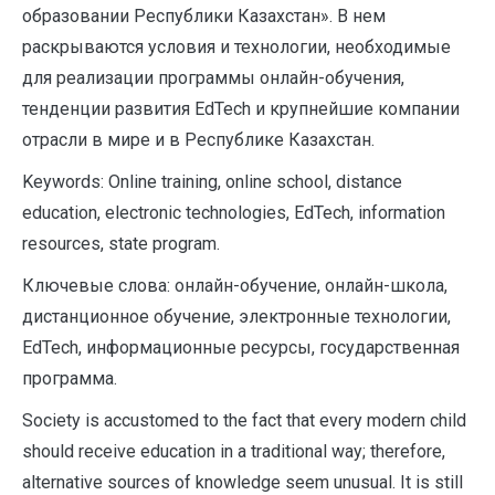
образовании Республики Казахстан». В нем
раскрываются условия и технологии, необходимые
для реализации программы онлайн-обучения,
тенденции развития EdTech и крупнейшие компании
отрасли в мире и в Республике Казахстан.
Keywords: Online training, online school, distance
education, electronic technologies, EdTech, information
resources, state program.
Ключевые слова: онлайн-обучение, онлайн-школа,
дистанционное обучение, электронные технологии,
EdTech, информационные ресурсы, государственная
программа.
Society is accustomed to the fact that every modern child
should receive education in a traditional way; therefore,
alternative sources of knowledge seem unusual. It is still