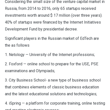
Considering the small size of the venture capital market in
Russia, from 2014 to 2016, only 65 startups received
investments worth around $ 17 million (over three years).
40% of startups were financed by the Internet Initiatives
Development Fund by presidential decree.
Significant players in the Russian market of EdTech are
the as follows
1. Netology — University of the Internet professions;
2. Foxford — online school to prepare for the USE, PSE
examinations and Olympiads;
3. City Business School- a new type of business school
that combines elements of classic business education
and the latest educational solutions and technologies;
4. iSpring — a platform for corporate training, online testing