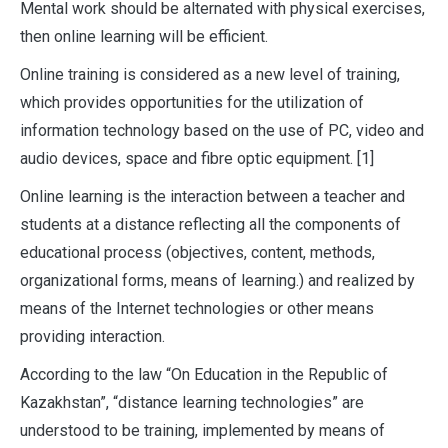
Mental work should be alternated with physical exercises,
then online learning will be efficient.
Online training is considered as a new level of training,
which provides opportunities for the utilization of
information technology based on the use of PC, video and
audio devices, space and fibre optic equipment. [1]
Online learning is the interaction between a teacher and
students at a distance reflecting all the components of
educational process (objectives, content, methods,
organizational forms, means of learning.) and realized by
means of the Internet technologies or other means
providing interaction.
According to the law “On Education in the Republic of
Kazakhstan”, “distance learning technologies” are
understood to be training, implemented by means of