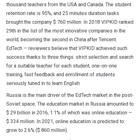
thousand teachers from the USA and Canada. The student
retention rate is 95%, and 25 minutes duration tasks
brought the company $ 760 million. In 2018 VIPKID ranked
29th in the list of the most innovative companies in the
world, becoming the second in China after Tencent.
EdTech — reviewers believe that VIPKID achieved such
success thanks to three things: strict selection and search
for a suitable teacher for each student, one-on-one
training, fast feedback and enrollment of students
seriously tuned in to learn English.
Russia is the main driver of the EdTech market in the post-
Soviet space. The education market in Russia amounted to
$ 29 billion in 2016, 1.1% of which was online education —
$ 334 million. In 2021, online education is predicted to
grow to 2.6% ($ 860 million).