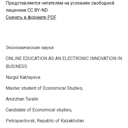
Представляется читателям на условиях свободной
лицензии CC BY-ND
Скачать в формате PDF
Экономические науки
O
NLINE EDUCATION AS AN ELECTRONIC INNOVATION IN
BUSINESS
Nurgul Kaktayeva
Master student of Economical Studies,
Amirzhan Turalin
Candidate of Economical studies,
Petropavlovsk, Republic of Kazakhstan