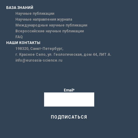
БАЗА ЗНАНИЙ
Научные публикации
Научные направления журнала
Международные научные публикации
Всероссийские научные публикации
FAQ
НАШИ КОНТАКТЫ
198320, Санкт-Петербург,
г. Красное Село, ул. Геологическая, дом 44, ЛИТ А.
info@euroasia-science.ru
Email*