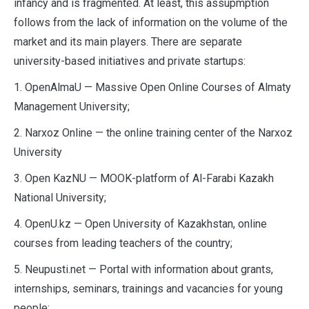
infancy and is fragmented. At least, this assupmption
follows from the lack of information on the volume of the
market and its main players. There are separate
university-based initiatives and private startups:
1. OpenAlmaU — Massive Open Online Courses of Almaty
Management University;
2. Narxoz Online — the online training center of the Narxoz
University
3. Open KazNU — MOOK-platform of Al-Farabi Kazakh
National University;
4. OpenU.kz — Open University of Kazakhstan, online
courses from leading teachers of the country;
5. Neupusti.net — Portal with information about grants,
internships, seminars, trainings and vacancies for young
people;