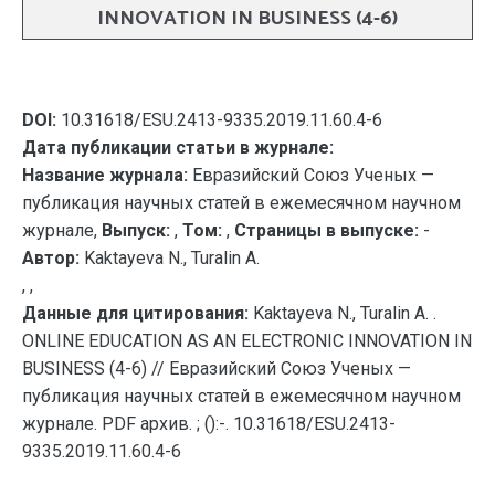
INNOVATION IN BUSINESS (4-6)
DOI:
10.31618/ESU.2413-9335.2019.11.60.4-6
Дата публикации статьи в журнале:
Название журнала:
Евразийский Союз Ученых —
публикация научных статей в ежемесячном научном
журнале,
Выпуск:
,
Том:
,
Страницы в выпуске:
-
Автор:
Kaktayeva N., Turalin A.
, ,
Данные для цитирования:
Kaktayeva N., Turalin A. .
ONLINE EDUCATION AS AN ELECTRONIC INNOVATION IN
BUSINESS (4-6) // Евразийский Союз Ученых —
публикация научных статей в ежемесячном научном
журнале. PDF архив. ; ():-. 10.31618/ESU.2413-
9335.2019.11.60.4-6