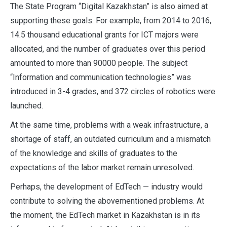
The State Program “Digital Kazakhstan” is also aimed at
supporting these goals. For example, from 2014 to 2016,
14.5 thousand educational grants for ICT majors were
allocated, and the number of graduates over this period
amounted to more than 90000 people. The subject
“Information and communication technologies” was
introduced in 3-4 grades, and 372 circles of robotics were
launched.
At the same time, problems with a weak infrastructure, a
shortage of staff, an outdated curriculum and a mismatch
of the knowledge and skills of graduates to the
expectations of the labor market remain unresolved.
Perhaps, the development of EdTech — industry would
contribute to solving the abovementioned problems. At
the moment, the EdTech market in Kazakhstan is in its