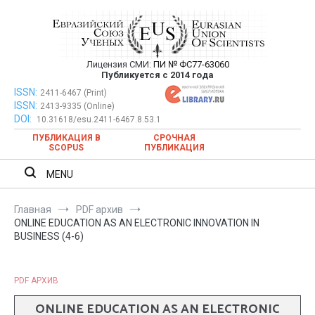
Перейти
к
содержимому
Лицензия СМИ:
ПИ № ФС77-63060
Евразийский Союз Ученых —
Публикуется с 2014 года
публикация научных статей в
ISSN:
Евразийский Союз Ученых — публикация научных статей в
2411-6467 (Print)
ISSN:
2413-9335 (Online)
ежемесячном научном журнале
ежемесячном научном журнале
DOI:
10.31618/esu.2411-6467.8.53.1
ПУБЛИКАЦИЯ В
СРОЧНАЯ
SCOPUS
ПУБЛИКАЦИЯ
MENU
Главная
PDF архив
ONLINE EDUCATION AS AN ELECTRONIC INNOVATION IN
BUSINESS (4-6)
PDF АРХИВ
ONLINE EDUCATION AS AN ELECTRONIC