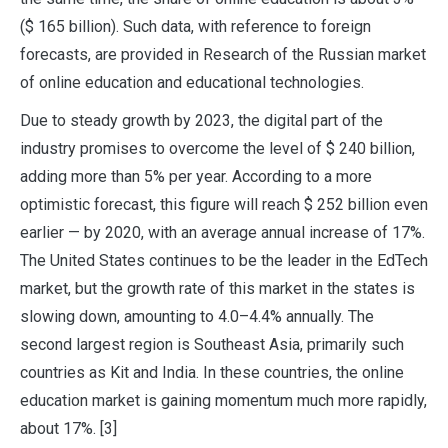
($ 165 billion). Such data, with reference to foreign
forecasts, are provided in Research of the Russian market
of online education and educational technologies.
Due to steady growth by 2023, the digital part of the
industry promises to overcome the level of $ 240 billion,
adding more than 5% per year. According to a more
optimistic forecast, this figure will reach $ 252 billion even
earlier — by 2020, with an average annual increase of 17%.
The United States continues to be the leader in the EdTech
market, but the growth rate of this market in the states is
slowing down, amounting to 4.0–4.4% annually. The
second largest region is Southeast Asia, primarily such
countries as Kit and India. In these countries, the online
education market is gaining momentum much more rapidly,
about 17%. [3]