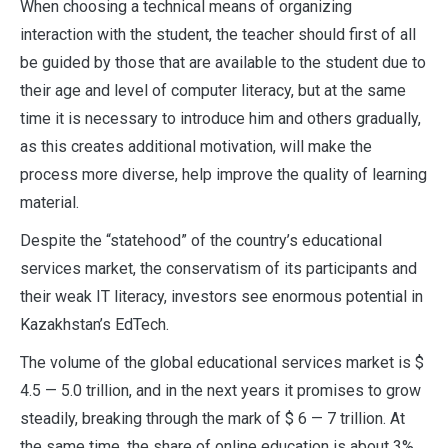
When choosing a technical means of organizing
interaction with the student, the teacher should first of all
be guided by those that are available to the student due to
their age and level of computer literacy, but at the same
time it is necessary to introduce him and others gradually,
as this creates additional motivation, will make the
process more diverse, help improve the quality of learning
material.
Despite the “statehood” of the country’s educational
services market, the conservatism of its participants and
their weak IT literacy, investors see enormous potential in
Kazakhstan’s EdTech.
The volume of the global educational services market is $
4.5 — 5.0 trillion, and in the next years it promises to grow
steadily, breaking through the mark of $ 6 — 7 trillion. At
the same time, the share of online education is about 3%