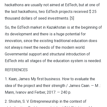
hackathons are usually not aimed at EdTech, but at one of
the last hackathons, two EdTech projects received $ 25
thousand dollars of seed investments. [5]
So, the EdTech market in Kazakhstan is at the beginning of
its development and there is a huge potential for
innovation, since the existing traditional education does
not always meet the needs of the modern world.
Governmental support and structural introduction of
EdTech into all stages of the education system is needed.
REFERENCES
1. Kaan, James My first business. How to evaluate the
idea of the project and their strength / James Caan. — M .:
Mann, Ivanov and Ferber, 2017. — 240 p.
2. Shishin, S. V. Entrepreneurship in the context of