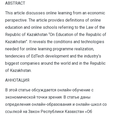
ABSTRACT
This article discusses online learning from an economic
perspective. The article provides definitions of online
education and online schools referring to the Law of the
Republic of Kazakhstan “On Education of the Republic of
Kazakhstan”. It reveals the conditions and technologies
needed for online learning programme realization,
tendencies of EdTech development and the industry’s
biggest companies around the world and in the Republic
of Kazakhstan.
АННОТАЦИЯ
В этой статье обсуждается онлайн-обучение с
экономической точки зрения. В статье даны
определения онлайн-образования и онлайн-школ со
ссылкой на Закон Республики Казахстан «Об