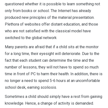
questioned whether it is possible to learn something not
only from books or school. The Internet has already
produced new principles of the material presentation.
Plethora of websites offer distant education, and those
who are not satisfied with the classical model have
switched to the global network
Many parents are afraid that if a child sits at the monitor
for a long time, their eyesight will deteriorate. Due to the
fact that each student can determine the time and the
number of lessons, they will not have to spend so much
time in front of PC to harm their health. In addition, there is
no longer a need to spend 5-6 hours at an uncomfortable
school desk, earning scoliosis.
Sometimes a child should simply have a rest from gaining
knowledge. Hence, a change of activity is demanded.