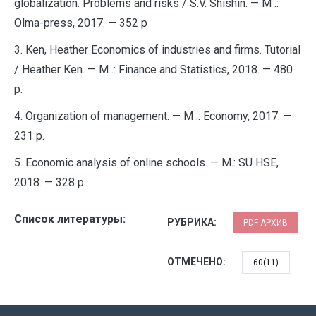
globalization. Problems and risks / S.V. Shishin. — M .:
Olma-press, 2017. — 352 p
3. Ken, Heather Economics of industries and firms. Tutorial
/ Heather Ken. — M .: Finance and Statistics, 2018. — 480
p.
4. Organization of management. — M .: Economy, 2017. —
231 p.
5. Economic analysis of online schools. — M.: SU HSE,
2018. — 328 p.
Список литературы:
РУБРИКА:
PDF АРХИВ
ОТМЕЧЕНО:
60(11)