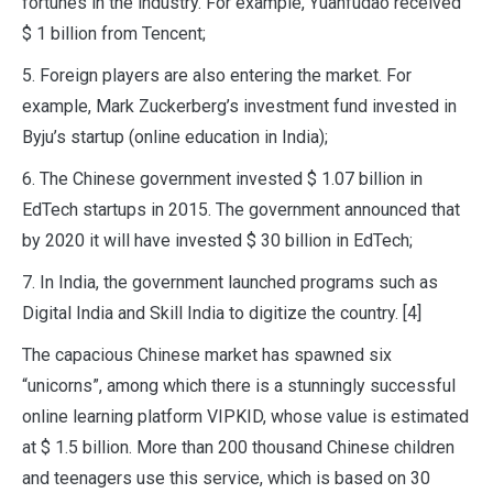
fortunes in the industry. For example, Yuanfudao received
$ 1 billion from Tencent;
5. Foreign players are also entering the market. For
example, Mark Zuckerberg’s investment fund invested in
Byju’s startup (online education in India);
6. The Chinese government invested $ 1.07 billion in
EdTech startups in 2015. The government announced that
by 2020 it will have invested $ 30 billion in EdTech;
7. In India, the government launched programs such as
Digital India and Skill India to digitize the country. [4]
The capacious Chinese market has spawned six
“unicorns”, among which there is a stunningly successful
online learning platform VIPKID, whose value is estimated
at $ 1.5 billion. More than 200 thousand Chinese children
and teenagers use this service, which is based on 30