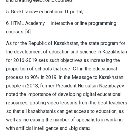
and creating electronic courses;
5. Geekbrains– educational IT portal;
6. HTML Academy — interactive online programming
courses. [4]
As for the Republic of Kazakhstan, the state program for
the development of education and science in Kazakhstan
for 2016-2019 sets such objectives as increasing the
proportion of schools that use ICT in the educational
process to 90% in 2019. In the Message to Kazakhstani
people in 2018, former President Nursultan Nazarbayev
noted the importance of developing digital educational
resources, posting video lessons from the best teachers
so that all kazakhstanis can get access to education, as
well as increasing the number of specialists in working
with artificial intelligence and «big data».