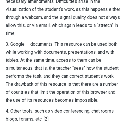
necessary amendments. Difficulties arise in the
visualization of the student’s work, as this happens either
through a webcam, and the signal quality does not always
allow this, or via email, which again leads to a “stretch” in
time;
3. Google — documents. This resource can be used both
while working with documents, presentations, and with
tables. At the same time, access to them can be
simultaneous, that is, the teacher “sees” how the student
performs the task, and they can correct student’s work.
The drawback of this resource is that there are a number
of countries that limit the operation of this browser and
the use of its resources becomes impossible;
4. Other tools, such as video conferencing, chat rooms,
blogs, forums, etc. [2]