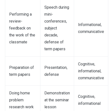
Speech during
Performing a
mini-
review-
conferences,
Informational,
feedback on
subject
communicative
the work of the
decade,
classmate
defense of
term papers
Cognitive,
Preparation of
Presentation,
informational,
term papers
defense
communicative
Doing home
Demonstration
Cognitive,
problem
at the seminar
informational
research work
lesson