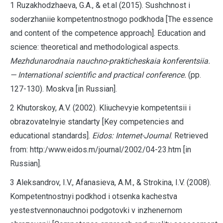
1 Ruzakhodzhaeva, G.A., & et.al (2015). Sushchnost i
soderzhaniie kompetentnostnogo podkhoda [The essence
and content of the competence approach]. Education and
science: theoretical and methodological aspects.
Mezhdunarodnaia nauchno-prakticheskaia konferentsiia.
— International scientific and practical conference.
(pp.
127-130). Moskva [in Russian].
2 Khutorskoy, A.V. (2002). Kliuchevyie kompetentsii i
obrazovatelnyie standarty [Key competencies and
educational standards].
Eidos: Internet-Journal
. Retrieved
from: http:/www.eidos.m/journal/2002/04-23.htm [in
Russian].
3 Aleksandrov, I.V., Afanasieva, A.M., & Strokina, I.V. (2008).
Kompetentnostnyi podkhod i otsenka kachestva
yestestvennonauchnoi podgotovki v inzhenernom