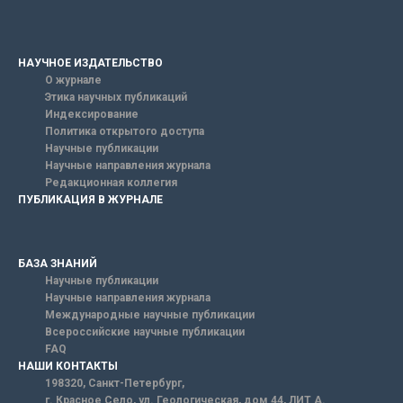
НАУЧНОЕ ИЗДАТЕЛЬСТВО
О журнале
Этика научных публикаций
Индексирование
Политика открытого доступа
Научные публикации
Научные направления журнала
Редакционная коллегия
ПУБЛИКАЦИЯ В ЖУРНАЛЕ
БАЗА ЗНАНИЙ
Научные публикации
Научные направления журнала
Международные научные публикации
Всероссийские научные публикации
FAQ
НАШИ КОНТАКТЫ
198320, Санкт-Петербург,
г. Красное Село, ул. Геологическая, дом 44, ЛИТ А.