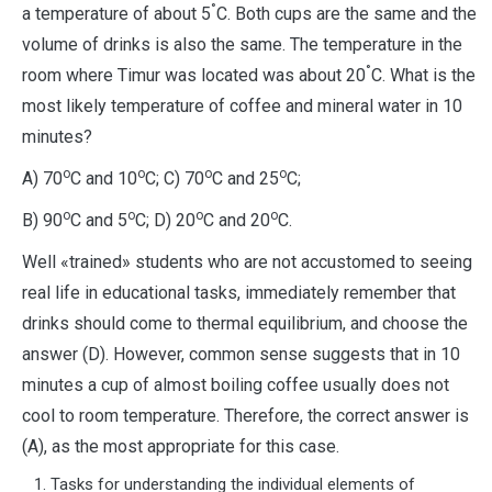
°
a temperature of about 5
C. Both cups are the same and the
volume of drinks is also the same. The temperature in the
°
room where Timur was located was about 20
C. What is the
most likely temperature of coffee and mineral water in 10
minutes?
о
о
о
о
А) 70
С and 10
С; С) 70
С and 25
С;
о
о
о
о
В) 90
С and 5
С; D) 20
С and 20
С.
Well «trained» students who are not accustomed to seeing
real life in educational tasks, immediately remember that
drinks should come to thermal equilibrium, and choose the
answer (D). However, common sense suggests that in 10
minutes a cup of almost boiling coffee usually does not
cool to room temperature. Therefore, the correct answer is
(A), as the most appropriate for this case.
Tasks for understanding the individual elements of