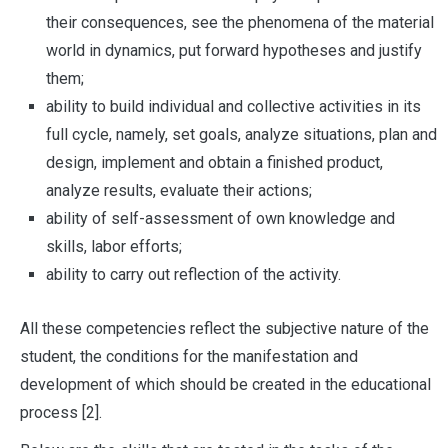
their consequences, see the phenomena of the material
world in dynamics, put forward hypotheses and justify
them;
ability to build individual and collective activities in its
full cycle, namely, set goals, analyze situations, plan and
design, implement and obtain a finished product,
analyze results, evaluate their actions;
ability of self-assessment of own knowledge and
skills, labor efforts;
ability to carry out reflection of the activity.
All these competencies reflect the subjective nature of the
student, the conditions for the manifestation and
development of which should be created in the educational
process [2].