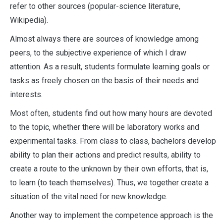
refer to other sources (popular-science literature,
Wikipedia).
Almost always there are sources of knowledge among
peers, to the subjective experience of which I draw
attention. As a result, students formulate learning goals or
tasks as freely chosen on the basis of their needs and
interests.
Most often, students find out how many hours are devoted
to the topic, whether there will be laboratory works and
experimental tasks. From class to class, bachelors develop
ability to plan their actions and predict results, ability to
create a route to the unknown by their own efforts, that is,
to learn (to teach themselves). Thus, we together create a
situation of the vital need for new knowledge.
Another way to implement the competence approach is the