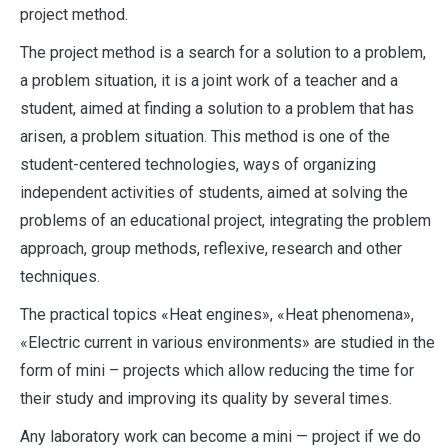
project method.
The project method is a search for a solution to a problem,
a problem situation, it is a joint work of a teacher and a
student, aimed at finding a solution to a problem that has
arisen, a problem situation. This method is one of the
student-centered technologies, ways of organizing
independent activities of students, aimed at solving the
problems of an educational project, integrating the problem
approach, group methods, reflexive, research and other
techniques.
The practical topics «Heat engines», «Heat phenomena»,
«Electric current in various environments» are studied in the
form of mini – projects which allow reducing the time for
their study and improving its quality by several times.
Any laboratory work can become a mini — project if we do