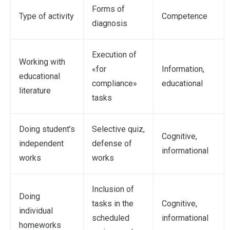
Forms of
Type of activity
Competence
diagnosis
Execution of
Working with
«for
Information,
educational
compliance»
educational
literature
tasks
Doing student’s
Selective quiz,
Cognitive,
independent
defense of
informational
works
works
Inclusion of
Doing
tasks in the
Cognitive,
individual
scheduled
informational
homeworks