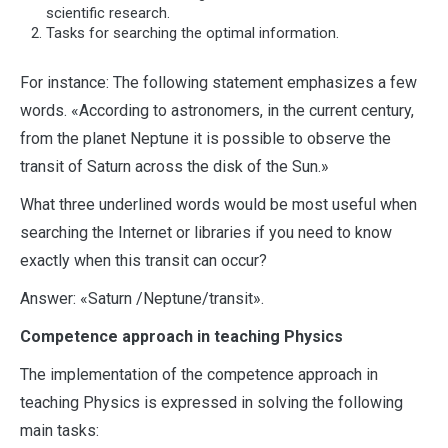
scientific research.
Tasks for searching the optimal information.
For instance: The following statement emphasizes a few
words. «According to astronomers, in the current century,
from the planet Neptune it is possible to observe the
transit of Saturn across the disk of the Sun.»
What three underlined words would be most useful when
searching the Internet or libraries if you need to know
exactly when this transit can occur?
Answer: «Saturn /Neptune/transit».
Competence approach in teaching Physics
The implementation of the competence approach in
teaching Physics is expressed in solving the following
main tasks: