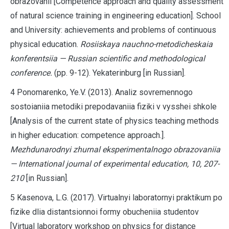
obrazovanii [Competence approach and quality assessment
of natural science training in engineering education]. School
and University: achievements and problems of continuous
physical education.
Rosiiskaya nauchno-metodicheskaia
konferentsiia — Russian scientific and methodological
conference.
(pp. 9-12). Yekaterinburg
[in Russian].
4 Ponomarenko, Ye.V. (2013). Analiz sovremennogo
sostoianiia metodiki prepodavaniia fiziki v vysshei shkole
[Analysis of the current state of physics teaching methods
in higher education: competence approach.].
Mezhdunarodnyi zhurnal eksperimentalnogo obrazovaniia
— International journal of experimental education, 10, 207-
210
[in Russian].
5 Kasenova, L.G. (2017). Virtualnyi laboratornyi praktikum po
fizike dlia distantsionnoi formy obucheniia studentov
[Virtual laboratory workshop on physics for distance