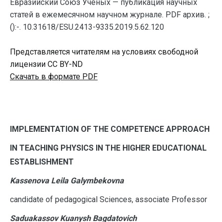
Евразийский Союз Ученых — публикация научных
статей в ежемесячном научном журнале. PDF архив. ;
():-. 10.31618/ESU.2413-9335.2019.5.62.120
Представляется читателям на условиях свободной
лицензии CC BY-ND
Скачать в формате PDF
I
MPLEMENTATION OF THE COMPETENCE APPROACH
IN TEACHING PHYSICS IN THE HIGHER EDUCATIONAL
ESTABLISHMENT
Kassenova Leila Galymbekovna
candidate of pedagogical Sciences, associate Professor
Saduakassov Kuanysh Bagdatovich