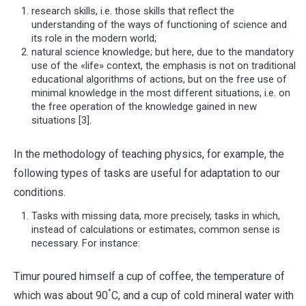
research skills, i.e. those skills that reflect the
understanding of the ways of functioning of science and
its role in the modern world;
natural science knowledge; but here, due to the mandatory
use of the «life» context, the emphasis is not on traditional
educational algorithms of actions, but on the free use of
minimal knowledge in the most different situations, i.e. on
the free operation of the knowledge gained in new
situations [3].
In the methodology of teaching physics, for example, the
following types of tasks are useful for adaptation to our
conditions.
Tasks with missing data, more precisely, tasks in which,
instead of calculations or estimates, common sense is
necessary. For instance:
Timur poured himself a cup of coffee, the temperature of
°
which was about 90
C, and a cup of cold mineral water with