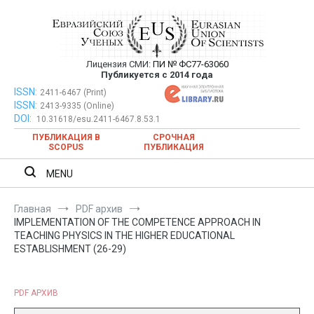
Перейти
к
содержимому
Лицензия СМИ:
ПИ № ФС77-63060
Евразийский Союз Ученых —
Публикуется с 2014 года
публикация научных статей в
ISSN:
Евразийский Союз Ученых — публикация научных статей в
2411-6467 (Print)
ISSN:
2413-9335 (Online)
ежемесячном научном журнале
ежемесячном научном журнале
DOI:
10.31618/esu.2411-6467.8.53.1
ПУБЛИКАЦИЯ В
СРОЧНАЯ
SCOPUS
ПУБЛИКАЦИЯ
MENU
Главная
PDF архив
IMPLEMENTATION OF THE COMPETENCE APPROACH IN
TEACHING PHYSICS IN THE HIGHER EDUCATIONAL
ESTABLISHMENT (26-29)
PDF АРХИВ