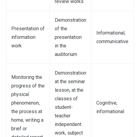
review works
Demonstration
Presentation of
of the
Informational,
information
presentation
communicative
work
in the
auditorium
Demonstration
Monitoring the
at the seminar
progress of the
lesson, at the
physical
classes of
phenomenon,
Cognitive,
student-
the process at
informational
teacher
home, writing a
independent
brief or
work, subject