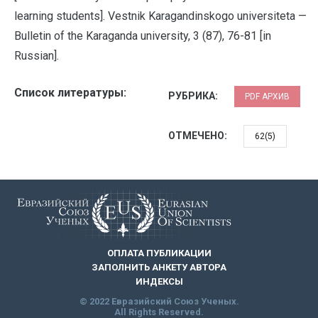
learning students]. Vestnik Karagandinskogo universiteta —
Bulletin of the Karaganda university, 3 (87), 76-81 [in
Russian].
Список литературы:
РУБРИКА:
PDF АРХИВ
ОТМЕЧЕНО:
62(5)
ОПЛАТА ПУБЛИКАЦИИ
ЗАПОЛНИТЬ АНКЕТУ АВТОРА
ИНДЕКСЫ
© 2022 Евразийский Союз Ученых.
All Rights Reserved.