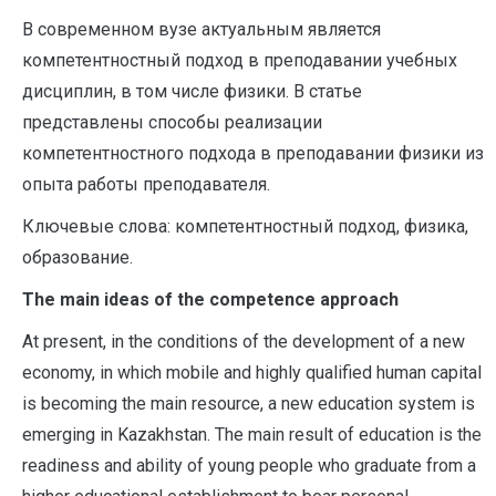
В современном вузе актуальным является
компетентностный подход в преподавании учебных
дисциплин, в том числе физики. В статье
представлены способы реализации
компетентностного подхода в преподавании физики из
опыта работы преподавателя.
Ключевые слова: компетентностный подход, физика,
образование.
The main ideas of the competence approach
At present, in the conditions of the development of a new
economy, in which mobile and highly qualified human capital
is becoming the main resource, a new education system is
emerging in Kazakhstan. The main result of education is the
readiness and ability of young people who graduate from a