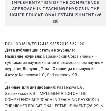
IMPLEMENTATION OF THE COMPETENCE
APPROACH IN TEACHING PHYSICS IN THE
HIGHER EDUCATIONAL ESTABLISHMENT (26-
29)
DOI:
10.31618/ESU.2413-9335.2019.5.62.120
Дата публикации статьи в журнале:
Название журнала:
Евразийский Союз Ученых —
публикация научных статей в ежемесячном научном
журнале,
Выпуск:
,
Том:
,
Страницы в выпуске:
-
Автор:
Kassenova L.G., Saduakassov K.B.
, ,
Данные для цитирования:
Kassenova L.G.,
Saduakassov K.B. . IMPLEMENTATION OF THE
COMPETENCE APPROACH IN TEACHING PHYSICS IN
THE HIGHER EDUCATIONAL ESTABLISHMENT (26-29) //