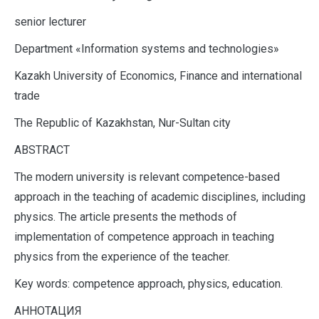
senior lecturer
Department «Information systems and technologies»
Kazakh University of Economics, Finance and international
trade
The Republic of Kazakhstan, Nur-Sultan city
ABSTRACT
The modern university is relevant competence-based
approach in the teaching of academic disciplines, including
physics. The article presents the methods of
implementation of competence approach in teaching
physics from the experience of the teacher.
Key words: competence approach, physics, education.
АННОТАЦИЯ