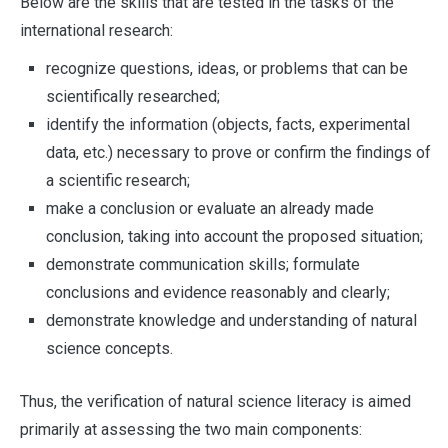
Below are the skills that are tested in the tasks of the
international research:
recognize questions, ideas, or problems that can be
scientifically researched;
identify the information (objects, facts, experimental
data, etc.) necessary to prove or confirm the findings of
a scientific research;
make a conclusion or evaluate an already made
conclusion, taking into account the proposed situation;
demonstrate communication skills; formulate
conclusions and evidence reasonably and clearly;
demonstrate knowledge and understanding of natural
science concepts.
Thus, the verification of natural science literacy is aimed
primarily at assessing the two main components: