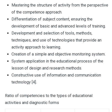
Mastering the structure of activity from the perspective
of the competence approach.
Differentiation of subject content, ensuring the
development of basic and advanced levels of training.
Development and selection of tools, methods,
techniques, and use of technologies that provide an
activity approach to learning.
Creation of a simple and objective monitoring system.
System application in the educational process of the
lesson of design and research methods.
Constructive use of information and communication
technology [4].
Ratio of competencies to the types of educational
activities and diagnostic forms