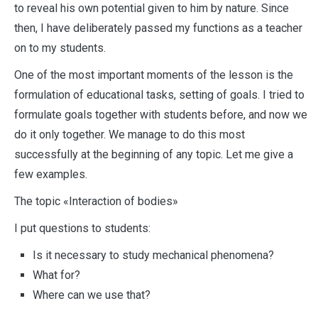
to reveal his own potential given to him by nature. Since
then, I have deliberately passed my functions as a teacher
on to my students.
One of the most important moments of the lesson is the
formulation of educational tasks, setting of goals. I tried to
formulate goals together with students before, and now we
do it only together. We manage to do this most
successfully at the beginning of any topic. Let me give a
few examples.
The topic «Interaction of bodies»
I put questions to students:
Is it necessary to study mechanical phenomena?
What for?
Where can we use that?