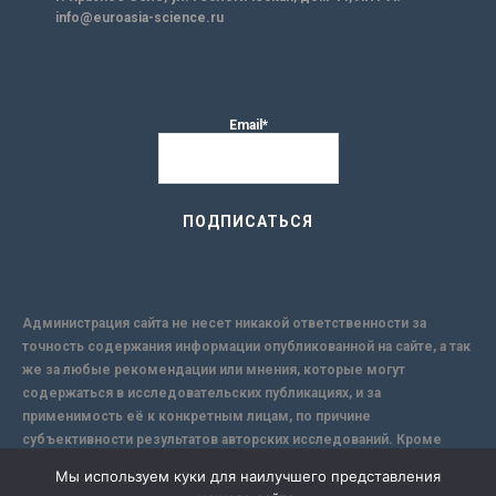
info@euroasia-science.ru
Email*
Администрация сайта не несет никакой ответственности за
точность содержания информации опубликованной на сайте, а так
же за любые рекомендации или мнения, которые могут
содержаться в исследовательских публикациях, и за
применимость её к конкретным лицам, по причине
субъективности результатов авторских исследований. Кроме
того, поскольку интернет не обеспечивает в полной мере
Мы используем куки для наилучшего представления
надежной защиты информации, Сайт не несет ответственности за