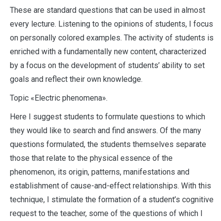
These are standard questions that can be used in almost
every lecture. Listening to the opinions of students, I focus
on personally colored examples. The activity of students is
enriched with a fundamentally new content, characterized
by a focus on the development of students’ ability to set
goals and reflect their own knowledge.
Topic «Electric phenomena».
Here I suggest students to formulate questions to which
they would like to search and find answers. Of the many
questions formulated, the students themselves separate
those that relate to the physical essence of the
phenomenon, its origin, patterns, manifestations and
establishment of cause-and-effect relationships. With this
technique, I stimulate the formation of a student’s cognitive
request to the teacher, some of the questions of which I