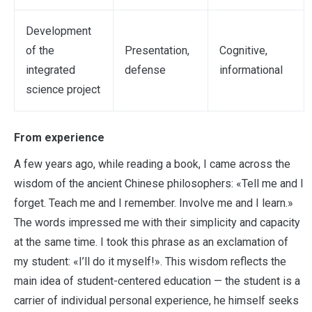
Development
of the
Presentation,
Cognitive,
integrated
defense
informational
science project
From experience
A few years ago, while reading a book, I came across the
wisdom of the ancient Chinese philosophers: «Tell me and I
forget. Teach me and I remember. Involve me and I learn.»
The words impressed me with their simplicity and capacity
at the same time. I took this phrase as an exclamation of
my student: «I’ll do it myself!». This wisdom reflects the
main idea of student-centered education — the student is a
carrier of individual personal experience, he himself seeks