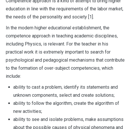
Competence approach is a kind of attempt to bring higher
education in line with the requirements of the labor market,
the needs of the personality and society [1].
In the modern higher educational establishment, the
competence approach in teaching academic disciplines,
including Physics, is relevant. For the teacher in his
practical work it is extremely important to search for
psychological and pedagogical mechanisms that contribute
to the formation of over-subject competencies, which
include:
ability to cast a problem, identify its statements and
unknown components, select and create solutions;
ability to follow the algorithm, create the algorithm of
new activities;
ability to see and isolate problems, make assumptions
about the possible causes of physical phenomena and