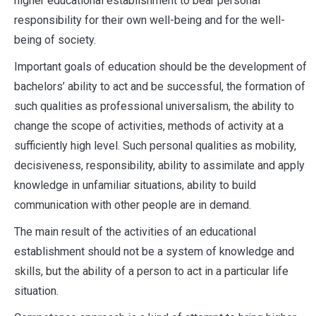
higher educational establishment to bear personal
responsibility for their own well-being and for the well-
being of society.
Important goals of education should be the development of
bachelors’ ability to act and be successful, the formation of
such qualities as professional universalism, the ability to
change the scope of activities, methods of activity at a
sufficiently high level. Such personal qualities as mobility,
decisiveness, responsibility, ability to assimilate and apply
knowledge in unfamiliar situations, ability to build
communication with other people are in demand.
The main result of the activities of an educational
establishment should not be a system of knowledge and
skills, but the ability of a person to act in a particular life
situation.