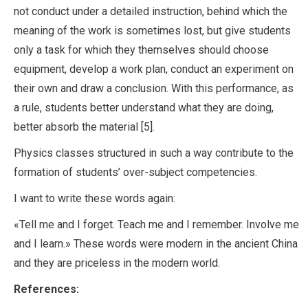
not conduct under a detailed instruction, behind which the
meaning of the work is sometimes lost, but give students
only a task for which they themselves should choose
equipment, develop a work plan, conduct an experiment on
their own and draw a conclusion. With this performance, as
a rule, students better understand what they are doing,
better absorb the material [5].
Physics classes structured in such a way contribute to the
formation of students’ over-subject competencies.
I want to write these words again:
«Tell me and I forget. Teach me and I remember. Involve me
and I learn.» These words were modern in the ancient China
and they are priceless in the modern world.
References: