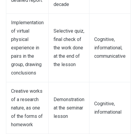
detailed report.
decade
Implementation
of virtual
Selective quiz,
physical
final check of
Cognitive,
experience in
the work done
informational,
pairs in the
at the end of
communicative
group, drawing
the lesson
conclusions
Creative works
of a research
Demonstration
Cognitive,
nature, as one
at the seminar
informational
of the forms of
lesson
homework