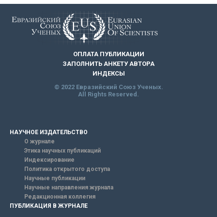
ОПЛАТА ПУБЛИКАЦИИ
ЗАПОЛНИТЬ АНКЕТУ АВТОРА
ИНДЕКСЫ
© 2022 Евразийский Союз Ученых.
All Rights Reserved.
НАУЧНОЕ ИЗДАТЕЛЬСТВО
О журнале
Этика научных публикаций
Индексирование
Политика открытого доступа
Научные публикации
Научные направления журнала
Редакционная коллегия
ПУБЛИКАЦИЯ В ЖУРНАЛЕ