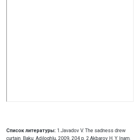
Список литературы:
1.Javadov V. The sadness drew
curtain. Baku: Adiloghlu, 2009, 204 p. 2.Akbarov H. Y. Inam.