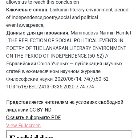
allows us to reach this conclusion
Ключевые слова:
Lankaran literary environment, period
of independence,poetry,social and political
events,war,peace,
Данные для цитирования:
Mammadova Narmin Hamlet
. THE REFLECTION OF SOCIAL POLITICAL EVENTS IN
POETRY OF THE LANKARAN LITERARY ENVIRONMENT
ON THE PERIOD OF INDEPENDENCE (50-52) //
Евразийский Союз Ученых — публикация научных
статей в ежемесячном научном журнале.
Философские науки. 2020/06/14; 74(7):50-52.
10.31618/ESU.2413-9335.2020.7.74.774
Представляется читателям на условиях свободной
лицензии CC BY-ND
Скачать в формате PDF
View Fullscreen
Перейти