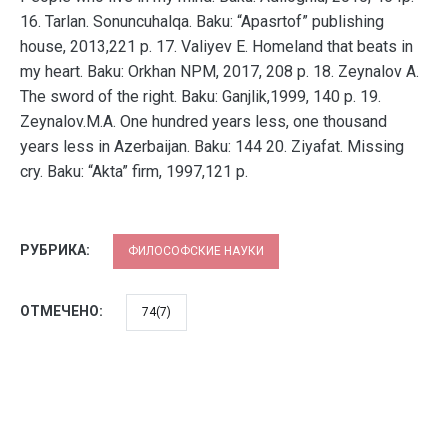
16. Tarlan. Sonuncuhalqa. Baku: “Apasrtof” publishing
house, 2013,221 p. 17. Valiyev E. Homeland that beats in
my heart. Baku: Orkhan NPM, 2017, 208 p. 18. Zeynalov A.
The sword of the right. Baku: Ganjlik,1999, 140 p. 19.
Zeynalov.M.A. One hundred years less, one thousand
years less in Azerbaijan. Baku: 144 20. Ziyafat. Missing
cry. Baku: “Akta” firm, 1997,121 p.
РУБРИКА:
ФИЛОСОФСКИЕ НАУКИ
ОТМЕЧЕНО:
74(7)