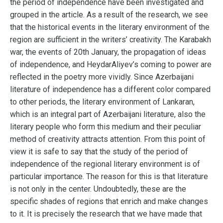
the period of independence have been investigated and
grouped in the article. As a result of the research, we see
that the historical events in the literary environment of the
region are sufficient in the writers’ creativity. The Karabakh
war, the events of 20th January, the propagation of ideas
of independence, and HeydarAliyev’s coming to power are
reflected in the poetry more vividly. Since Azerbaijani
literature of independence has a different color compared
to other periods, the literary environment of Lankaran,
which is an integral part of Azerbaijani literature, also the
literary people who form this medium and their peculiar
method of creativity attracts attention. From this point of
view it is safe to say that the study of the period of
independence of the regional literary environment is of
particular importance. The reason for this is that literature
is not only in the center. Undoubtedly, these are the
specific shades of regions that enrich and make changes
to it. It is precisely the research that we have made that