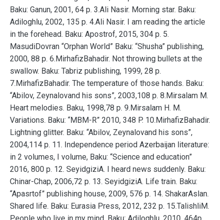
Baku: Ganun, 2001, 64 p. 3.Ali Nasir. Morning star. Baku:
Adiloghlu, 2002, 135 p. 4.Ali Nasir. I am reading the article
in the forehead. Baku: Apostrof, 2015, 304 p. 5.
MasudiDovran “Orphan World” Baku: “Shusha” publishing,
2000, 88 p. 6.MirhafizBahadir. Not throwing bullets at the
swallow. Baku: Tabriz publishing, 1999, 28 p.
7.MirhafizBahadir. The temperature of those hands. Baku:
“Abilov, Zeynalovand his sons”, 2003,108 p. 8.Mirsalam M.
Heart melodies. Baku, 1998,78 p. 9.Mirsalam H. M.
Variations. Baku: “MBM-R” 2010, 348 P. 10.MirhafizBahadir.
Lightning glitter. Baku: “Abilov, Zeynalovand his sons”,
2004,114 p. 11. Independence period Azerbaijan literature:
in 2 volumes, I volume, Baku: “Science and education”
2016, 800 p. 12. SeyidgiziA. I heard news suddenly. Baku:
Chinar-Chap, 2006,72 p. 13. SeyidgiziA. Life train. Baku:
“Apasrtof” publishing house, 2009, 576 p. 14. ShakarAslan.
Shared life. Baku: Eurasia Press, 2012, 232 p. 15.TalishliM.
People who live in my mind. Baku: Adiloghlu, 2010, 464p.