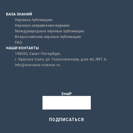
БАЗА ЗНАНИЙ
Научные публикации
Научные направления журнала
Международные научные публикации
Всероссийские научные публикации
FAQ
НАШИ КОНТАКТЫ
198320, Санкт-Петербург,
г. Красное Село, ул. Геологическая, дом 44, ЛИТ А.
info@euroasia-science.ru
Email*