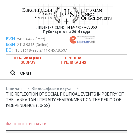
Перейти
к
содержимому
Лицензия СМИ:
ПИ № ФС77-63060
Евразийский Союз Ученых —
Публикуется с 2014 года
публикация научных статей в
ISSN:
Евразийский Союз Ученых — публикация научных статей в
2411-6467 (Print)
ISSN:
2413-9335 (Online)
ежемесячном научном журнале
ежемесячном научном журнале
DOI:
10.31618/esu.2411-6467.8.53.1
ПУБЛИКАЦИЯ В
СРОЧНАЯ
SCOPUS
ПУБЛИКАЦИЯ
MENU
Главная
Философские науки
THE REFLECTION OF SOCIAL POLITICAL EVENTS IN POETRY OF
THE LANKARAN LITERARY ENVIRONMENT ON THE PERIOD OF
INDEPENDENCE (50-52)
ФИЛОСОФСКИЕ НАУКИ