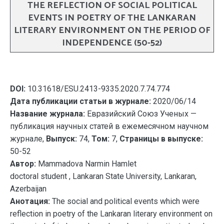
THE REFLECTION OF SOCIAL POLITICAL
EVENTS IN POETRY OF THE LANKARAN
LITERARY ENVIRONMENT ON THE PERIOD OF
INDEPENDENCE (50-52)
DOI:
10.31618/ESU.2413-9335.2020.7.74.774
Дата публикации статьи в журнале:
2020/06/14
Название журнала:
Евразийский Союз Ученых —
публикация научных статей в ежемесячном научном
журнале,
Выпуск:
74,
Том:
7,
Страницы в выпуске:
50-52
Автор:
Mammadova Narmin Hamlet
doctoral student , Lankaran State University, Lankaran,
Azerbaijan
Анотация:
The social and political events which were
reflection in poetry of the Lankaran literary environment on