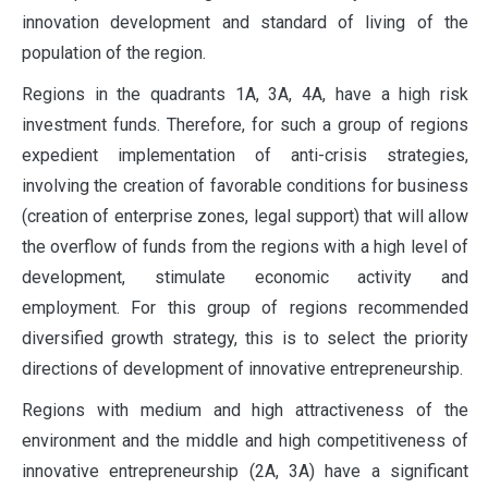
innovation development and standard of living of the
population of the region.
Regions in the quadrants 1A, 3A, 4A, have a high risk
investment funds. Therefore, for such a group of regions
expedient implementation of anti-crisis strategies,
involving the creation of favorable conditions for business
(creation of enterprise zones, legal support) that will allow
the overflow of funds from the regions with a high level of
development, stimulate economic activity and
employment. For this group of regions recommended
diversified growth strategy, this is to select the priority
directions of development of innovative entrepreneurship.
Regions with medium and high attractiveness of the
environment and the middle and high competitiveness of
innovative entrepreneurship (2A, 3A) have a significant