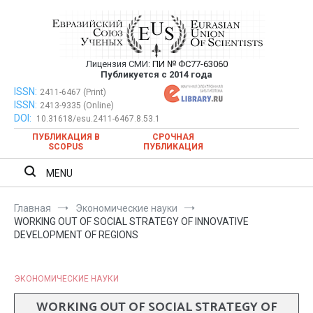
Перейти
к
содержимому
Лицензия СМИ:
ПИ № ФС77-63060
Евразийский Союз Ученых —
Публикуется с 2014 года
публикация научных статей в
ISSN:
Евразийский Союз Ученых — публикация научных статей в
2411-6467 (Print)
ISSN:
2413-9335 (Online)
ежемесячном научном журнале
ежемесячном научном журнале
DOI:
10.31618/esu.2411-6467.8.53.1
ПУБЛИКАЦИЯ В
СРОЧНАЯ
SCOPUS
ПУБЛИКАЦИЯ
MENU
Главная
Экономические науки
WORKING OUT OF SOCIAL STRATEGY OF INNOVATIVE
DEVELOPMENT OF REGIONS
ЭКОНОМИЧЕСКИЕ НАУКИ
WORKING OUT OF SOCIAL STRATEGY OF