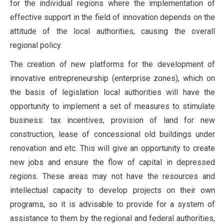
for the individual regions where the implementation of
effective support in the field of innovation depends on the
attitude of the local authorities, causing the overall
regional policy.
The creation of new platforms for the development of
innovative entrepreneurship (enterprise zones), which on
the basis of legislation local authorities will have the
opportunity to implement a set of measures to stimulate
business: tax incentives, provision of land for new
construction, lease of concessional old buildings under
renovation and etc. This will give an opportunity to create
new jobs and ensure the flow of capital in depressed
regions. These areas may not have the resources and
intellectual capacity to develop projects on their own
programs, so it is advisable to provide for a system of
assistance to them by the regional and federal authorities,