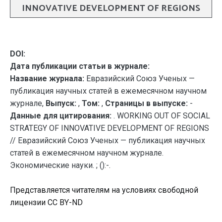
INNOVATIVE DEVELOPMENT OF REGIONS
DOI:
Дата публикации статьи в журнале:
Название журнала:
Евразийский Союз Ученых —
публикация научных статей в ежемесячном научном
журнале,
Выпуск:
,
Том:
,
Страницы в выпуске:
-
Данные для цитирования:
. WORKING OUT OF SOCIAL
STRATEGY OF INNOVATIVE DEVELOPMENT OF REGIONS
// Евразийский Союз Ученых — публикация научных
статей в ежемесячном научном журнале.
Экономические науки. ; ():-.
Представляется читателям на условиях свободной
лицензии CC BY-ND