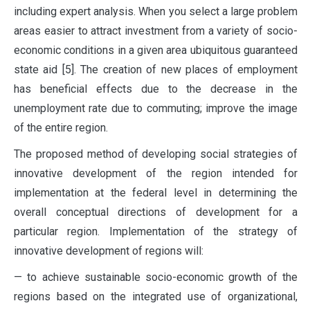
including expert analysis. When you select a large problem
areas easier to attract investment from a variety of socio-
economic conditions in a given area ubiquitous guaranteed
state aid [5]. The creation of new places of employment
has beneficial effects due to the decrease in the
unemployment rate due to commuting; improve the image
of the entire region.
The proposed method of developing social strategies of
innovative development of the region intended for
implementation at the federal level in determining the
overall conceptual directions of development for a
particular region. Implementation of the strategy of
innovative development of regions will:
— to achieve sustainable socio-economic growth of the
regions based on the integrated use of organizational,