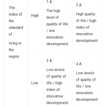
1 A
2 A
The
The high
High quality
index of
High
level of
of life / high
the
quality of life
index of
standard
/ low
innovative
of
innovation
development
living in
development
the
region
3 A
4 A
Low levels
Low levels
of quality of
of quality of
Low
life / high
life / low
index of
innovation
innovative
development
development