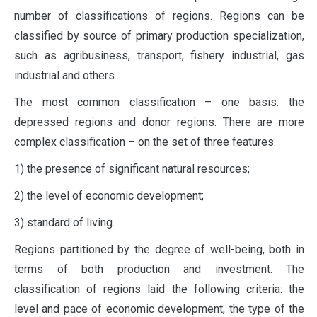
number of classifications of regions. Regions can be
classified by source of primary production specialization,
such as agribusiness, transport, fishery industrial, gas
industrial and others.
The most common classification – one basis: the
depressed regions and donor regions. There are more
complex classification – on the set of three features:
1) the presence of significant natural resources;
2) the level of economic development;
3) standard of living.
Regions partitioned by the degree of well-being, both in
terms of both production and investment. The
classification of regions laid the following criteria: the
level and pace of economic development, the type of the