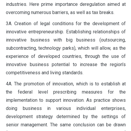
industries. Here prime importance deregulation aimed at
overcoming numerous barriers, as well as tax breaks.
3A. Creation of legal conditions for the development of
innovative entrepreneurship. Establishing relationships of
innovative business with big business (outsourcing,
subcontracting, technology parks), which will allow, as the
experience of developed countries, through the use of
innovative business potential to increase the region’s
competitiveness and living standards.
4A. The promotion of innovation, which is to establish at
the federal level prescribing measures for the
implementation to support innovation. As practice shows
doing business in various individual enterprises,
development strategy determined by the settings of
senior management. The same conclusion can be drawn