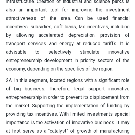
infrastructure. Creation of industrial and science parks is
also an important tool for improving the investment
attractiveness of the area. Can be used financial
incentives: subsidies, soft loans, tax incentives, including
by allowing accelerated depreciation, provision of
transport services and energy at reduced tariffs. It is
advisable to selectively stimulate innovative
entrepreneurship development in priority sectors of the
economy, depending on the specifics of the region.
2A. In this segment, located regions with a significant role
of big business. Therefore, legal support innovative
entrepreneurship in order to prevent its displacement from
the market. Supporting the implementation of funding by
providing tax incentives. With limited investments special
importance is the activation of innovative business. It may
at first serve as a “catalyst” of growth of manufacturing