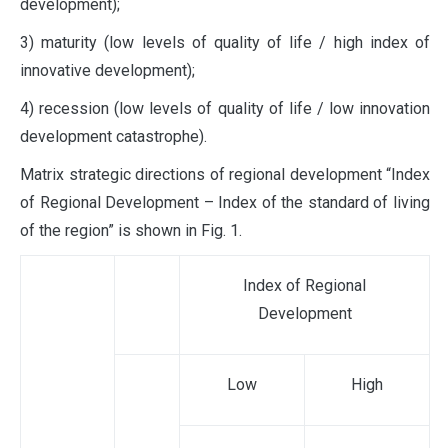
development);
3) maturity (low levels of quality of life / high index of
innovative development);
4) recession (low levels of quality of life / low innovation
development catastrophe).
Matrix strategic directions of regional development “Index
of Regional Development – Index of the standard of living
of the region” is shown in Fig. 1.
Index of Regional
Development
Low
High