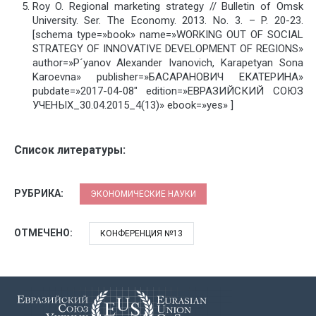
Roy O. Regional marketing strategy // Bulletin of Omsk
University. Ser. The Economy. 2013. No. 3. – P. 20-23.
[schema type=»book» name=»WORKING OUT OF SOCIAL
STRATEGY OF INNOVATIVE DEVELOPMENT OF REGIONS»
author=»P´yanov Alexander Ivanovich, Karapetyan Sona
Karoevna» publisher=»БАСАРАНОВИЧ ЕКАТЕРИНА»
pubdate=»2017-04-08″ edition=»ЕВРАЗИЙСКИЙ СОЮЗ
УЧЕНЫХ_30.04.2015_4(13)» ebook=»yes» ]
Список литературы:
РУБРИКА:
ЭКОНОМИЧЕСКИЕ НАУКИ
ОТМЕЧЕНО:
КОНФЕРЕНЦИЯ №13