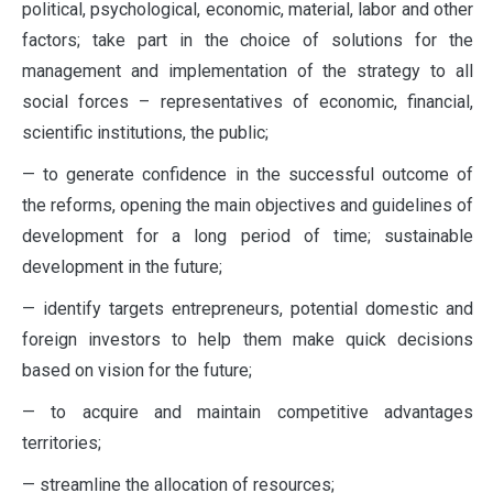
political, psychological, economic, material, labor and other
factors; take part in the choice of solutions for the
management and implementation of the strategy to all
social forces – representatives of economic, financial,
scientific institutions, the public;
— to generate confidence in the successful outcome of
the reforms, opening the main objectives and guidelines of
development for a long period of time; sustainable
development in the future;
— identify targets entrepreneurs, potential domestic and
foreign investors to help them make quick decisions
based on vision for the future;
— to acquire and maintain competitive advantages
territories;
— streamline the allocation of resources;