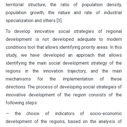
territorial structure, the ratio of population density,
population growth, the nature and rate of industrial
specialization and others [3].
To develop innovative social strategies of regional
development is not developed adequate to modern
conditions tool that allows identifying priority areas. In this
study, we have developed an approach that allows
identifying the main social development strategy of the
regions in the innovation trajectory, and the main
mechanisms for the implementation of these
directions. The process of developing social strategies of
innovative development of the region consists of the
following steps:
— the choice of indicators of socio-economic
development of the regions, based on the analysis of