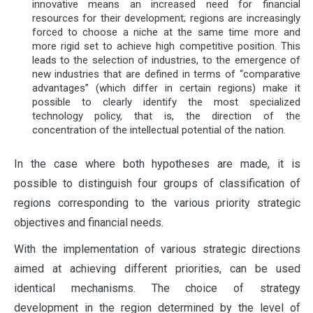
innovative means an increased need for financial
resources for their development; regions are increasingly
forced to choose a niche at the same time more and
more rigid set to achieve high competitive position. This
leads to the selection of industries, to the emergence of
new industries that are defined in terms of “comparative
advantages” (which differ in certain regions) make it
possible to clearly identify the most specialized
technology policy, that is, the direction of the
concentration of the intellectual potential of the nation.
In the case where both hypotheses are made, it is
possible to distinguish four groups of classification of
regions corresponding to the various priority strategic
objectives and financial needs.
With the implementation of various strategic directions
aimed at achieving different priorities, can be used
identical mechanisms. The choice of strategy
development in the region determined by the level of