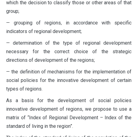
which the decision to classify those or other areas of that
group;
— grouping of regions, in accordance with specific
indicators of regional development;
— determination of the type of regional development
necessary for the correct choice of the strategic
directions of development of the regions;
— the definition of mechanisms for the implementation of
social policies for the innovative development of certain
types of regions.
As a basis for the development of social policies
innovative development of regions, we propose to use a
matrix of “Index of Regional Development – Index of the
standard of living in the region”.