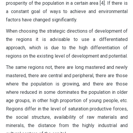
prosperity of the population in a certain area [4]. If there is
a constant goal of ways to achieve and environmental
factors have changed significantly.
When choosing the strategic directions of development of
the regions it is advisable to use a differentiated
approach, which is due to the high differentiation of
regions on the existing level of development and potential.
The same regions not, there are long mastered and newly
mastered, there are central and peripheral, there are those
where the population is growing, and there are those
where reduced in some dominates the population in older
age groups, in other high proportion of young people, etc.
Regions differ in the level of saturation productive forces,
the social structure, availability of raw materials and
minerals, the distance from the highly industrial and