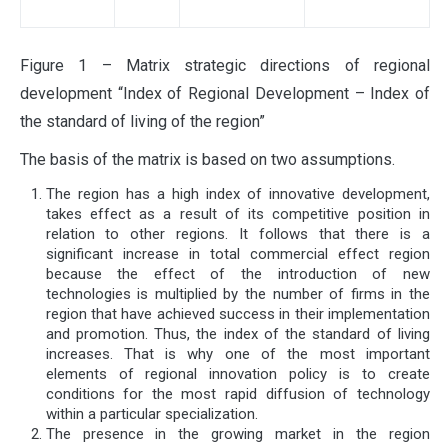
Figure 1 – Matrix strategic directions of regional
development “Index of Regional Development – Index of
the standard of living of the region”
The basis of the matrix is ​​based on two assumptions.
The region has a high index of innovative development,
takes effect as a result of its competitive position in
relation to other regions. It follows that there is a
significant increase in total commercial effect region
because the effect of the introduction of new
technologies is multiplied by the number of firms in the
region that have achieved success in their implementation
and promotion. Thus, the index of the standard of living
increases. That is why one of the most important
elements of regional innovation policy is to create
conditions for the most rapid diffusion of technology
within a particular specialization.
The presence in the growing market in the region