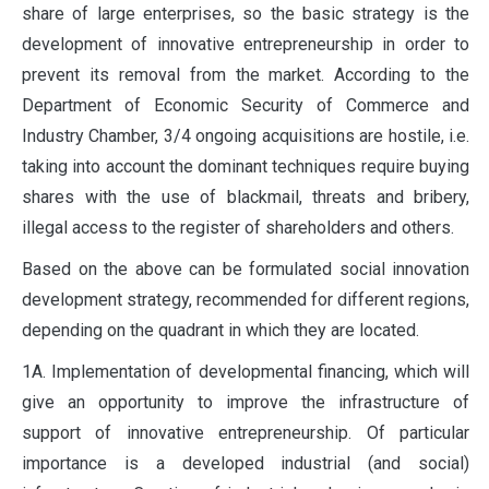
share of large enterprises, so the basic strategy is the
development of innovative entrepreneurship in order to
prevent its removal from the market. According to the
Department of Economic Security of Commerce and
Industry Chamber, 3/4 ongoing acquisitions are hostile, i.e.
taking into account the dominant techniques require buying
shares with the use of blackmail, threats and bribery,
illegal access to the register of shareholders and others.
Based on the above can be formulated social innovation
development strategy, recommended for different regions,
depending on the quadrant in which they are located.
1A. Implementation of developmental financing, which will
give an opportunity to improve the infrastructure of
support of innovative entrepreneurship. Of particular
importance is a developed industrial (and social)