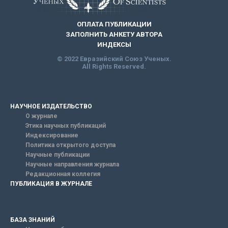
ОПЛАТА ПУБЛИКАЦИИ
ЗАПОЛНИТЬ АНКЕТУ АВТОРА
ИНДЕКСЫ
© 2022 Евразийский Союз Ученых.
All Rights Reserved.
НАУЧНОЕ ИЗДАТЕЛЬСТВО
О журнале
Этика научных публикаций
Индексирование
Политика открытого доступа
Научные публикации
Научные направления журнала
Редакционная коллегия
ПУБЛИКАЦИЯ В ЖУРНАЛЕ
БАЗА ЗНАНИЙ