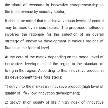
the share of revenues in innovative entrepreneurship to
the total revenue by industry sector).
It should be noted that to achieve various levels of control
may be used by various factors. The proposed methodos
involves the rationale for the selection of an overall
strategy of innovative development in various regions of
Russia at the federal level.
At the core of the matrix depending on the model level of
innovative development of the region in the standard of
living in the region. According to this innovative product in
its development takes four steps:
1) entry into the market an innovative product (high level of
quality of life / low innovation development);
2) growth (high quality of life / high index of innovative