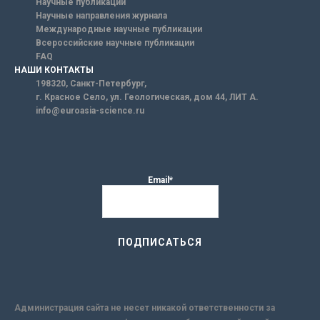
Научные публикации
Научные направления журнала
Международные научные публикации
Всероссийские научные публикации
FAQ
НАШИ КОНТАКТЫ
198320, Санкт-Петербург,
г. Красное Село, ул. Геологическая, дом 44, ЛИТ А.
info@euroasia-science.ru
Email*
Администрация сайта не несет никакой ответственности за