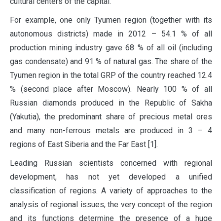
cultural centers of the capital.
For example, one only Tyumen region (together with its
autonomous districts) made in 2012 – 54.1 % of all
production mining industry gave 68 % of all oil (including
gas condensate) and 91 % of natural gas. The share of the
Tyumen region in the total GRP of the country reached 12.4
% (second place after Moscow). Nearly 100 % of all
Russian diamonds produced in the Republic of Sakha
(Yakutia), the predominant share of precious metal ores
and many non-ferrous metals are produced in 3 – 4
regions of East Siberia and the Far East [1].
Leading Russian scientists concerned with regional
development, has not yet developed a unified
classification of regions. A variety of approaches to the
analysis of regional issues, the very concept of the region
and its functions determine the presence of a huge