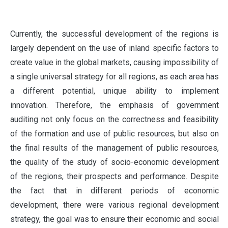
C
urrently, the successful development of the regions is
largely dependent on the use of inland specific factors to
create value in the global markets, causing impossibility of
a single universal strategy for all regions, as each area has
a different potential, unique ability to implement
innovation. Therefore, the emphasis of government
auditing not only focus on the correctness and feasibility
of the formation and use of public resources, but also on
the final results of the management of public resources,
the quality of the study of socio-economic development
of the regions, their prospects and performance. Despite
the fact that in different periods of economic
development, there were various regional development
strategy, the goal was to ensure their economic and social