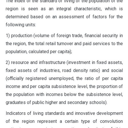
The index of the standard of living of the population of the
region is seen as an integral characteristic, which is
determined based on an assessment of factors for the
following units:
1) production (volume of foreign trade, financial security in
the region, the total retail turnover and paid services to the
population, calculated per capita);
2) resource and infrastructure (investment in fixed assets,
fixed assets of industries, road density ratio) and social
(officially registered unemployed, the ratio of per capita
income and per capita subsistence level, the proportion of
the population with incomes below the subsistence level,
graduates of public higher and secondary schools).
Indicators of living standards and innovative development
of the region represent a certain type of convolution