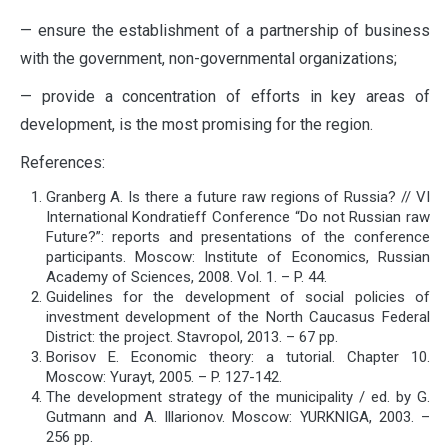
— ensure the establishment of a partnership of business
with the government, non-governmental organizations;
— provide a concentration of efforts in key areas of
development, is the most promising for the region.
References:
Granberg A. Is there a future raw regions of Russia? // VI
International Kondratieff Conference “Do not Russian raw
Future?”: reports and presentations of the conference
participants. Moscow: Institute of Economics, Russian
Academy of Sciences, 2008. Vol. 1. – P. 44.
Guidelines for the development of social policies of
investment development of the North Caucasus Federal
District: the project. Stavropol, 2013. – 67 pp.
Borisov E. Economic theory: a tutorial. Chapter 10.
Moscow: Yurayt, 2005. – P. 127-142.
The development strategy of the municipality / ed. by G.
Gutmann and A. Illarionov. Moscow: YURKNIGA, 2003. –
256 pp.