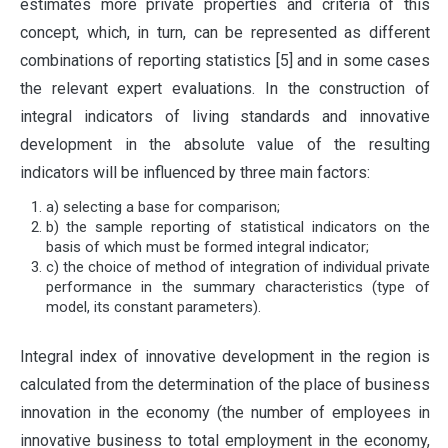
estimates more private properties and criteria of this
concept, which, in turn, can be represented as different
combinations of reporting statistics [5] and in some cases
the relevant expert evaluations. In the construction of
integral indicators of living standards and innovative
development in the absolute value of the resulting
indicators will be influenced by three main factors:
a) selecting a base for comparison;
b) the sample reporting of statistical indicators on the
basis of which must be formed integral indicator;
c) the choice of method of integration of individual private
performance in the summary characteristics (type of
model, its constant parameters).
Integral index of innovative development in the region is
calculated from the determination of the place of business
innovation in the economy (the number of employees in
innovative business to total employment in the economy,