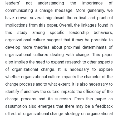
leaders’ not understanding the importance of
communicating a change message. More generally, we
have drown several significant theoretical and practical
implications from this paper. Overall, the linkages found in
this study among specific leadership behaviors,
organizational culture suggest that it may be possible to
develop more theories about proximal determinants of
organizational cultures dealing with change. This paper
also implies the need to expand research to other aspects
of organizational change. It is necessary to explore
whether organizational culture impacts the character of the
change process and to what extent. It is also necessary to
identify if and how the culture impacts the efficiency of the
change process and its success. From this paper an
assumption also emerges that there may be a feedback
effect of organizational change strategy on organizational