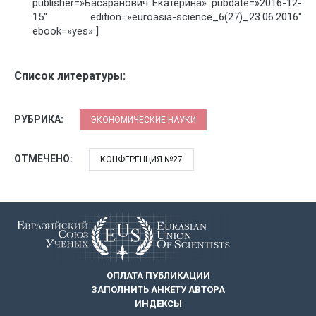
publisher=»Басаранович Екатерина» pubdate=»2016-12-
15″ edition=»euroasia-science_6(27)_23.06.2016″
ebook=»yes» ]
Список литературы:
РУБРИКА:
ЭКОНОМИЧЕСКИЕ НАУКИ
ОТМЕЧЕНО:
КОНФЕРЕНЦИЯ №27
ОПЛАТА ПУБЛИКАЦИИ
ЗАПОЛНИТЬ АНКЕТУ АВТОРА
ИНДЕКСЫ