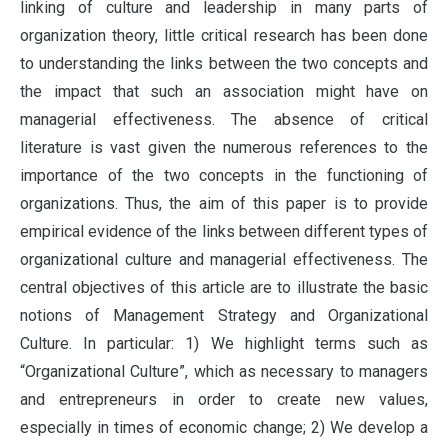
linking of culture and leadership in many parts of
organization theory, little critical research has been done
to understanding the links between the two concepts and
the impact that such an association might have on
managerial effectiveness. The absence of critical
literature is vast given the numerous references to the
importance of the two concepts in the functioning of
organizations. Thus, the aim of this paper is to provide
empirical evidence of the links between different types of
organizational culture and managerial effectiveness. The
central objectives of this article are to illustrate the basic
notions of Management Strategy and Organizational
Culture. In particular: 1) We highlight terms such as
“Organizational Culture”, which as necessary to managers
and entrepreneurs in order to create new values,
especially in times of economic change; 2) We develop a