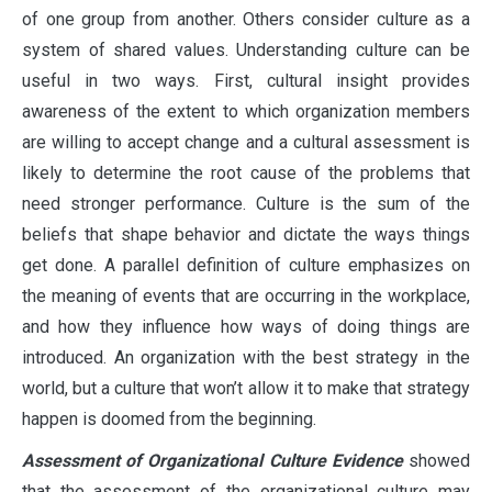
of one group from another. Others consider culture as a
system of shared values. Understanding culture can be
useful in two ways. First, cultural insight provides
awareness of the extent to which organization members
are willing to accept change and a cultural assessment is
likely to determine the root cause of the problems that
need stronger performance. Culture is the sum of the
beliefs that shape behavior and dictate the ways things
get done. A parallel definition of culture emphasizes on
the meaning of events that are occurring in the workplace,
and how they influence how ways of doing things are
introduced. An organization with the best strategy in the
world, but a culture that won’t allow it to make that strategy
happen is doomed from the beginning.
Assessment of Organizational Culture Evidence
showed
that the assessment of the organizational culture may