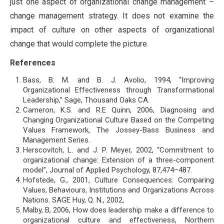
just one aspect of organizational change management –
change management strategy. It does not examine the
impact of culture on other aspects of organizational
change that would complete the picture.
References
Bass, B. M. and B. J. Avolio, 1994, “Improving
Organizational Effectiveness through Transformational
Leadership,” Sage, Thousand Oaks CA.
Cameron, K.S. and R.E Quinn, 2006, Diagnosing and
Changing Organizational Culture Based on the Competing
Values Framework, The Jossey-Bass Business and
Management Series.
Herscovitch, L. and J. P. Meyer, 2002, “Commitment to
organizational change: Extension of a three-component
model”, Journal of Applied Psychology, 87,474–487.
Hofstede, G., 2001, Culture Consequences: Comparing
Values, Behaviours, Institutions and Organizations Across
Nations. SAGE Huy, Q. N., 2002,
Malby, B, 2006, How does leadership make a difference to
organizational culture and effectiveness, Northern