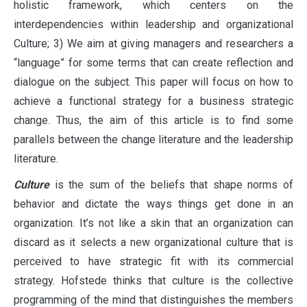
holistic framework, which centers on the
interdependencies within leadership and organizational
Culture; 3) We aim at giving managers and researchers a
“language” for some terms that can create reflection and
dialogue on the subject. This paper will focus on how to
achieve a functional strategy for a business strategic
change. Thus, the aim of this article is to find some
parallels between the change literature and the leadership
literature.
Culture
is the sum of the beliefs that shape norms of
behavior and dictate the ways things get done in an
organization. Ιt’s not like a skin that an organization can
discard as it selects a new organizational culture that is
perceived to have strategic fit with its commercial
strategy. Hofstede thinks that culture is the collective
programming of the mind that distinguishes the members