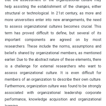
help assisting the establishment of the changes, either
structural or technological. In 21st century, as more and
more universities enter into new arrangements, the need
to assess organizational cultures becomes crucial. This
term has proved difficult to define, but several of its
important components are agreed on by most
researchers. These include the norms, assumptions and
beliefs shared by organizational members, as mentioned
earlier. Due to the abstract nature of these elements, there
is a challenge for external researchers who want to
assess organizational culture. It is even difficult for
members of an organization to describe their own culture.
Furthermore, organization culture was found to be strongly
associated with organizational leadership corporate
performance, knowledge acquisition and organizational
learning.