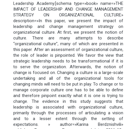
Leadership Academy.[schema type=»book» name=»THE
IMPACT OF LEADERSHIP AND CHANGE MANAGEMENT
STRATEGY ON ORGANIZATIONAL CULTURE»
description=»In this paper, we present the impact of
leadership and change management strategy on
organizational culture. At first, we present the notion of
culture. There are many attempts to describe
“organizational culture”, many of which are presented in
this paper. After an assessment of organizational culture,
the role of leader is pinpointed. We favor the view that
strategic leadership needs to be transformational if it is
to serve the organization. Afterwards, the notion of
change is focused on. Changing a culture is a large-scale
undertaking and all of the organizational tools for
changing minds will need to be put in play. To change or to
manage corporate culture one has to be able to define
and therefore pinpoint exactly what it is one is trying to
change. The evidence in this study suggests that
leadership is associated with organizational culture,
primarily through the processes of articulating a vision
and to a lesser extent through the setting of
expectations. » author=»Karina Berdznishvili»