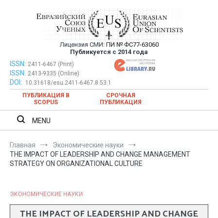
Перейти
к
содержимому
Лицензия СМИ:
ПИ № ФС77-63060
Евразийский Союз Ученых —
Публикуется с 2014 года
публикация научных статей в
ISSN:
Евразийский Союз Ученых — публикация научных статей в
2411-6467 (Print)
ISSN:
2413-9335 (Online)
ежемесячном научном журнале
ежемесячном научном журнале
DOI:
10.31618/esu.2411-6467.8.53.1
ПУБЛИКАЦИЯ В
СРОЧНАЯ
SCOPUS
ПУБЛИКАЦИЯ
MENU
Главная
Экономические науки
THE IMPACT OF LEADERSHIP AND CHANGE MANAGEMENT
STRATEGY ON ORGANIZATIONAL CULTURE
ЭКОНОМИЧЕСКИЕ НАУКИ
THE IMPACT OF LEADERSHIP AND CHANGE