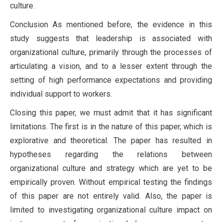
culture.
Conclusion As mentioned before, the evidence in this
study suggests that leadership is associated with
organizational culture, primarily through the processes of
articulating a vision, and to a lesser extent through the
setting of high performance expectations and providing
individual support to workers.
Closing this paper, we must admit that it has significant
limitations. The first is in the nature of this paper, which is
explorative and theoretical. The paper has resulted in
hypotheses regarding the relations between
organizational culture and strategy which are yet to be
empirically proven. Without empirical testing the findings
of this paper are not entirely valid. Also, the paper is
limited to investigating organizational culture impact on