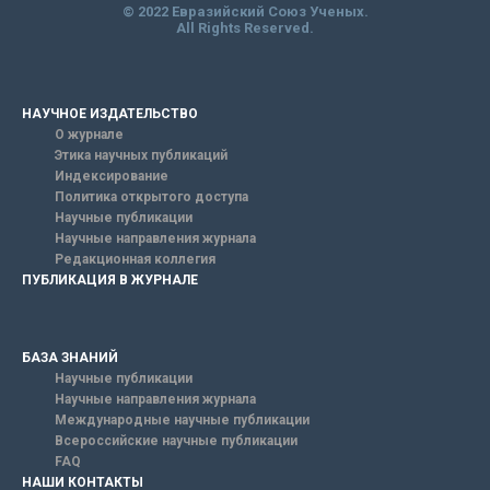
© 2022 Евразийский Союз Ученых.
All Rights Reserved.
НАУЧНОЕ ИЗДАТЕЛЬСТВО
О журнале
Этика научных публикаций
Индексирование
Политика открытого доступа
Научные публикации
Научные направления журнала
Редакционная коллегия
ПУБЛИКАЦИЯ В ЖУРНАЛЕ
БАЗА ЗНАНИЙ
Научные публикации
Научные направления журнала
Международные научные публикации
Всероссийские научные публикации
FAQ
НАШИ КОНТАКТЫ