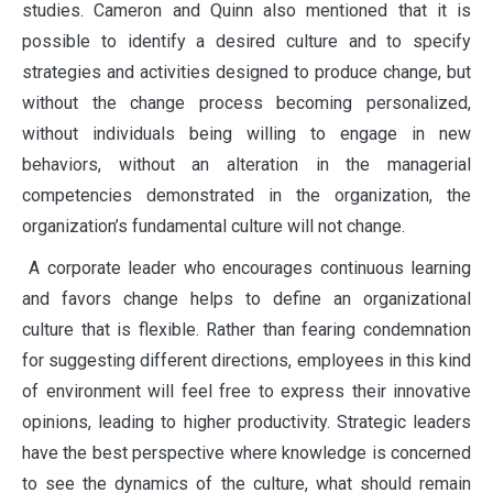
studies. Cameron and Quinn also mentioned that it is
possible to identify a desired culture and to specify
strategies and activities designed to produce change, but
without the change process becoming personalized,
without individuals being willing to engage in new
behaviors, without an alteration in the managerial
competencies demonstrated in the organization, the
organization’s fundamental culture will not change.
A corporate leader who encourages continuous learning
and favors change helps to define an organizational
culture that is flexible. Rather than fearing condemnation
for suggesting different directions, employees in this kind
of environment will feel free to express their innovative
opinions, leading to higher productivity. Strategic leaders
have the best perspective where knowledge is concerned
to see the dynamics of the culture, what should remain