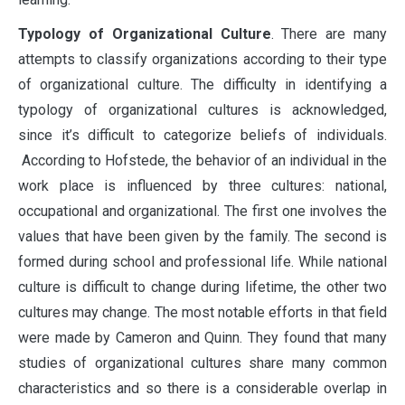
Typology of Organizational Culture
. There are many
attempts to classify organizations according to their type
of organizational culture. The difficulty in identifying a
typology of organizational cultures is acknowledged,
since it’s difficult to categorize beliefs of individuals.
According to Hofstede, the behavior of an individual in the
work place is influenced by three cultures: national,
occupational and organizational. The first one involves the
values that have been given by the family. The second is
formed during school and professional life. While national
culture is difficult to change during lifetime, the other two
cultures may change. The most notable efforts in that field
were made by Cameron and Quinn. They found that many
studies of organizational cultures share many common
characteristics and so there is a considerable overlap in