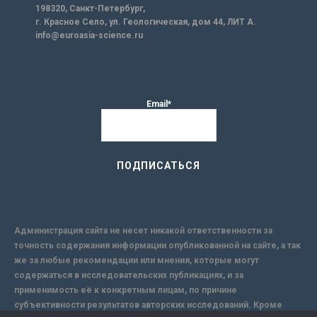
198320, Санкт-Петербург,
г. Красное Село, ул. Геологическая, дом 44, ЛИТ А.
info@euroasia-science.ru
Email*
Администрация сайта не несет никакой ответственности за
точность содержания информации опубликованной на сайте, а так
же за любые рекомендации или мнения, которые могут
содержаться в исследовательских публикациях, и за
применимость её к конкретным лицам, по причине
субъективности результатов авторских исследований. Кроме