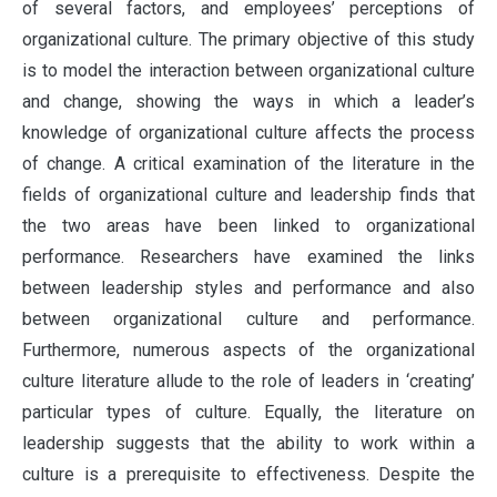
of several factors, and employees’ perceptions of
organizational culture. The primary objective of this study
is to model the interaction between organizational culture
and change, showing the ways in which a leader’s
knowledge of organizational culture affects the process
of change. A critical examination of the literature in the
fields of organizational culture and leadership finds that
the two areas have been linked to organizational
performance. Researchers have examined the links
between leadership styles and performance and also
between organizational culture and performance.
Furthermore, numerous aspects of the organizational
culture literature allude to the role of leaders in ‘creating’
particular types of culture. Equally, the literature on
leadership suggests that the ability to work within a
culture is a prerequisite to effectiveness. Despite the