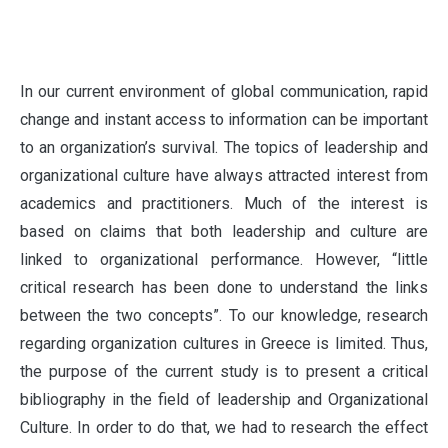
I
n our current environment of global communication, rapid
change and instant access to information can be important
to an organization’s survival. The topics of leadership and
organizational culture have always attracted interest from
academics and practitioners. Much of the interest is
based on claims that both leadership and culture are
linked to organizational performance. However, “little
critical research has been done to understand the links
between the two concepts”. To our knowledge, research
regarding organization cultures in Greece is limited. Thus,
the purpose of the current study is to present a critical
bibliography in the field of leadership and Organizational
Culture. In order to do that, we had to research the effect