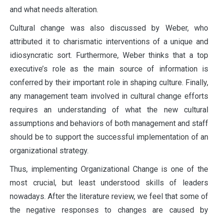
and what needs alteration.
Cultural change was also discussed by Weber, who
attributed it to charismatic interventions of a unique and
idiosyncratic sort. Furthermore, Weber thinks that a top
executive’s role as the main source of information is
conferred by their important role in shaping culture. Finally,
any management team involved in cultural change efforts
requires an understanding of what the new cultural
assumptions and behaviors of both management and staff
should be to support the successful implementation of an
organizational strategy.
Thus, implementing Organizational Change is one of the
most crucial, but least understood skills of leaders
nowadays. After the literature review, we feel that some of
the negative responses to changes are caused by