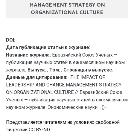
MANAGEMENT STRATEGY ON
ORGANIZATIONAL CULTURE
DOI:
Дата публикации статьи в журнале:
Название журнала:
Евразийский Союз Ученых —
публикация научных статей в ежемесячном научном
журнале,
Выпуск:
,
Том:
,
Страницы в выпуске:
-
Данные для цитирования:
. THE IMPACT OF
LEADERSHIP AND CHANGE MANAGEMENT STRATEGY
ON ORGANIZATIONAL CULTURE // Евразийский Союз
Ученых — публикация научных статей в ежемесячном
научном журнале. Экономические науки. ; ():-.
Представляется читателям на условиях свободной
лицензии CC BY-ND