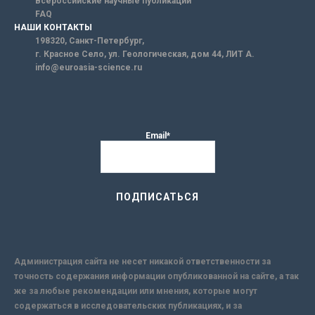
Всероссийские научные публикации
FAQ
НАШИ КОНТАКТЫ
198320, Санкт-Петербург,
г. Красное Село, ул. Геологическая, дом 44, ЛИТ А.
info@euroasia-science.ru
Email*
Администрация сайта не несет никакой ответственности за
точность содержания информации опубликованной на сайте, а так
же за любые рекомендации или мнения, которые могут
содержаться в исследовательских публикациях, и за