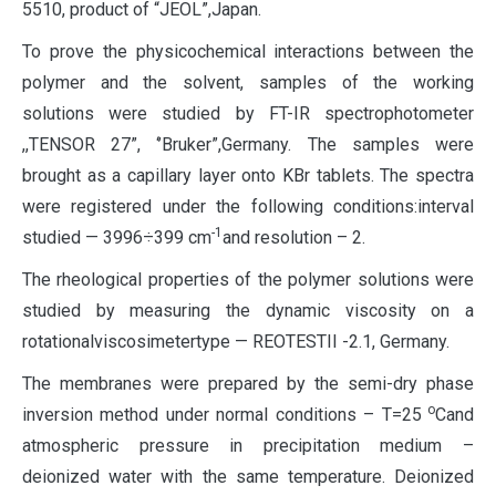
5510, product of “JEOL”,Japan.
To prove the physicochemical interactions between the
polymer and the solvent, samples of the working
solutions were studied by FT-IR spectrophotometer
,,TENSOR 27”, ‘’Bruker”,Germany. The samples were
brought as a capillary layer onto KBr tablets. The spectra
were registered under the following conditions:interval
-1
studied — 3996÷399 cm
and resolution – 2.
The rheological properties of the polymer solutions were
studied by measuring the dynamic viscosity on a
rotationalviscosimetertype — REOTESTII -2.1, Germany.
The membranes were prepared by the semi-dry phase
о
inversion method under normal conditions – Т=25
Cand
atmospheric pressure in precipitation medium –
deionized water with the same temperature. Deionized