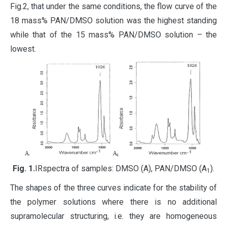
Fig.2, that under the same conditions, the flow curve of the
18 mass% PAN/DMSO solution was the highest standing
while that of the 15 mass% PAN/DMSO solution – the
lowest.
Fig
. 1.
IRspectra of samples: DMSO (A), PAN/DMSO (A
).
1
The shapes of the three curves indicate for the stability of
the polymer solutions where there is no additional
supramolecular structuring, i.e. they are homogeneous