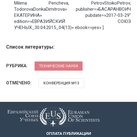
Milena Pencheva, PetrovStoikoPetrov,
TodorovaDonkaDimitrova» publisher=»БАСАРАНВОИЧ
ЕКАТЕРИНА» pubdate=»2017-03-29″
edition=»ЕВРАЗИЙСКИЙ СОЮЗ
УЧЕНЫХ_30.04.2015_04(13)» ebook=»yes» ]
Список литературы:
РУБРИКА:
ТЕХНИЧЕСКИЕ НАУКИ
ОТМЕЧЕНО:
КОНФЕРЕНЦИЯ №13
ОПЛАТА ПУБЛИКАЦИИ