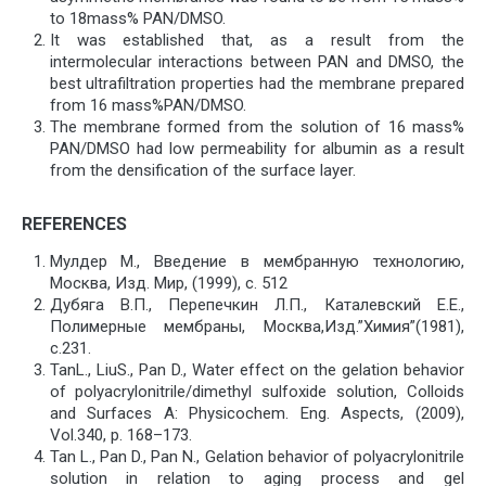
to 18mass% PAN/DMSO.
It was established that, as a result from the
intermolecular interactions between PAN and DMSO, the
best ultrafiltration properties had the membrane prepared
from 16 mass%PAN/DMSO.
The membrane formed from the solution of 16 mass%
PAN/DMSO had low permeability for albumin as a result
from the densification of the surface layer.
REFERENCES
Мулдер М., Введение в мембранную технологию,
Москва, Изд. Мир, (1999), с. 512
Дубяга В.П., Перепечкин Л.П., Каталевский Е.Е.,
Полимерные мембраны, Москва,Изд.”Химия”(1981),
с.231.
TanL., LiuS., Pan D., Water effect on the gelation behavior
of polyacrylonitrile/dimethyl sulfoxide solution, Colloids
and Surfaces A: Physicochem. Eng. Aspects, (2009),
Vol.340, р. 168–173.
Tan L., Pan D., Pan N., Gelation behavior of polyacrylonitrile
solution in relation to aging process and gel