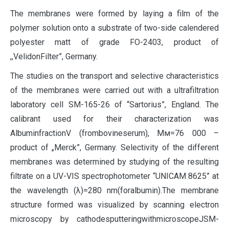
The membranes were formed by laying a film of the
polymer solution onto a substrate of two-side calendered
polyester matt of grade FO-2403, product of
,,VelidonFilter”, Germany.
The studies on the transport and selective characteristics
of the membranes were carried out with a ultrafiltration
laboratory cell SM-165-26 of “Sartorius”, England. The
calibrant used for their characterization was
AlbuminfractionV (frombovineserum), Мм=76 000 –
product of „Merck”, Germany. Selectivity of the different
membranes was determined by studying of the resulting
filtrate on a UV-VIS spectrophotometer “UNICAM 8625” at
the wavelength (λ)=280 nm(foralbumin).The membrane
structure formed was visualized by scanning electron
microscopy by cathodesputteringwithmicroscopeJSM-