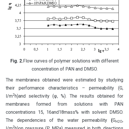
Fig
. 2.
Flow curves of polymer solutions with different
concentration of PAN and DMSO.
The membranes obtained were estimated by studying
their performance characteristics – permeability (G,
2
l/m
h)and selectivity (φ, %). The results obtained for
membranes formed from solutions with PAN
concentrations 15, 16and18mass% with solvent DMSO.
The dependencies of the water permeability
(
G
,
H2O
2
l/m
h)on pressure (P, MPa) measured in both directions