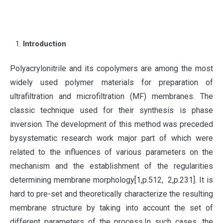
Introduction
P
olyacrylonitrile and its copolymers are among the most
widely used polymer materials for preparation of
ultrafiltration and microfiltration (MF) membranes. The
classic technique used for their synthesis is phase
inversion. The development of this method was preceded
bysystematic research work major part of which were
related to the influences of various parameters on the
mechanism and the establishment of the regularities
determining membrane morphology[1,p.512, 2,p.231]. It is
hard to pre-set and theoretically characterize the resulting
membrane structure by taking into account the set of
different parameters of the process.In such cases, the