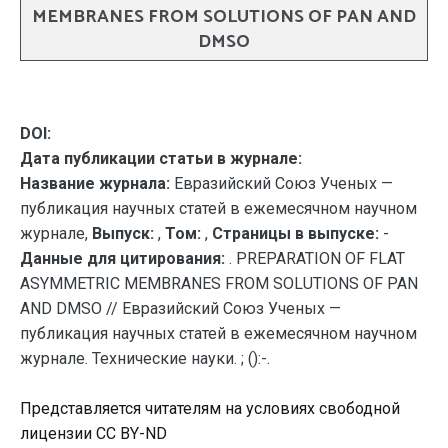
MEMBRANES FROM SOLUTIONS OF PAN AND
DMSO
DOI:
Дата публикации статьи в журнале:
Название журнала:
Евразийский Союз Ученых —
публикация научных статей в ежемесячном научном
журнале,
Выпуск:
,
Том:
,
Страницы в выпуске:
-
Данные для цитирования:
. PREPARATION OF FLAT
ASYMMETRIC MEMBRANES FROM SOLUTIONS OF PAN
AND DMSO // Евразийский Союз Ученых —
публикация научных статей в ежемесячном научном
журнале. Технические науки. ; ():-.
Представляется читателям на условиях свободной
лицензии CC BY-ND