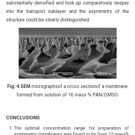
substantially densified and took up comparatively deeper
into the transport sublayer and the asymmetry of the
structure could be clearly distinguished.
Fig.
4.
SEM
micrographsof a cross sectionof a membrane
formed from solution of 16 mass % PAN/DMSO.
CONCLUSIONS
The optimal concentration range for preparation of
asymmetric membranes was found to be from 15 mass%