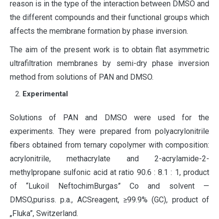
reason is in the type of the interaction between DMSO and
the different compounds and their functional groups which
affects the membrane formation by phase inversion.
The aim of the present work is to obtain flat asymmetric
ultrafiltration membranes by semi-dry phase inversion
method from solutions of PAN and DMSO.
Experimental
Solutions of PAN and DMSO were used for the
experiments. They were prepared from polyacrylonitrile
fibers obtained from ternary copolymer with composition:
acrylonitrile, methacrylate and 2-acrylamide-2-
methylpropane sulfonic acid at ratio 90.6 : 8.1 : 1, product
of “Lukoil NeftochimBurgas” Co and solvent —
DMSO,puriss. p.a., ACSreagent, ≥99.9% (GC), product of
„Fluka”, Switzerland.