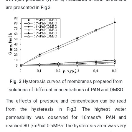
are presented in Fig.3.
Fig
. 3.
Hysteresis curves of membranes prepared from
solutions of different concentrations of PAN and DMSO.
The effects of pressure and concentration can be read
from the hysteresis in Fig.3. The highest water
permeability was observed for 16mass% PAN and
2
reached 80 l/m
hat 0.5MPa. The hysteresis area was very