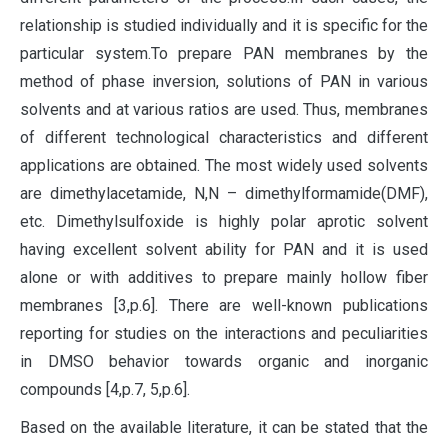
relationship is studied individually and it is specific for the
particular system.To prepare PAN membranes by the
method of phase inversion, solutions of PAN in various
solvents and at various ratios are used. Thus, membranes
of different technological characteristics and different
applications are obtained. The most widely used solvents
are dimethylacetamide, N,N – dimethylformamide(DMF),
etc. Dimethylsulfoxide is highly polar aprotic solvent
having excellent solvent ability for PAN and it is used
alone or with additives to prepare mainly hollow fiber
membranes [3,p.6]. There are well-known publications
reporting for studies on the interactions and peculiarities
in DMSO behavior towards organic and inorganic
compounds [4,p.7, 5,p.6].
Based on the available literature, it can be stated that the