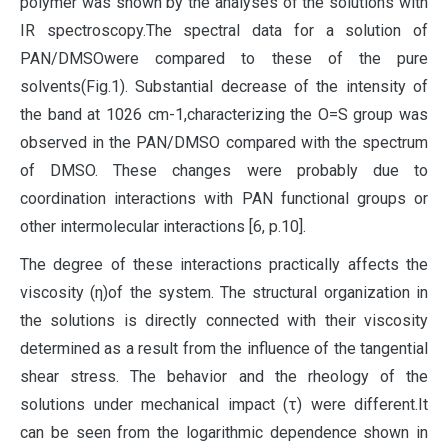
polymer was shown by the analyses of the solutions with
IR spectroscopy.The spectral data for a solution of
PAN/DMSOwere compared to these of the pure
solvents(Fig.1). Substantial decrease of the intensity of
the band at 1026 cm-1,characterizing the O=S group was
observed in the PAN/DMSO compared with the spectrum
of DMSO. These changes were probably due to
coordination interactions with PAN functional groups or
other intermolecular interactions [6, p.10].
The degree of these interactions practically affects the
viscosity (η)of the system. The structural organization in
the solutions is directly connected with their viscosity
determined as a result from the influence of the tangential
shear stress. The behavior and the rheology of the
solutions under mechanical impact (τ) were different.It
can be seen from the logarithmic dependence shown in