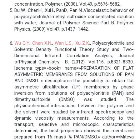
concentration, Polymer, (2008), Vol.49, p.5676-5682.
Du W., ChenH., XuH., PanD., Pan N.,Viscoelastic behavior of
polyacrylonitrile/dimethyl sulfoxide concentrated solution
with water
,
Journal of Polymer Science Part B: Polymer
Physics, (2009),Vol.47, p.1437–1442.
Wu Q.Y
.,
Chen X.N
.,
Wan L.S
.,
Xu Z.K
., Polyacrylonitrile and
Solvents: Density Functional Theory Study and Two-
Dimensional Infrared Correlation Analysis, Journal
ofPhysical Chemistry B, (2012), Vol.116, p.8321-8330.
[schema type=»book» name=»PREPARATION OF FLAT
ASYMMETRIC MEMBRANES FROM SOLUTIONS OF PAN
AND DMSO » description=»The possibility to obtain flat
asymmetric ultrafiltration (UF) membranes by phase
inversion from solutions of polyacrylonitrile (PAN) and
dimethylsulfoxide (DMSO) was studied. The
physicochemical interactions between the polymer and
the solvent were studied by infrared spectroscopy and
dynamic viscosity measurements. According to the
transport, selective and microscopic characteristics
determined, the best properties showed the membrane
prepared from 16 mass % PAN/DMSO.» author=»Miteva