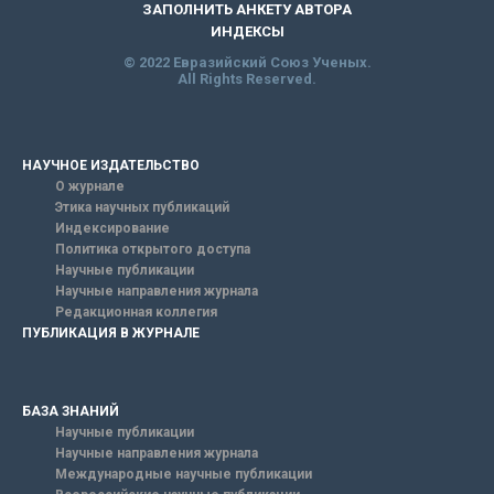
ЗАПОЛНИТЬ АНКЕТУ АВТОРА
ИНДЕКСЫ
© 2022 Евразийский Союз Ученых.
All Rights Reserved.
НАУЧНОЕ ИЗДАТЕЛЬСТВО
О журнале
Этика научных публикаций
Индексирование
Политика открытого доступа
Научные публикации
Научные направления журнала
Редакционная коллегия
ПУБЛИКАЦИЯ В ЖУРНАЛЕ
БАЗА ЗНАНИЙ
Научные публикации
Научные направления журнала
Международные научные публикации