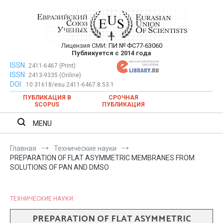
Перейти
к
содержимому
Лицензия СМИ:
ПИ № ФС77-63060
Евразийский Союз Ученых —
Публикуется с 2014 года
публикация научных статей в
ISSN:
Евразийский Союз Ученых — публикация научных статей в
2411-6467 (Print)
ISSN:
2413-9335 (Online)
ежемесячном научном журнале
ежемесячном научном журнале
DOI:
10.31618/esu.2411-6467.8.53.1
ПУБЛИКАЦИЯ В
СРОЧНАЯ
SCOPUS
ПУБЛИКАЦИЯ
MENU
Главная
Технические науки
PREPARATION OF FLAT ASYMMETRIC MEMBRANES FROM
SOLUTIONS OF PAN AND DMSO
ТЕХНИЧЕСКИЕ НАУКИ
PREPARATION OF FLAT ASYMMETRIC