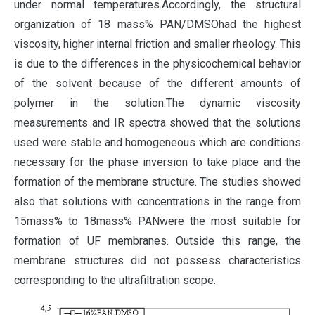
under normal temperatures.Accordingly, the structural
organization of 18 mass% PAN/DMSOhad the highest
viscosity, higher internal friction and smaller rheology. This
is due to the differences in the physicochemical behavior
of the solvent because of the different amounts of
polymer in the solution.The dynamic viscosity
measurements and IR spectra showed that the solutions
used were stable and homogeneous which are conditions
necessary for the phase inversion to take place and the
formation of the membrane structure. The studies showed
also that solutions with concentrations in the range from
15mass% to 18mass% PANwere the most suitable for
formation of UF membranes. Outside this range, the
membrane structures did not possess characteristics
corresponding to the ultrafiltration scope.