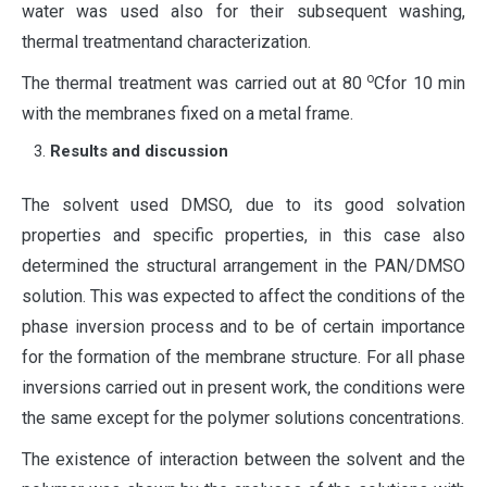
water was used also for their subsequent washing,
thermal treatmentand characterization.
о
The thermal treatment was carried out at 80
Cfor 10 min
with the membranes fixed on a metal frame.
Results and discussion
The solvent used DMSO, due to its good solvation
properties and specific properties, in this case also
determined the structural arrangement in the PAN/DMSO
solution. This was expected to affect the conditions of the
phase inversion process and to be of certain importance
for the formation of the membrane structure. For all phase
inversions carried out in present work, the conditions were
the same except for the polymer solutions concentrations.
The existence of interaction between the solvent and the