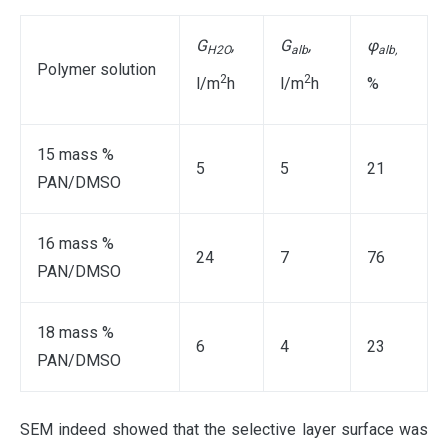
G
,
G
,
φ
H2O
alb
alb
,
Polymer solution
2
2
l/m
h
l/m
h
%
15 mass %
5
5
21
PAN/DMSO
16 mass %
24
7
76
PAN/DMSO
18 mass %
6
4
23
PAN/DMSO
SEM indeed showed that the selective layer surface was