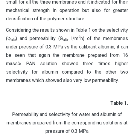
small for all the three membranes and it indicated for their
mechanical strength in operation but also for greater
densification of the polymer structure.
Considering the results shown in Table 1 on the selectivity
2
(φ
) and permeability (G
, l/m
h) of the membranes
alb
alb
under pressure of 0.3 MPa vs the calibrant albumin, it can
be seen that again the membrane prepared from 16
mass% PAN solution showed three times higher
selectivity for albumin compared to the other two
membranes which showed also very low permeability.
Table
1.
Permeability and selectivity for water and albumin of
membranes prepared from the corresponding solutions at
pressure of 0.3 MPa