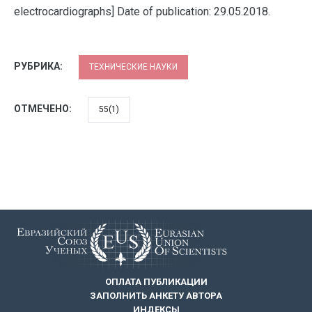
electrocardiographs] Date of publication: 29.05.2018.
РУБРИКА:
ТЕХНИЧЕСКИЕ НАУКИ
ОТМЕЧЕНО:
55(1)
ОПЛАТА ПУБЛИКАЦИИ
ЗАПОЛНИТЬ АНКЕТУ АВТОРА
ИНДЕКСЫ