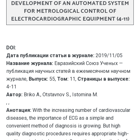
DEVELOPMENT OF AN AUTOMATED SYSTEM
FOR METROLOGICAL CONTROL OF
ELECTROCARDIOGRAPHIC EQUIPMENT (4-11)
DOI:
Дата публикации статьи в журнале:
2019/11/05
Название журнала:
Евразийский Союз Ученых —
публикация научных статей в ежемесячном научном
журнале,
Выпуск:
55,
Том:
11,
Страницы в выпуске:
4-11
Автор:
Briko A., Otstavnov S., Istomina M.
, ,
Анотация:
With the increasing number of cardiovascular
diseases, the importance of ECG as a simple and
convenient method of diagnosis is growing. But high
quality diagnostic procedures requires appropriate high-