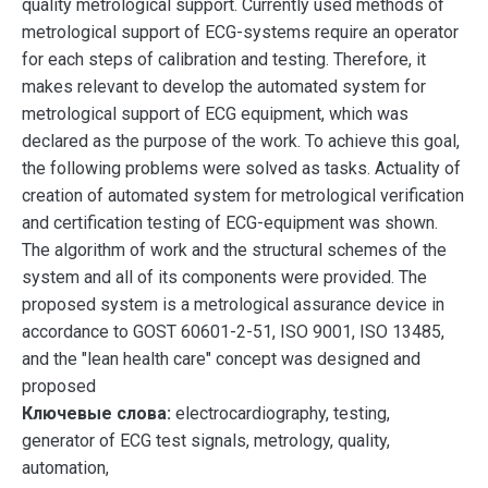
quality metrological support. Currently used methods of
metrological support of ECG-systems require an operator
for each steps of calibration and testing. Therefore, it
makes relevant to develop the automated system for
metrological support of ECG equipment, which was
declared as the purpose of the work. To achieve this goal,
the following problems were solved as tasks. Actuality of
creation of automated system for metrological verification
and certification testing of ECG-equipment was shown.
The algorithm of work and the structural schemes of the
system and all of its components were provided. The
proposed system is a metrological assurance device in
accordance to GOST 60601-2-51, ISO 9001, ISO 13485,
and the "lean health care" concept was designed and
proposed
Ключевые слова:
electrocardiography, testing,
generator of ECG test signals, metrology, quality,
automation,