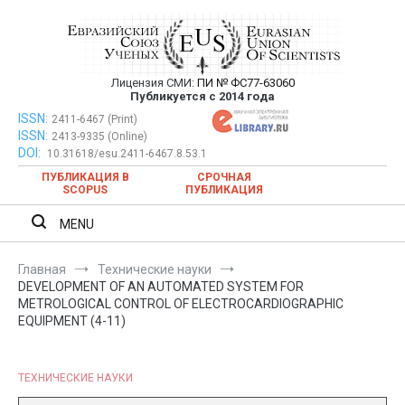
Перейти
к
содержимому
Лицензия СМИ:
ПИ № ФС77-63060
Евразийский Союз Ученых —
Публикуется с 2014 года
публикация научных статей в
ISSN:
Евразийский Союз Ученых — публикация научных статей в
2411-6467 (Print)
ISSN:
2413-9335 (Online)
ежемесячном научном журнале
ежемесячном научном журнале
DOI:
10.31618/esu.2411-6467.8.53.1
ПУБЛИКАЦИЯ В
СРОЧНАЯ
SCOPUS
ПУБЛИКАЦИЯ
MENU
Главная
Технические науки
DEVELOPMENT OF AN AUTOMATED SYSTEM FOR
METROLOGICAL CONTROL OF ELECTROCARDIOGRAPHIC
EQUIPMENT (4-11)
ТЕХНИЧЕСКИЕ НАУКИ