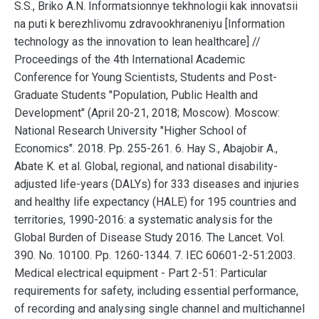
S.S., Briko A.N. Informatsionnye tekhnologii kak innovatsii
na puti k berezhlivomu zdravookhraneniyu [Information
technology as the innovation to lean healthcare] //
Proceedings of the 4th International Academic
Conference for Young Scientists, Students and Post-
Graduate Students "Population, Public Health and
Development" (April 20-21, 2018; Moscow). Moscow:
National Research University "Higher School of
Economics". 2018. Pp. 255-261. 6. Hay S., Abajobir A.,
Abate K. et al. Global, regional, and national disability-
adjusted life-years (DALYs) for 333 diseases and injuries
and healthy life expectancy (HALE) for 195 countries and
territories, 1990-2016: a systematic analysis for the
Global Burden of Disease Study 2016. The Lancet. Vol.
390. No. 10100. Pp. 1260-1344. 7. IEC 60601-2-51:2003.
Medical electrical equipment - Part 2-51: Particular
requirements for safety, including essential performance,
of recording and analysing single channel and multichannel