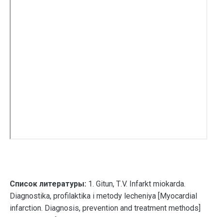
Список литературы:
1. Gitun, Т.V. Infarkt miokarda.
Diagnostika, profilaktika i metody lecheniya [Myocardial
infarction. Diagnosis, prevention and treatment methods]