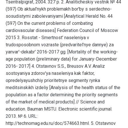
Tsentralpigraf, 2004. 327 p. 2. Analiticheskiy vestnik № 44
(597) Ob aktual'nykh problemakh bor'by s serdechno-
sosudistymi zabolevaniyami [Analytical Herald No. 44
(597) On the current problems of combating
cardiovascular diseases] Federation Council of Moscow
2015 3. Rosstat - Smertnost' naseleniya v
trudosposobnom vozraste (predvaritel'nye dannye) za
yanvar'-dekabr' 2016-2017 gg. [Mortality of the working-
age population (preliminary data) for January-December
2016- 2017] 4. Otstavnov S.S., Breusov A.V. Analiz
sostoyaniya zdorov'ya naseleniya kak faktor,
opredelyayushchiy prioritetnye segmenty rynka
meditsinskikh izdeliy [Analysis of the health status of the
population as a factor determining the priority segments
of the market of medical products] // Science and
education. Bauman MSTU. Electronic scientific journal.
2013. № 6. URL:
http://technomag.edu.ru/doc/574663.html. 5. Otstavnov