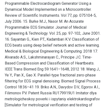
Programmable Electrocardiogram Generator Using a
Dynamical Model Implemented on a Microcontroller.
Review of Scientific Instruments. Vol 77, pp. 075104-5,
July 2006. 15. Burke M.J., Nasor M. An Accurate
Programmable ECG Simulator. Journal of Medical
Engineering & Technology. Vol. 25, pp. 97-102, June 2001.
16. Sayantan G., Kien P.T., Kadambari K.V. Classification of
ECG beats using deep belief network and active learning.
Medical & Biological Engineering & Computing. 2018 17.
Alvarado A.S., Lakshminarayan C., Principe J.C. Time-
Based Compression and Classification of Heartbeats.
IEEE Trans Biomed Eng 59:1641–1648, 2012 18. Wang J.,
Ye Y., Pan X., Gao X. Parallel-type fractional zero-phase
filtering for ECG signal denoising. Biomed Signal Process
Control 18:36–41 19. Briko A.N., Davydov D.V., Egorov A.I.,
Filimonov P.V. Patent Russia RU179919U1 Imitator dlya
metrologicheskoy poverki i ispytaniy elektrokardiografov
[Simulator for metrological verification and testing of