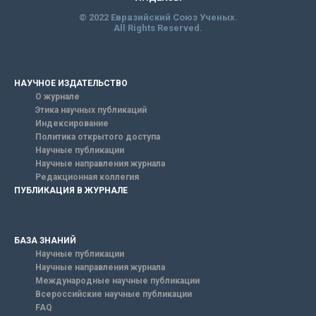
© 2022 Евразийский Союз Ученых.
All Rights Reserved.
НАУЧНОЕ ИЗДАТЕЛЬСТВО
О журнале
Этика научных публикаций
Индексирование
Политика открытого доступа
Научные публикации
Научные направления журнала
Редакционная коллегия
ПУБЛИКАЦИЯ В ЖУРНАЛЕ
БАЗА ЗНАНИЙ
Научные публикации
Научные направления журнала
Международные научные публикации
Всероссийские научные публикации
FAQ