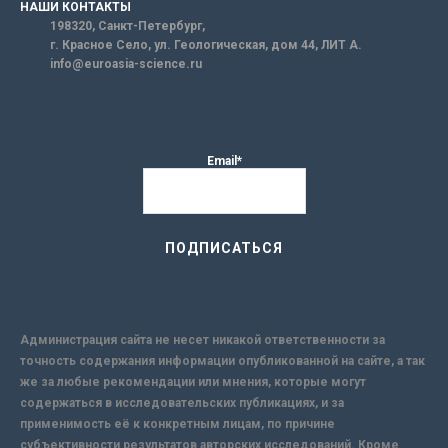
НАШИ КОНТАКТЫ
198320, Санкт-Петербург,
г. Красное Село, ул. Геологическая, дом 44, ЛИТ А.
info@euroasia-science.ru
Email*
Администрация сайта не несет никакой ответственности за
точность содержания информации опубликованной на сайте, а так
же за любые рекомендации или мнения, которые могут
содержаться в исследовательских публикациях, и за
применимость её к конкретным лицам, по причине
субъективности результатов авторских исследований. Кроме