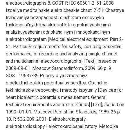
electrocardiographs 8. GOST R IEC 60601-2-51-2008
Izdeliya meditsinskie elektricheskie chast' 2-51: Chastnye
trebovaniya bezopasnosti s uchetom osnovnykh
funktsional'nykh kharakteristik k registriruyushchim i
analiziruyushchim odnokanal'nym i mnogokanal'nym
elektrokardiografam [Medical electrical equipment. Part 2-
51. Particular requirements for safety, including essential
performance, of recording and analyzing single channel
and multichannel electrocardiographs]. [Text]; issued on
2009-09-01. Moscow: Standardinform, 2009. 66 p. 9.
GOST 19687-89 Pribory dlya izmereniya
bioelektricheskikh potentsialov serdtsa. Obshchie
tekhnicheskie trebovaniya i metody ispytaniy [Devices for
heart bioelectric potentials measurement. General
technical requirements and test methods] [Text]; issued on
1990- 01-01. Moscow: Publishing Standards, 1989. 26 p.
10. R 50.2.009-2001. Elektrokardiografy,
elektrokardioskopy i elektrokardioanalizatory. Metodika