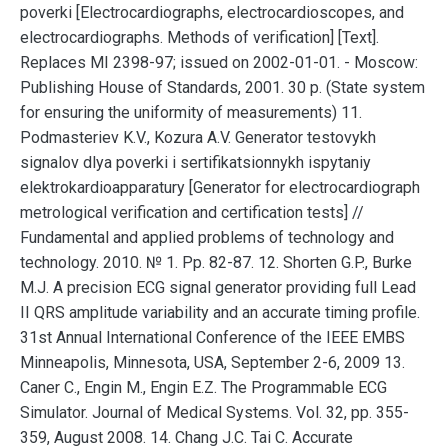
poverki [Electrocardiographs, electrocardioscopes, and
electrocardiographs. Methods of verification] [Text].
Replaces MI 2398-97; issued on 2002-01-01. - Moscow:
Publishing House of Standards, 2001. 30 p. (State system
for ensuring the uniformity of measurements) 11.
Podmasteriev K.V., Kozura A.V. Generator testovykh
signalov dlya poverki i sertifikatsionnykh ispytaniy
elektrokardioapparatury [Generator for electrocardiograph
metrological verification and certification tests] //
Fundamental and applied problems of technology and
technology. 2010. № 1. Pp. 82-87. 12. Shorten G.P., Burke
M.J. A precision ECG signal generator providing full Lead
ΙΙ QRS amplitude variability and an accurate timing profile.
31st Annual International Conference of the IEEE EMBS
Minneapolis, Minnesota, USA, September 2-6, 2009 13.
Caner C., Engin M., Engin E.Z. The Programmable ECG
Simulator. Journal of Medical Systems. Vol. 32, pp. 355-
359, August 2008. 14. Chang J.C. Tai C. Accurate