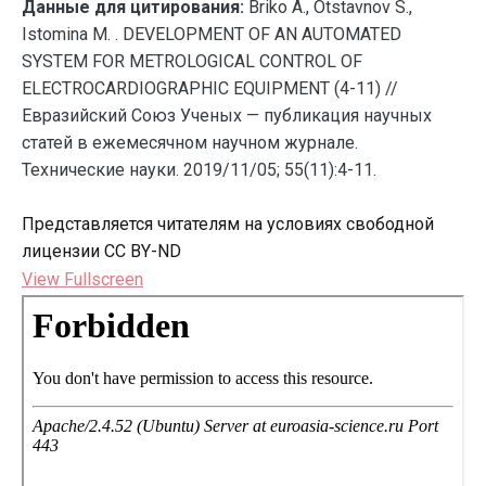
Данные для цитирования:
Briko A., Otstavnov S.,
Istomina M. . DEVELOPMENT OF AN AUTOMATED
SYSTEM FOR METROLOGICAL CONTROL OF
ELECTROCARDIOGRAPHIC EQUIPMENT (4-11) //
Евразийский Союз Ученых — публикация научных
статей в ежемесячном научном журнале.
Технические науки. 2019/11/05; 55(11):4-11.
Представляется читателям на условиях свободной
лицензии CC BY-ND
View Fullscreen
Перейти
к
содержимому
PDF