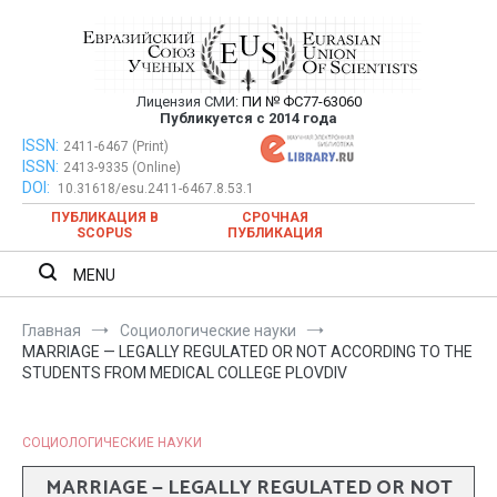
Перейти
к
содержимому
Лицензия СМИ:
ПИ № ФС77-63060
Евразийский Союз Ученых —
Публикуется с 2014 года
публикация научных статей в
ISSN:
Евразийский Союз Ученых — публикация научных статей в
2411-6467 (Print)
ISSN:
2413-9335 (Online)
ежемесячном научном журнале
ежемесячном научном журнале
DOI:
10.31618/esu.2411-6467.8.53.1
ПУБЛИКАЦИЯ В
СРОЧНАЯ
SCOPUS
ПУБЛИКАЦИЯ
MENU
Главная
Социологические науки
MARRIAGE — LEGALLY REGULATED OR NOT ACCORDING TO THE
STUDENTS FROM MEDICAL COLLEGE PLOVDIV
СОЦИОЛОГИЧЕСКИЕ НАУКИ
MARRIAGE — LEGALLY REGULATED OR NOT