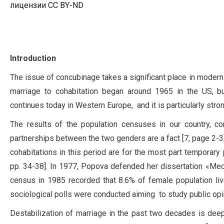
лицензии CC BY-ND
I
ntroduction
The issue of concubinage takes a significant place in modern 
marriage to cohabitation began around 1965 in the US, bu
continues today in Western Europe, and it is particularly stro
The results of the population censuses in our country, 
partnerships between the two genders are a fact [7, page 2-3
cohabitations in this period are for the most part temporary pr
pp. 34-38]. In 1977, Popova defended her dissertation «Medic
census in 1985 recorded that 8.6% of female population liv
sociological polls were conducted aiming to study public opin
Destabilization of marriage in the past two decades is deepen