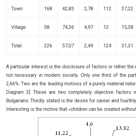
Town
168
42,83
2,78
112
37,22
Village
58
74,36
4,97
12
15,38
Total
226
57,07
2,49
124
31,31
A particular interest is the disclosure of factors or rather th
not necessary in modern society. Only one third of the par
2,66%. Two are the leading motives of a purely material natu
Diagram 3]. These are two completely objective factors w
Bulgarians. Thirdly stated is the desire for career and fourth
Interesting is the motive that «children can be created withou