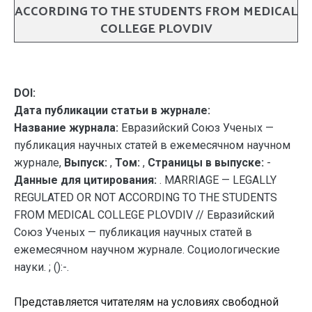
ACCORDING TO THE STUDENTS FROM MEDICAL
COLLEGE PLOVDIV
DOI:
Дата публикации статьи в журнале:
Название журнала:
Евразийский Союз Ученых —
публикация научных статей в ежемесячном научном
журнале,
Выпуск:
,
Том:
,
Страницы в выпуске:
-
Данные для цитирования:
. MARRIAGE — LEGALLY
REGULATED OR NOT ACCORDING TO THE STUDENTS
FROM MEDICAL COLLEGE PLOVDIV // Евразийский
Союз Ученых — публикация научных статей в
ежемесячном научном журнале. Социологические
науки. ; ():-.
Представляется читателям на условиях свободной