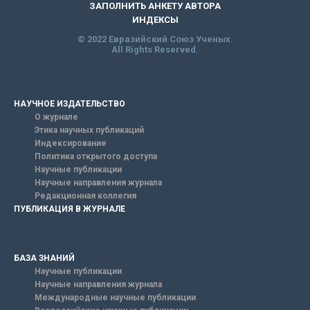
ЗАПОЛНИТЬ АНКЕТУ АВТОРА
ИНДЕКСЫ
© 2022 Евразийский Союз Ученых.
All Rights Reserved.
НАУЧНОЕ ИЗДАТЕЛЬСТВО
О журнале
Этика научных публикаций
Индексирование
Политика открытого доступа
Научные публикации
Научные направления журнала
Редакционная коллегия
ПУБЛИКАЦИЯ В ЖУРНАЛЕ
БАЗА ЗНАНИЙ
Научные публикации
Научные направления журнала
Международные научные публикации