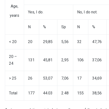
Age,
Yes, I do.
No, I do not.
years
N
%
Sp
N
%
< 20
20
29,85
5,56
32
47,76
20 –
131
45,81
2,95
106
37,06
24
> 25
26
53,07
7,06
17
34,69
Total
177
44.03
2.48
155
38,56