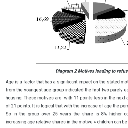
Diagram 2 Motives leading to refusa
Age is a factor that has a significant impact on the stated m
from the youngest age group indicated the first two purely e
housing. These motives are with 11 points less in the next 
of 21 points. It is logical that with the increase of age the p
So in the group over 25 years the share is 8% higher c
increasing age relative shares in the motive » children can be