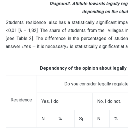
Diagram2. Attitute towards legally re
depending on the stude
Students’ residence also has a statistically significant impa
<0,01 [λ = 1,82]. The share of students from the villages i
[see Table 2]. The difference in the percentages of stude
answer «Yes — it is necessary» is statistically significant at a
Dependency of the opinion about legally
Do you consider legally regula
Residence
Yes, I do.
No, I do not.
N
%
Sp
N
%