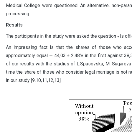
Medical College were questioned. An alternative, non-param
processing.
Results
The participants in the study were asked the question «Is of
An impressing fact is that the shares of those who acc
approximately equal — 44,03 ± 2,48% in the first against 38
of our results with the studies of L.Spasovska, M. Sugareva 
time the share of those who consider legal marriage is not 
in our study [9,10,11,12,13].