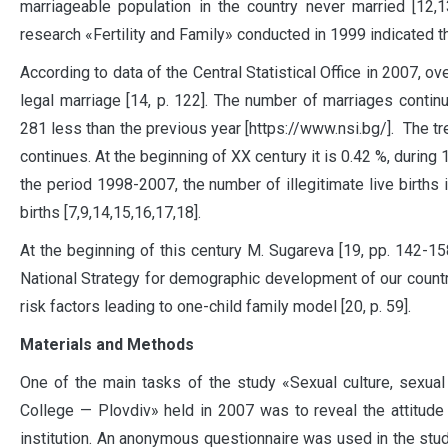
marriageable population in the country never married [12,1
research «Fertility and Family» conducted in 1999 indicated th
According to data of the Central Statistical Office in 2007, o
legal marriage [14, p. 122]. The number of marriages contin
281 less than the previous year [https://www.nsi.bg/]. The tre
continues. At the beginning of XX century it is 0.42 %, during
the period 1998-2007, the number of illegitimate live births 
births [7,9,14,15,16,17,18].
At the beginning of this century M. Sugareva [19, pp. 142-15
National Strategy for demographic development of our country
risk factors leading to one-child family model [20, p. 59].
Materials and Methods
One of the main tasks of the study «Sexual culture, sexual
College — Plovdiv» held in 2007 was to reveal the attitude 
institution. An anonymous questionnaire was used in the study