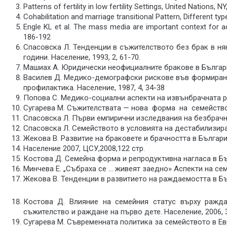
Patterns of fertility in low fertility Settings, United Nations, N
Cohabilitation and marriage transitional Pattern, Different t
Engle KL et al. The mass media are important context for ad
186-192
Спасовска Л. Тенденции в съжителството без брак в ня
години. Население, 1993, 2, 61-70.
Машиах А. Юридически неофициалните бракове в България
Василев Д. Медико-демографски рискове във формиран
профилактика. Население, 1987, 4, 34-38
Попова С. Медико-социални аспекти на извънбрачната ра
Сугарева М. Съжителствата — нова форма на семействот
Спасовска Л. Първи емпирични изследвания на безбрачнит
Спасовска Л. Семейството в условията на дестабилизиране
Жекова В. Развитие на браковете и брачността в България.
Население 2007, ЦСУ,2008,122 стр.
Костова Д. Семейна форма и репродуктивна нагласа в Бъл
Минчева Е. „Събраха се … живеят заедно» Аспекти на семе
Жекова В. Тенденции в развитието на раждаемостта в Бълг
Костова Д. Влияние на семейния статус върху ражд
съжителство и раждане на първо дете. Население, 2006, 3
Сугарева М. Съвременната политика за семейството в Евр