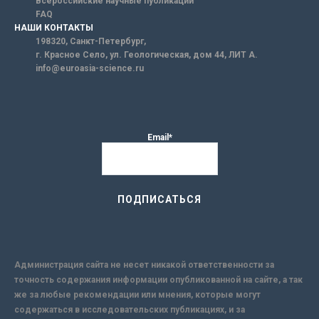
Всероссийские научные публикации
FAQ
НАШИ КОНТАКТЫ
198320, Санкт-Петербург,
г. Красное Село, ул. Геологическая, дом 44, ЛИТ А.
info@euroasia-science.ru
Email*
Администрация сайта не несет никакой ответственности за
точность содержания информации опубликованной на сайте, а так
же за любые рекомендации или мнения, которые могут
содержаться в исследовательских публикациях, и за