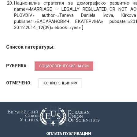
Национална стратегия за демографско развитие на 
name=»MARRIAGE — LEGALLY REGULATED OR NOT AC
PLOVDIV» author=»Taneva Daniela Ivova, Kirkov
publisher=»БАСАРАНОВИЧ ЕКАТЕРИНА» pubdate=»2
30.12.2014_12(09)» ebook=»yes» ]
Список литературы:
РУБРИКА:
СОЦИОЛОГИЧЕСКИЕ НАУКИ
ОТМЕЧЕНО:
КОНФЕРЕНЦИЯ №9
ОПЛАТА ПУБЛИКАЦИИ