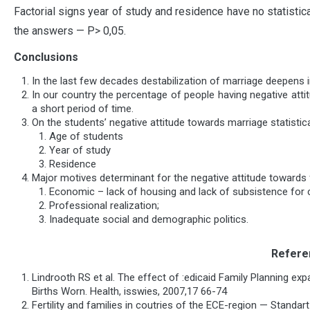
Factorial signs year of study and residence have no statistic
the answers — P> 0,05.
Conclusions
In the last few decades destabilization of marriage deepens in
In our country the percentage of people having negative atti
a short period of time.
On the students’ negative attitude towards marriage statistica
Age of students
Year of study
Residence
Major motives determinant for the negative attitude towards 
Economic – lack of housing and lack of subsistence for c
Professional realization;
Inadequate social and demographic politics.
Refere
Lindrooth RS et al. The effect of :edicaid Family Planning e
Births Worn. Health, isswies, 2007,17 66-74
Fertility and families in coutries of the ECE-region — Standar