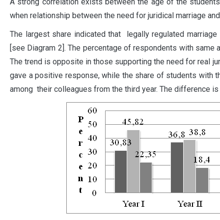
A strong correlation exists between the age of the student
when relationship between the need for juridical marriage and
The largest share indicated that legally regulated marriage 
[see Diagram 2]. The percentage of respondents with same an
The trend is opposite in those supporting the need for real ju
gave a positive response, while the share of students with
among their colleagues from the third year. The difference is s