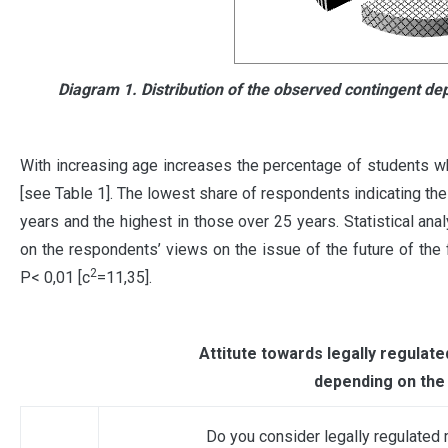
Diagram 1. Distribution of the observed contingent dep
With increasing age increases the percentage of students who
[see Table 1]. The lowest share of respondents indicating t
years and the highest in those over 25 years. Statistical ana
on the respondents’ views on the issue of the future of the 
2
Р< 0,01 [c
=11,35].
Attitute towards legally regulat
depending on the
Do you consider legally regulated