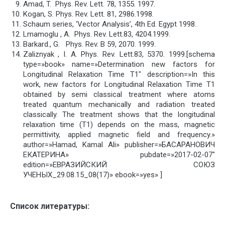
Amad, T. Phys. Rev. Lett. 78, 1355. 1997.
Kogan, S. Phys. Rev. Lett. 81, 2986.1998.
Schaum series, ‘Vector Analysis’, 4th Ed. Egypt 1998.
Lmamoglu , A. Phys. Rev. Lett.83, 4204.1999.
Barkard., G. Phys. Rev. B 59, 2070. 1999.
Zaliznyak , I. A. Phys. Rev. Lett.83, 5370. 1999.[schema
type=»book» name=»Determination new factors for
Longitudinal Relaxation Time T1″ description=»In this
work, new factors for Longitudinal Relaxation Time T1
obtained by semi classical treatment where atoms
treated quantum mechanically and radiation treated
classically. The treatment shows that the longitudinal
relaxation time (T1) depends on the mass, magnetic
permittivity, applied magnetic field and frequency.»
author=»Hamad, Kamal Ali» publisher=»БАСАРАНОВИЧ
ЕКАТЕРИНА» pubdate=»2017-02-07″
edition=»ЕВРАЗИЙСКИЙ СОЮЗ
УЧЕНЫХ_29.08.15_08(17)» ebook=»yes» ]
Список литературы: