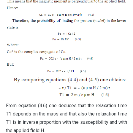
From equation (4.6) one deduces that the relaxation time
T1 depends on the mass and that also the relaxation time
T1 is in inverse proportion with the susceptibility and with
the applied field H.