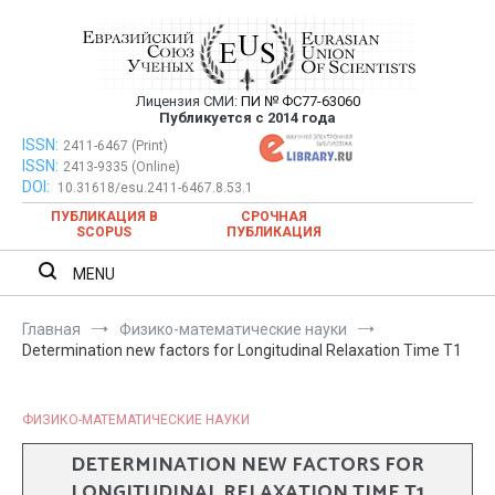
Перейти
к
содержимому
Лицензия СМИ:
ПИ № ФС77-63060
Евразийский Союз Ученых —
Публикуется с 2014 года
публикация научных статей в
ISSN:
Евразийский Союз Ученых — публикация научных статей в
2411-6467 (Print)
ISSN:
2413-9335 (Online)
ежемесячном научном журнале
ежемесячном научном журнале
DOI:
10.31618/esu.2411-6467.8.53.1
ПУБЛИКАЦИЯ В
СРОЧНАЯ
SCOPUS
ПУБЛИКАЦИЯ
MENU
Главная
Физико-математические науки
Determination new factors for Longitudinal Relaxation Time T1
ФИЗИКО-МАТЕМАТИЧЕСКИЕ НАУКИ
DETERMINATION NEW FACTORS FOR
LONGITUDINAL RELAXATION TIME T1