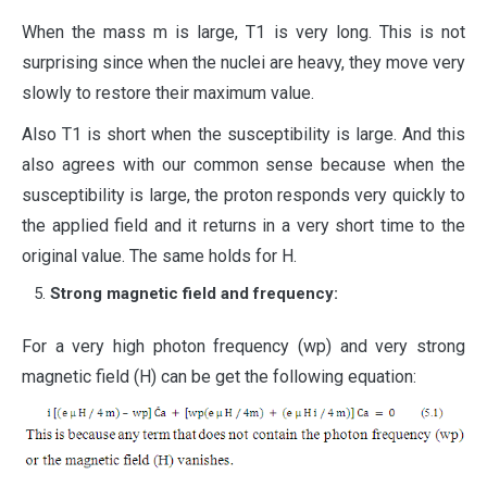
When the mass m is large, T1 is very long. This is not
surprising since when the nuclei are heavy, they move very
slowly to restore their maximum value.
Also T1 is short when the susceptibility is large. And this
also agrees with our common sense because when the
susceptibility is large, the proton responds very quickly to
the applied field and it returns in a very short time to the
original value. The same holds for H.
Strong magnetic field and frequency:
For a very high photon frequency (wp) and very strong
magnetic field (H) can be get the following equation: