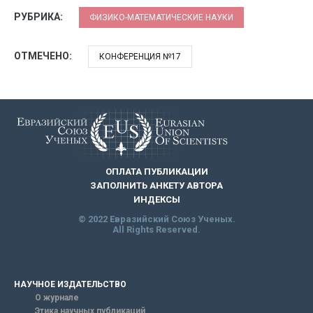
РУБРИКА:
ФИЗИКО-МАТЕМАТИЧЕСКИЕ НАУКИ
ОТМЕЧЕНО:
КОНФЕРЕНЦИЯ №17
ОПЛАТА ПУБЛИКАЦИИ
ЗАПОЛНИТЬ АНКЕТУ АВТОРА
ИНДЕКСЫ
© 2022 Евразийский Союз Ученых.
All Rights Reserved.
НАУЧНОЕ ИЗДАТЕЛЬСТВО
О журнале
Этика научных публикаций