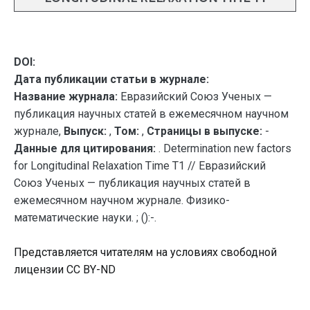
DOI:
Дата публикации статьи в журнале:
Название журнала:
Евразийский Союз Ученых —
публикация научных статей в ежемесячном научном
журнале,
Выпуск:
,
Том:
,
Страницы в выпуске:
-
Данные для цитирования:
. Determination new factors
for Longitudinal Relaxation Time T1 // Евразийский
Союз Ученых — публикация научных статей в
ежемесячном научном журнале. Физико-
математические науки. ; ():-.
Представляется читателям на условиях свободной
лицензии CC BY-ND