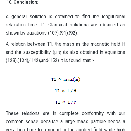
Conclusion:
A general solution is obtained to find the longitudinal
relaxation time T1. Classical solutions are obtained as
shown by equations (107),(91),(92).
A relation between T1, the mass m ,the magnetic field H
and the susceptibility (μ χ )is also obtained in equations
(128),(134),(142),and(152) it is found that :-
These relations are in complete conformity with our
common sense because a large mass particle needs a
very long time to respond to the applied field while high