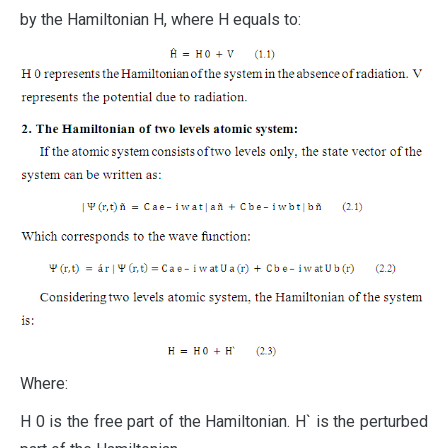
by the Hamiltonian H, where H equals to:
Where:
H 0 is the free part of the Hamiltonian. H` is the perturbed