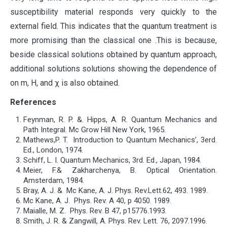
susceptibility material responds very quickly to the
external field. This indicates that the quantum treatment is
more promising than the classical one .This is because,
beside classical solutions obtained by quantum approach,
additional solutions solutions showing the dependence of
on m, H, and χ is also obtained.
References
Feynman, R. P. &. Hipps, A. R. Quantum Mechanics and
Path Integral. Mc Grow Hill New York, 1965.
Mathews,P. T. Introduction to Quantum Mechanics’, 3erd.
Ed., London, 1974.
Schiff, L. I. Quantum Mechanics, 3rd. Ed., Japan, 1984.
Meier, F.& Zakharchenya, B. Optical Orientation.
Amsterdam, 1984.
Bray, A. J. & Mc Kane, A. J. Phys. Rev.Lett.62, 493. 1989.
Mc Kane, A. J. Phys. Rev. A 40, p 4050. 1989.
Maialle, M. Z. Phys. Rev. B 47, p15776.1993.
Smith, J. R. & Zangwill, A. Phys. Rev. Lett. 76, 2097.1996.