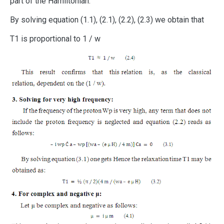
part of the Hamiltonian.
By solving equation (1.1), (2.1), (2.2), (2.3) we obtain that
T1 is proportional to 1 / w