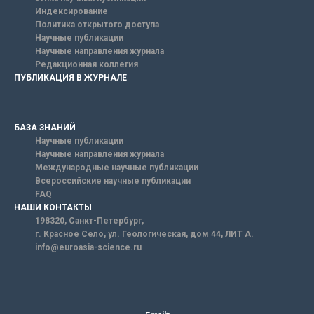
Индексирование
Политика открытого доступа
Научные публикации
Научные направления журнала
Редакционная коллегия
ПУБЛИКАЦИЯ В ЖУРНАЛЕ
БАЗА ЗНАНИЙ
Научные публикации
Научные направления журнала
Международные научные публикации
Всероссийские научные публикации
FAQ
НАШИ КОНТАКТЫ
198320, Санкт-Петербург,
г. Красное Село, ул. Геологическая, дом 44, ЛИТ А.
info@euroasia-science.ru