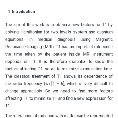
Introduction
T
he aim of this work is to obtain a new factors for T1 by
solving Hamiltonian for two levels system and quantum
equations. In medical diagnosis using Magnetic
Resonance Imaging (MRI), T1 has an important role since
the time taken by the patient inside MRI instrument
depends on T1. It is therefore essential to know the
factors affecting T1, so as to minimize examination time.
The classical treatment of T1 shows its dependence of
the radio frequency (w) [1 – 6], which is very difficult to
change appreciably. So we need to find more factors
affecting T1, to minimize T1 and find a new expression for
T1.
The interaction of radiation with matter can be represented