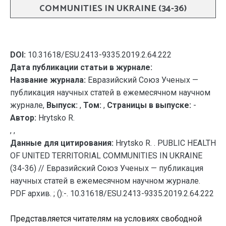
COMMUNITIES IN UKRAINE (34-36)
DOI:
10.31618/ESU.2413-9335.2019.2.64.222
Дата публикации статьи в журнале:
Название журнала:
Евразийский Союз Ученых —
публикация научных статей в ежемесячном научном
журнале,
Выпуск:
,
Том:
,
Страницы в выпуске:
-
Автор:
Hrytsko R.
, ,
Данные для цитирования:
Hrytsko R. . PUBLIC HEALTH
OF UNITED TERRITORIAL COMMUNITIES IN UKRAINE
(34-36) // Евразийский Союз Ученых — публикация
научных статей в ежемесячном научном журнале.
PDF архив. ; ():-. 10.31618/ESU.2413-9335.2019.2.64.222
Представляется читателям на условиях свободной