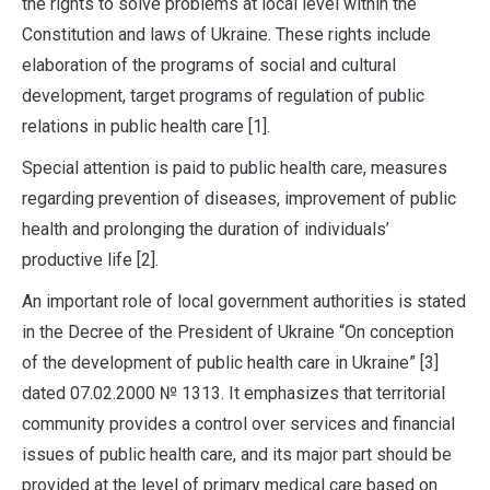
the rights to solve problems at local level within the
Constitution and laws of Ukraine. These rights include
elaboration of the programs of social and cultural
development, target programs of regulation of public
relations in public health care [1].
Special attention is paid to public health care, measures
regarding prevention of diseases, improvement of public
health and prolonging the duration of individuals’
productive life [2].
An important role of local government authorities is stated
in the Decree of the President of Ukraine “On conception
of the development of public health care in Ukraine” [3]
dated 07.02.2000 № 1313. It emphasizes that territorial
community provides a control over services and financial
issues of public health care, and its major part should be
provided at the level of primary medical care based on