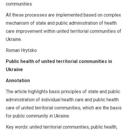
communities.
All these processes are implemented based on complex
mechanism of state and public administration of health
care improvement within united territorial communities of
Ukraine.
Roman Hrytsko
Public health of united territorial communities in
Ukraine
Annotation
The article highlights basic principles of state and public
administration of individual health care and public health
care of united territorial communities, which are the basis
for public community in Ukraine.
Key words: united territorial communities, public health,