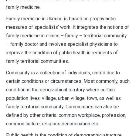
family medicine.
Family medicine in Ukraine is based on prophylactic
measures of specialists’ work. It integrates the notions of
family medicine in clinics – family – territorial community
– family doctor and involves specialist physicians to
improve the condition of public health in residents of
family territorial communities.
Community is a collection of individuals, united due to
certain conditions or circumstances. Most commonly, such
condition is the geographical territory where certain
population lives: village, urban village, town, as well as
family territorial community. Communities can also be
defined by other criteria: common workplace, profession,
common culture, religious denomination etc.
Public health is the condition of demographic structure,