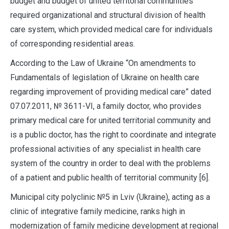
budget and budget of united territorial communities
required organizational and structural division of health
care system, which provided medical care for individuals
of corresponding residential areas.
According to the Law of Ukraine “On amendments to
Fundamentals of legislation of Ukraine on health care
regarding improvement of providing medical care” dated
07.07.2011, № 3611-VІ, a family doctor, who provides
primary medical care for united territorial community and
is a public doctor, has the right to coordinate and integrate
professional activities of any specialist in health care
system of the country in order to deal with the problems
of a patient and public health of territorial community [6].
Municipal city polyclinic №5 in Lviv (Ukraine), acting as a
clinic of integrative family medicine, ranks high in
modernization of family medicine development at regional