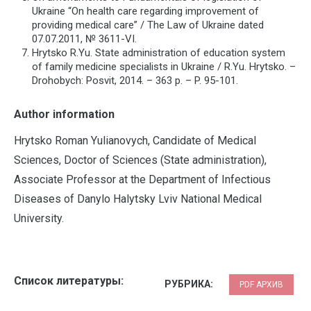
Ukraine “On health care regarding improvement of
providing medical care” / The Law of Ukraine dated
07.07.2011, № 3611-VІ.
Hrytsko R.Yu. State administration of education system
of family medicine specialists in Ukraine / R.Yu. Hrytsko. –
Drohobych: Posvit, 2014. – 363 p. – P. 95-101.
Author information
Hrytsko Roman Yulianovych, Candidate of Medical
Sciences, Doctor of Sciences (State administration),
Associate Professor at the Department of Infectious
Diseases of Danylo Halytsky Lviv National Medical
University.
Список литературы:
РУБРИКА:
PDF АРХИВ