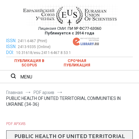
Перейти
к
содержимому
Лицензия СМИ:
ПИ № ФС77-63060
Евразийский Союз Ученых —
Публикуется с 2014 года
публикация научных статей в
ISSN:
Евразийский Союз Ученых — публикация научных статей в
2411-6467 (Print)
ISSN:
2413-9335 (Online)
ежемесячном научном журнале
ежемесячном научном журнале
DOI:
10.31618/esu.2411-6467.8.53.1
ПУБЛИКАЦИЯ В
СРОЧНАЯ
SCOPUS
ПУБЛИКАЦИЯ
MENU
Главная
PDF архив
PUBLIC HEALTH OF UNITED TERRITORIAL COMMUNITIES IN
UKRAINE (34-36)
PDF АРХИВ
PUBLIC HEALTH OF UNITED TERRITORIAL