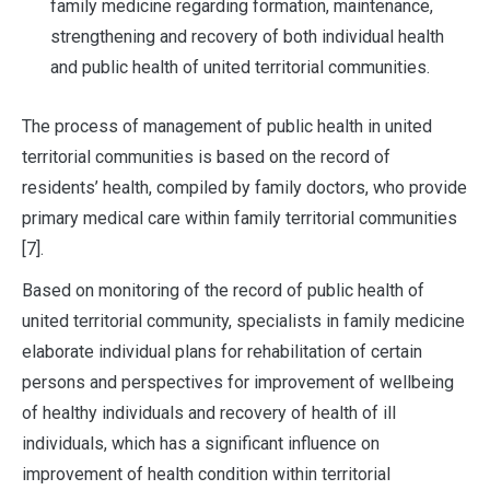
family medicine regarding formation, maintenance,
strengthening and recovery of both individual health
and public health of united territorial communities.
The process of management of public health in united
territorial communities is based on the record of
residents’ health, compiled by family doctors, who provide
primary medical care within family territorial communities
[7].
Based on monitoring of the record of public health of
united territorial community, specialists in family medicine
elaborate individual plans for rehabilitation of certain
persons and perspectives for improvement of wellbeing
of healthy individuals and recovery of health of ill
individuals, which has a significant influence on
improvement of health condition within territorial