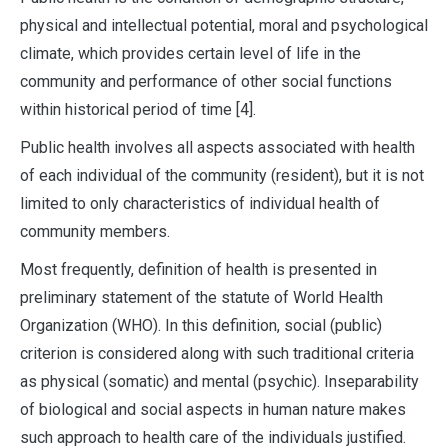
physical and intellectual potential, moral and psychological
climate, which provides certain level of life in the
community and performance of other social functions
within historical period of time [4].
Public health involves all aspects associated with health
of each individual of the community (resident), but it is not
limited to only characteristics of individual health of
community members.
Most frequently, definition of health is presented in
preliminary statement of the statute of World Health
Organization (WHO). In this definition, social (public)
criterion is considered along with such traditional criteria
as physical (somatic) and mental (psychic). Inseparability
of biological and social aspects in human nature makes
such approach to health care of the individuals justified.