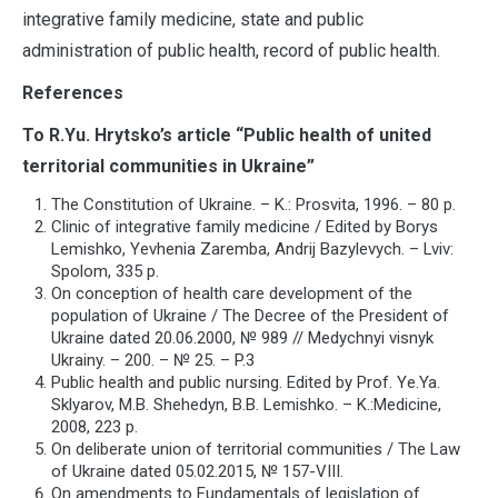
integrative family medicine, state and public
administration of public health, record of public health.
References
To R.Yu. Hrytsko’s article “Public health of united
territorial communities in Ukraine”
The Constitution of Ukraine. – K.: Prosvita, 1996. – 80 p.
Clinic of integrative family medicine / Edited by Borys
Lemishko, Yevhenia Zaremba, Andrij Bazylevych. – Lviv:
Spolom, 335 p.
On conception of health care development of the
population of Ukraine / The Decree of the President of
Ukraine dated 20.06.2000, № 989 // Medychnyi visnyk
Ukrainy. – 200. – № 25. – P.3
Public health and public nursing. Edited by Prof. Ye.Ya.
Sklyarov, M.B. Shehedyn, B.B. Lemishko. – K.:Medicine,
2008, 223 p.
On deliberate union of territorial communities / The Law
of Ukraine dated 05.02.2015, № 157-VІІІ.
On amendments to Fundamentals of legislation of