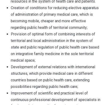
resources in the system of health care and patients.
Creation of conditions for reducing elective apparatus
of administration of primary medical care, which is
becoming mobile, cheaper and more effective
regarding public health of territorial community;
Provision of optimal form of combining interests of
territorial and local administration in the system of
state and public regulation of public health care based
on integrative family medicine in the sole territorial
medical space;
Development of external relations with international
structures, which provide medical care in different
countries based on public health care, extending
possibilities regarding public health care;
Improvement of scientific and practical level of
continuous professional development of specialists in