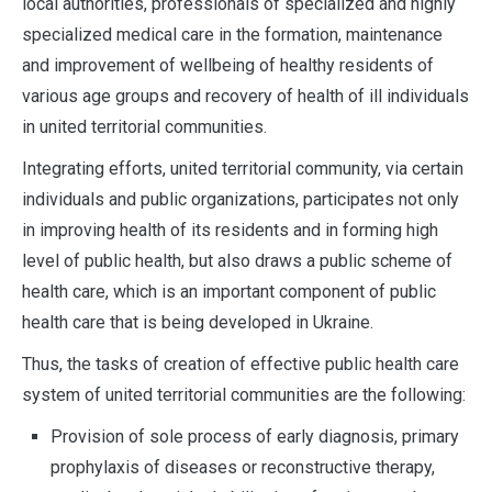
local authorities, professionals of specialized and highly
specialized medical care in the formation, maintenance
and improvement of wellbeing of healthy residents of
various age groups and recovery of health of ill individuals
in united territorial communities.
Integrating efforts, united territorial community, via certain
individuals and public organizations, participates not only
in improving health of its residents and in forming high
level of public health, but also draws a public scheme of
health care, which is an important component of public
health care that is being developed in Ukraine.
Thus, the tasks of creation of effective public health care
system of united territorial communities are the following:
Provision of sole process of early diagnosis, primary
prophylaxis of diseases or reconstructive therapy,