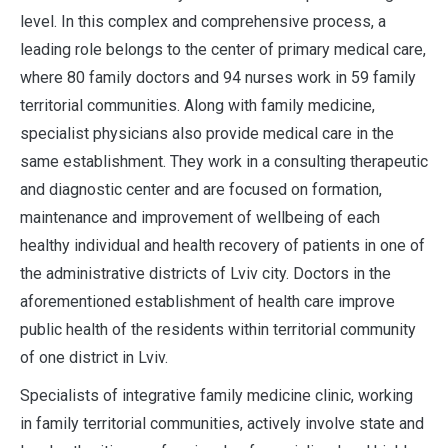
level. In this complex and comprehensive process, a
leading role belongs to the center of primary medical care,
where 80 family doctors and 94 nurses work in 59 family
territorial communities. Along with family medicine,
specialist physicians also provide medical care in the
same establishment. They work in a consulting therapeutic
and diagnostic center and are focused on formation,
maintenance and improvement of wellbeing of each
healthy individual and health recovery of patients in one of
the administrative districts of Lviv city. Doctors in the
aforementioned establishment of health care improve
public health of the residents within territorial community
of one district in Lviv.
Specialists of integrative family medicine clinic, working
in family territorial communities, actively involve state and