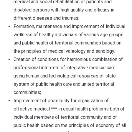
medical and social rehabilitation of patients and
disabled persons with high quality and efficacy in
different diseases and traumas;
Formation, maintenance and improvement of individual
wellness of healthy individuals of various age groups
and public health of territorial communities based on
the principles of medical valeology and sanology;
Creation of conditions for harmonious combination of
professional interests of integrative medical care
using human and technological resources of state
system of public health care and united territorial
communities;
Improvement of possibility for organization of
effective medical *** in equal health problems both of
individual members of territorial community and of
public health based on the principles of economy of all