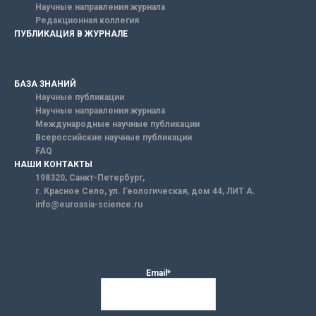
Научные направления журнала
Редакционная коллегия
ПУБЛИКАЦИЯ В ЖУРНАЛЕ
БАЗА ЗНАНИЙ
Научные публикации
Научные направления журнала
Международные научные публикации
Всероссийские научные публикации
FAQ
НАШИ КОНТАКТЫ
198320, Санкт-Петербург,
г. Красное Село, ул. Геологическая, дом 44, ЛИТ А.
info@euroasia-science.ru
Email*