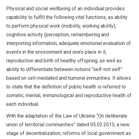
Physical and social wellbeing of an individual provides
capability to fulfill the following vital functions, as ability
to perform physical work (mobility, working ability),
cognitive activity (perception, remembering and
interpreting information, adequate emotional evaluation of
events in the environment and one’s place in it,
reproduction and birth of healthy offspring, as well as
ability to differentiate between notions “self-not self”
based on cell-mediated and humoral immunities. It allows
to state that the definition of public health is referred to
somatic, mental, immunological and reproductive health of
each individual.
With the adaptation of the Law of Ukraine “On deliberate
union of territorial communities” dated 05.02.2015, a new
stage of decentralization, reforms of local government as