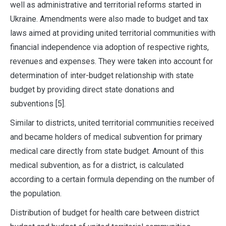
well as administrative and territorial reforms started in
Ukraine. Amendments were also made to budget and tax
laws aimed at providing united territorial communities with
financial independence via adoption of respective rights,
revenues and expenses. They were taken into account for
determination of inter-budget relationship with state
budget by providing direct state donations and
subventions [5].
Similar to districts, united territorial communities received
and became holders of medical subvention for primary
medical care directly from state budget. Amount of this
medical subvention, as for a district, is calculated
according to a certain formula depending on the number of
the population.
Distribution of budget for health care between district