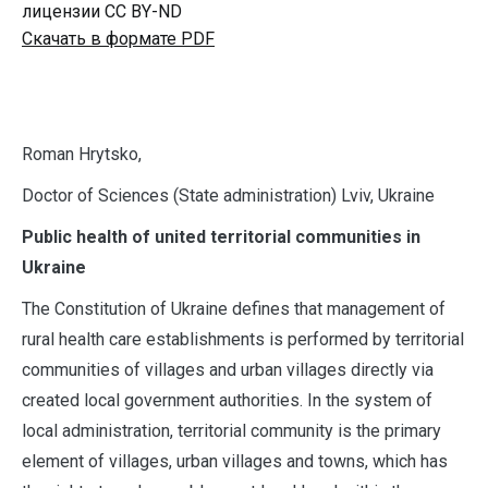
лицензии CC BY-ND
Скачать в формате PDF
R
oman Hrytsko,
Doctor of Sciences (State administration) Lviv, Ukraine
Public health of united territorial communities in
Ukraine
The Constitution of Ukraine defines that management of
rural health care establishments is performed by territorial
communities of villages and urban villages directly via
created local government authorities. In the system of
local administration, territorial community is the primary
element of villages, urban villages and towns, which has