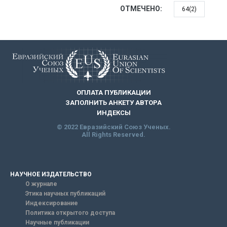
ОТМЕЧЕНО:
64(2)
ОПЛАТА ПУБЛИКАЦИИ
ЗАПОЛНИТЬ АНКЕТУ АВТОРА
ИНДЕКСЫ
© 2022 Евразийский Союз Ученых.
All Rights Reserved.
НАУЧНОЕ ИЗДАТЕЛЬСТВО
О журнале
Этика научных публикаций
Индексирование
Политика открытого доступа
Научные публикации