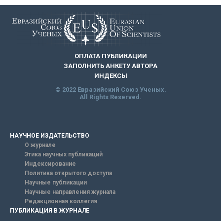
ОПЛАТА ПУБЛИКАЦИИ
ЗАПОЛНИТЬ АНКЕТУ АВТОРА
ИНДЕКСЫ
© 2022 Евразийский Союз Ученых.
All Rights Reserved.
НАУЧНОЕ ИЗДАТЕЛЬСТВО
О журнале
Этика научных публикаций
Индексирование
Политика открытого доступа
Научные публикации
Научные направления журнала
Редакционная коллегия
ПУБЛИКАЦИЯ В ЖУРНАЛЕ