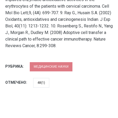
erythrocytes of the patients with cervical carcinoma. Cell
Mol Bio Lett,9, (4A): 699-707. 9. Ray G., Husain S.A. (2002)
Oxidants, antioxidatives and carcinogenesis Indian. J Exp
Biol, 40(11): 1213-1232. 10. Rosenberg S., Restifo N., Yang
J., Morgan R., Dudley M. (2008) Adoptive cell transfer a
clinical path to effective cancer immunotherapy. Nature
Reviews Cancer, 8:299-308.
РУБРИКА:
МЕДИЦИНСКИЕ НАУКИ
ОТМЕЧЕНО:
48(1)