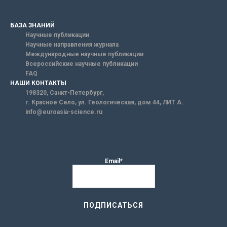
БАЗА ЗНАНИЙ
Научные публикации
Научные направления журнала
Международные научные публикации
Всероссийские научные публикации
FAQ
НАШИ КОНТАКТЫ
198320, Санкт-Петербург,
г. Красное Село, ул. Геологическая, дом 44, ЛИТ А.
info@euroasia-science.ru
Email*