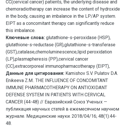
СС(cervical cancer) patients, the underlying disease and
chemoradiotherapy can increase the content of hydroxide
in the body, causing an imbalance in the LP/AP system.
EIPT as a concomitant therapy can significantly reduce
this imbalance.
Ключевые слова:
glutathione-s-peroxidase (HSP),
glutathione-s-reductase (GR),glutathione-s-transferase
(GST),catalase,chemoluminescence,lipid peroxidation
(LP),plasmapheresis (PP),cervical cancer
(СС),extracorporeal immunopharmacotherapy (EIPT),
Данные для цитирования:
Kamishov S.V. Pulatov D.A.
Enikeeva Z.M.. THE INFLUENCE OF CONCOMITANT
IMMUNE PHARMACOTHERAPY ON ANTIOXIDANT
DEFENSE SYSTEM IN PATIENTS WITH CERVICAL
CANCER (44-48) // Евразийский Союз Ученых —
публикация научных статей в ежемесячном научном
журнале. Медицинские науки. 2018/04/16; 48(1):44-
48.