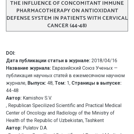
THE INFLUENCE OF CONCOMITANT IMMUNE
PHARMACOTHERAPY ON ANTIOXIDANT
DEFENSE SYSTEM IN PATIENTS WITH CERVICAL
CANCER (44-48)
DOI:
Дата публикации статьи в журнале:
2018/04/16
Название журнала:
Евразийский Союз Ученых —
публикация научных статей в ежемесячном научном
журнале,
Выпуск:
48,
Том:
1,
Страницы в выпуске:
44-48
Автор:
Kamishov S.V.
, Republican Specilized Scientific and Practical Medical
Center of Oncology and Radiology of the Ministry of
Health of the Republic of Uzbekistan, Tashkent
Автор:
Pulatov D.A.