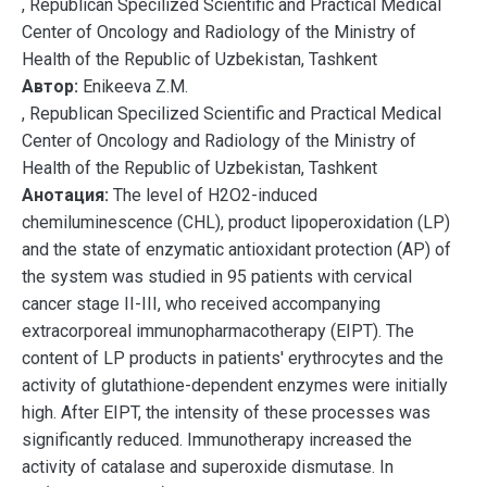
, Republican Specilized Scientific and Practical Medical
Center of Oncology and Radiology of the Ministry of
Health of the Republic of Uzbekistan, Tashkent
Автор:
Enikeeva Z.M.
, Republican Specilized Scientific and Practical Medical
Center of Oncology and Radiology of the Ministry of
Health of the Republic of Uzbekistan, Tashkent
Анотация:
The level of H2O2-induced
chemiluminescence (CHL), product lipoperoxidation (LP)
and the state of enzymatic antioxidant protection (AP) of
the system was studied in 95 patients with cervical
cancer stage II-III, who received accompanying
extracorporeal immunopharmacotherapy (EIPT). The
content of LP products in patients' erythrocytes and the
activity of glutathione-dependent enzymes were initially
high. After EIPT, the intensity of these processes was
significantly reduced. Immunotherapy increased the
activity of catalase and superoxide dismutase. In