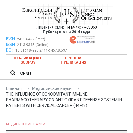
Перейти
к
содержимому
Лицензия СМИ:
ПИ № ФС77-63060
Евразийский Союз Ученых —
Публикуется с 2014 года
публикация научных статей в
ISSN:
Евразийский Союз Ученых — публикация научных статей в
2411-6467 (Print)
ISSN:
2413-9335 (Online)
ежемесячном научном журнале
ежемесячном научном журнале
DOI:
10.31618/esu.2411-6467.8.53.1
ПУБЛИКАЦИЯ В
СРОЧНАЯ
SCOPUS
ПУБЛИКАЦИЯ
MENU
Главная
Медицинские науки
THE INFLUENCE OF CONCOMITANT IMMUNE
PHARMACOTHERAPY ON ANTIOXIDANT DEFENSE SYSTEM IN
PATIENTS WITH CERVICAL CANCER (44-48)
МЕДИЦИНСКИЕ НАУКИ