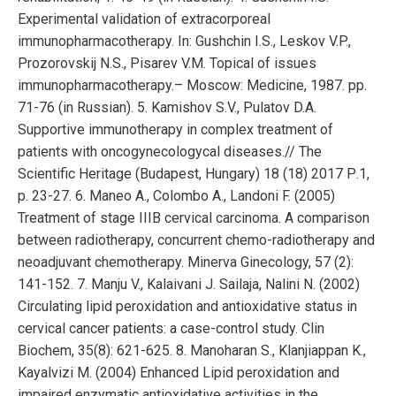
Experimental validation of extracorporeal
immunopharmacotherapy. In: Gushchin I.S., Leskov V.P.,
Prozorovskij N.S., Pisarev V.M. Topical of issues
immunopharmacotherapy.– Мoscow: Medicine, 1987. pp.
71-76 (in Russian). 5. Kamishov S.V., Pulatov D.A.
Supportive immunotherapy in complex treatment of
patients with oncogynecologycal diseases.// The
Scientific Heritage (Budapest, Hungary) 18 (18) 2017 Р.1,
p. 23-27. 6. Maneo A., Colombo A., Landoni F. (2005)
Treatment of stage IIIB cervical carcinoma. A comparison
between radiotherapy, concurrent chemo-radiotherapy and
neoadjuvant chemotherapy. Minerva Ginecology, 57 (2):
141-152. 7. Manju V., Kalaivani J. Sailaja, Nalini N. (2002)
Circulating lipid peroxidation and antioxidative status in
cervical cancer patients: a case-control study. Clin
Biochem, 35(8): 621-625. 8. Manoharan S., Klanjiappan K.,
Kayalvizi M. (2004) Enhanced Lipid peroxidation and
impaired enzymatic antioxidative activities in the