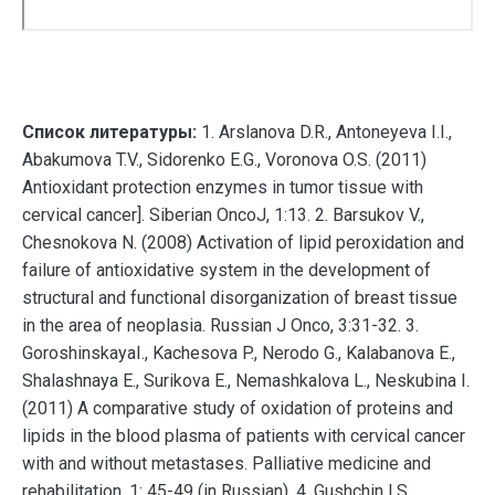
Список литературы:
1. Arslanova D.R., Antoneyeva I.I.,
Abakumova T.V., Sidorenko E.G., Voronova O.S. (2011)
Antioxidant protection enzymes in tumor tissue with
cervical cancer]. Siberian OncoJ, 1:13. 2. Barsukov V.,
Chesnokova N. (2008) Activation of lipid peroxidation and
failure of antioxidative system in the development of
structural and functional disorganization of breast tissue
in the area of neoplasia. Russian J Onco, 3:31-32. 3.
GoroshinskayaI., Kachesova P., Nerodo G., Kalabanova E.,
Shalashnaya E., Surikova E., Nemashkalova L., Neskubina I.
(2011) A comparative study of oxidation of proteins and
lipids in the blood plasma of patients with cervical cancer
with and without metastases. Palliative medicine and
rehabilitation, 1: 45-49 (in Russian). 4. Gushchin I.S.