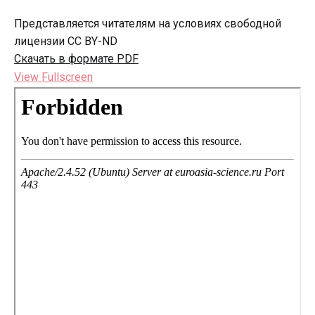
Представляется читателям на условиях свободной
лицензии CC BY-ND
Скачать в формате PDF
View Fullscreen
Перейти
к
содержимому
PDF