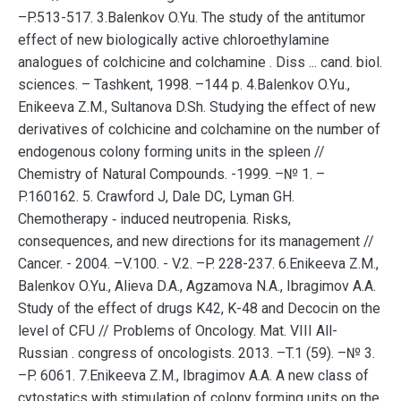
–P.513-517. 3.Balenkov O.Yu. The study of the antitumor
effect of new biologically active chloroethylamine
analogues of colchicine and colchamine . Diss ... cand. biol.
sciences. – Tashkent, 1998. –144 p. 4.Balenkov O.Yu.,
Enikeeva Z.M., Sultanova D.Sh. Studying the effect of new
derivatives of colchicine and colchamine on the number of
endogenous colony forming units in the spleen //
Chemistry of Natural Compounds. -1999. –№ 1. –
P.160162. 5. Crawford J, Dale DC, Lyman GH.
Chemotherapy ‐ induced neutropenia. Risks,
consequences, and new directions for its management //
Cancer. - 2004. –V.100. - V.2. –P. 228-237. 6.Enikeeva Z.M.,
Balenkov O.Yu., Alieva D.A., Agzamova N.A., Ibragimov A.A.
Study of the effect of drugs K42, K-48 and Decocin on the
level of CFU // Problems of Oncology. Mat. VIII All-
Russian . congress of oncologists. 2013. –T.1 (59). –№ 3.
–P. 6061. 7.Enikeeva Z.M., Ibragimov A.A. A new class of
cytostatics with stimulation of colony forming units on the