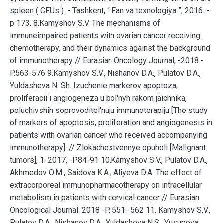
spleen ( CFUs ). - Tashkent, “ Fan va texnologiya ”, 2016. -
p 173. 8.Kamyshov S.V. The mechanisms of
immuneimpaired patients with ovarian cancer receiving
chemotherapy, and their dynamics against the background
of immunotherapy // Eurasian Oncology Journal, -2018 -
P.563-576 9.Kamyshov S.V., Nishanov D.A., Pulatov D.A.,
Yuldasheva N. Sh. Izuchenie markerov apoptoza,
proliferacii i angiogeneza u bol'nyh rakom jaichnika,
poluchivshih soprovoditel'nuju immunoterapiju [The study
of markers of apoptosis, proliferation and angiogenesis in
patients with ovarian cancer who received accompanying
immunotherapy]. // Zlokachestvennye opuholi [Malignant
tumors], 1. 2017, -P.84-91 10.Kamyshov S.V., Pulatov D.A.,
Akhmedov O.M., Saidova K.A., Aliyeva D.A. The effect of
extracorporeal immunopharmacotherapy on intracellular
metabolism in patients with cervical cancer // Eurasian
Oncological Journal. 2018 -P. 551- 562 11. Kamyshov S.V.,
Pulatov D.A., Nishanov D.A., Yuldasheva N.S., Yusupova