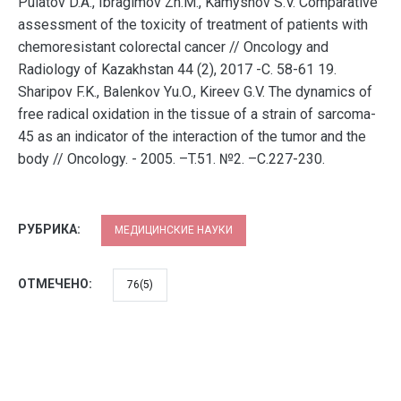
Pulatov D.A., Ibragimov Zh.M., Kamyshov S.V. Comparative
assessment of the toxicity of treatment of patients with
chemoresistant colorectal cancer // Oncology and
Radiology of Kazakhstan 44 (2), 2017 -C. 58-61 19.
Sharipov F.K., Balenkov Yu.O., Kireev G.V. The dynamics of
free radical oxidation in the tissue of a strain of sarcoma-
45 as an indicator of the interaction of the tumor and the
body // Oncology. - 2005. –T.51. №2. –C.227-230.
РУБРИКА:
МЕДИЦИНСКИЕ НАУКИ
ОТМЕЧЕНО:
76(5)