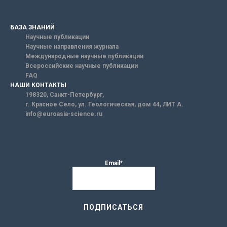
БАЗА ЗНАНИЙ
Научные публикации
Научные направления журнала
Международные научные публикации
Всероссийские научные публикации
FAQ
НАШИ КОНТАКТЫ
198320, Санкт-Петербург,
г. Красное Село, ул. Геологическая, дом 44, ЛИТ А.
info@euroasia-science.ru
Email*