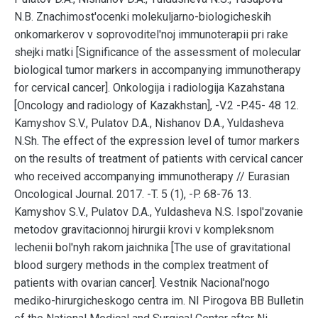
N.B. Znachimost'ocenki molekuljarno-biologicheskih
onkomarkerov v soprovoditel'noj immunoterapii pri rake
shejki matki [Significance of the assessment of molecular
biological tumor markers in accompanying immunotherapy
for cervical cancer]. Onkologija i radiologija Kazahstana
[Oncology and radiology of Kazakhstan], -V.2 -P.45- 48 12.
Kamyshov S.V., Pulatov D.A., Nishanov D.A., Yuldasheva
N.Sh. The effect of the expression level of tumor markers
on the results of treatment of patients with cervical cancer
who received accompanying immunotherapy // Eurasian
Oncological Journal. 2017. -T. 5 (1), -P. 68-76 13.
Kamyshov S.V., Pulatov D.A., Yuldasheva N.S. Ispol'zovanie
metodov gravitacionnoj hirurgii krovi v kompleksnom
lechenii bol'nyh rakom jaichnika [The use of gravitational
blood surgery methods in the complex treatment of
patients with ovarian cancer]. Vestnik Nacional'nogo
mediko-hirurgicheskogo centra im. NI Pirogova BB Bulletin