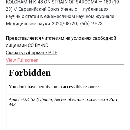
KOLCHAMIN K-48 ON STRAIN OF SARCOMA — 180 (19-
23) // Евразийский Союз Ученых — публикация
научных статей в ежемесячном научном журнале.
Медицинские науки. 2020/08/20; 76(5):19-23.
Представляется читателям на условиях свободной
лицензии CC BY-ND
Скачать в формате PDF
View Fullscreen
Перейти
к
содержимому
PDF