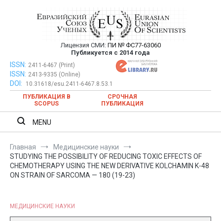
Перейти
к
содержимому
Лицензия СМИ:
ПИ № ФС77-63060
Евразийский Союз Ученых —
Публикуется с 2014 года
публикация научных статей в
ISSN:
Евразийский Союз Ученых — публикация научных статей в
2411-6467 (Print)
ISSN:
2413-9335 (Online)
ежемесячном научном журнале
ежемесячном научном журнале
DOI:
10.31618/esu.2411-6467.8.53.1
ПУБЛИКАЦИЯ В
СРОЧНАЯ
SCOPUS
ПУБЛИКАЦИЯ
MENU
Главная
Медицинские науки
STUDYING THE POSSIBILITY OF REDUCING TOXIC EFFECTS OF
CHEMOTHERAPY USING THE NEW DERIVATIVE KOLCHAMIN K-48
ON STRAIN OF SARCOMA — 180 (19-23)
МЕДИЦИНСКИЕ НАУКИ