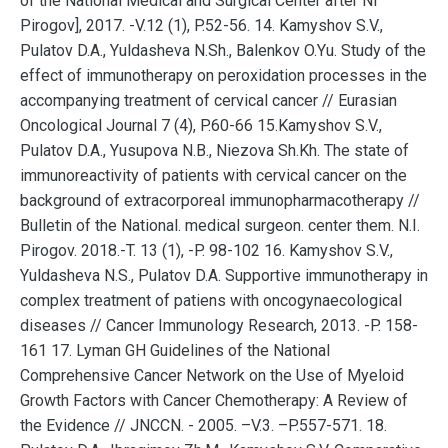
of the National Medical and Surgical Center after Ni
Pirogov], 2017. -V.12 (1), P.52-56. 14. Kamyshov S.V.,
Pulatov D.A., Yuldasheva N.Sh., Balenkov O.Yu. Study of the
effect of immunotherapy on peroxidation processes in the
accompanying treatment of cervical cancer // Eurasian
Oncological Journal 7 (4), P.60-66 15.Kamyshov S.V.,
Pulatov D.A., Yusupova N.B., Niezova Sh.Kh. The state of
immunoreactivity of patients with cervical cancer on the
background of extracorporeal immunopharmacotherapy //
Bulletin of the National. medical surgeon. center them. N.I.
Pirogov. 2018.-T. 13 (1), -P. 98-102 16. Kamyshov S.V.,
Yuldasheva N.S., Pulatov D.A. Supportive immunotherapy in
complex treatment of patiens with oncogynaecological
diseases // Cancer Immunology Research, 2013. -P. 158-
161 17. Lyman GH Guidelines of the National
Comprehensive Cancer Network on the Use of Myeloid
Growth Factors with Cancer Chemotherapy: A Review of
the Evidence // JNCCN. - 2005. –V.3. –P.557-571. 18.