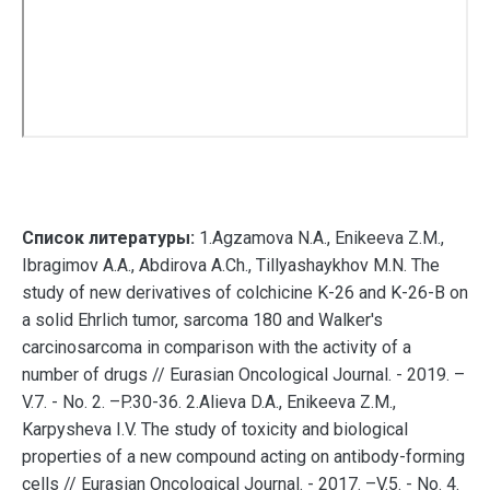
Список литературы:
1.Agzamova N.A., Enikeeva Z.M.,
Ibragimov A.A., Abdirova A.Ch., Tillyashaykhov M.N. The
study of new derivatives of colchicine K-26 and K-26-B on
a solid Ehrlich tumor, sarcoma 180 and Walker's
carcinosarcoma in comparison with the activity of a
number of drugs // Eurasian Oncological Journal. - 2019. –
V.7. - No. 2. –P.30-36. 2.Alieva D.A., Enikeeva Z.M.,
Karpysheva I.V. The study of toxicity and biological
properties of a new compound acting on antibody-forming
cells // Eurasian Oncological Journal. - 2017. –V.5. - No. 4.