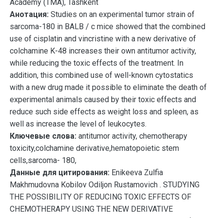
Academy (TMA), Tashkent
Анотация:
Studies on an experimental tumor strain of
sarcoma-180 in BALB / c mice showed that the combined
use of cisplatin and vincristine with a new derivative of
colchamine K-48 increases their own antitumor activity,
while reducing the toxic effects of the treatment. In
addition, this combined use of well-known cytostatics
with a new drug made it possible to eliminate the death of
experimental animals caused by their toxic effects and
reduce such side effects as weight loss and spleen, as
well as increase the level of leukocytes.
Ключевые слова:
antitumor activity, chemotherapy
toxicity,colchamine derivative,hematopoietic stem
cells,sarcoma- 180,
Данные для цитирования:
Enikeeva Zulfia
Makhmudovna Kobilov Odiljon Rustamovich . STUDYING
THE POSSIBILITY OF REDUCING TOXIC EFFECTS OF
CHEMOTHERAPY USING THE NEW DERIVATIVE