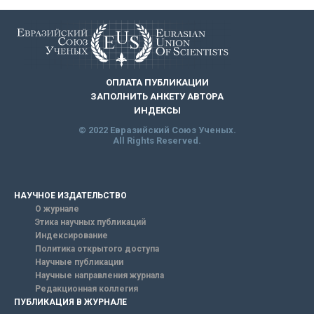
ОПЛАТА ПУБЛИКАЦИИ
ЗАПОЛНИТЬ АНКЕТУ АВТОРА
ИНДЕКСЫ
© 2022 Евразийский Союз Ученых.
All Rights Reserved.
НАУЧНОЕ ИЗДАТЕЛЬСТВО
О журнале
Этика научных публикаций
Индексирование
Политика открытого доступа
Научные публикации
Научные направления журнала
Редакционная коллегия
ПУБЛИКАЦИЯ В ЖУРНАЛЕ