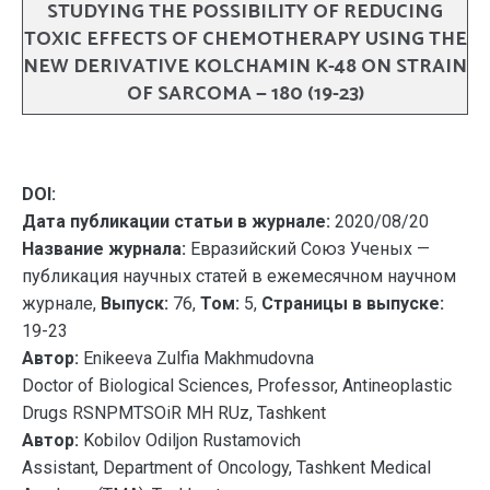
STUDYING THE POSSIBILITY OF REDUCING
TOXIC EFFECTS OF CHEMOTHERAPY USING THE
NEW DERIVATIVE KOLCHAMIN K-48 ON STRAIN
OF SARCOMA — 180 (19-23)
DOI:
Дата публикации статьи в журнале:
2020/08/20
Название журнала:
Евразийский Союз Ученых —
публикация научных статей в ежемесячном научном
журнале,
Выпуск:
76,
Том:
5,
Страницы в выпуске:
19-23
Автор:
Enikeeva Zulfia Makhmudovna
Doctor of Biological Sciences, Professor, Antineoplastic
Drugs RSNPMTSOiR MH RUz, Tashkent
Автор:
Kobilov Odiljon Rustamovich
Assistant, Department of Oncology, Tashkent Medical