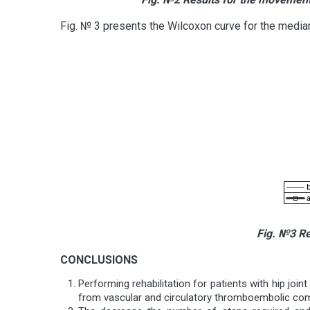
Fig. № 3 presents the Wilcoxon curve for the median 
Fig. №
3
Res
CONCLUSIONS
Performing rehabilitation for patients with hip joint
from vascular and circulatory thromboembolic co