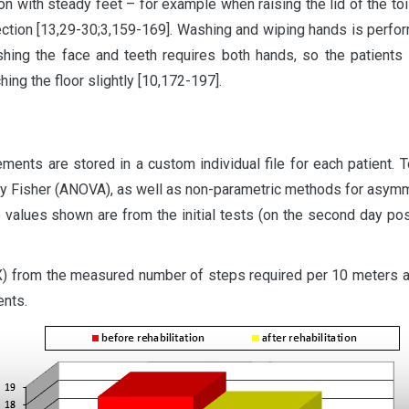
tion with steady feet – for example when raising the lid of the to
rection [13,29-30;3,159-169]. Washing and wiping hands is perfo
hing the face and teeth requires both hands, so the patients 
hing the floor slightly [10,172-197].
ents are stored in a custom individual file for each patient. T
by Fisher (ANOVA), as well as non-parametric methods for asymme
 values shown are from the initial tests (on the second day pos
(X) from the measured number of steps required per 10 meters 
ents.