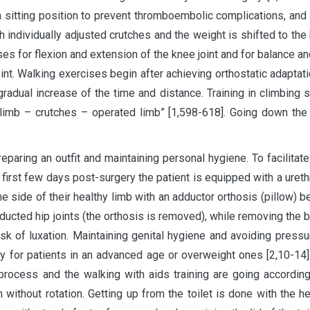
 a sitting position to prevent thromboembolic complications, an
h individually adjusted crutches and the weight is shifted to th
ses for flexion and extension of the knee joint and for balance 
joint. Walking exercises begin after achieving orthostatic adaptati
radual increase of the time and distance. Training in climbing sta
hy limb – crutches – operated limb” [1,598-618]. Going down the
eparing an outfit and maintaining personal hygiene. To facilitat
first few days post-surgery the patient is equipped with a ureth
he side of their healthy limb with an adductor orthosis (pillow) b
adducted hip joints (the orthosis is removed), while removing the 
risk of luxation. Maintaining genital hygiene and avoiding pres
 for patients in an advanced age or overweight ones [2,10-14].
 process and the walking with aids training are going according
n without rotation. Getting up from the toilet is done with the h