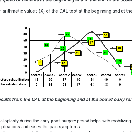
arithmetic values (X) of the DAL test at the beginning and at the 
ults from the DAL at the beginning and at the end of early reha
 alloplasty during the early post-surgery period helps with mobilizing
mplications and eases the pain symptoms.