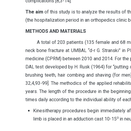
complications [8,3-14].
The aim
of this study is to analyze the results of t
(the hospitalization period in an orthopedics clinic
METHODS AND MATERIALS
A total of 203 patients (135 female and 68 male a
neck bone fracture at UMBAL “d-r G. Stranski” in Pl
medicine (CPRM) between 2010 and 2014. For the pu
DAL test developed by H. Rusk (1964) for “putting 
brushing teeth, hair combing and shaving (for me
32;4,93-99]. The methodics of the applied rehabil
years. The length of the procedure in the beginnin
times daily according to the individual ability of ea
Kinesitherapy procedures begin immediately afte
о
limb is placed in an adduction cast 10-15
in ne