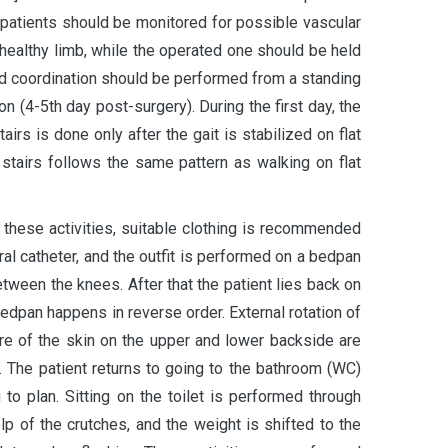
d patients should be monitored for possible vascular
e healthy limb, while the operated one should be held
and coordination should be performed from a standing
on (4-5th day post-surgery). During the first day, the
irs is done only after the gait is stabilized on flat
 stairs follows the same pattern as walking on flat
e these activities, suitable clothing is recommended
ral catheter, and the outfit is performed on a bedpan
etween the knees. After that the patient lies back on
bedpan happens in reverse order. External rotation of
sure of the skin on the upper and lower backside are
 The patient returns to going to the bathroom (WC)
 to plan. Sitting on the toilet is performed through
elp of the crutches, and the weight is shifted to the