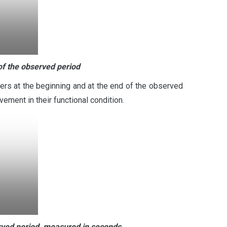
of the observed period
rs at the beginning and at the end of the observed
ment in their functional condition.
rved period, measured in seconds.