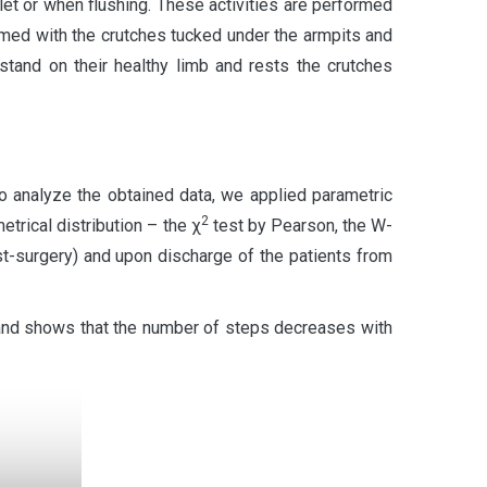
ilet or when flushing. These activities are performed
rmed with the crutches tucked under the armpits and
stand on their healthy limb and rests the crutches
o analyze the obtained data, we applied parametric
2
trical distribution – the χ
test by Pearson, the W-
t-surgery) and upon discharge of the patients from
and shows that the number of steps decreases with