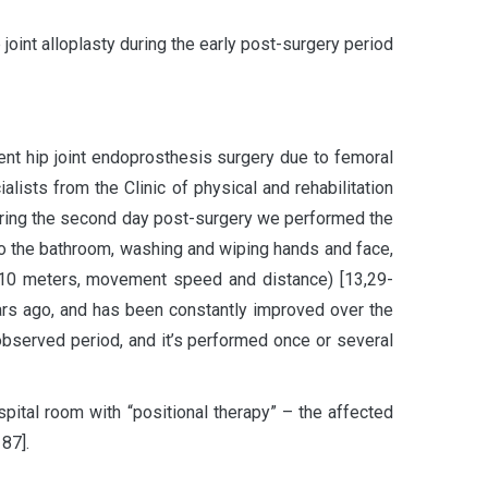
 joint alloplasty during the early post-surgery period
nt hip joint endoprosthesis surgery due to femoral
lists from the Clinic of physical and rehabilitation
uring the second day post-surgery we performed the
to the bathroom, washing and wiping hands and face,
r 10 meters, movement speed and distance) [13,29-
ars ago, and has been constantly improved over the
observed period, and it’s performed once or several
pital room with “positional therapy” – the affected
87].