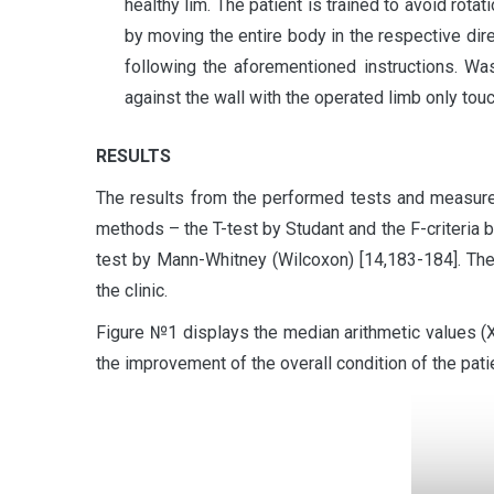
healthy lim. The patient is trained to avoid rota
by moving the entire body in the respective di
following the aforementioned instructions. Was
against the wall with the operated limb only touc
RESULTS
The results from the performed tests and measurem
methods – the T-test by Studant and the F-criteria 
test by Mann-Whitney (Wilcoxon) [14,183-184]. The
the clinic.
Figure №1 displays the median arithmetic values 
the improvement of the overall condition of the pati