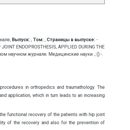
нале,
Выпуск:
,
Том:
,
Страницы в выпуске:
-
P JOINT ENDOPROSTHESIS, APPLIED DURING THE
 научном журнале. Медицинские науки. ; ():-.
y procedures in orthopedics and traumathology. The
nd application, which in turn leads to an increasing
he functional recovery of the patients with hip joint
lity of the recovery and also for the prevention of