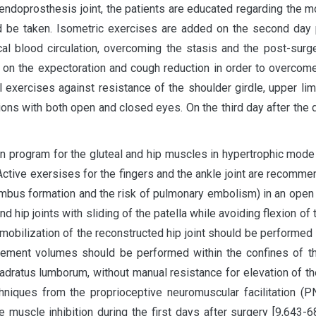
 endoprosthesis joint, the patients are educated regarding the 
d be taken. Isometric exercises are added on the second day p
ocal blood circulation, overcoming the stasis and the post-surg
 on the expectoration and cough reduction in order to overcome
 exercises against resistance of the shoulder girdle, upper limb
itions with both open and closed eyes. On the third day after the
ion program for the gluteal and hip muscles in hypertrophic mode
 Active exersises for the fingers and the ankle joint are recomm
rombus formation and the risk of pulmonary embolism) in an open ki
d hip joints with sliding of the patella while avoiding flexion of
al mobilization of the reconstructed hip joint should be performe
ement volumes should be performed within the confines of the 
uadratus lumborum, without manual resistance for elevation of th
chniques from the proprioceptive neuromuscular facilitation (
muscle inhibition during the first days after surgery [9,643-6