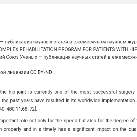
— публикация научных статей в ежемесячном научном жур
COMPLEX REHABILITATION PROGRAM FOR PATIENTS WITH HI
 Союз Ученых — публикация научных статей в ежемесячном
ной лицензии CC BY-ND
 the hip joint is currently one of the most successful surger
r the past years have resulted in its worldwide implementation a
,40-480,11,68-72].
mportant role not only for the speed but also for the degree of t
ion properly and in a timely has a significant impact on the qua