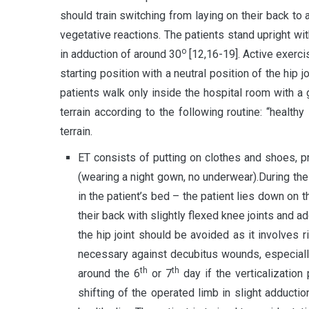
should train switching from laying on their back to
vegetative reactions. The patients stand upright wit
о
in adduction of around 30
[12,16-19]. Active exerci
starting position with a neutral position of the hip 
patients walk only inside the hospital room with a g
terrain according to the following routine: “healt
terrain.
ET consists of putting on clothes and shoes, pr
(wearing a night gown, no underwear).During the 
in the patient’s bed – the patient lies down on t
their back with slightly flexed knee joints and 
the hip joint should be avoided as it involves 
necessary against decubitus wounds, especially
th
th
around the 6
or 7
day if the verticalization
shifting of the operated limb in slight adductio