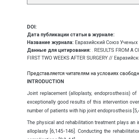
DOI:
Дата публикации статьи в журнале:
Название журнала:
Евразийский Союз Ученых 
Данные для цитирования:
. RESULTS FROM A 
FIRST TWO WEEKS AFTER SURGERY // Евразийский
Представляется читателям на условиях свобод
I
NTRODUCTION
Joint replacement (alloplasty, endoprosthesis) of
exceptionally good results of this intervention ove
number of patients with hip joint endoprosthesis [5
The physical and rehabilitation treatment plays an i
alloplasty [6,145-146]. Conducting the rehabilitat