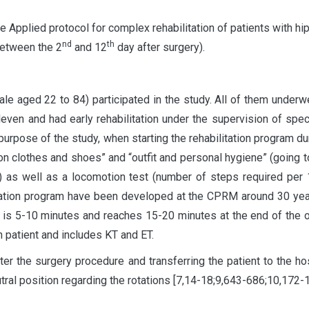
he Applied protocol for complex rehabilitation of patients with hip
nd
th
 between the 2
and 12
day after surgery).
ged 22 to 84) participated in the study. All of them underwe
even and had early rehabilitation under the supervision of specia
rpose of the study, when starting the rehabilitation program d
on clothes and shoes” and “outfit and personal hygiene” (going 
n) as well as a locomotion test (number of steps required pe
itation program have been developed at the CPRM around 30 ye
g is 5-10 minutes and reaches 15-20 minutes at the end of the 
ch patient and includes KT and ET.
r the surgery procedure and transferring the patient to the hos
utral position regarding the rotations [7,14-18;9,643-686;10,172-1