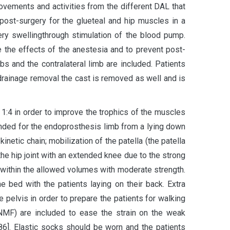
movements and activities from the different DAL that
ost-surgery for the glueteal and hip muscles in a
ery swellingthrough stimulation of the blood pump.
 the effects of the anestesia and to prevent post-
s and the contralateral limb are included. Patients
 drainage removal the cast is removed as well and is
 1:4 in order to improve the trophics of the muscles
ended for the endoprosthesis limb from a lying down
netic chain; mobilization of the patella (the patella
 the hip joint with an extended knee due to the strong
d within the allowed volumes with moderate strength.
bed with the patients laying on their back. Extra
e pelvis in order to prepare the patients for walking
PNMF) are included to ease the strain on the weak
86]. Elastic socks should be worn and the patients