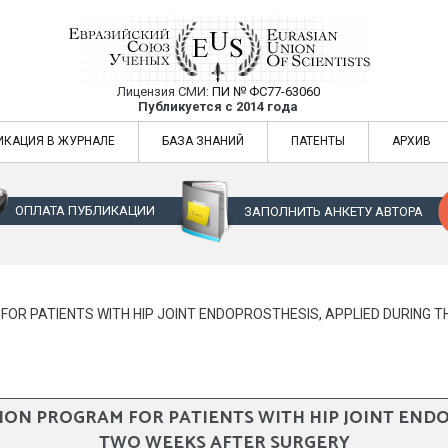
Лицензия СМИ:
ПИ № ФС77-63060
Евразийский Союз Ученых — публикация
Публикуется с 2014 года
жур
Евразийский Союз Ученых — публикация научных статей в ежемес
ИКАЦИЯ В ЖУРНАЛЕ
БАЗА ЗНАНИЙ
ПАТЕНТЫ
АРХИВ
ОПЛАТА ПУБЛИКАЦИИ
ЗАПОЛНИТЬ АНКЕТУ АВТОРА
OR PATIENTS WITH HIP JOINT ENDOPROSTHESIS, APPLIED DURING 
ON PROGRAM FOR PATIENTS WITH HIP JOINT ENDO
TWO WEEKS AFTER SURGERY