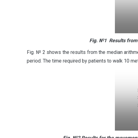
Fig.
№1
Results from
Fig. № 2 shows the results from the median arithm
period. The time required by patients to walk 10 me
Fig.
№2
Results for the movement 