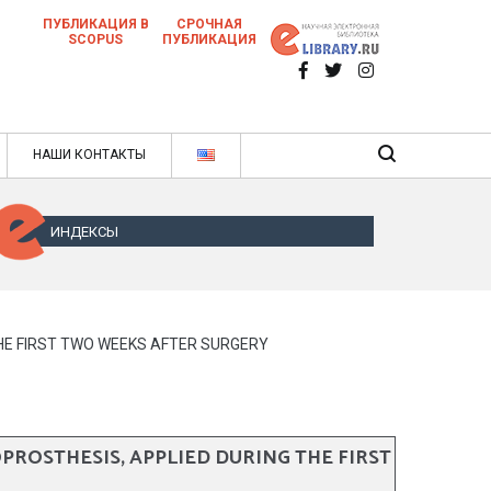
ПУБЛИКАЦИЯ В
СРОЧНАЯ
SCOPUS
ПУБЛИКАЦИЯ
 научных статей в ежемесячном научном
нале
ячном научном журнале
НАШИ КОНТАКТЫ
ИНДЕКСЫ
THE FIRST TWO WEEKS AFTER SURGERY
PROSTHESIS, APPLIED DURING THE FIRST