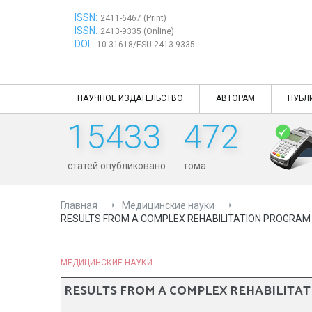
Перейти
ISSN:
к
2411-6467 (Print)
ISSN:
содержимому
2413-9335 (Online)
DOI:
10.31618/ESU.2413-9335
НАУЧНОЕ ИЗДАТЕЛЬСТВО
АВТОРАМ
ПУБЛ
15433
472
статей опубликовано
тома
Главная
Медицинские науки
RESULTS FROM A COMPLEX REHABILITATION PROGRAM F
МЕДИЦИНСКИЕ НАУКИ
RESULTS FROM A COMPLEX REHABILITATI