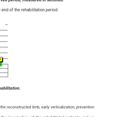
end of the rehabilitation period.
bilitation.
 the reconstructed limb, early verticalization, prevention