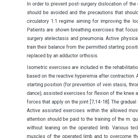
In order to prevent post-surgery dislocation of the
should be avoided and the precautions that shoul
circulatory 1:1 regime aiming for improving the l
Patients are shown breathing exercises that focus
surgery atelectasis and pneumonia. Active physical
train their balance from the permitted starting pos
replaced by an adductor orthosis.
Isometric exercises are included in the rehabilitat
based on the reactive hyperemia after contraction.
starting position (for prevention of vein stasis, th
dance); assisted exercises for flexion of the knee an
forces that apply on the joint [7,14-18]. The gradu
Active assisted exercises within the allowed mov
attention should be paid to the training of the m. q
without leaning on the operated limb. Various te
muscles of the operated limb and to overcome the 