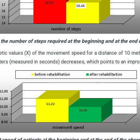
 the number of steps required at the beginning and at the end 
etic values (X) of the movement speed for a distance of 10 mete
ters (measured in seconds) decreases, which points to an improve
speed of patients at the beginning and at the end of the obse