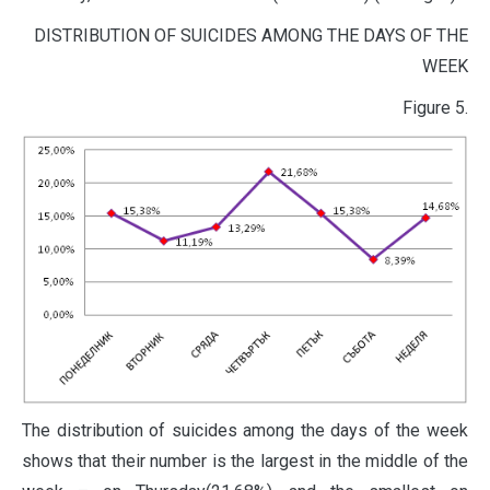
DISTRIBUTION OF SUICIDES AMONG THE DAYS OF THE
WEEK
Figure 5.
The distribution of suicides among the days of the week
shows that their number is the largest in the middle of the