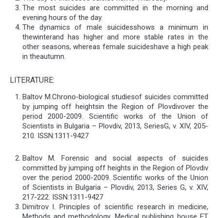
The most suicides are committed in the morning and
evening hours of the day.
The dynamics of male suicidesshows a minimum in
thewinterand has higher and more stable rates in the
other seasons, whereas female suicideshave a high peak
in theautumn.
LITERATURE:
Baltov М.Chrono-biological studiesof suicides committed
by jumping off heightsin the Region of Plovdivover the
period 2000-2009. Scientific works of the Union of
Scientists in Bulgaria – Plovdiv, 2013, SeriesG, v. ХІV, 205-
210. ISSN:1311-9427
Baltov М. Forensic and social aspects of suicides
committed by jumping off heights in the Region of Plovdiv
over the period 2000-2009. Scientific works of the Union
of Scientists in Bulgaria – Plovdiv, 2013, Series G, v. ХІV,
217-222. ISSN:1311-9427
Dimitrov I. Principles of scientific research in medicine,
Methods and methodology, Medical publishing house ЕТ