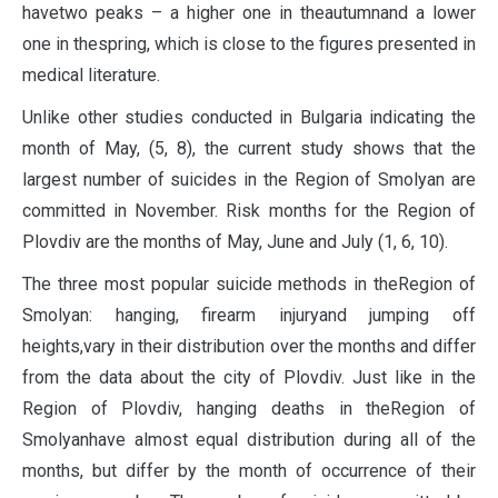
havetwo peaks – a higher one in theautumnand a lower
one in thespring, which is close to the figures presented in
medical literature.
Unlike other studies conducted in Bulgaria indicating the
month of May, (5, 8), the current study shows that the
largest number of suicides in the Region of Smolyan are
committed in November. Risk months for the Region of
Plovdiv are the months of May, June and July (1, 6, 10).
The three most popular suicide methods in theRegion of
Smolyan: hanging, firearm injuryand jumping off
heights,vary in their distribution over the months and differ
from the data about the city of Plovdiv. Just like in the
Region of Plovdiv, hanging deaths in theRegion of
Smolyanhave almost equal distribution during all of the
months, but differ by the month of occurrence of their