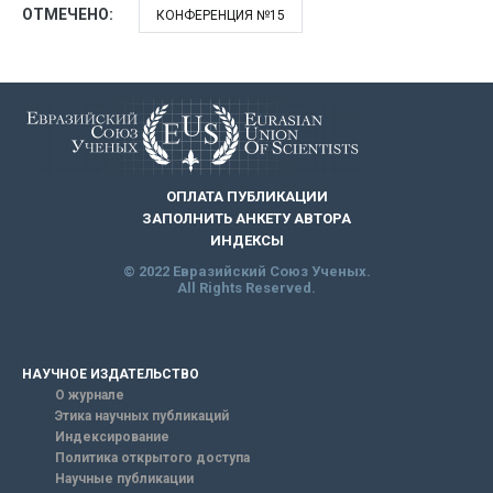
ОТМЕЧЕНО:
КОНФЕРЕНЦИЯ №15
ОПЛАТА ПУБЛИКАЦИИ
ЗАПОЛНИТЬ АНКЕТУ АВТОРА
ИНДЕКСЫ
© 2022 Евразийский Союз Ученых.
All Rights Reserved.
НАУЧНОЕ ИЗДАТЕЛЬСТВО
О журнале
Этика научных публикаций
Индексирование
Политика открытого доступа
Научные публикации