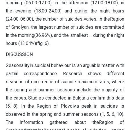
morning (06:00-12:00), in the afternoon (12:00-18:00), in
the evening (18:00-24:00) and during the night hours
(24:00-06:00), the number of suicides varies. In theRegion
of Smolyan, the largest number of suicides are committed
in the morning(36.96%), and the smallest – during the night
hours (13.04%)(fig. 6).
DISCUSSION
Seasonalityin suicidal behaviour is an arguable matter with
partial correspondence. Research shows different
seasons of occurrence of suicide maximum rates, where
the spring and summer seasons include the majority of
the cases. Studies conducted in Bulgaria confirm this data
(5, 8). In the Region of Plovdiv,a peak in suicides is
observed in the spring and summer seasons (1, 5, 6, 10).
The information gathered about theRegion of