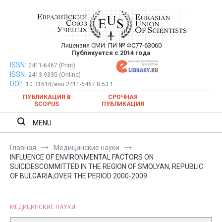
Перейти
к
содержимому
Лицензия СМИ:
ПИ № ФС77-63060
Евразийский Союз Ученых —
Публикуется с 2014 года
публикация научных статей в
ISSN:
Евразийский Союз Ученых — публикация научных статей в
2411-6467 (Print)
ISSN:
2413-9335 (Online)
ежемесячном научном журнале
ежемесячном научном журнале
DOI:
10.31618/esu.2411-6467.8.53.1
ПУБЛИКАЦИЯ В
СРОЧНАЯ
SCOPUS
ПУБЛИКАЦИЯ
MENU
Главная
Медицинские науки
INFLUENCE OF ENVIRONMENTAL FACTORS ON
SUICIDESCOMMITTED IN THE REGION OF SMOLYAN, REPUBLIC
OF BULGARIA,OVER THE PERIOD 2000-2009
МЕДИЦИНСКИЕ НАУКИ