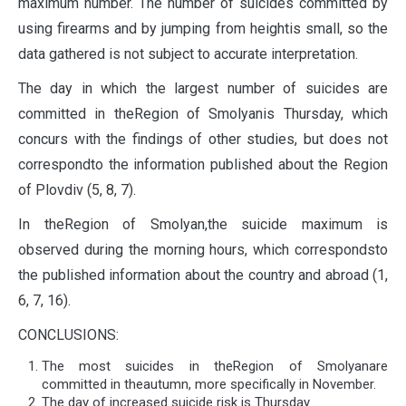
maximum number. The number of suicides committed by
using firearms and by jumping from heightis small, so the
data gathered is not subject to accurate interpretation.
The day in which the largest number of suicides are
committed in theRegion of Smolyanis Thursday, which
concurs with the findings of other studies, but does not
correspondto the information published about the Region
of Plovdiv (5, 8, 7).
In theRegion of Smolyan,the suicide maximum is
observed during the morning hours, which correspondsto
the published information about the country and abroad (1,
6, 7, 16).
CONCLUSIONS:
The most suicides in theRegion of Smolyanare
committed in theautumn, more specifically in November.
The day of increased suicide risk is Thursday.