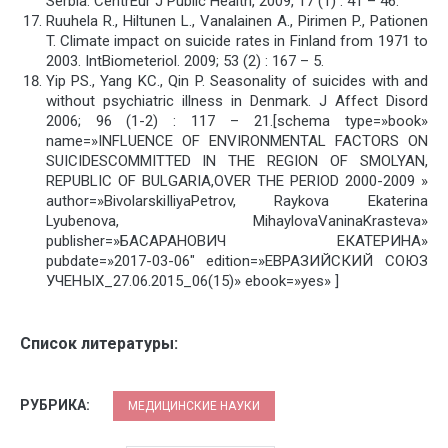
Serbia. CentrEur J Public Health, 2009, 17 (1) : 41 – 46.
Ruuhela R., Hiltunen L., Vanalainen A., Pirimen P., Pationen
T. Climate impact on suicide rates in Finland from 1971 to
2003. IntBiometeriol. 2009; 53 (2) : 167 – 5.
Yip PS., Yang KC., Qin P. Seasonality of suicides with and
without psychiatric illness in Denmark. J Affect Disord
2006; 96 (1-2) : 117 – 21.[schema type=»book»
name=»INFLUENCE OF ENVIRONMENTAL FACTORS ON
SUICIDESCOMMITTED IN THE REGION OF SMOLYAN,
REPUBLIC OF BULGARIA,OVER THE PERIOD 2000-2009 »
author=»BivolarskiIliyaPetrov, Raykova Ekaterina
Lyubenova, MihaylovaVaninaKrasteva»
publisher=»БАСАРАНОВИЧ ЕКАТЕРИНА»
pubdate=»2017-03-06″ edition=»ЕВРАЗИЙСКИЙ СОЮЗ
УЧЕНЫХ_27.06.2015_06(15)» ebook=»yes» ]
Список литературы:
РУБРИКА:
МЕДИЦИНСКИЕ НАУКИ