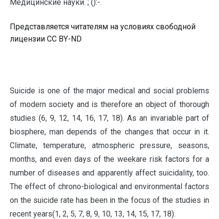
Медицинские науки. ; ():-.
Представляется читателям на условиях свободной
лицензии CC BY-ND
S
uicide is one of the major medical and social problems
of modern society and is therefore an object of thorough
studies (6, 9, 12, 14, 16, 17, 18). As an invariable part of
biosphere, man depends of the changes that occur in it.
Climate, temperature, atmospheric pressure, seasons,
months, and even days of the weekare risk factors for a
number of diseases and apparently affect suicidality, too.
The effect of chrono-biological and environmental factors
on the suicide rate has been in the focus of the studies in
recent years(1, 2, 5, 7, 8, 9, 10, 13, 14, 15, 17, 18).