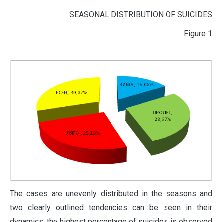
SEASONAL DISTRIBUTION OF SUICIDES
Figure 1
The cases are unevenly distributed in the seasons and
two clearly outlined tendencies can be seen in their
dynamics: the highest percentage of suicides is observed