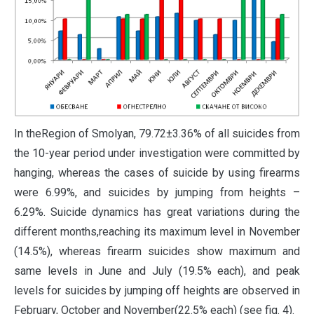
In theRegion of Smolyan, 79.72±3.36% of all suicides from
the 10-year period under investigation were committed by
hanging, whereas the cases of suicide by using firearms
were 6.99%, and suicides by jumping from heights –
6.29%. Suicide dynamics has great variations during the
different months,reaching its maximum level in November
(14.5%), whereas firearm suicides show maximum and
same levels in June and July (19.5% each), and peak
levels for suicides by jumping off heights are observed in
February, October and November(22.5% each) (see fig. 4).