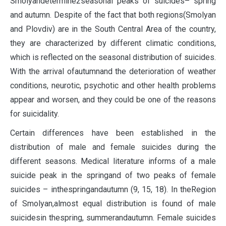
Smolyandetermine2seasonal peaks of suicides– spring
and autumn. Despite of the fact that both regions(Smolyan
and Plovdiv) are in the South Central Area of the country,
they are characterized by different climatic conditions,
which is reflected on the seasonal distribution of suicides.
With the arrival ofautumnand the deterioration of weather
conditions, neurotic, psychotic and other health problems
appear and worsen, and they could be one of the reasons
for suicidality.
Certain differences have been established in the
distribution of male and female suicides during the
different seasons. Medical literature informs of a male
suicide peak in the springand of two peaks of female
suicides – inthespringandautumn (9, 15, 18). In theRegion
of Smolyan,almost equal distribution is found of male
suicidesin thespring, summerandautumn. Female suicides