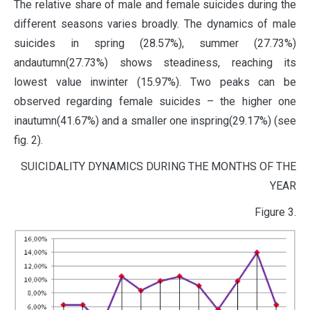
The relative share of male and female suicides during the
different seasons varies broadly. The dynamics of male
suicides in spring (28.57%), summer (27.73%)
andautumn(27.73%) shows steadiness, reaching its
lowest value inwinter (15.97%). Two peaks can be
observed regarding female suicides – the higher one
inautumn(41.67%) and a smaller one inspring(29.17%) (see
fig. 2).
SUICIDALITY DYNAMICS DURING THE MONTHS OF THE
YEAR
Figure 3.