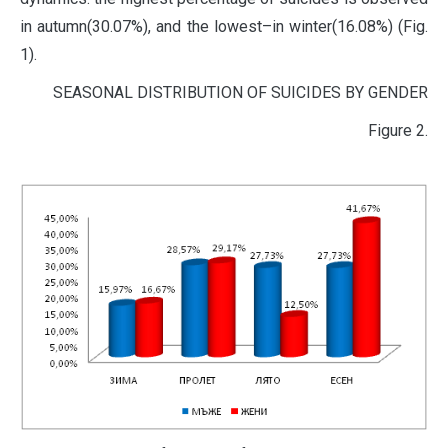
in autumn(30.07%), and the lowest–in winter(16.08%) (Fig.
1).
SEASONAL DISTRIBUTION OF SUICIDES BY GENDER
Figure 2.