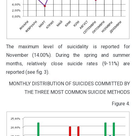
The maximum level of suicidality is reported for
November (14.00%). During the spring and summer
months, relatively close suicide rates (9-11%) are
reported (see fig. 3).
MONTHLY DISTRIBUTION OF SUICIDES COMMITTED BY
THE THREE MOST COMMON SUICIDE METHODS
Figure 4.