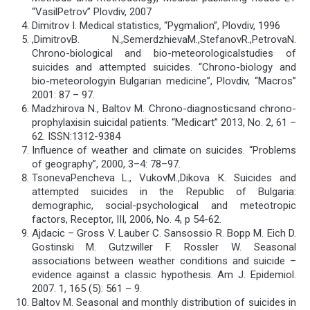
“VasilPetrov” Plovdiv, 2007
Dimitrov I. Medical statistics, “Pygmalion”, Plovdiv, 1996
,DimitrovB. N.,SemerdzhievaМ.,StefanovR.,PetrovaN.
Chrono-biological and bio-meteorologicalstudies of
suicides and attempted suicides. “Chrono-biology and
bio-meteorologyin Bulgarian medicine”, Plovdiv, “Macros”
2001: 87 – 97.
Madzhirova N., Baltov М. Chrono-diagnosticsand chrono-
prophylaxisin suicidal patients. “Medicart” 2013, No. 2, 61 –
62. ISSN:1312-9384
Influence of weather and climate on suicides. “Problems
of geography”, 2000, 3–4: 78–97.
TsonevaPencheva L., VukovМ.,Dikova К. Suicides and
attempted suicides in the Republic of Bulgaria:
demographic, social-psychological and meteotropic
factors, Receptor, ІІІ, 2006, No. 4, p 54-62.
Ajdacic – Gross V. Lauber C. Sansossio R. Bopp M. Eich D.
Gostinski M. Gutzwiller F. Rossler W. Seasonal
associations between weather conditions and suicide –
evidence against a classic hypothesis. Am J. Epidemiol.
2007. 1, 165 (5): 561 – 9.
Baltov M. Seasonal and monthly distribution of suicides in