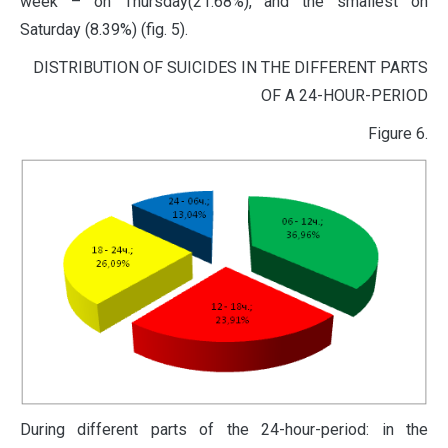
week – on Thursday(21.68%), and the smallest on
Saturday (8.39%) (fig. 5).
DISTRIBUTION OF SUICIDES IN THE DIFFERENT PARTS
OF A 24-HOUR-PERIOD
Figure 6.
During different parts of the 24-hour-period: in the