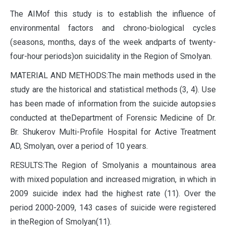
The AIMof this study is to establish the influence of
environmental factors and chrono-biological cycles
(seasons, months, days of the week andparts of twenty-
four-hour periods)on suicidality in the Region of Smolyan.
MATERIAL AND METHODS:The main methods used in the
study are the historical and statistical methods (3, 4). Use
has been made of information from the suicide autopsies
conducted at theDepartment of Forensic Medicine of Dr.
Br. Shukerov Multi-Profile Hospital for Active Treatment
AD, Smolyan, over a period of 10 years.
RESULTS:The Region of Smolyanis a mountainous area
with mixed population and increased migration, in which in
2009 suicide index had the highest rate (11). Over the
period 2000-2009, 143 cases of suicide were registered
in theRegion of Smolyan(11).