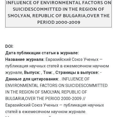
INFLUENCE OF ENVIRONMENTAL FACTORS ON
SUICIDESCOMMITTED IN THE REGION OF
SMOLYAN, REPUBLIC OF BULGARIA,OVER THE
PERIOD 2000-2009
DOI:
Дата публикации статьи в журнале:
Название журнала:
Евразийский Союз Ученых —
публикация научных статей в ежемесячном научном
журнале,
Выпуск:
,
Том:
,
Страницы в выпуске:
-
Данные для цитирования:
. INFLUENCE OF
ENVIRONMENTAL FACTORS ON SUICIDESCOMMITTED
IN THE REGION OF SMOLYAN, REPUBLIC OF
BULGARIA,OVER THE PERIOD 2000-2009 //
Евразийский Союз Ученых — публикация научных
статей в ежемесячном научном журнале.