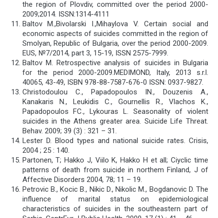
the region of Plovdiv, committed over the period 2000-
2009;2014. ISSN:1314-4111
Baltov M.,Bivolarski I.,Mihaylova V. Certain social and
economic aspects of suicides committed in the region of
Smolyan, Republic of Bulgaria, over the period 2000-2009.
EUS, №7/2014, part 3, 15-19, ISSN 2575-7999.
Baltov M. Retrospective analysis of suicides in Bulgaria
for the period 2000-2009.MEDIMOND, Italy, 2013 s.r.l.
40065, 43-49, ISBN 978-88-7587-676-0 ISSN: 0937-9827.
Christodoulou C., Papadopoulos IN., Douzenis A.,
Kanakaris N., Leukidis C., Gournellis R., Vlachos K.,
Papadopoulos FC., Lykouras L. Seasonality of violent
suicides in the Athens greater area. Suicide Life Threat.
Behav. 2009; 39 (3) : 321 – 31.
Lester D. Blood types and national suicide rates. Crisis,
2004 ; 25 : 140.
Partonen, T; Hakko J, Viilo K, Hakko H et all; Ciyclic time
patterns of death from suicide in northem Finland, J of
Affective Disorders 2004, 78; 11 – 19.
Petrovic B., Kocic B., Nikic D., Nikolic M., Bogdanovic D. The
influence of marital status on epidemiological
characteristics of suicides in the southeastern part of