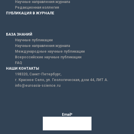
Научные направления журнала
Редакционная коллегия
ПУБЛИКАЦИЯ В ЖУРНАЛЕ
БАЗА ЗНАНИЙ
Научные публикации
Научные направления журнала
Международные научные публикации
Всероссийские научные публикации
FAQ
НАШИ КОНТАКТЫ
198320, Санкт-Петербург,
г. Красное Село, ул. Геологическая, дом 44, ЛИТ А.
info@euroasia-science.ru
Email*