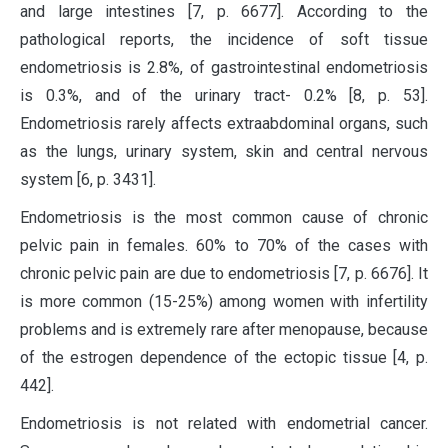
and large intestines [7, p. 6677]. According to the
pathological reports, the incidence of soft tissue
endometriosis is 2.8%, of gastrointestinal endometriosis
is 0.3%, and of the urinary tract- 0.2% [8, p. 53].
Endometriosis rarely affects extraabdominal organs, such
as the lungs, urinary system, skin and central nervous
system [6, p. 3431].
Endometriosis is the most common cause of chronic
pelvic pain in females. 60% to 70% of the cases with
chronic pelvic pain are due to endometriosis [7, p. 6676]. It
is more common (15-25%) among women with infertility
problems and is extremely rare after menopause, because
of the estrogen dependence of the ectopic tissue [4, p.
442].
Endometriosis is not related with endometrial cancer.