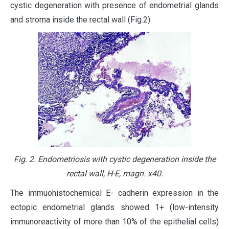
cystic degeneration with presence of endometrial glands
and stroma inside the rectal wall (Fig.2).
Fig. 2. Endometriosis with cystic degeneration inside the
rectal wall, H-E, magn. х40.
The immuohistochemical E- cadherin expression in the
ectopic endometrial glands showed 1+ (low-intensity
immunoreactivity of more than 10% of the epithelial cells)