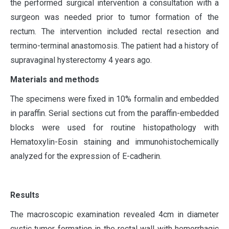
the performed surgical intervention a consultation with a
surgeon was needed prior to tumor formation of the
rectum. The intervention included rectal resection and
termino-terminal anastomosis. The patient had a history of
supravaginal hysterectomy 4 years ago.
Materials and methods
The specimens were fixed in 10% formalin and embedded
in paraffin. Serial sections cut from the paraffin-embedded
blocks were used for routine histopathology with
Hematoxylin-Eosin staining and immunohistochemically
analyzed for the expression of E-cadherin.
Results
The macroscopic examination revealed 4cm in diameter
cystic tumor formation in the rectal wall with hemorrhagic