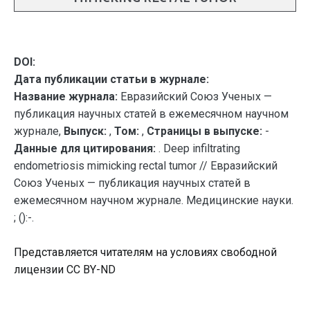
DOI:
Дата публикации статьи в журнале:
Название журнала:
Евразийский Союз Ученых —
публикация научных статей в ежемесячном научном
журнале,
Выпуск:
,
Том:
,
Страницы в выпуске:
-
Данные для цитирования:
. Deep infiltrating
endometriosis mimicking rectal tumor // Евразийский
Союз Ученых — публикация научных статей в
ежемесячном научном журнале. Медицинские науки.
; ():-.
Представляется читателям на условиях свободной
лицензии CC BY-ND