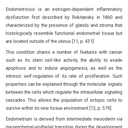
Endometriosis is an estrogen-dependent inflammatory
dysfunction first described by Rokitansky in 1860 and
characterized by the presence of glands and stroma that
histologically resemble functional endometrial tissue but
are located outside of the uterus [11, p. 431].
This condition shares a number of features with cancer
such as its stem cell-like activity, the ability to evade
apoptosis and to induce angiogenesis, as well as the
intrinsic self-regulation of its rate of proliferation. Such
properties can be explained through the molecular signals
between the cells which regulate the intracellular signaling
cascades. This allows the population of ectopic cells to
survive within its new tissue environment [12, p. 579].
Endometrium is derived from intermediate mesoderm via
mesenchymal-epithelial transition during the development