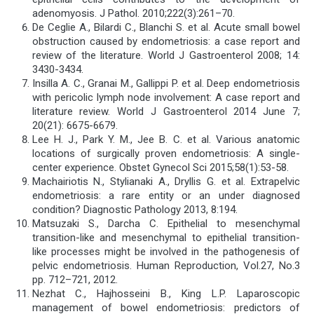
adenomyosis. J Pathol. 2010;222(3):261–70.
De Ceglie A., Bilardi C., Blanchi S. et al. Acute small bowel
obstruction caused by endometriosis: a case report and
review of the literature. World J Gastroenterol 2008; 14:
3430-3434.
Insilla A. C., Granai M., Gallippi P. et al. Deep endometriosis
with pericolic lymph node involvement: A case report and
literature review. World J Gastroenterol 2014 June 7;
20(21): 6675-6679.
Lee H. J., Park Y. M., Jee B. C. et al. Various anatomic
locations of surgically proven endometriosis: A single-
center experience. Obstet Gynecol Sci 2015;58(1):53-58.
Machairiotis N., Stylianaki A., Dryllis G. et al. Extrapelvic
endometriosis: a rare entity or an under diagnosed
condition? Diagnostic Pathology 2013, 8:194.
Matsuzaki S., Darcha C. Epithelial to mesenchymal
transition-like and mesenchymal to epithelial transition-
like processes might be involved in the pathogenesis of
pelvic endometriosis. Human Reproduction, Vol.27, No.3
pp. 712–721, 2012.
Nezhat C., Hajhosseini B., King L.P. Laparoscopic
management of bowel endometriosis: predictors of