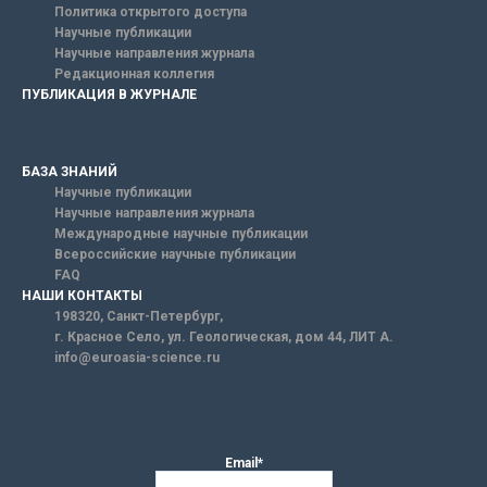
Политика открытого доступа
Научные публикации
Научные направления журнала
Редакционная коллегия
ПУБЛИКАЦИЯ В ЖУРНАЛЕ
БАЗА ЗНАНИЙ
Научные публикации
Научные направления журнала
Международные научные публикации
Всероссийские научные публикации
FAQ
НАШИ КОНТАКТЫ
198320, Санкт-Петербург,
г. Красное Село, ул. Геологическая, дом 44, ЛИТ А.
info@euroasia-science.ru
Email*