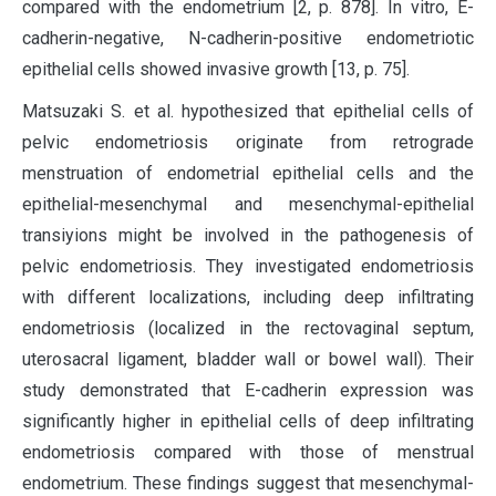
compared with the endometrium [2, p. 878]. In vitro, E-
cadherin-negative, N-cadherin-positive endometriotic
epithelial cells showed invasive growth [13, p. 75].
Matsuzaki S. et al. hypothesized that epithelial cells of
pelvic endometriosis originate from retrograde
menstruation of endometrial epithelial cells and the
epithelial-mesenchymal and mesenchymal-epithelial
transiyions might be involved in the pathogenesis of
pelvic endometriosis. They investigated endometriosis
with different localizations, including deep infiltrating
endometriosis (localized in the rectovaginal septum,
uterosacral ligament, bladder wall or bowel wall). Their
study demonstrated that E-cadherin expression was
significantly higher in epithelial cells of deep infiltrating
endometriosis compared with those of menstrual
endometrium. These findings suggest that mesenchymal-