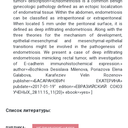
tumor» description=»Endometriosis is a common benign
gynecologic pathology defined as an ectopic localization
of endometrial tissue. Within the abdomen, endometriosis
can be classified as intraperitoneal or extraperitoneal.
When located 5 mm under the peritoneal surface, it is
defined as deep infiltrating endometriosis. Along with the
three theories for the mechanism of development,
epithelial-mesenchymal and mesenchymal-epithelial
transitions might be involved in the pathogenesis of
endometriosis. We present a case of deep infiltrating
endometriosis mimicking rectal tumor, with investigation
of E-cadherin immunohistochemical expression.»
author=»Bozhkova Desislava Milenova, Poriazova Elena
Galabova, Karafeziev Velin Rozenov»
publisher=»БАСАРАНОВИЧ ЕКАТЕРИНА»
pubdate=»2017-01-19″ edition=»ЕВРАЗИЙСКИЙ СОЮЗ
УЧЕНЫХ_28.11.15_11(20)» ebook=»yes» ]
Список литературы:
РУБРИКА: