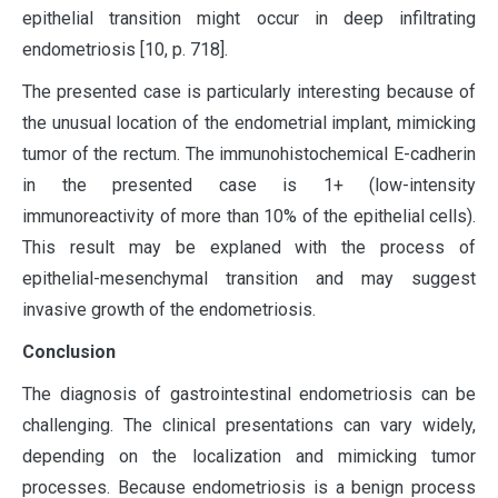
epithelial transition might occur in deep infiltrating
endometriosis [10, p. 718].
The presented case is particularly interesting because of
the unusual location of the endometrial implant, mimicking
tumor of the rectum. The immunohistochemical E-cadherin
in the presented case is 1+ (low-intensity
immunoreactivity of more than 10% of the epithelial cells).
This result may be explaned with the process of
epithelial-mesenchymal transition and may suggest
invasive growth of the endometriosis.
Conclusion
The diagnosis of gastrointestinal endometriosis can be
challenging. The clinical presentations can vary widely,
depending on the localization and mimicking tumor
processes. Because endometriosis is a benign process