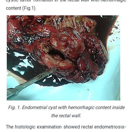
content (Fig.1).
Fig. 1. Endometrial cyst with hemorrhagic content inside
the rectal wall.
The histologic examination showed rectal endometriosis-