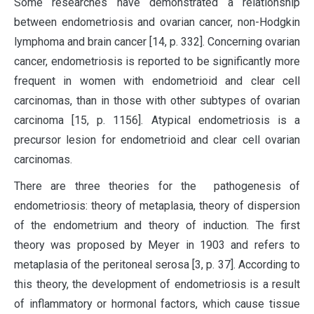
Some researches have demonstrated a relationship
between endometriosis and ovarian cancer, non-Hodgkin
lymphoma and brain cancer [14, p. 332]. Concerning ovarian
cancer, endometriosis is reported to be significantly more
frequent in women with endometrioid and clear cell
carcinomas, than in those with other subtypes of ovarian
carcinoma [15, p. 1156]. Atypical endometriosis is a
precursor lesion for endometrioid and clear cell ovarian
carcinomas.
There are three theories for the pathogenesis of
endometriosis: theory of metaplasia, theory of dispersion
of the endometrium and theory of induction. The first
theory was proposed by Meyer in 1903 and refers to
metaplasia of the peritoneal serosa [3, p. 37]. According to
this theory, the development of endometriosis is a result
of inflammatory or hormonal factors, which cause tissue