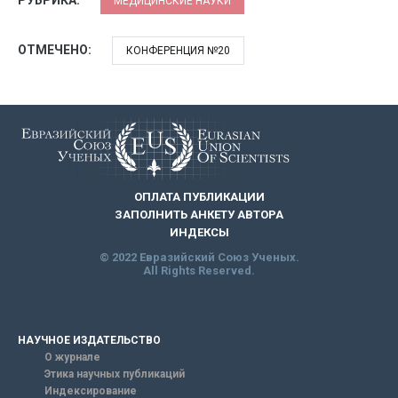
МЕДИЦИНСКИЕ НАУКИ
ОТМЕЧЕНО:
КОНФЕРЕНЦИЯ №20
ОПЛАТА ПУБЛИКАЦИИ
ЗАПОЛНИТЬ АНКЕТУ АВТОРА
ИНДЕКСЫ
© 2022 Евразийский Союз Ученых.
All Rights Reserved.
НАУЧНОЕ ИЗДАТЕЛЬСТВО
О журнале
Этика научных публикаций
Индексирование