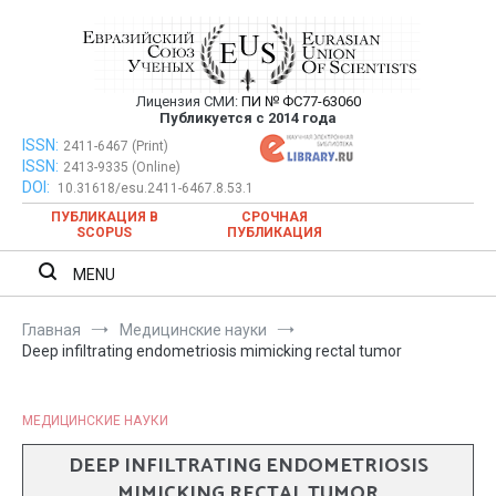
Перейти
к
содержимому
Лицензия СМИ:
ПИ № ФС77-63060
Евразийский Союз Ученых —
Публикуется с 2014 года
публикация научных статей в
ISSN:
Евразийский Союз Ученых — публикация научных статей в
2411-6467 (Print)
ISSN:
2413-9335 (Online)
ежемесячном научном журнале
ежемесячном научном журнале
DOI:
10.31618/esu.2411-6467.8.53.1
ПУБЛИКАЦИЯ В
СРОЧНАЯ
SCOPUS
ПУБЛИКАЦИЯ
MENU
Главная
Медицинские науки
Deep infiltrating endometriosis mimicking rectal tumor
МЕДИЦИНСКИЕ НАУКИ
DEEP INFILTRATING ENDOMETRIOSIS
MIMICKING RECTAL TUMOR