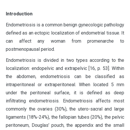
I
ntroduction
Endometriosis is a common benign gynecologic pathology
defined as an ectopic localization of endometrial tissue. It
can affect any woman from promenarche to
postmenopausal period.
Endometriosis is divided in two types according to the
localization: endopelvic and extrapelvic [16, p. 53]. Within
the abdomen, endometriosis can be classified as
intraperitoneal or extraperitoneal. When located 5 mm
under the peritoneal surface, it is defined as deep
infiltrating endometriosis. Endometriosis affects most
commonly the ovaries (30%), the utero-sacral and large
ligaments (18%-24%), the fallopian tubes (20%), the pelvic
peritoneum, Douglas’ pouch, the appendix and the small