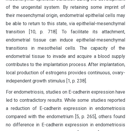
of the urogenital system. By retaining some imprint of
their mesenchymal origin, endometrial epithelial cells may
be able to return to this state, via epithelial-mesenchymal
transition [10, p. 718]. To facilitate its attachment,
endometrial tissue can induce epithelial-mesenchymal
transitions in mesothelial cells. The capacity of the
endometrial tissue to invade and acquire a blood supply
contributes to the implantation process. After implantation,
local production of estrogens provides continuous, ovary-
independent growth stimulus [1, p. 238].
For endometriosis, studies on E-cadherin expression have
led to contradictory results. While some studies reported
a reduction of E-cadherin expression in endometriosis
compared with the endometrium [5, p. 265], others found
no difference in E-cadherin expression in endometriosis