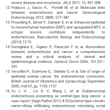
severe disease and recurrence. JSLS 2011; 15: 431-438.
Pollacco J., Sacco K., Portelli M. et al. Molecular links
between endometriosis and cancer. Gynecological
Endocrinology, 2012; 28(8): 577–581.
Proestling K., Birner P., Gamper S. et al. Enhanced epithelial
to mesenchymal transition (EMT) and upregulated MYC in
ectopic lesions contribute independently to
endometriosis. Reproductive Biology and Endocrinology
(2015) 13:75.
Somigliana E., Vigano P., Parazzini F. et al. Association
between endometriosis and cancer: a comprehensive
review and a critical analysis of clinical and
epidemiological evidence. Gynecol Oncol 2006, 101:331–
341.
Vercellini P., Scarfone G., Stellato G. et al. Site of origin of
epithelial ovarian cancer: the endometriosis connection.
British Journal of Obstetrics and Gynaecology. September
2000, Voll 07, pp. 1155-1157.
Yu J. H. , Lin X. Y., Wang L. et al. Endobronchial
endometriosis presenting as central-type lung cancer: a
case report. Diagn Pathol 2013, 8:53.[schema type=»book»
name=»Deep infiltrating endometriosis mimicking rectal