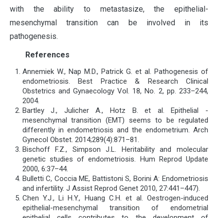
with the ability to metastasize, the epithelial-
mesenchymal transition can be involved in its
pathogenesis.
References
Annemiek W., Nap M.D., Patrick G. et al. Pathogenesis of
endometriosis. Best Practice & Research Clinical
Obstetrics and Gynaecology Vol. 18, No. 2, pp. 233–244,
2004.
Bartley J., Julicher A., Hotz B. et al. Epithelial -
mesenchymal transition (EMT) seems to be regulated
differently in endometriosis and the endometrium. Arch
Gynecol Obstet. 2014;289(4):871–81.
Bischoff F.Z., Simpson J.L. Heritability and molecular
genetic studies of endometriosis. Hum Reprod Update
2000, 6:37–44.
Bulletti C, Coccia ME, Battistoni S, Borini A: Endometriosis
and infertility. J Assist Reprod Genet 2010, 27:441–447).
Chen Y.J., Li H.Y., Huang C.H. et al. Oestrogen-induced
epithelial-mesenchymal transition of endometrial
epithelial cells contributes to the development of