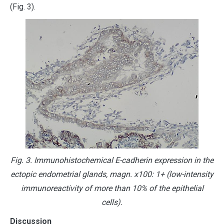
(Fig. 3).
Fig. 3. Immunohistochemical E-cadherin expression in the
ectopic endometrial glands, magn. х100: 1+ (low-intensity
immunoreactivity of more than 10% of the epithelial
cells).
Discussion