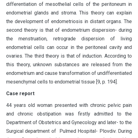
differentiation of mesothelial cells of the peritoneum in
endometrial glands and stroma. This theory can explain
the development of endometriosis in distant organs. The
second theory is that of endometrium dispersion- during
the menstruation, retrograde dispersion of living
endometrial cells can occur in the peritoneal cavity and
ovaries. The third theory is that of induction. According to
this theory, unknown substances are released from the
endometrium and cause transformation of undifferentiated
mesenchymal cells to endometrial tissue [9, p. 194].
Case report
44 years old woman presented with chronic pelvic pain
and chronic obstipation was firstly admitted to the
Department of Obstetrics and Gynecology and later- to the
Surgical department of Pulmed Hospital- Plovdiv. During