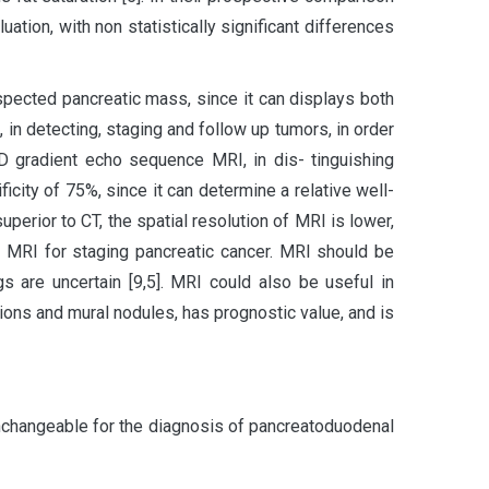
uation, with non statistically significant differences
pected pancreatic mass, since it can displays both
in detecting, staging and follow up tumors, in order
D gradient echo sequence MRI, in dis- tinguishing
ficity of 75%, since it can determine a relative well-
uperior to CT, the spatial resolution of MRI is lower,
er MRI for staging pancreatic cancer. MRI should be
 are uncertain [9,5]. MRI could also be useful in
tions and mural nodules, has prognostic value, and is
changeable for the diagnosis of pancreatoduodenal