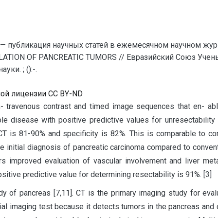
— публикация научных статей в ежемесячном научном жур
LATION OF PANCREATIC TUMORS // Евразийский Союз Учены
и. ; ():-.
ной лицензии CC BY-ND
n- travenous contrast and timed image sequences that en- able
le disease with positive predictive values for unresectabilit
al CT is 81-90% and specificity is 82%. This is comparable to 
he initial diagnosis of pancreatic carcinoma compared to conven
rs improved evaluation of vascular involvement and liver me
itive predictive value for determining resectability is 91%. [3]
udy of pancreas [7,11]. CT is the primary imaging study for eva
tial imaging test because it detects tumors in the pancreas and 