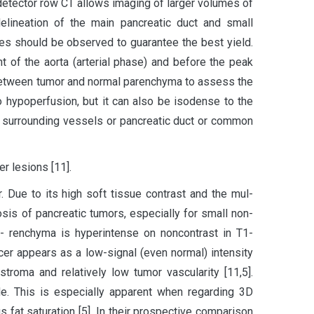
idetector row CT allows imaging of larger volumes of
delineation of the main pancreatic duct and small
ples should be observed to guarantee the best yield.
 of the aorta (arterial phase) and before the peak
t between tumor and normal parenchyma to assess the
 hypoperfusion, but it can also be isodense to the
f surrounding vessels or pancreatic duct or common
r lesions [11].
. Due to its high soft tissue contrast and the mul-
nosis of pancreatic tumors, especially for small non-
pa- renchyma is hyperintense on noncontrast in T1-
cer appears as a low-signal (even normal) intensity
roma and relatively low tumor vascularity [11,5].
de. This is especially apparent when regarding 3D
fat saturation [5]. In their prospective comparison