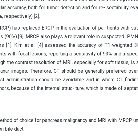
lar accuracy, both for tumor detection and for re- sectability eval
respectively) [2].
P) has replaced ERCP in the evaluation of pa- tients with sus
s (90%) [8]. MRCP also plays a relevant role in suspected IPMN, 
s [1]. Kim et al. [4] assessed the accuracy of T1-weighted 3
nts with focal lesions, reporting a sensitivity of 93% and a speci
h the contrast resolution of MRI, especially for soft tissue, is s
iplanar images. Therefore, CT should be generally preferred ov
st administration should be avoidable and in whom CT findings
mors, because of the internal struc- ture, which is made of septa
method of choice for pancreas malignancy and MRI with MRCP un
 bile duct.