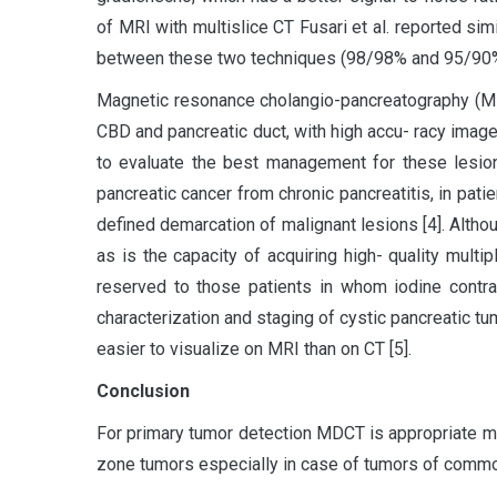
of MRI with multislice CT Fusari et al. reported simi
between these two techniques (98/98% and 95/90%, 
Magnetic resonance cholangio-pancreatography (MRC
CBD and pancreatic duct, with high accu- racy image
to evaluate the best management for these lesion
pancreatic cancer from chronic pancreatitis, in patie
defined demarcation of malignant lesions [4]. Althoug
as is the capacity of acquiring high- quality mult
reserved to those patients in whom iodine contra
characterization and staging of cystic pancreatic tu
easier to visualize on MRI than on CT [5].
Conclusion
For primary tumor detection MDCT is appropriate 
zone tumors especially in case of tumors of common