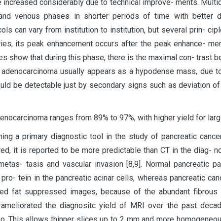
ave increased considerably due to technical improve- ments. Mult
l and venous phases in shorter periods of time with better 
 can vary from institution to institution, but several prin- ci
ries, its peak enhancement occurs after the peak enhance- ment
dies show that during this phase, there is the maximal con- tras
ic adenocarcinoma usually appears as a hypodense mass, due to
could be detectable just by secondary signs such as deviation o
enocarcinoma ranges from 89% to 97%, with higher yield for large
ing a primary diagnostic tool in the study of pancreatic cancer
ired, it is reported to be more predictable than CT in the diag- 
metas- tasis and vascular invasion [8,9]. Normal pancreatic 
o- tein in the pancreatic acinar cells, whereas pancreatic can
ed fat suppressed images, because of the abundant fibrous st
y ameliorated the diagnositc yield of MRI over the past deca
tio. This allows thinner slices up to 2 mm and more homogeneous 