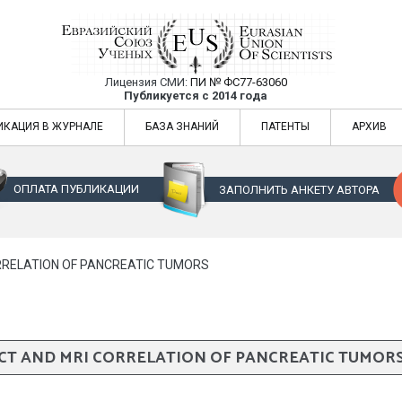
Лицензия СМИ:
ПИ № ФС77-63060
Евразийский Союз Ученых — публикация
Публикуется с 2014 года
жур
Евразийский Союз Ученых — публикация научных статей в ежемес
ИКАЦИЯ В ЖУРНАЛЕ
БАЗА ЗНАНИЙ
ПАТЕНТЫ
АРХИВ
ОПЛАТА ПУБЛИКАЦИИ
ЗАПОЛНИТЬ АНКЕТУ АВТОРА
RRELATION OF PANCREATIC TUMORS
CT AND MRI CORRELATION OF PANCREATIC TUMOR