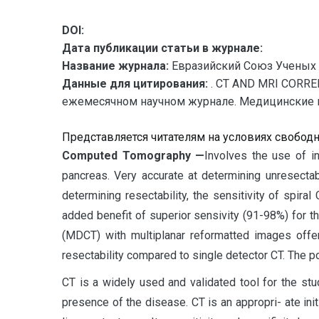
DOI:
Дата публикации статьи в журнале:
Название журнала:
Евразийский Союз Ученых 
Данные для цитирования:
. CT AND MRI CORRE
ежемесячном научном журнале. Медицинские наук
Представляется читателям на условиях свобод
C
omputed Tomography —
Involves the use of i
pancreas. Very accurate at determining unresectab
determining resectability, the sensitivity of spir
added benefit of superior sensivity (91-98%) for t
(MDCT) with multiplanar reformatted images offe
resectability compared to single detector CT. The pos
CT is a widely used and validated tool for the st
presence of the disease. CT is an appropri- ate ini