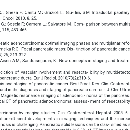
 C.; Gheza F.; Cantu M.; Grazioli L.; Giu- lini, S.M. Intraductal pap
. Oncol. 2010, 8, 25.
ile G.; Soscia F.; Camera L.; Salvatore M.: Com- parison between mult
, 115, 453-466.
ancreatic adenocarcinoma: optimal imaging phases and multiplanar re
.; Semelka R.C.: Focal pancreatic mass: Dis- tinction of pancreatic ca
, 26, 313-322.
M.; Aisen A.M.; Sandrasegaran, K.: New concepts in staging and treat
Prediction of vascular involvement and resecta- bility by multidet
ancreatic ductal Eur J Radiol. 2010;73(2):310-6.
is and staging of pancreatic cancer. Best.Pract. Res. Clin. Gastroent
und in the diagnosis and staging of pancreatic can- cer. J. Clin. Ultr
C.: Magnetic resonance imaging of adenocarci- noma of the pancreas.
 helical CT of pancreatic adenocarcinoma: assess- ment of resectabili
ocarcinoma by imaging studies. Clin. Gastroenterol. Hepatol. 200
n=»Recent developments in imaging techniques and the increas
gnosis is challenging. Pancreatic solid lesions can be clas- sified as