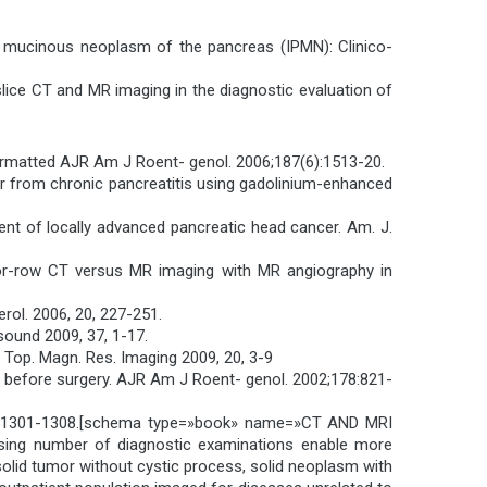
illary mucinous neoplasm of the pancreas (IPMN): Clinico-
islice CT and MR imaging in the diagnostic evaluation of
formatted AJR Am J Roent- genol. 2006;187(6):1513-20.
ncer from chronic pancreatitis using gadolinium-enhanced
ment of locally advanced pancreatic head cancer. Am. J.
ector-row CT versus MR imaging with MR angiography in
erol. 2006, 20, 227-251.
asound 2009, 37, 1-17.
 Top. Magn. Res. Imaging 2009, 20, 3-9
ty before surgery. AJR Am J Roent- genol. 2002;178:821-
8, 6, 1301-1308.[schema type=»book» name=»CT AND MRI
ing number of diagnostic examinations enable more
 solid tumor without cystic process, solid neoplasm with