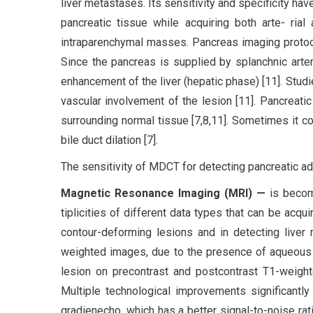
liver metastases. Its sensitivity and specificity h
pancreatic tissue while acquiring both arte- ria
intraparenchymal masses. Pancreas imaging protocols
Since the pancreas is supplied by splanchnic arte
enhancement of the liver (hepatic phase) [11]. Stu
vascular involvement of the lesion [11]. Pancreat
surrounding normal tissue [7,8,11]. Sometimes it 
bile duct dilation [7].
The sensitivity of MDCT for detecting pancreatic ad
Magnetic Resonance Imaging (MRI) —
is becom
tiplicities of different data types that can be acqu
contour-deforming lesions and in detecting liver 
weighted images, due to the presence of aqueous pr
lesion on precontrast and postcontrast T1-weight
Multiple technological improvements significantl
gradienecho, which has a better signal-to-noise ra