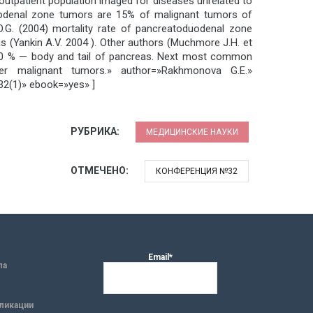
 outpatient population imaged for diseases unrelated to
oduodenal zone tumors are 15% of malignant tumors of
O.G. (2004) mortality rate of pancreatoduodenal zone
(Yankin A.V. 2004 ). Other authors (Muchmore J.H. et
10-20 % — body and tail of pancreas. Next most common
er malignant tumors.» author=»Rakhmonova G.E.»
(1)» ebook=»yes» ]
РУБРИКА:
МЕДИЦИНСКИЕ НАУКИ
ОТМЕЧЕНО:
КОНФЕРЕНЦИЯ №32
Email*
ла
ликации