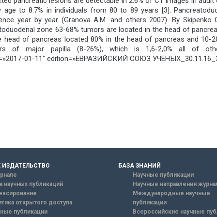
ted pancreatic lesions are detectable in 2.6% of CT images in adult
by age to 8.7% in individuals from 80 to 89 years [3]. Pancreat
 dence year by year (Granova A.M. and others 2007). By Skipenko 
duodenal zone 63-68% tumors are located in the head of pancreas 
of the head of pancreas located 80% in the head of pancreas and 
s of major papilla (8-26%), which is 1,6-2,0% all of oth
»2017-01-11″ edition=»ЕВРАЗИЙСКИЙ СОЮЗ УЧЕНЫХ_30.11.16_32
 ИЗДАТЕЛЬСТВО
БАЗА ЗНАНИЙ
рнале
Научные публикации
а научных публикаций
Научные направления журна
ексирование
Международные научные
тика открытого доступа
публикации
ные публикации
Всероссийские научные пуб