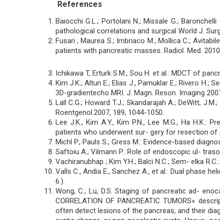
References
Baiocchi G.L.; Portolani N.; Missale G.; Baronchelli
pathological correlations and surgical World J. Surg
Fusari ; Maurea S.; Imbriaco M.; Mollica C.; Avitab
patients with pancreatic masses. Radiol. Med. 2010
Ichikawa T, Erturk S.M., Sou H. et al.: MDCT of p
Kim J.K.; Altun E.; Elias J., Pamuklar E.; Rivero H
3D-gradientecho MRI. J. Magn. Reson. Imaging 2007
Lall C.G.; Howard T.J.; Skandarajah A.; DeWitt, J.
Roentgenol.2007, 189, 1044-1050.
Lee J.K., Kim A.Y., Kim P.N., Lee M.G., Ha H.K.: 
patients who underwent sur- gery for resection of p
Michl P.; Pauls S.; Gress M.: Evidence-based diagnos
Saftoiu A.; Vilmann P.: Role of endoscopic ul- traso
Vachiranubhap ; Kim Y.H.; Balci N.C.; Sem- elka R.
Valls C., Andia E., Sanchez A., et al.: Dual phase
6.).
Wong, C.; Lu, D.S. Staging of pancreatic ad- en
CORRELATION OF PANCREATIC TUMORS» descriptio
often detect lesions of the pancreas, and their dia