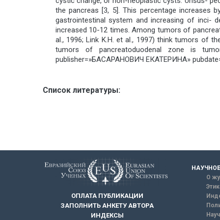
cystic change, or non-neoplastic cysts. Unsus- pec
the pancreas [3, 5]. This percentage increases 
gastrointestinal system and increasing of inci-
increased 10-12 times. Among tumors of pancreato
al., 1996; Link K.H. et al., 1997) think tumors 
tumors of pancreatoduodenal zone is tumor
publisher=»БАСАРАНОВИЧ ЕКАТЕРИНА» pubdate=
Список литературы:
НАУЧНОЕ
О жу
Этик
ОПЛАТА ПУБЛИКАЦИИ
Инд
ЗАПОЛНИТЬ АНКЕТУ АВТОРА
Поли
Науч
ИНДЕКСЫ