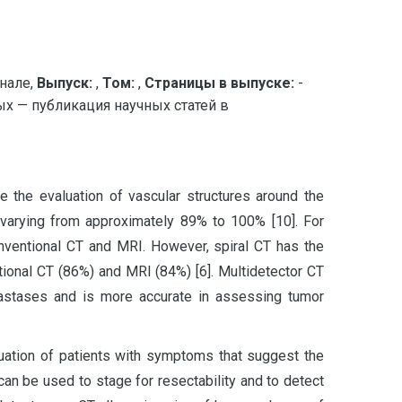
нале,
Выпуск:
,
Том:
,
Страницы в выпуске:
-
х — публикация научных статей в
 the evaluation of vascular structures around the
y varying from approximately 89% to 100% [10]. For
conventional CT and MRI. However, spiral CT has the
tional CT (86%) and MRI (84%) [6]. Multidetector CT
tastases and is more accurate in assessing tumor
luation of patients with symptoms that suggest the
can be used to stage for resectability and to detect