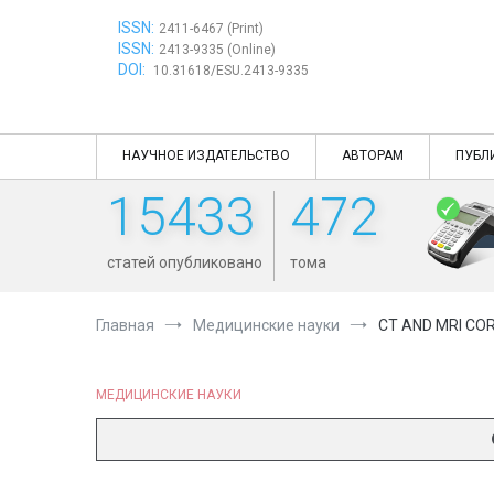
Перейти
ISSN:
к
2411-6467 (Print)
ISSN:
содержимому
2413-9335 (Online)
DOI:
10.31618/ESU.2413-9335
НАУЧНОЕ ИЗДАТЕЛЬСТВО
АВТОРАМ
ПУБЛ
15433
472
статей опубликовано
тома
Главная
Медицинские науки
CT AND MRI CO
МЕДИЦИНСКИЕ НАУКИ