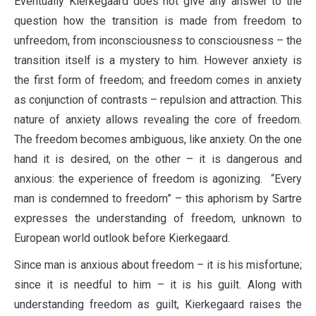
Eventually Kierkegaard does not give any answer to the
question how the transition is made from freedom to
unfreedom, from inconsciousness to consciousness – the
transition itself is a mystery to him. However anxiety is
the first form of freedom; and freedom comes in anxiety
as conjunction of contrasts – repulsion and attraction. This
nature of anxiety allows revealing the core of freedom.
The freedom becomes ambiguous, like anxiety. On the one
hand it is desired, on the other – it is dangerous and
anxious: the experience of freedom is agonizing. “Every
man is condemned to freedom” – this aphorism by Sartre
expresses the understanding of freedom, unknown to
European world outlook before Kierkegaard.
Since man is anxious about freedom – it is his misfortune;
since it is needful to him – it is his guilt. Along with
understanding freedom as guilt, Kierkegaard raises the