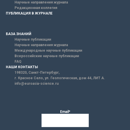
Научные направления журнала
Редакционная коллегия
ПУБЛИКАЦИЯ В ЖУРНАЛЕ
БАЗА ЗНАНИЙ
Научные публикации
Научные направления журнала
Международные научные публикации
Всероссийские научные публикации
FAQ
НАШИ КОНТАКТЫ
198320, Санкт-Петербург,
г. Красное Село, ул. Геологическая, дом 44, ЛИТ А.
info@euroasia-science.ru
Email*