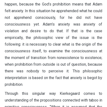
happen, because the God’s prohibition means that Adam
felt anxiety. In this situation he apprehended what he could
not apprehend consciously, for he did not have
consciousness yet. Adam’s anxiety was anxiety of
violation and desire to do that. If that is the case
empirically, the philosophic view of the issue is the
following: it is necessary to clear what is the origin of the
consciousness itself, to examine the consciousness at
the moment of transition from nonexistence to existence;
when prohibition from outside is out of question, because
there was nobody to perceive it. This philosophic
interpretation is based on the fact that anxiety is begot by
prohibition.
Through this singular way Kierkegaard comes to
understanding of the propositions connected with taboo in
primitive consciousness. “When it is assumed that the