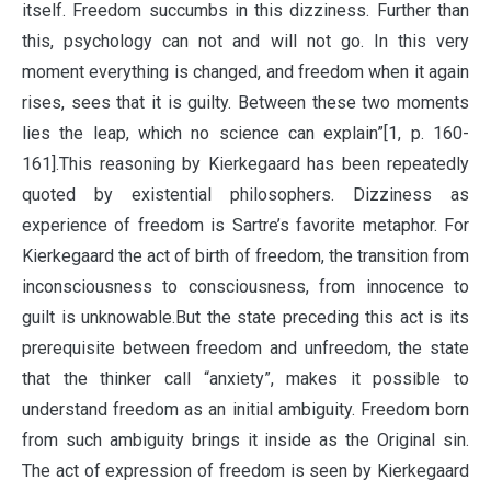
itself. Freedom succumbs in this dizziness. Further than
this, psychology can not and will not go. In this very
moment everything is changed, and freedom when it again
rises, sees that it is guilty. Between these two moments
lies the leap, which no science can explain”[1, p. 160-
161].This reasoning by Kierkegaard has been repeatedly
quoted by existential philosophers. Dizziness as
experience of freedom is Sartre’s favorite metaphor. For
Kierkegaard the act of birth of freedom, the transition from
inconsciousness to consciousness, from innocence to
guilt is unknowable.But the state preceding this act is its
prerequisite between freedom and unfreedom, the state
that the thinker call “anxiety”, makes it possible to
understand freedom as an initial ambiguity. Freedom born
from such ambiguity brings it inside as the Original sin.
The act of expression of freedom is seen by Kierkegaard