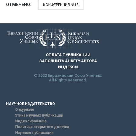
ОТМЕЧЕНО:
КОНФЕРЕНЦИЯ №13
ОПЛАТА ПУБЛИКАЦИИ
ЗАПОЛНИТЬ АНКЕТУ АВТОРА
ИНДЕКСЫ
© 2022 Евразийский Союз Ученых.
All Rights Reserved.
НАУЧНОЕ ИЗДАТЕЛЬСТВО
О журнале
Этика научных публикаций
Индексирование
Политика открытого доступа
Научные публикации