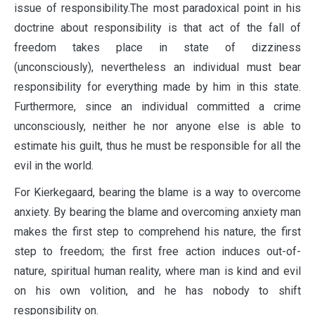
issue of responsibility.The most paradoxical point in his
doctrine about responsibility is that act of the fall of
freedom takes place in state of dizziness
(unconsciously), nevertheless an individual must bear
responsibility for everything made by him in this state.
Furthermore, since an individual committed a crime
unconsciously, neither he nor anyone else is able to
estimate his guilt, thus he must be responsible for all the
evil in the world.
For Kierkegaard, bearing the blame is a way to overcome
anxiety. By bearing the blame and overcoming anxiety man
makes the first step to comprehend his nature, the first
step to freedom; the first free action induces out-of-
nature, spiritual human reality, where man is kind and evil
on his own volition, and he has nobody to shift
responsibility on.