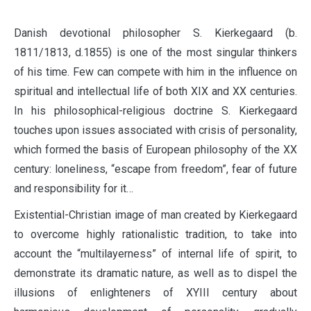
D
anish devotional philosopher S. Kierkegaard (b.
1811/1813, d.1855) is one of the most singular thinkers
of his time. Few can compete with him in the influence on
spiritual and intellectual life of both XIX and XX centuries.
In his philosophical-religious doctrine S. Kierkegaard
touches upon issues associated with crisis of personality,
which formed the basis of European philosophy of the XX
century: loneliness, “escape from freedom”, fear of future
and responsibility for it…
Existential-Christian image of man created by Kierkegaard
to overcome highly rationalistic tradition, to take into
account the “multilayerness” of internal life of spirit, to
demonstrate its dramatic nature, as well as to dispel the
illusions of enlighteners of XYIII century about