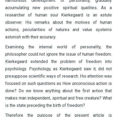
harmonious development of personality, gradually
accumulating new positive spiritual qualities. As a
researcher of human soul Kierkegaard is an astute
observer. His remarks about the motives of human
actions, peculiarities of natures and value systems
astonish with their accuracy.
Examining the internal world of personality, the
philosopher could not ignore the issue of human freedom.
Kierkegaard extended the problem of freedom into
psychology. Psychology, as Kierkegaard saw it, did not
presuppose scientific ways of research. His attention was
focused on such questions as How unconscious action is
done? Do we know anything about the first action that
makes man independent, spiritual and free creature? What
is the state preceding the birth of freedom?
Therefore the purpose of the present article is