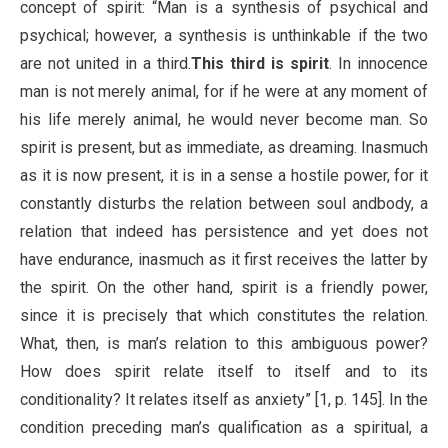
concept of spirit: “Man is a synthesis of psychical and
psychical; however, a synthesis is unthinkable if the two
are not united in a third.
This third is spirit
. In innocence
man is not merely animal, for if he were at any moment of
his life merely animal, he would never become man. So
spirit is present, but as immediate, as dreaming. Inasmuch
as it is now present, it is in a sense a hostile power, for it
constantly disturbs the relation between soul andbody, a
relation that indeed has persistence and yet does not
have endurance, inasmuch as it first receives the latter by
the spirit. On the other hand, spirit is a friendly power,
since it is precisely that which constitutes the relation.
What, then, is man’s relation to this ambiguous power?
How does spirit relate itself to itself and to its
conditionality? It relates itself as anxiety” [1, p. 145]. In the
condition preceding man’s qualification as a spiritual, a