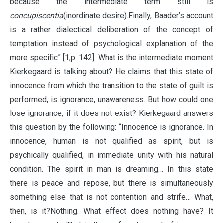
because the intermediate term still is
concupiscentia
(inordinate desire).Finally, Baader’s account
is a rather dialectical deliberation of the concept of
temptation instead of psychological explanation of the
more specific” [1,p. 142]. What is the intermediate moment
Kierkegaard is talking about? He claims that this state of
innocence from which the transition to the state of guilt is
performed, is ignorance, unawareness. But how could one
lose ignorance, if it does not exist? Kierkegaard answers
this question by the following: “Innocence is ignorance. In
innocence, human is not qualified as spirit, but is
psychically qualified, in immediate unity with his natural
condition. The spirit in man is dreaming… In this state
there is peace and repose, but there is simultaneously
something else that is not contention and strife… What,
then, is it?Nothing. What effect does nothing have? It