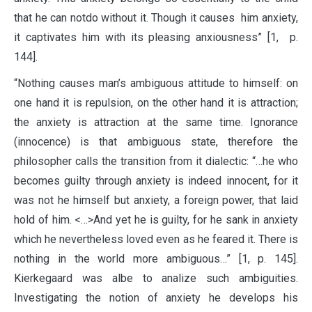
that he can notdo without it. Though it causes him anxiety,
it captivates him with its pleasing anxiousness” [1, p.
144].
“Nothing causes man’s ambiguous attitude to himself: on
one hand it is repulsion, on the other hand it is attraction;
the anxiety is attraction at the same time. Ignorance
(innocence) is that ambiguous state, therefore the
philosopher calls the transition from it dialectic: “…he who
becomes guilty through anxiety is indeed innocent, for it
was not he himself but anxiety, a foreign power, that laid
hold of him. <…>And yet he is guilty, for he sank in anxiety
which he nevertheless loved even as he feared it. There is
nothing in the world more ambiguous…” [1, p. 145].
Kierkegaard was albe to analize such ambiguities.
Investigating the notion of anxiety he develops his