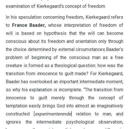
examination of Kierkegaard’s concept of freedom.
In his speculation concerning freedom, Kierkegaard refers
to
France Baader,
whose interpretation of freedom of
will is based on hypothesis that the will can become
conscious about its freedom and orientation only through
the choice determined by external circumstances.Baader’s
problem of beginning of the conscious man as a free
creature is formed as a theological question: how was the
transition from innocence to guilt made? For Kierkegaard,
Baader has overlooked an important intermediate moment,
so why his explanation is incomplete. “The transition from
innocence to guilt merely through the concept of
temptation easily brings God into almost an imaginatively
constructed [
experimenterende
] relation to man, and
ignores the intermediate psychological observation,