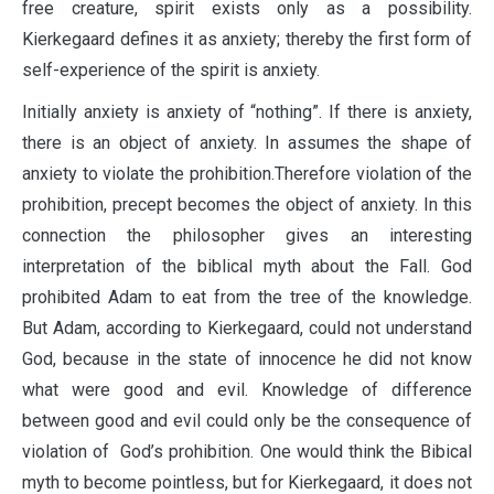
free creature, spirit exists only as a possibility.
Kierkegaard defines it as anxiety; thereby the first form of
self-experience of the spirit is anxiety.
Initially anxiety is anxiety of “nothing”. If there is anxiety,
there is an object of anxiety. In assumes the shape of
anxiety to violate the prohibition.Therefore violation of the
prohibition, precept becomes the object of anxiety. In this
connection the philosopher gives an interesting
interpretation of the biblical myth about the Fall. God
prohibited Adam to eat from the tree of the knowledge.
But Adam, according to Kierkegaard, could not understand
God, because in the state of innocence he did not know
what were good and evil. Knowledge of difference
between good and evil could only be the consequence of
violation of God’s prohibition. One would think the Bibical
myth to become pointless, but for Kierkegaard, it does not