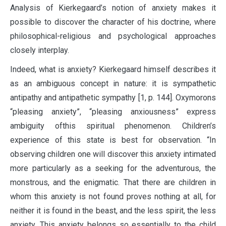
Analysis of Kierkegaard’s notion of anxiety makes it
possible to discover the character of his doctrine, where
philosophical-religious and psychological approaches
closely interplay.
Indeed, what is anxiety? Kierkegaard himself describes it
as an ambiguous concept in nature: it is sympathetic
antipathy and antipathetic sympathy [1, p. 144]. Oxymorons
“pleasing anxiety”, “pleasing anxiousness” express
ambiguity ofthis spiritual phenomenon. Children’s
experience of this state is best for observation. “In
observing children one will discover this anxiety intimated
more particularly as a seeking for the adventurous, the
monstrous, and the enigmatic. That there are children in
whom this anxiety is not found proves nothing at all, for
neither it is found in the beast, and the less spirit, the less
anxiety. This anxiety belongs so essentially to the child