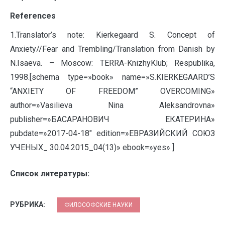
References
1.Translator’s note: Kierkegaard S. Concept of
Anxiety//Fear and Trembling/Translation from Danish by
N.Isaeva. – Moscow: TERRA-KnizhyKlub; Respublika,
1998.[schema type=»book» name=»S.KIERKEGAARD’S
“ANXIETY OF FREEDOM” OVERCOMING»
author=»Vasilieva Nina Aleksandrovna»
publisher=»БАСАРАНОВИЧ ЕКАТЕРИНА»
pubdate=»2017-04-18″ edition=»ЕВРАЗИЙСКИЙ СОЮЗ
УЧЕНЫХ_ 30.04.2015_04(13)» ebook=»yes» ]
Список литературы:
РУБРИКА:
ФИЛОСОФСКИЕ НАУКИ