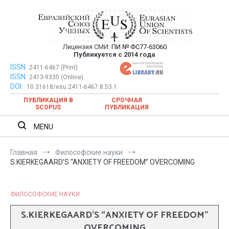
Перейти
к
содержимому
Лицензия СМИ:
ПИ № ФС77-63060
Евразийский Союз Ученых —
Публикуется с 2014 года
публикация научных статей в
ISSN:
Евразийский Союз Ученых — публикация научных статей в
2411-6467 (Print)
ISSN:
2413-9335 (Online)
ежемесячном научном журнале
ежемесячном научном журнале
DOI:
10.31618/esu.2411-6467.8.53.1
ПУБЛИКАЦИЯ В
СРОЧНАЯ
SCOPUS
ПУБЛИКАЦИЯ
MENU
Главная
Философские науки
S.KIERKEGAARD’S “ANXIETY OF FREEDOM” OVERCOMING
ФИЛОСОФСКИЕ НАУКИ
S.KIERKEGAARD’S “ANXIETY OF FREEDOM”
OVERCOMING