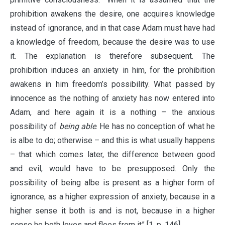
prohibition awakens the desire, one acquires knowledge
instead of ignorance, and in that case Adam must have had
a knowledge of freedom, because the desire was to use
it. The explanation is therefore subsequent. The
prohibition induces an anxiety in him, for the prohibition
awakens in him freedom’s possibility. What passed by
innocence as the nothing of anxiety has now entered into
Adam, and here again it is a nothing – the anxious
possibility of
being able
. He has no conception of what he
is albe to do; otherwise – and this is what usually happens
– that which comes later, the difference between good
and evil, would have to be presupposed. Only the
possibility of being albe is present as a higher form of
ignorance, as a higher expression of anxiety, because in a
higher sense it both is and is not, because in a higher
sense he both loves and flees from it” [1, p. 146].