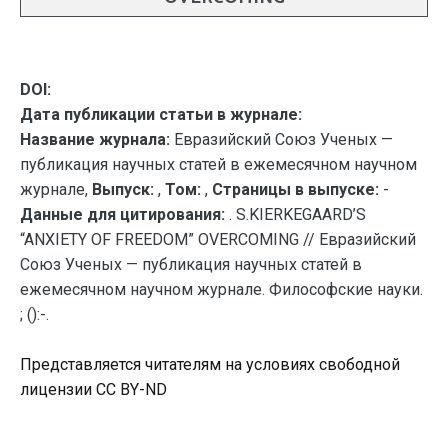
DOI:
Дата публикации статьи в журнале:
Название журнала:
Евразийский Союз Ученых —
публикация научных статей в ежемесячном научном
журнале,
Выпуск:
,
Том:
,
Страницы в выпуске:
-
Данные для цитирования:
. S.KIERKEGAARD’S
“ANXIETY OF FREEDOM” OVERCOMING // Евразийский
Союз Ученых — публикация научных статей в
ежемесячном научном журнале. Философские науки.
; ():-.
Представляется читателям на условиях свободной
лицензии CC BY-ND