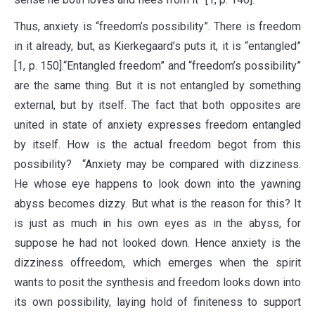
Thus, anxiety is “freedom’s possibility”. There is freedom
in it already, but, as Kierkegaard’s puts it, it is “entangled”
[1, p. 150].“Entangled freedom” and “freedom’s possibility”
are the same thing. But it is not entangled by something
external, but by itself. The fact that both opposites are
united in state of anxiety expresses freedom entangled
by itself. How is the actual freedom begot from this
possibility? “Anxiety may be compared with dizziness.
He whose eye happens to look down into the yawning
abyss becomes dizzy. But what is the reason for this? It
is just as much in his own eyes as in the abyss, for
suppose he had not looked down. Hence anxiety is the
dizziness offreedom, which emerges when the spirit
wants to posit the synthesis and freedom looks down into
its own possibility, laying hold of finiteness to support