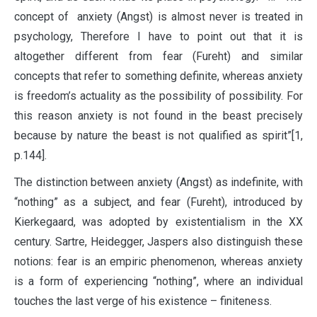
concept of anxiety (Angst) is almost never is treated in
psychology, Therefore I have to point out that it is
altogether different from fear (Fureht) and similar
concepts that refer to something definite, whereas anxiety
is freedom’s actuality as the possibility of possibility. For
this reason anxiety is not found in the beast precisely
because by nature the beast is not qualified as spirit”[1,
p.144].
The distinction between anxiety (Angst) as indefinite, with
“nothing” as a subject, and fear (Fureht), introduced by
Kierkegaard, was adopted by existentialism in the XX
century. Sartre, Heidegger, Jaspers also distinguish these
notions: fear is an empiric phenomenon, whereas anxiety
is a form of experiencing “nothing”, where an individual
touches the last verge of his existence – finiteness.