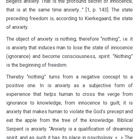
begets anxiety. That is the profound secret of innocence,
that is at the same time anxiety…” [1, p. 143]. The state
preceding freedom is, according to Kierkegaard, the state
of anxiety.
The object of anxiety is nothing; therefore “nothing”, i.e. it
is anxiety that induces man to lose the state of innocence
(ignorance) and become consciousness, spirit. “Nothing”
is the beginning of freedom.
Thereby “nothing” turns from a negative concept to a
positive one. In is anxiety as a subjective form of
experience that helps human to cross the verge from
ignorance to knowledge, from innocence to guilt, it is
anxiety that makes human to violate the God’s precept and
eat the apple from the tree of the knowledge. Biblical
Serpent is anxiety. “Anxiety is a qualification of dreaming
spirit, and as such it has its place in psychology. <…> The