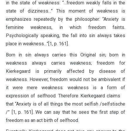
in the state of weakness: “…freedom weakly falls in the
state of dizziness…” This moment of weakness is
emphasizes repeatedly by the philosopher: “Anxiety is
feminine weakness, in which freedom faints.
Psychologically speaking, the fall into sin always takes
place in weakness…”[1, p. 161].
Born in sin always carries this Original sin; born in
weakness always carries weakness; freedom for
Kierkegaard is primarily affected by disease of
weakness. However, freedom would not be ambivalent if
it were mere weakness: weakness is a form of
expression of selfhood. Therefore Kierkegaard claims
that “Anxiety is of all things the most selfish /selfstische
/” [1, p. 161]. We can say that he sees the first step of
freedom as an act birth of selfhood.