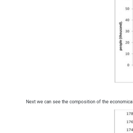
Next we can see the composition of the economically