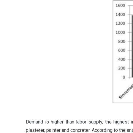
Demand is higher than labor supply, the highest
plasterer, painter and concreter. According to the a