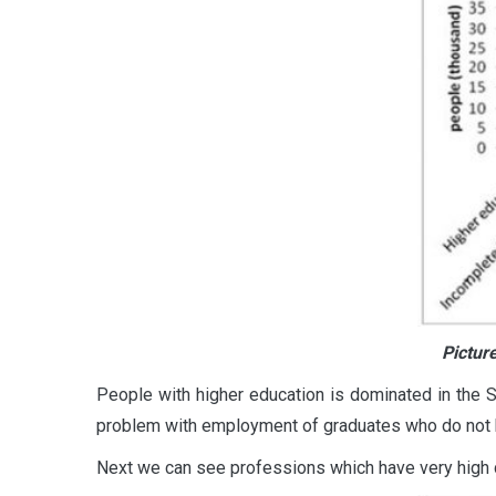
Pictur
People with higher education is dominated in the Sa
problem with employment of graduates who do not h
Next we can see professions which have very high d