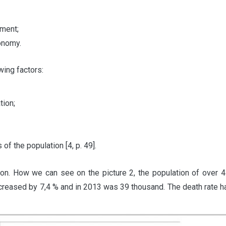
pment;
onomy.
wing factors:
tion;
 of the population [4, p. 49].
ion. How we can see on the picture 2, the population of over
 increased by 7,4 % and in 2013 was 39 thousand. The death rate