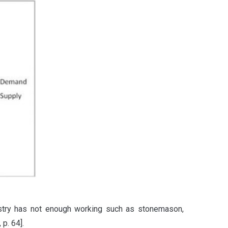
ustry has not enough working such as stonemason,
p. 64].