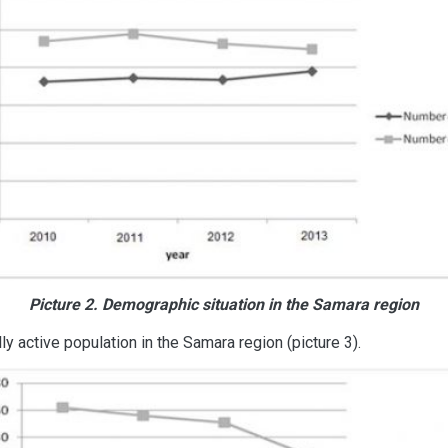
Picture 2. Demographic situation in the Samara region
 active population in the Samara region (picture 3).