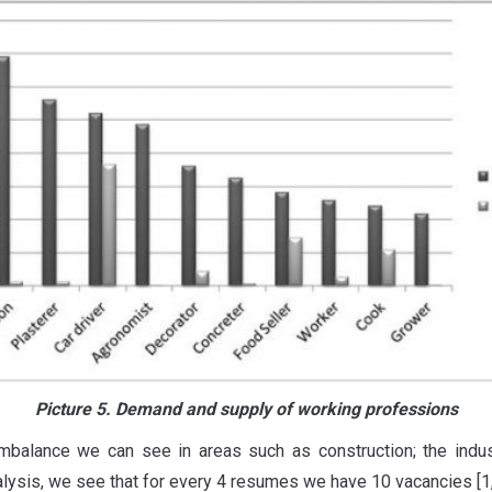
Picture 5. Demand and supply of working professions
 imbalance we can see in areas such as construction; the ind
nalysis, we see that for every 4 resumes we have 10 vacancies [1, 