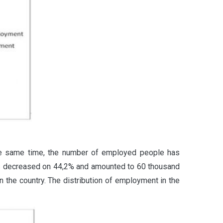
the same time, the number of employed people has
s decreased on 44,2% and amounted to 60 thousand
 the country. The distribution of employment in the