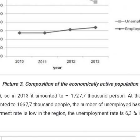
Picture 3. Composition of the economically active population
d, so in 2013 it amounted to – 1727,7 thousand person. At 
unted to 1667,7 thousand people, the number of unemployed ha
nt rate is low in the region, the unemployment rate is 6,3 % in