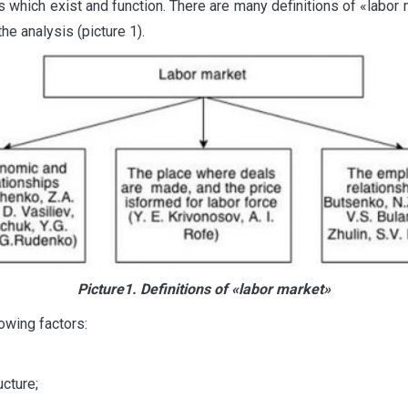
ts which exist and function. There are many definitions of «labor
he analysis (picture 1).
Picture1. Definitions of «labor market»
owing factors:
cture;