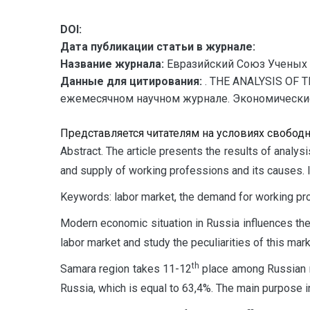
DOI:
Дата публикации статьи в журнале:
Название журнала:
Евразийский Союз Ученых 
Данные для цитирования:
. THE ANALYSIS OF 
ежемесячном научном журнале. Экономические на
Представляется читателям на условиях свобод
A
bstract. The article presents the results of analy
and supply of working professions and its causes. I
Keywords: labor market, the demand for working pro
Modern economic situation in Russia influences the l
labor market and study the peculiarities of this mark
th
Samara region takes 11-12
place among Russian re
Russia, which is equal to 63,4%. The main purpose in