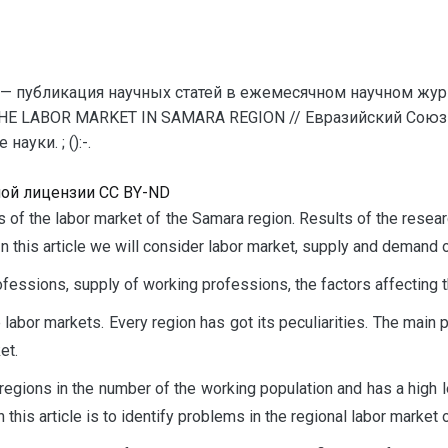
— публикация научных статей в ежемесячном научном жур
THE LABOR MARKET IN SAMARA REGION // Евразийский Союз 
уки. ; ():-.
ной лицензии CC BY-ND
sis of the labor market of the Samara region. Results of the res
n this article we will consider labor market, supply and demand 
fessions, supply of working professions, the factors affecting
abor markets. Every region has got its peculiarities. The main pu
et.
gions in the number of the working population and has a high l
 this article is to identify problems in the regional labor market