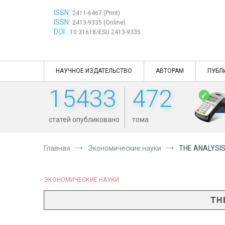
Перейти
ISSN:
к
2411-6467 (Print)
ISSN:
содержимому
2413-9335 (Online)
DOI:
10.31618/ESU.2413-9335
НАУЧНОЕ ИЗДАТЕЛЬСТВО
АВТОРАМ
ПУБЛ
15433
472
статей опубликовано
тома
Главная
Экономические науки
THE ANALYSI
ЭКОНОМИЧЕСКИЕ НАУКИ
TH