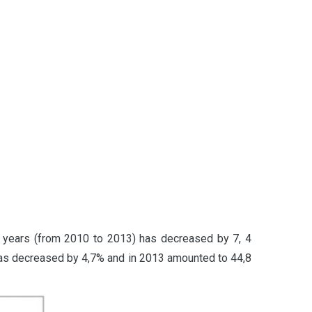
 4 years (from 2010 to 2013) has decreased by 7, 4
 has decreased by 4,7% and in 2013 amounted to 44,8