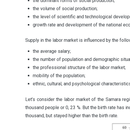
the dominant forms of social production;
the volume of social production;
the level of scientific and technological develo
growth rate and development of the national ec
Supply in the labor market is influenced by the follo
the average salary;
the number of population and demographic situa
the professional structure of the labor market;
mobility of the population;
ethnic, cultural, and psychological characteristics
Let’s consider the labor market of the Samara reg
thousand people or 0, 23 %. But the birth rate has
thousand, but stayed higher than the birth rate.