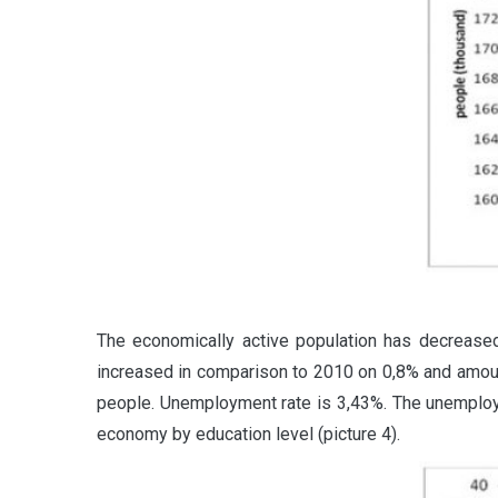
The economically active population has decrease
increased in comparison to 2010 on 0,8% and amo
people. Unemployment rate is 3,43%. The unemployme
economy by education level (picture 4).