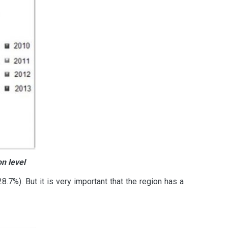
n level
.7%). But it is very important that the region has a