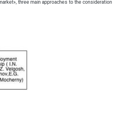
 market», three main approaches to the consideration