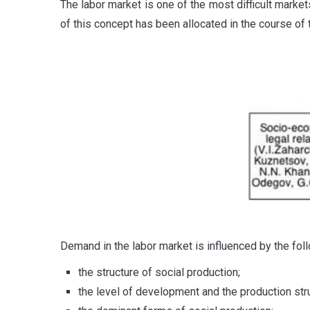
The labor market is one of the most difficult marke
of this concept has been allocated in the course of t
Demand in the labor market is influenced by the foll
the structure of social production;
the level of development and the production stru