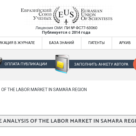
Лицензия СМИ:
ПИ № ФС77-63060
Евразийский Союз Ученых — публикация
Публикуется с 2014 года
жур
Евразийский Союз Ученых — публикация научных статей в ежемес
ИКАЦИЯ В ЖУРНАЛЕ
БАЗА ЗНАНИЙ
ПАТЕНТЫ
АРХИВ
ОПЛАТА ПУБЛИКАЦИИ
ЗАПОЛНИТЬ АНКЕТУ АВТОРА
S OF THE LABOR MARKET IN SAMARA REGION
E ANALYSIS OF THE LABOR MARKET IN SAMARA REG