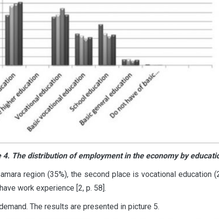
e 4. The distribution of employment in the economy by educatio
mara region (35%), the second place is vocational education (28
ave work experience [2, p. 58].
emand. The results are presented in picture 5.