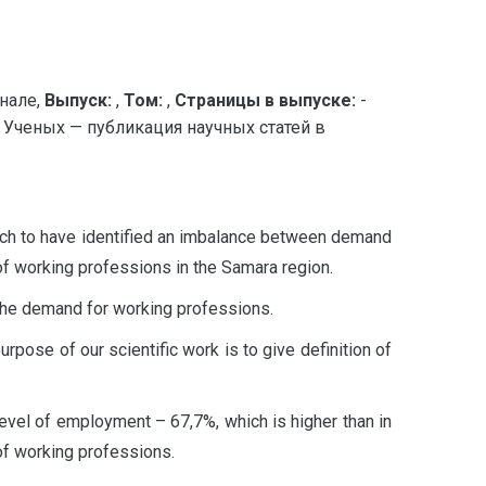
нале,
Выпуск:
,
Том:
,
Страницы в выпуске:
-
Ученых — публикация научных статей в
earch to have identified an imbalance between demand
of working professions in the Samara region.
 the demand for working professions.
rpose of our scientific work is to give definition of
evel of employment – 67,7%, which is higher than in
 of working professions.