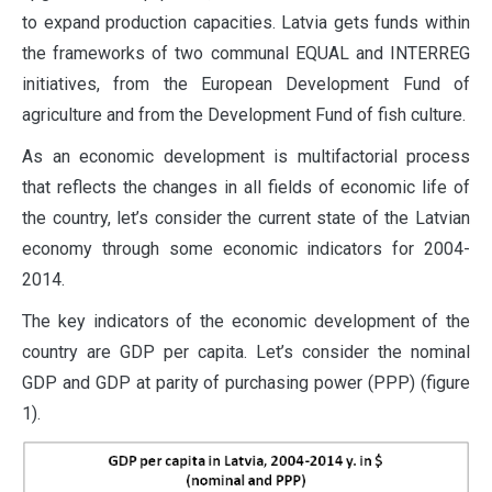
to expand production capacities. Latvia gets funds within
the frameworks of two communal EQUAL and INTERREG
initiatives, from the European Development Fund of
agriculture and from the Development Fund of fish culture.
As an economic development is multifactorial process
that reflects the changes in all fields of economic life of
the country, let’s consider the current state of the Latvian
economy through some economic indicators for 2004-
2014.
The key indicators of the economic development of the
country are GDP per capita. Let’s consider the nominal
GDP and GDP at parity of purchasing power (PPP) (figure
1).