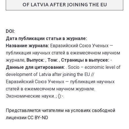
OF LATVIA AFTER JOINING THE EU
DOI:
Дата публикации статьи в журнале:
Название журнала:
Евразийский Союз Ученых —
публикация научных статей в ежемесячном научном
журнале,
Выпуск:
,
Том:
,
Страницы в выпуске:
-
Данные для цитирования:
. Socio – economic level of
development of Latvia after joining the EU //
Евразийский Союз Ученых — публикация научных
статей в ежемесячном научном журнале.
Экономические науки. ; ():-.
Представляется читателям на условиях свободной
лицензии CC BY-ND