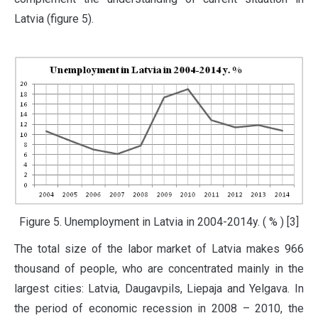
Latvia (figure 5).
Figure 5. Unemployment in Latvia in 2004-2014y. ( % ) [3]
The total size of the labor market of Latvia makes 966
thousand of people, who are concentrated mainly in the
largest cities: Latvia, Daugavpils, Liepaja and Yelgava. In
the period of economic recession in 2008 – 2010, the