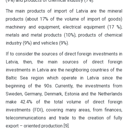
(9%) and products of chemical industry (7%).
The main products of import of Latvia are the mineral
products (about 17% of the volume of import of goods)
machinery and equipment, electrical equipment (17 %);
metals and metal products (10%); products of chemical
industry (9%) and vehicles (9%).
If to consider the sources of direct foreign investments in
Latvia, then, the main sources of direct foreign
investments in Latvia are the neighboring countries of the
Baltic Sea region which operate in Latvia since the
beginning of the 90s. Currently, the investments from
Sweden, Germany, Denmark, Estonia and the Netherlands
make 42.4% of the total volume of direct foreign
investments (FDI), covering many areas, from finances,
telecommunications and trade to the creation of fully
export – oriented production [9].