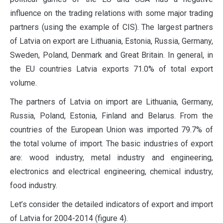
influence on the trading relations with some major trading
partners (using the example of CIS). The largest partners
of Latvia on export are Lithuania, Estonia, Russia, Germany,
Sweden, Poland, Denmark and Great Britain. In general, in
the EU countries Latvia exports 71.0% of total export
volume.
The partners of Latvia on import are Lithuania, Germany,
Russia, Poland, Estonia, Finland and Belarus. From the
countries of the European Union was imported 79.7% of
the total volume of import. The basic industries of export
are: wood industry, metal industry and engineering,
electronics and electrical engineering, chemical industry,
food industry.
Let’s consider the detailed indicators of export and import
of Latvia for 2004-2014 (figure 4).