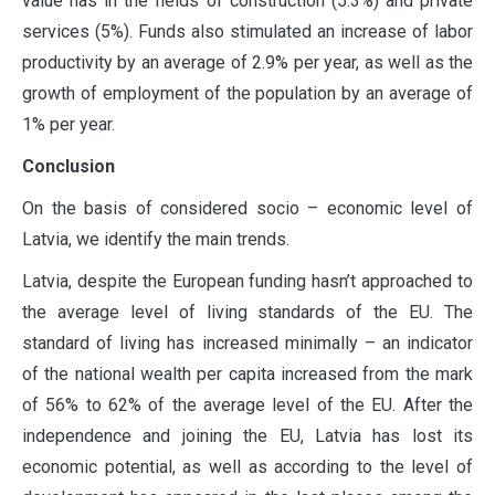
value has in the fields of construction (5.3%) and private
services (5%). Funds also stimulated an increase of labor
productivity by an average of 2.9% per year, as well as the
growth of employment of the population by an average of
1% per year.
Conclusion
On the basis of considered socio – economic level of
Latvia, we identify the main trends.
Latvia, despite the European funding hasn’t approached to
the average level of living standards of the EU. The
standard of living has increased minimally – an indicator
of the national wealth per capita increased from the mark
of 56% to 62% of the average level of the EU. After the
independence and joining the EU, Latvia has lost its
economic potential, as well as according to the level of