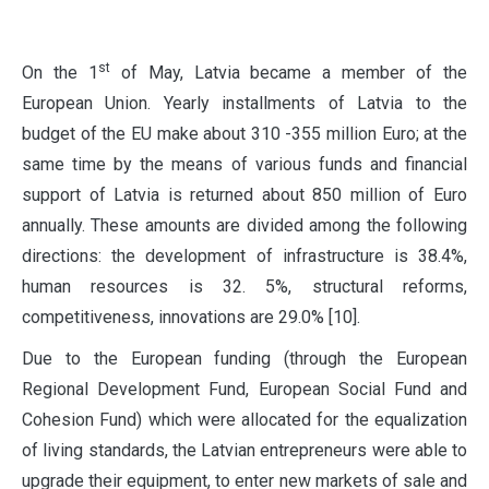
st
O
n the 1
of May, Latvia became a member of the
European Union. Yearly installments of Latvia to the
budget of the EU make about 310 -355 million Euro; at the
same time by the means of various funds and financial
support of Latvia is returned about 850 million of Euro
annually. These amounts are divided among the following
directions: the development of infrastructure is 38.4%,
human resources is 32. 5%, structural reforms,
competitiveness, innovations are 29.0% [10].
Due to the European funding (through the European
Regional Development Fund, European Social Fund and
Cohesion Fund) which were allocated for the equalization
of living standards, the Latvian entrepreneurs were able to
upgrade their equipment, to enter new markets of sale and