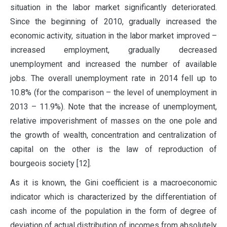
situation in the labor market significantly deteriorated.
Since the beginning of 2010, gradually increased the
economic activity, situation in the labor market improved –
increased employment, gradually decreased
unemployment and increased the number of available
jobs. The overall unemployment rate in 2014 fell up to
10.8% (for the comparison – the level of unemployment in
2013 – 11.9%). Note that the increase of unemployment,
relative impoverishment of masses on the one pole and
the growth of wealth, concentration and centralization of
capital on the other is the law of reproduction of
bourgeois society [12].
As it is known, the Gini coefficient is a macroeconomic
indicator which is characterized by the differentiation of
cash income of the population in the form of degree of
deviation of actual distribution of incomes from absolutely