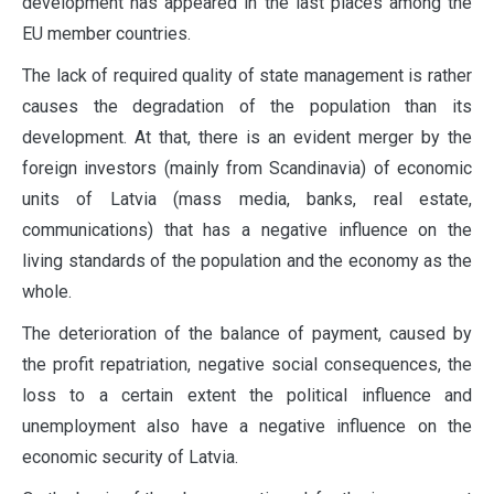
development has appeared in the last places among the
EU member countries.
The lack of required quality of state management is rather
causes the degradation of the population than its
development. At that, there is an evident merger by the
foreign investors (mainly from Scandinavia) of economic
units of Latvia (mass media, banks, real estate,
communications) that has a negative influence on the
living standards of the population and the economy as the
whole.
The deterioration of the balance of payment, caused by
the profit repatriation, negative social consequences, the
loss to a certain extent the political influence and
unemployment also have a negative influence on the
economic security of Latvia.