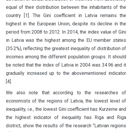
equal of their distribution between the inhabitants of the
country [1]. The Gini coefficient in Latvia remains the
highest in the European Union, despite its decline in the
period from 2008 to 2012. In 2014, the index value of Gini
in Latvia was the highest among the EU member states
(35.2%), reflecting the greatest inequality of distribution of
incomes among the different population groups. It should
be noted that the index of Latvia in 2004 was 34.96 and it
gradually increased up to the abovementioned indicator
[4].
We also note that according to the researches of
economists of the regions of Latvia, the lowest level of
inequality, i.e., the lowest Gini coefficient has Kurzeme and
the highest indicator of inequality has Riga and Riga
district, show the results of the research “Latvian regions