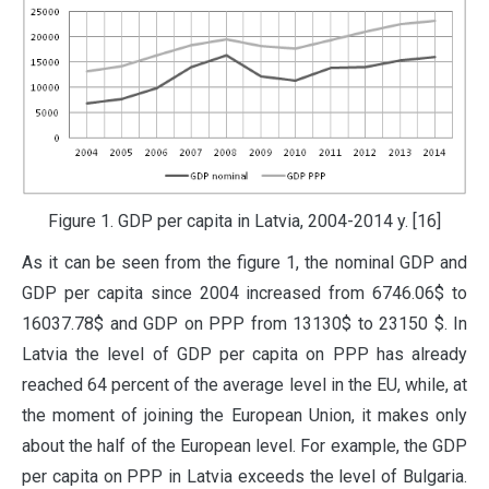
Figure 1. GDP per capita in Latvia, 2004-2014 y. [16]
As it can be seen from the figure 1, the nominal GDP and
GDP per capita since 2004 increased from 6746.06$ to
16037.78$ and GDP on PPP from 13130$ to 23150 $. In
Latvia the level of GDP per capita on PPP has already
reached 64 percent of the average level in the EU, while, at
the moment of joining the European Union, it makes only
about the half of the European level. For example, the GDP
per capita on PPP in Latvia exceeds the level of Bulgaria.