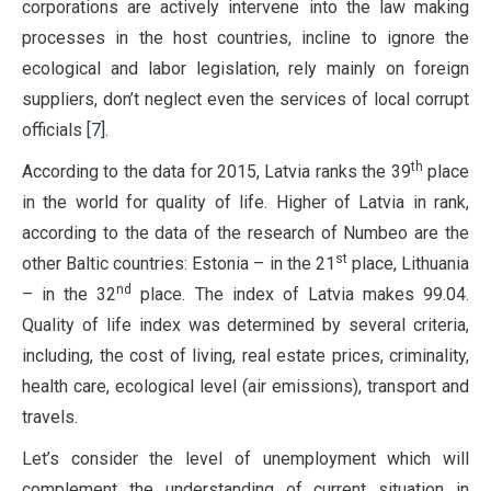
corporations are actively intervene into the law making
processes in the host countries, incline to ignore the
ecological and labor legislation, rely mainly on foreign
suppliers, don’t neglect even the services of local corrupt
officials [7].
th
According to the data for 2015, Latvia ranks the 39
place
in the world for quality of life. Higher of Latvia in rank,
according to the data of the research of Numbeo are the
st
other Baltic countries: Estonia – in the 21
place, Lithuania
nd
– in the 32
place. The index of Latvia makes 99.04.
Quality of life index was determined by several criteria,
including, the cost of living, real estate prices, criminality,
health care, ecological level (air emissions), transport and
travels.
Let’s consider the level of unemployment which will
complement the understanding of current situation in