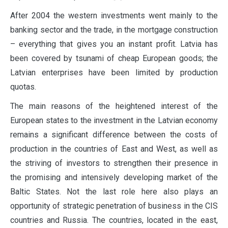
After 2004 the western investments went mainly to the
banking sector and the trade, in the mortgage construction
– everything that gives you an instant profit. Latvia has
been covered by tsunami of cheap European goods; the
Latvian enterprises have been limited by production
quotas.
The main reasons of the heightened interest of the
European states to the investment in the Latvian economy
remains a significant difference between the costs of
production in the countries of East and West, as well as
the striving of investors to strengthen their presence in
the promising and intensively developing market of the
Baltic States. Not the last role here also plays an
opportunity of strategic penetration of business in the CIS
countries and Russia. The countries, located in the east,