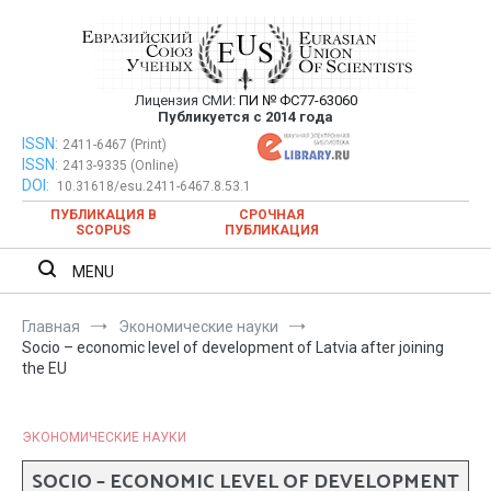
Перейти
к
содержимому
Лицензия СМИ:
ПИ № ФС77-63060
Евразийский Союз Ученых —
Публикуется с 2014 года
публикация научных статей в
ISSN:
Евразийский Союз Ученых — публикация научных статей в
2411-6467 (Print)
ISSN:
2413-9335 (Online)
ежемесячном научном журнале
ежемесячном научном журнале
DOI:
10.31618/esu.2411-6467.8.53.1
ПУБЛИКАЦИЯ В
СРОЧНАЯ
SCOPUS
ПУБЛИКАЦИЯ
MENU
Главная
Экономические науки
Socio – economic level of development of Latvia after joining
the EU
ЭКОНОМИЧЕСКИЕ НАУКИ
SOCIO – ECONOMIC LEVEL OF DEVELOPMENT