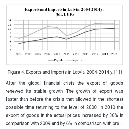
Figure 4. Exports and Imports in Latvia. 2004-2014 y. [11]
After the global financial crisis the export of goods
renewed its stable growth. The growth of export was
faster than before the crisis that allowed in the shortest
possible time returning to the level of 2008. In 2010 the
export of goods in the actual prices increased by 30% in
comparison with 2009 and by 6% in comparison with pre –