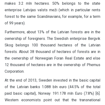
makes 3.2 mln hectares. 50% belongs to the state
enterprise Latvijas valsts meži (which in particular rents
forest to the same Scandinavians, for example, for a term
of 99 years).
Furthermore, about 13% of the Latvian forests are in the
ownership of foreigners. The Swedish enterprise Bergvik
Skog belongs 100 thousand hectares of the Latvian
forests. About 38 thousand of hectares of forests are in
the ownership of Norwegian Foran Real Estate and else
12 thousand of hectares are in the ownership of Phemus
Corporation.
At the end of 2013, Sweden invested in the basic capital
of the Latvian banks 1.088 bln euro (44.5% of the total
paid basic capital), Norway 191.178 mln Euro (7.8%) [6].
Western economists point out that the transnational