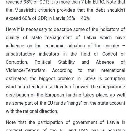
reached 38% of GDP, it is more than 7 bln EURO. Note that
the Maastricht criterion provides that the debt shouldn’t
exceed 60% of GDP, in Latvia 35% — 40%.
Here it is necessary to describe some of the indicators of
quality of state management of Latvia which have
influence on the economic situation of the country –
unsatisfactory indicators in the field of Control of
Corruption, Political Stability and Absence of
Violence/Terrorism. According to the international
estimates, the biggest problem in Latvia is corruption
which is extended to all levels of power. The non-purpose
distribution of the European funding takes place, as well
as some part of the EU funds “hangs” on the state account
with the rational direction.
Note that the participation of government of Latvia in
political games of the EU and USA has a negative