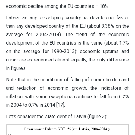
economic decline among the EU countries – 18%.
Latvia, as any developing country is developing faster
than any developed country of the EU (about 3.38% on the
average for 2004-2014). The trend of the economic
development of the EU countries is the same (about 1.7%
on the average for 1990-2013): economic upturns and
crisis are experienced almost equally, the only difference
in figures.
Note that in the conditions of falling of domestic demand
and reduction of economic growth, the indicators of
inflation, with some exceptions continue to fall from 6.2%
in 2004 to 0.7% in 2014 [17].
Let’s consider the state debt of Latvia (figure 3):