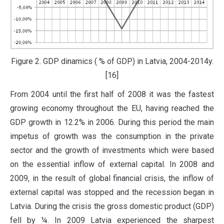
Figure 2. GDP dinamics ( % of GDP) in Latvia, 2004-2014y.
[16]
From 2004 until the first half of 2008 it was the fastest
growing economy throughout the EU, having reached the
GDP growth in 12.2% in 2006. During this period the main
impetus of growth was the consumption in the private
sector and the growth of investments which were based
on the essential inflow of external capital. In 2008 and
2009, in the result of global financial crisis, the inflow of
external capital was stopped and the recession began in
Latvia. During the crisis the gross domestic product (GDP)
fell by ¼. In 2009 Latvia experienced the sharpest