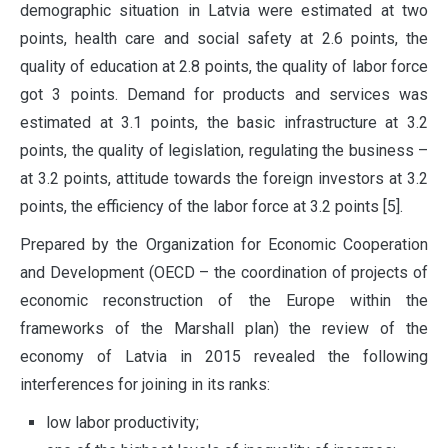
demographic situation in Latvia were estimated at two
points, health care and social safety at 2.6 points, the
quality of education at 2.8 points, the quality of labor force
got 3 points. Demand for products and services was
estimated at 3.1 points, the basic infrastructure at 3.2
points, the quality of legislation, regulating the business –
at 3.2 points, attitude towards the foreign investors at 3.2
points, the efficiency of the labor force at 3.2 points [5].
Prepared by the Organization for Economic Cooperation
and Development (OECD – the coordination of projects of
economic reconstruction of the Europe within the
frameworks of the Marshall plan) the review of the
economy of Latvia in 2015 revealed the following
interferences for joining in its ranks:
low labor productivity;