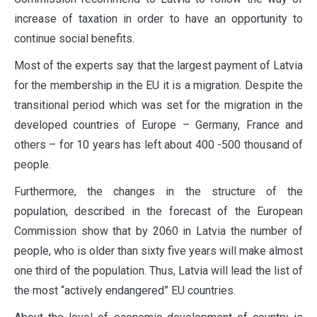
increase of taxation in order to have an opportunity to
continue social benefits.
Most of the experts say that the largest payment of Latvia
for the membership in the EU it is a migration. Despite the
transitional period which was set for the migration in the
developed countries of Europe – Germany, France and
others – for 10 years has left about 400 -500 thousand of
people.
Furthermore, the changes in the structure of the
population, described in the forecast of the European
Commission show that by 2060 in Latvia the number of
people, who is older than sixty five years will make almost
one third of the population. Thus, Latvia will lead the list of
the most “actively endangered” EU countries.