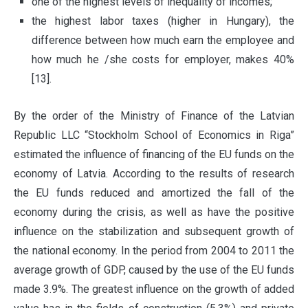
one of the highest levels of inequality of incomes;
the highest labor taxes (higher in Hungary), the
difference between how much earn the employee and
how much he /she costs for employer, makes 40%
[13].
By the order of the Ministry of Finance of the Latvian
Republic LLC “Stockholm School of Economics in Riga”
estimated the influence of financing of the EU funds on the
economy of Latvia. According to the results of research
the EU funds reduced and amortized the fall of the
economy during the crisis, as well as have the positive
influence on the stabilization and subsequent growth of
the national economy. In the period from 2004 to 2011 the
average growth of GDP, caused by the use of the EU funds
made 3.9%. The greatest influence on the growth of added