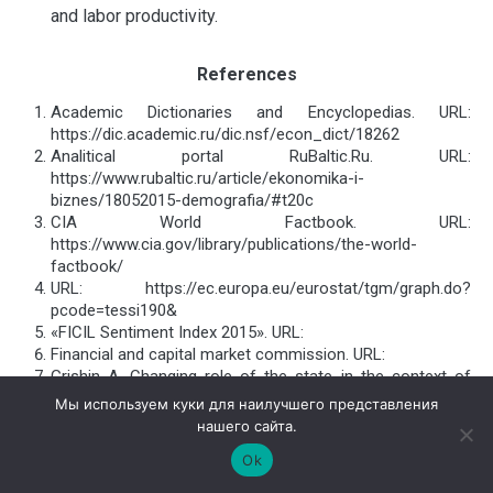
and labor productivity.
References
Academic Dictionaries and Encyclopedias. URL:
https://dic.academic.ru/dic.nsf/econ_dict/18262
Analitical portal RuBaltic.Ru. URL:
https://www.rubaltic.ru/article/ekonomika-i-
biznes/18052015-demografia/#t20c
CIA World Factbook. URL:
https://www.cia.gov/library/publications/the-world-
factbook/
URL: https://ec.europa.eu/eurostat/tgm/graph.do?
pcode=tessi190&
«FICIL Sentiment Index 2015». URL:
Financial and capital market commission. URL:
Grishin А. Changing role of the state in the context of
globalization. Seminarium hortus humanitatis. URL:
Мы используем куки для наилучшего представления
Informational portal Balticexport.com. URL:
нашего сайта.
Investment and Development Agency of Latvia. URL:
Ok
Latvian regional economic development: problems and
perspectives. URL: