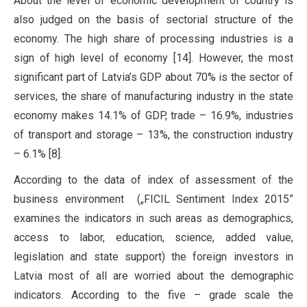
About the level of economic development of country is
also judged on the basis of sectorial structure of the
economy. The high share of processing industries is a
sign of high level of economy [14]. However, the most
significant part of Latvia’s GDP about 70% is the sector of
services, the share of manufacturing industry in the state
economy makes 14.1% of GDP, trade – 16.9%, industries
of transport and storage – 13%, the construction industry
– 6.1% [8].
According to the data of index of assessment of the
business environment („FICIL Sentiment Index 2015”
examines the indicators in such areas as demographics,
access to labor, education, science, added value,
legislation and state support) the foreign investors in
Latvia most of all are worried about the demographic
indicators. According to the five – grade scale the