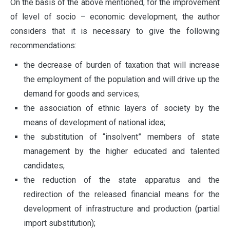
On the basis of the above mentioned, for the improvement
of level of socio – economic development, the author
considers that it is necessary to give the following
recommendations:
the decrease of burden of taxation that will increase
the employment of the population and will drive up the
demand for goods and services;
the association of ethnic layers of society by the
means of development of national idea;
the substitution of “insolvent” members of state
management by the higher educated and talented
candidates;
the reduction of the state apparatus and the
redirection of the released financial means for the
development of infrastructure and production (partial
import substitution);