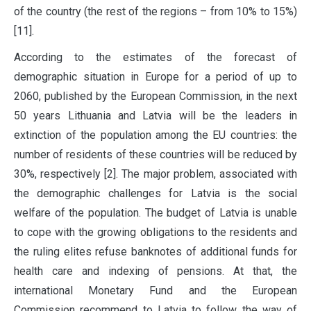
of the country (the rest of the regions – from 10% to 15%)
[11].
According to the estimates of the forecast of
demographic situation in Europe for a period of up to
2060, published by the European Commission, in the next
50 years Lithuania and Latvia will be the leaders in
extinction of the population among the EU countries: the
number of residents of these countries will be reduced by
30%, respectively [2]. The major problem, associated with
the demographic challenges for Latvia is the social
welfare of the population. The budget of Latvia is unable
to cope with the growing obligations to the residents and
the ruling elites refuse banknotes of additional funds for
health care and indexing of pensions. At that, the
international Monetary Fund and the European
Commission recommend to Latvia to follow the way of