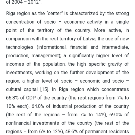
of 2004 – 2012”.
Riga region as the “center” is characterized by: the strong
concentration of socio – economic activity in a single
point of the territory of the country. More active, in
comparison with the rest territory of Latvia, the use of new
technologies (informational, financial and intermediate,
production, management); a significantly higher level of
incomes of the population; the high specific gravity of
investments, working on the further development of the
region; a higher level of socio – economic and socio –
cultural capital [15]. In Riga region which concentrates
66.8% of GDP of the country (the rest regions from 7% to
10% each), 64.0% of industrial production of the country
(the rest of the regions – from 7% to 14%), 69.0% of
nonfinancial investments of the country (the rest of the
regions – from 6% to 12%), 48.6% of permanent residents