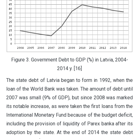
Figure 3. Government Debt to GDP (%) in Latvia, 2004-
2014 y. [16]
The state debt of Latvia began to form in 1992, when the
loan of the World Bank was taken. The amount of debt until
2007 was small (9% of GDP), but since 2008 was marked
its notable increase, as were taken the first loans from the
International Monetary Fund because of the budget deficit,
including the provision of liquidity of Parex banka after its
adoption by the state. At the end of 2014 the state debt