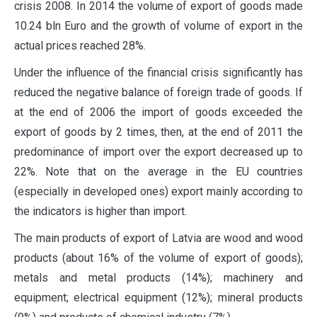
crisis 2008. In 2014 the volume of export of goods made
10.24 bln Euro and the growth of volume of export in the
actual prices reached 28%.
Under the influence of the financial crisis significantly has
reduced the negative balance of foreign trade of goods. If
at the end of 2006 the import of goods exceeded the
export of goods by 2 times, then, at the end of 2011 the
predominance of import over the export decreased up to
22%. Note that on the average in the EU countries
(especially in developed ones) export mainly according to
the indicators is higher than import.
The main products of export of Latvia are wood and wood
products (about 16% of the volume of export of goods);
metals and metal products (14%); machinery and
equipment; electrical equipment (12%); mineral products