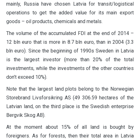
mainly, Russia have chosen Latvia for transit/logistical
operations to get the added value for its main export
goods – oil products, chemicals and metals.
The volume of the accumulated FDI at the end of 2014 –
12 bln euro that is more in 8.7 bln euro, than in 2004 (3.3
bln euro). Since the beginning of 1990s Sweden in Latvia
is the largest investor (more than 20% of the total
investments, while the investments of the other countries
don’t exceed 10%).
Note that the largest land plots belong to the Norwegian
Storebrand Livsforsikring AS (49 306.59 hectares of the
Latvian land, on the third place is the Swedish enterprise
Bergvik Skog AB).
At the moment about 15% of all land is bought by
foreigners. As for forests, then their total area in Latvia