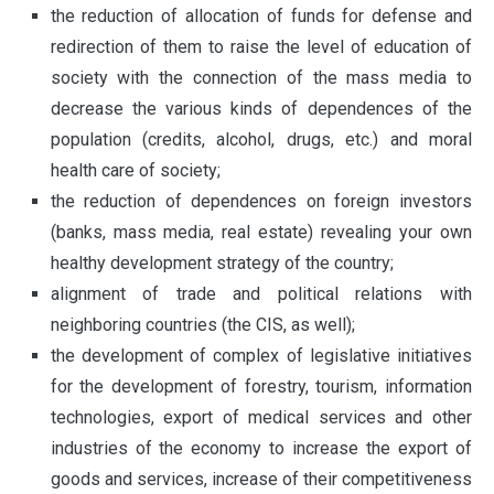
the reduction of allocation of funds for defense and
redirection of them to raise the level of education of
society with the connection of the mass media to
decrease the various kinds of dependences of the
population (credits, alcohol, drugs, etc.) and moral
health care of society;
the reduction of dependences on foreign investors
(banks, mass media, real estate) revealing your own
healthy development strategy of the country;
alignment of trade and political relations with
neighboring countries (the CIS, as well);
the development of complex of legislative initiatives
for the development of forestry, tourism, information
technologies, export of medical services and other
industries of the economy to increase the export of
goods and services, increase of their competitiveness