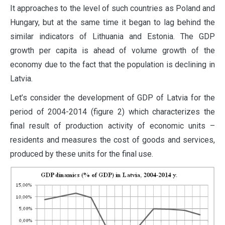
It approaches to the level of such countries as Poland and
Hungary, but at the same time it began to lag behind the
similar indicators of Lithuania and Estonia. The GDP
growth per capita is ahead of volume growth of the
economy due to the fact that the population is declining in
Latvia.
Let’s consider the development of GDP of Latvia for the
period of 2004-2014 (figure 2) which characterizes the
final result of production activity of economic units –
residents and measures the cost of goods and services,
produced by these units for the final use.