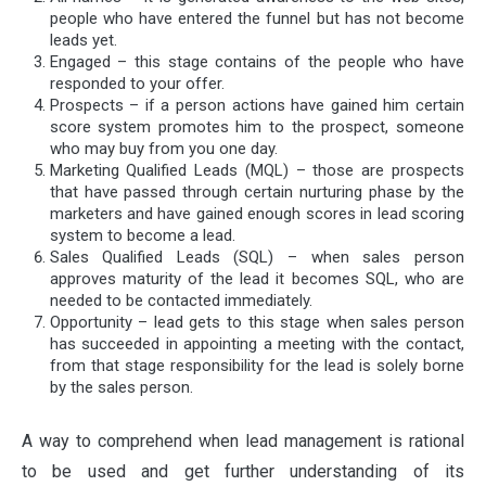
people who have entered the funnel but has not become
leads yet.
Engaged – this stage contains of the people who have
responded to your offer.
Prospects – if a person actions have gained him certain
score system promotes him to the prospect, someone
who may buy from you one day.
Marketing Qualified Leads (MQL) – those are prospects
that have passed through certain nurturing phase by the
marketers and have gained enough scores in lead scoring
system to become a lead.
Sales Qualified Leads (SQL) – when sales person
approves maturity of the lead it becomes SQL, who are
needed to be contacted immediately.
Opportunity – lead gets to this stage when sales person
has succeeded in appointing a meeting with the contact,
from that stage responsibility for the lead is solely borne
by the sales person.
A way to comprehend when lead management is rational
to be used and get further understanding of its