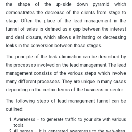
the shape of the up-side down pyramid which
demonstrates the decrease of the clients from stage to
stage. Often the place of the lead management in the
funnel of sales is defined as a gap between the interest
and deal closure, which allows eliminating or decreasing
leaks in the conversion between those stages.
The principle of the leak elimination can be described by
the processes involved on the lead management. The lead
management consists of the various steps which involve
many different processes. They are unique in many cases
depending on the certain terms of the business or sector.
The following steps of lead-management funnel can be
outlined:
Awareness – to generate traffic to your site with various
tools.
All names – it is generated awareness to the web-sites,