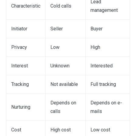
Lead
Characteristic
Cold calls
management
Initiator
Seller
Buyer
Privacy
Low
High
Interest
Unknown
Interested
Tracking
Not available
Full tracking
Depends on
Depends on e-
Nurturing
calls
mails
Cost
High cost
Low cost