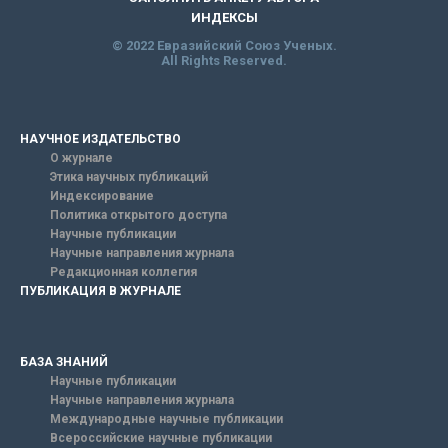
ИНДЕКСЫ
© 2022 Евразийский Союз Ученых.
All Rights Reserved.
НАУЧНОЕ ИЗДАТЕЛЬСТВО
О журнале
Этика научных публикаций
Индексирование
Политика открытого доступа
Научные публикации
Научные направления журнала
Редакционная коллегия
ПУБЛИКАЦИЯ В ЖУРНАЛЕ
БАЗА ЗНАНИЙ
Научные публикации
Научные направления журнала
Международные научные публикации
Всероссийские научные публикации