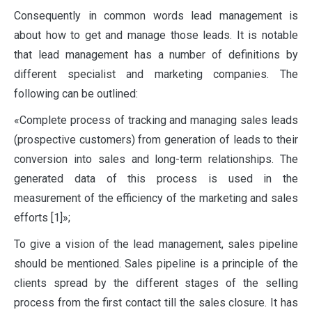
C
onsequently in common words lead management is
about how to get and manage those leads. It is notable
that lead management has a number of definitions by
different specialist and marketing companies. The
following can be outlined:
«Complete process of tracking and managing sales leads
(prospective customers) from generation of leads to their
conversion into sales and long-term relationships. The
generated data of this process is used in the
measurement of the efficiency of the marketing and sales
efforts [1]»;
To give a vision of the lead management, sales pipeline
should be mentioned. Sales pipeline is a principle of the
clients spread by the different stages of the selling
process from the first contact till the sales closure. It has