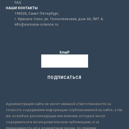
FAQ
НАШИ КОНТАКТЫ
198320, Санкт-Петербург,
г. Красное Село, ул. Геологическая, дом 44, ЛИТ А.
info@euroasia-science.ru
Email*
Администрация сайта не несет никакой ответственности за
точность содержания информации опубликованной на сайте, а так
же за любые рекомендации или мнения, которые могут
содержаться в исследовательских публикациях, и за
применимость её к конкретным лицам, по причине