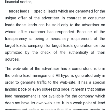
financial sector;
— target leads – special leads which are generated for the
unique offer of the advertiser. In contrast to consumer
leads those leads can be sold only to the advertiser on
whose offer customer has responded. Because of the
transparency is being a necessary requirement of the
target leads, campaign for target leads generation can be
optimized by the check of the authenticity of their
sources.
The web-site of the advertiser has a cornerstone role in
the online lead management. All hype is generated only in
order to generate traffic to the web-site. It has a special
landing page or even squeezing page. It means that online
lead management is not available for the company which
does not have its own web-site. It is a weak point of lead
management online, meaning that if a company wants to