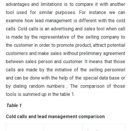
advantages and limitations is to compare it with another
tool used for similar purposes. For instance we can
examine how lead management is different with the cold
calls. Cold calls is an advertising and sales tool when call
is made by the representative of the selling company to
the customer in order to promote product, attract potential
customers and make sales without preliminary agreement
between sales person and customer. It means that those
calls are made by the initiative of the selling personnel
and can be done with the help of the special data base or
by dialing random numbers . The comparison of those
tools is summed up in the table 1.
Table 1
Cold calls and lead management comparison