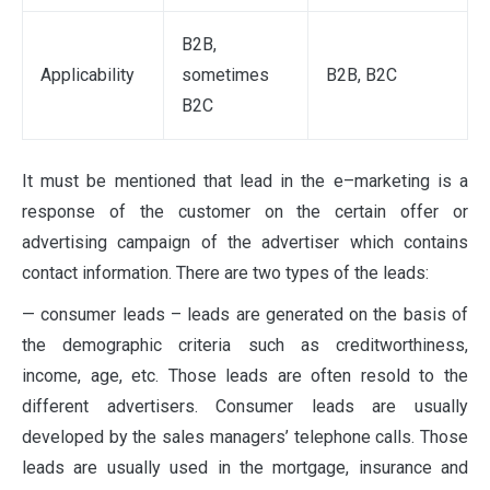
B2B,
Applicability
sometimes
B2B, B2C
B2C
It must be mentioned that lead in the e–marketing is a
response of the customer on the certain offer or
advertising campaign of the advertiser which contains
contact information. There are two types of the leads:
— consumer leads – leads are generated on the basis of
the demographic criteria such as creditworthiness,
income, age, etc. Those leads are often resold to the
different advertisers. Consumer leads are usually
developed by the sales managers’ telephone calls. Those
leads are usually used in the mortgage, insurance and