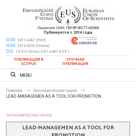
Перейти
к
содержимому
Лицензия СМИ:
ПИ № ФС77-63060
Евразийский Союз Ученых —
Публикуется с 2014 года
публикация научных статей в
ISSN:
Евразийский Союз Ученых — публикация научных статей в
2411-6467 (Print)
ISSN:
2413-9335 (Online)
ежемесячном научном журнале
ежемесячном научном журнале
DOI:
10.31618/esu.2411-6467.8.53.1
ПУБЛИКАЦИЯ В
СРОЧНАЯ
SCOPUS
ПУБЛИКАЦИЯ
MENU
Главная
Экономические науки
LEAD-MANAGEMEN AS A TOOL FOR PROMOTION
ЭКОНОМИЧЕСКИЕ НАУКИ
LEAD-MANAGEMEN AS A TOOL FOR
PROMOTION