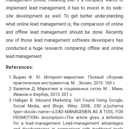
implement lead management, it has to invest in its web-
site development as well. To get better understanding
what online lead management is, the comparison of online
and offline lead management should be done. Recently
one of those lead management software developers has
conducted a huge research comparing offline and online
lead management.
References:
Вырин Ф. Ю. Интернет-маркетинг. Полный сборник
практических инструментов. М. : Эксмо, 2010. 160 с
Халилов Д. Маркетинг в социальных сетях. М. : Манн,
Иванов и Фербер, 2013. 201 с
Halligan B. Inbound Marketing: Get Found Using Google,
Social Media, and Blogs. Wiley. 2008, 250 p.[schema
type=»book» name=»LEAD-MANAGEMEN AS A TOOL FOR
PROMOTION» description=»The article gives a definition
for a lead-management. Lead-management advantages
and disadvantages in comparison with traditional tools