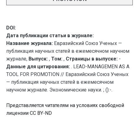
DOI:
Дата публикации статьи в журнале:
Название журнала:
Евразийский Союз Ученых —
публикация научных статей в ежемесячном научном
журнале,
Выпуск:
,
Том:
,
Страницы в выпуске:
-
Данные для цитирования:
. LEAD-MANAGEMEN AS A
TOOL FOR PROMOTION // Евразийский Союз Ученых
— публикация научных статей в ежемесячном
научном журнале. Экономические науки. ; ():-.
Представляется читателям на условиях свободной
лицензии CC BY-ND