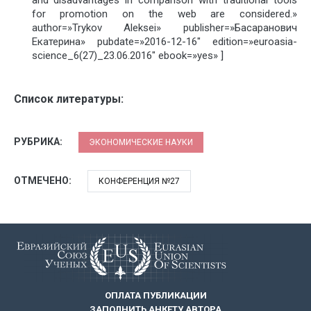
for promotion on the web are considered.»
author=»Trykov Aleksei» publisher=»Басаранович
Екатерина» pubdate=»2016-12-16″ edition=»euroasia-
science_6(27)_23.06.2016″ ebook=»yes» ]
Список литературы:
РУБРИКА:
ЭКОНОМИЧЕСКИЕ НАУКИ
ОТМЕЧЕНО:
КОНФЕРЕНЦИЯ №27
ОПЛАТА ПУБЛИКАЦИИ
ЗАПОЛНИТЬ АНКЕТУ АВТОРА