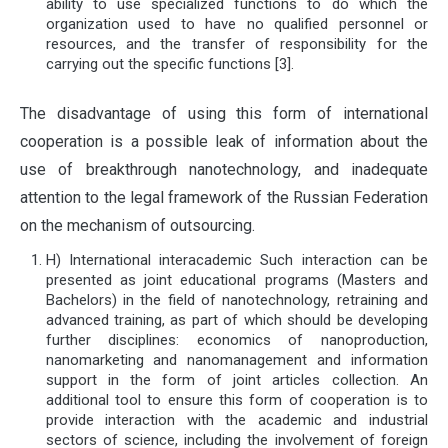
ability to use specialized functions to do which the
organization used to have no qualified personnel or
resources, and the transfer of responsibility for the
carrying out the specific functions [3].
The disadvantage of using this form of international
cooperation is a possible leak of information about the
use of breakthrough nanotechnology, and inadequate
attention to the legal framework of the Russian Federation
on the mechanism of outsourcing.
H) International interacademic Such interaction can be
presented as joint educational programs (Masters and
Bachelors) in the field of nanotechnology, retraining and
advanced training, as part of which should be developing
further disciplines: economics of nanoproduction,
nanomarketing and nanomanagement and information
support in the form of joint articles collection. An
additional tool to ensure this form of cooperation is to
provide interaction with the academic and industrial
sectors of science, including the involvement of foreign