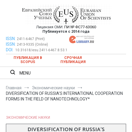
Перейти
к
содержимому
Лицензия СМИ:
ПИ № ФС77-63060
Евразийский Союз Ученых —
Публикуется с 2014 года
публикация научных статей в
ISSN:
Евразийский Союз Ученых — публикация научных статей в
2411-6467 (Print)
ISSN:
2413-9335 (Online)
ежемесячном научном журнале
ежемесячном научном журнале
DOI:
10.31618/esu.2411-6467.8.53.1
ПУБЛИКАЦИЯ В
СРОЧНАЯ
SCOPUS
ПУБЛИКАЦИЯ
MENU
Главная
Экономические науки
DIVERSIFICATION OF RUSSIA’S INTERNATIONAL COOPERATION
FORMS IN THE FIELD OF NANOTECHNOLOGY*
ЭКОНОМИЧЕСКИЕ НАУКИ
DIVERSIFICATION OF RUSSIA’S