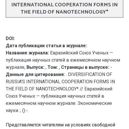
INTERNATIONAL COOPERATION FORMS IN
THE FIELD OF NANOTECHNOLOGY*
DOI:
Дата публикации статьи в журнале:
Название журнала:
Евразийский Союз Ученых —
публикация научных статей в ежемесячном научном
журнале,
Выпуск:
,
Том:
,
Страницы в выпуске:
-
Данные для цитирования:
. DIVERSIFICATION OF
RUSSIA’S INTERNATIONAL COOPERATION FORMS IN
THE FIELD OF NANOTECHNOLOGY* // Евразийский
Союз Ученых — публикация научных статей в
ежемесячном научном журнале. Экономические
науки. ; ():-.
Представляется читателям на условиях свободной