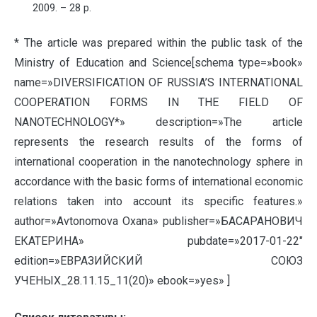
2009. – 28 p.
* The article was prepared within the public task of the
Ministry of Education and Science[schema type=»book»
name=»DIVERSIFICATION OF RUSSIA’S INTERNATIONAL
COOPERATION FORMS IN THE FIELD OF
NANOTECHNOLOGY*» description=»The article
represents the research results of the forms of
international cooperation in the nanotechnology sphere in
accordance with the basic forms of international economic
relations taken into account its specific features.»
author=»Avtonomova Oxana» publisher=»БАСАРАНОВИЧ
ЕКАТЕРИНА» pubdate=»2017-01-22″
edition=»ЕВРАЗИЙСКИЙ СОЮЗ
УЧЕНЫХ_28.11.15_11(20)» ebook=»yes» ]