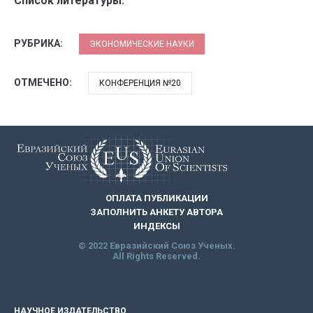
Список литературы:
РУБРИКА:
ЭКОНОМИЧЕСКИЕ НАУКИ
ОТМЕЧЕНО:
КОНФЕРЕНЦИЯ №20
ОПЛАТА ПУБЛИКАЦИИ
ЗАПОЛНИТЬ АНКЕТУ АВТОРА
ИНДЕКСЫ
© 2022 Евразийский Союз Ученых.
All Rights Reserved.
НАУЧНОЕ ИЗДАТЕЛЬСТВО