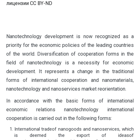
лицензии CC BY-ND
N
anotechnology development is now recognized as a
priority for the economic policies of the leading countries
of the world. Diversification of cooperation forms in the
field of nanotechnology is a necessity for economic
development. It represents a change in the traditional
forms of international cooperation and nanomaterials,
nanotechnology and nanoservices market reorientation.
In accordance with the basic forms of international
economic relations nanotechnology international
cooperation is carried out in the following forms:
International tradeof nanogoods and nanoservices, which
is deemed the export of ideasof