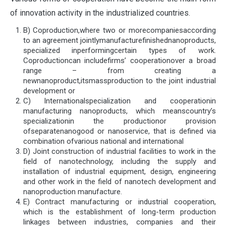
of innovation activity in the industrialized countries.
B) Coproduction,where two or morecompaniesaccording
to an agreement jointlymanufacturefinishednanoproducts,
specialized inperformingcertain types of work.
Coproductioncan includefirms’ cooperationover a broad
range – from creating a
newnanoproduct,itsmassproduction to the joint industrial
development or
C) Internationalspecialization and cooperationin
manufacturing nanoproducts, which meanscountry’s
specializationin the productionor provision
ofseparatenanogood or nanoservice, that is defined via
combination ofvarious national and international
D) Joint construction of industrial facilities to work in the
field of nanotechnology, including the supply and
installation of industrial equipment, design, engineering
and other work in the field of nanotech development and
nanoproduction manufacture.
E) Contract manufacturing or industrial cooperation,
which is the establishment of long-term production
linkages between industries, companies and their