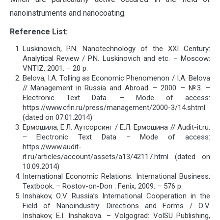
nanoinstruments and nanocoating.
Reference List:
Luskinovich, P.N. Nanotechnology of the XXI Century:
Analytical Review / P.N. Luskinovich and etc. – Moscow:
VNTIZ, 2001. – 20 p.
Belova, I.A. Tolling as Economic Phenomenon / I.A. Belova
// Management in Russia and Abroad. – 2000. – №3. –
Electronic Text Data. – Mode of access:
https://www.cfin.ru/press/management/2000-3/14.shtml
(dated on 07.01.2014)
Ермошила, Е.Л. Аутсорсинг / Е.Л. Ермошина // Audit-it.ru.
– Electronic Text Data – Mode of access:
https://www.audit-
it.ru/articles/account/assets/a13/42117.html (dated on
10.09.2014)
International Economic Relations. International Business:
Textbook. – Rostov-on-Don : Fenix, 2009. – 576 p.
Inshakov, О.V. Russia’s International Cooperation in the
Field of Nanoindustry: Directions and Forms / О.V.
Inshakov, E.I. Inshakova. – Volgograd: VolSU Publishing,