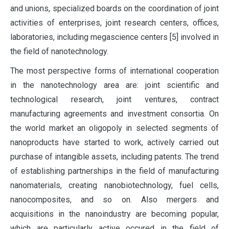
and unions, specialized boards on the coordination of joint
activities of enterprises, joint research centers, offices,
laboratories, including megascience centers [5] involved in
the field of nanotechnology.
The most perspective forms of international cooperation
in the nanotechnology area are: joint scientific and
technological research, joint ventures, contract
manufacturing agreements and investment consortia. On
the world market an oligopoly in selected segments of
nanoproducts have started to work, actively carried out
purchase of intangible assets, including patents. The trend
of establishing partnerships in the field of manufacturing
nanomaterials, creating nanobiotechnology, fuel cells,
nanocomposites, and so on. Also mergers and
acquisitions in the nanoindustry are becoming popular,
which are particularly active occured in the field of