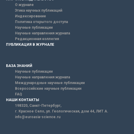
О журнале
Этика научных публикаций
Индексирование
Политика открытого доступа
Научные публикации
Научные направления журнала
Редакционная коллегия
ПУБЛИКАЦИЯ В ЖУРНАЛЕ
БАЗА ЗНАНИЙ
Научные публикации
Научные направления журнала
Международные научные публикации
Всероссийские научные публикации
FAQ
НАШИ КОНТАКТЫ
198320, Санкт-Петербург,
г. Красное Село, ул. Геологическая, дом 44, ЛИТ А.
info@euroasia-science.ru