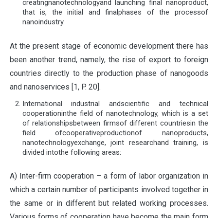
creatingnanotechnologyand launching final nanoproduct,
that is, the initial and finalphases of the processof
nanoindustry.
At the present stage of economic development there has
been another trend, namely, the rise of export to foreign
countries directly to the production phase of nanogoods
and nanoservices [1, P. 20].
International industrial andscientific and technical
cooperationinthe field of nanotechnology, which is a set
of relationshipsbetween firmsof different countriesin the
field ofcooperativeproductionof nanoproducts,
nanotechnologyexchange, joint researchand training, is
divided intothe following areas:
А) Inter-firm cooperation – a form of labor organization in
which a certain number of participants involved together in
the same or in different but related working processes.
Various forms of cooperation have become the main form