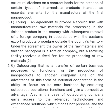
structural divisions on a contract basis for the creation of
certain types of intermediate products intended as
essential elements for the manufacture of the final
nanoproduct.
F) Tolling – an agreement to provide a foreign firm with
unmanufactured raw materials for processing in the
finished product in the country with subsequent removal
of a foreign company in accordance with the customs
export products procedure outside the country’s territory.
Under the agreement, the owner of the raw materials and
finished nanogood is a foreign company, but a recycling
facility receives a fixed fee for the processing of raw
materials [2].
G) Outsourcing that is a transfer of certain business
processes or functions for the production of
nanoproducts to another company. One of the
advantages of this form of industrial cooperation is the
ability to focus on its core business by entrusting
outsourced operational functions and gain a competitive
advantage. Also in the case of outsourcing company
gains access to the advanced technologies and
experienced solutions, which it does not possess, and the