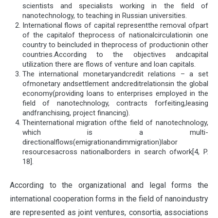
scientists and specialists working in the field of
nanotechnology, to teaching in Russian universities.
International flows of capital representthe removal ofpart
of the capitalof theprocess of nationalcirculationin one
country to beincluded in theprocess of productionin other
countries.According to the objectives andcapital
utilization there are flows of venture and loan capitals.
The international monetaryandcredit relations – a set
ofmonetary andsettlement andcreditrelationsin the global
economy(providing loans to enterprises employed in the
field of nanotechnology, contracts forfeiting,leasing
andfranchising, project financing).
Theinternational migration ofthe field of nanotechnology,
which is a multi-
directionalflows(emigrationandimmigration)labor
resourcesacross nationalborders in search ofwork[4, P.
18].
According to the organizational and legal forms the
international cooperation forms in the field of nanoindustry
are represented as joint ventures, consortia, associations