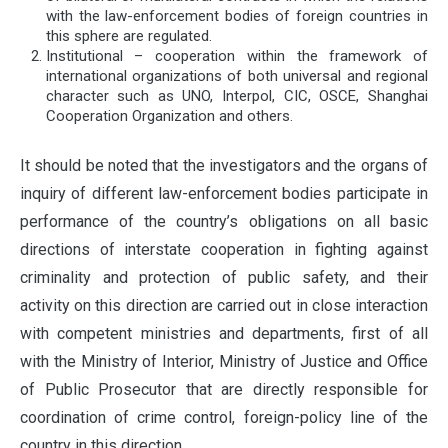
with the law-enforcement bodies of foreign countries in
this sphere are regulated.
Institutional – cooperation within the framework of
international organizations of both universal and regional
character such as UNO, Interpol, CIC, OSCE, Shanghai
Cooperation Organization and others.
It should be noted that the investigators and the organs of
inquiry of different law-enforcement bodies participate in
performance of the country’s obligations on all basic
directions of interstate cooperation in fighting against
criminality and protection of public safety, and their
activity on this direction are carried out in close interaction
with competent ministries and departments, first of all
with the Ministry of Interior, Ministry of Justice and Office
of Public Prosecutor that are directly responsible for
coordination of crime control, foreign-policy line of the
country in this direction.