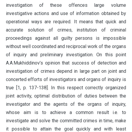
investigation of these offences large volume
investigative actions and use of information obtained by
operational ways are required. It means that quick and
accurate solution of crimes, institution of criminal
proceedings against all guilty persons is impossible
without well coordinated and reciprocal work of the organs
of inquiry and preliminary investigation. On this point
A.A.Mukhiddinov’s opinion that success of detection and
investigation of crimes depend in large part on joint and
concerted efforts of investigators and organs of inquiry is
true [1, p. 137-138]. In this respect correctly organized
joint activity, optimal distribution of duties between the
investigator and the agents of the organs of inquiry,
whose aim is to achieve a common result i.e. to
investigate and solve the committed crimes in time, make
it possible to attain the goal quickly and with least