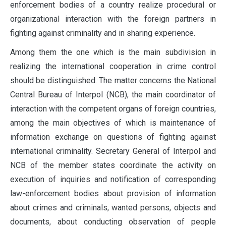
enforcement bodies of a country realize procedural or
organizational interaction with the foreign partners in
fighting against criminality and in sharing experience.
Among them the one which is the main subdivision in
realizing the international cooperation in crime control
should be distinguished. The matter concerns the National
Central Bureau of Interpol (NCB), the main coordinator of
interaction with the competent organs of foreign countries,
among the main objectives of which is maintenance of
information exchange on questions of fighting against
international criminality. Secretary General of Interpol and
NCB of the member states coordinate the activity on
execution of inquiries and notification of corresponding
law-enforcement bodies about provision of information
about crimes and criminals, wanted persons, objects and
documents, about conducting observation of people