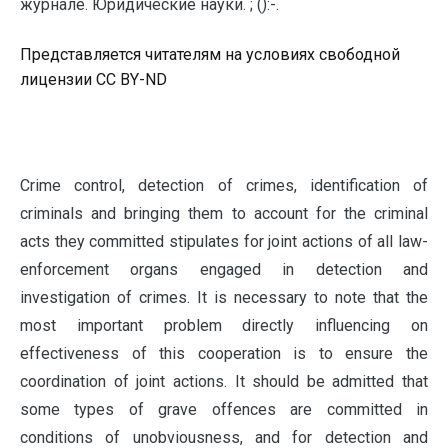
журнале. Юридические науки. ; ():-.
Представляется читателям на условиях свободной
лицензии CC BY-ND
C
rime control, detection of crimes, identification of
criminals and bringing them to account for the criminal
acts they committed stipulates for joint actions of all law-
enforcement organs engaged in detection and
investigation of crimes. It is necessary to note that the
most important problem directly influencing on
effectiveness of this cooperation is to ensure the
coordination of joint actions. It should be admitted that
some types of grave offences are committed in
conditions of unobviousness, and for detection and