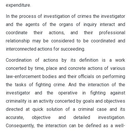
expenditure.
In the process of investigation of crimes the investigator
and the agents of the organs of inquiry interact and
coordinate their actions, and their professional
relationship may be considered to be coordinated and
interconnected actions for succeeding.
Coordination of actions by its definition is a work
concerted by time, place and concrete actions of various
law-enforcement bodies and their officials on performing
the tasks of fighting crime. And the interaction of the
investigator and the operative in fighting against
criminality is an activity concerted by goals and objectives
directed at quick solution of a criminal case and its
accurate, objective and detailed investigation.
Consequently, the interaction can be defined as a well-