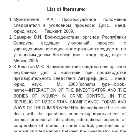
List
of
literature
:
Мухиддинов A.A. Процессуальное положение
следователя в уголовном процессе: Дисс… канд.
юрид. наук. –– Ташкент, 2009.
Самарин В.И. Взаимодействие органов Республики
Беларусь, ведущих уголовный процесс, с
учреждениями юстиции иностранных государств по
уголовным делам: Автореф. дис. … канд. юрид. наук. –
Минск, 2006.
3. Бекетов М.Ю. Взаимодействие следователя органов
внутренних дел с милицией при производстве
предварительного следствия: Автореф. дис. … канд.
юрид. наук. – М., 2003.[schema type=»book»
name=»INTERACTION OF THE INVESTIGATOR AND THE
BODIES OF INQUIRY IN CRIME CONTROL IN THE
REPUBLIC OF UZBEKISTAN: SIGNIFICANCE, FORMS AND
WAYS OF THEIR IMPROVEMENT» description=»The article
deals with the questions concerning improvement of
criminal procedural interaction, international aspects of
cooperation of states in crime control, peculiarities of
procedural interrelations between the investigator and the