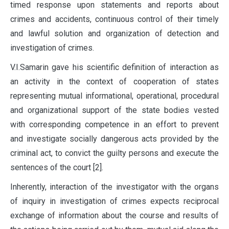
timed response upon statements and reports about
crimes and accidents, continuous control of their timely
and lawful solution and organization of detection and
investigation of crimes.
V.I.Samarin gave his scientific definition of interaction as
an activity in the context of cooperation of states
representing mutual informational, operational, procedural
and organizational support of the state bodies vested
with corresponding competence in an effort to prevent
and investigate socially dangerous acts provided by the
criminal act, to convict the guilty persons and execute the
sentences of the court [2].
Inherently, interaction of the investigator with the organs
of inquiry in investigation of crimes expects reciprocal
exchange of information about the course and results of