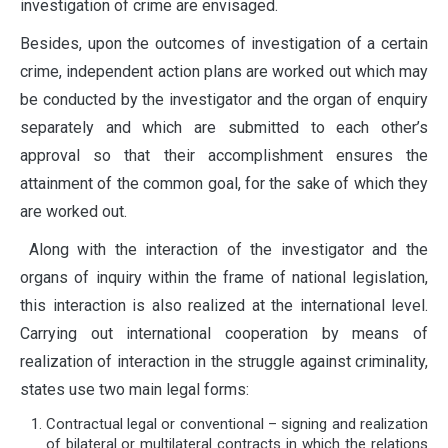
investigation of crime are envisaged.
Besides, upon the outcomes of investigation of a certain
crime, independent action plans are worked out which may
be conducted by the investigator and the organ of enquiry
separately and which are submitted to each other’s
approval so that their accomplishment ensures the
attainment of the common goal, for the sake of which they
are worked out.
Along with the interaction of the investigator and the
organs of inquiry within the frame of national legislation,
this interaction is also realized at the international level.
Carrying out international cooperation by means of
realization of interaction in the struggle against criminality,
states use two main legal forms:
Contractual legal or conventional – signing and realization
of bilateral or multilateral contracts in which the relations