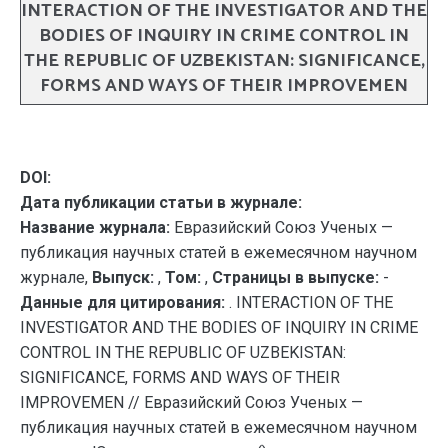
INTERACTION OF THE INVESTIGATOR AND THE
BODIES OF INQUIRY IN CRIME CONTROL IN
THE REPUBLIC OF UZBEKISTAN: SIGNIFICANCE,
FORMS AND WAYS OF THEIR IMPROVEMEN
DOI:
Дата публикации статьи в журнале:
Название журнала:
Евразийский Союз Ученых —
публикация научных статей в ежемесячном научном
журнале,
Выпуск:
,
Том:
,
Страницы в выпуске:
-
Данные для цитирования:
. INTERACTION OF THE
INVESTIGATOR AND THE BODIES OF INQUIRY IN CRIME
CONTROL IN THE REPUBLIC OF UZBEKISTAN:
SIGNIFICANCE, FORMS AND WAYS OF THEIR
IMPROVEMEN // Евразийский Союз Ученых —
публикация научных статей в ежемесячном научном