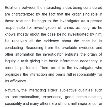
Relations between the interacting sides being considered
are characterized by the fact that the organizing role in
these relations belongs to the investigator as a person
responsible for investigation of crime, as long as he
knows mostly about the case being investigated by him.
He receives all the evidence about the case he is
conducting. Reasoning from the available evidence and
other information the investigator entrusts the organ of
inquiry a task giving him basic information necessary in
order to perform it. Therefore it is the investigator who
organizes the interaction and bears full responsibility for
its efficiency.
Naturally, the interacting sides’ subjective qualities such
as professionalism, experience, good communication,
sociability and many others are of no small importance for