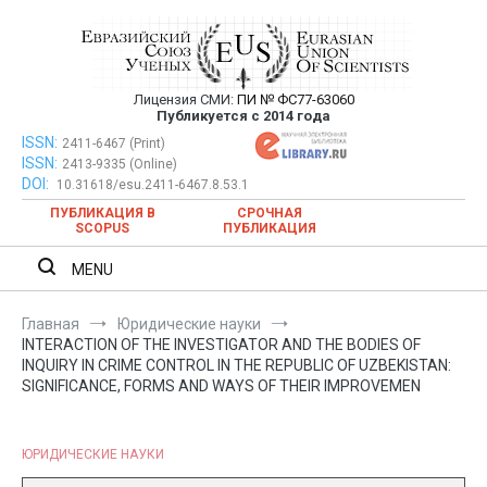
Перейти
к
содержимому
Лицензия СМИ:
ПИ № ФС77-63060
Евразийский Союз Ученых —
Публикуется с 2014 года
публикация научных статей в
ISSN:
Евразийский Союз Ученых — публикация научных статей в
2411-6467 (Print)
ISSN:
2413-9335 (Online)
ежемесячном научном журнале
ежемесячном научном журнале
DOI:
10.31618/esu.2411-6467.8.53.1
ПУБЛИКАЦИЯ В
СРОЧНАЯ
SCOPUS
ПУБЛИКАЦИЯ
MENU
Главная
Юридические науки
INTERACTION OF THE INVESTIGATOR AND THE BODIES OF
INQUIRY IN CRIME CONTROL IN THE REPUBLIC OF UZBEKISTAN:
SIGNIFICANCE, FORMS AND WAYS OF THEIR IMPROVEMEN
ЮРИДИЧЕСКИЕ НАУКИ