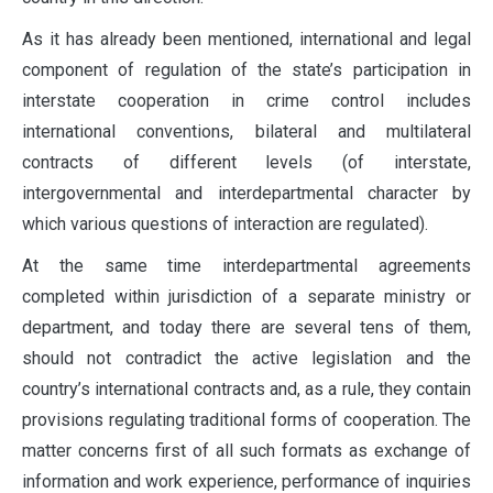
As it has already been mentioned, international and legal
component of regulation of the state’s participation in
interstate cooperation in crime control includes
international conventions, bilateral and multilateral
contracts of different levels (of interstate,
intergovernmental and interdepartmental character by
which various questions of interaction are regulated).
At the same time interdepartmental agreements
completed within jurisdiction of a separate ministry or
department, and today there are several tens of them,
should not contradict the active legislation and the
country’s international contracts and, as a rule, they contain
provisions regulating traditional forms of cooperation. The
matter concerns first of all such formats as exchange of
information and work experience, performance of inquiries