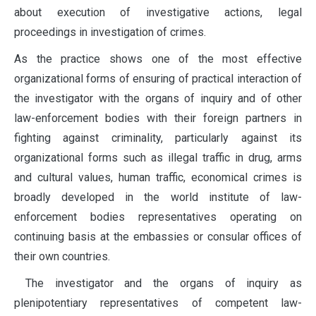
about execution of investigative actions, legal
proceedings in investigation of crimes.
As the practice shows one of the most effective
organizational forms of ensuring of practical interaction of
the investigator with the organs of inquiry and of other
law-enforcement bodies with their foreign partners in
fighting against criminality, particularly against its
organizational forms such as illegal traffic in drug, arms
and cultural values, human traffic, economical crimes is
broadly developed in the world institute of law-
enforcement bodies representatives operating on
continuing basis at the embassies or consular offices of
their own countries.
The investigator and the organs of inquiry as
plenipotentiary representatives of competent law-