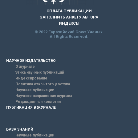
ОПЛАТА ПУБЛИКАЦИИ
ЗАПОЛНИТЬ АНКЕТУ АВТОРА
ИНДЕКСЫ
© 2022 Евразийский Союз Ученых.
All Rights Reserved.
НАУЧНОЕ ИЗДАТЕЛЬСТВО
О журнале
Этика научных публикаций
Индексирование
Политика открытого доступа
Научные публикации
Научные направления журнала
Редакционная коллегия
ПУБЛИКАЦИЯ В ЖУРНАЛЕ
БАЗА ЗНАНИЙ
Научные публикации