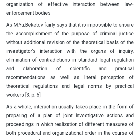
organization of effective interaction between law-
enforcement bodies.
As M.Yu.Beketov fairly says that it is impossible to ensure
the accomplishment of the purpose of criminal justice
without additional revision of the theoretical basis of the
investigator’s interaction with the organs of inquiry,
elimination of contradictions in standard legal regulation
and elaboration of scientific and practical
recommendations as well as literal perception of
theoretical regulations and legal norms by practical
workers [3, p. 5].
As a whole, interaction usually takes place in the form of
preparing of a plan of joint investigative actions and
proceedings in which realization of different measures of
both procedural and organizational order in the course of