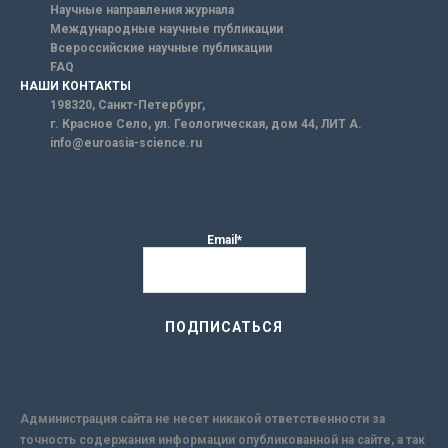
Научные направления журнала
Международные научные публикации
Всероссийские научные публикации
FAQ
НАШИ КОНТАКТЫ
198320, Санкт-Петербург,
г. Красное Село, ул. Геологическая, дом 44, ЛИТ А.
info@euroasia-science.ru
Email*
Администрация сайта не несет никакой ответственности за
точность содержания информации опубликованной на сайте, а так