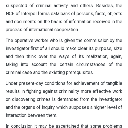
suspected of criminal activity and others. Besides, the
NCB of Interpol forms data bank of persons, facts, objects
and documents on the basis of information received in the
process of international cooperation.
The operative worker who is given the commission by the
investigator first of all should make clear its purpose, size
and then think over the ways of its realization, again,
taking into account the certain circumstances of the
criminal case and the existing prerequisites.
Under present-day conditions for achievement of tangible
results in fighting against criminality more effective work
on discovering crimes is demanded from the investigator
and the organs of inquiry which supposes a higher level of
interaction between them.
In conclusion it may be ascertained that some problems