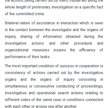
the actions being carried out by them, mutual aid along the
whole length of preliminary investigation on a specific fact
of the committed crime.
Bilateral nature of assistance in interaction which is seen
in the contact between the investigator and the organs of
inquiry, sharing of information obtained during the
investigative actions and other procedural and
organizational measures insures the efficiency of
performance of their tasks.
The most important condition of success in cooperation is
consistency of actions carried out by the investigative
organs and the organs of inquiry consisting in
simultaneous or consecutive conducting of proceedings,
investigative and operational search actions relating to
different sides of the same case or conditions connected
with each other or arising one after another.