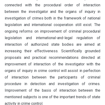
connected with the procedural order of interaction
between the investigator and the organs of inquiry in
investigation of crimes both in the framework of national
legislation and international cooperation still exist. The
ongoing reforms on improvement of criminal procedural
legislation and international-and-legal regulation of
interaction of authorized state bodies are aimed at
increasing their effectiveness. Scientifically grounded
proposals and practical recommendations directed at
improvement of interaction of the investigator with the
organs of inquiry in crime control will assist in perfection
of interaction between the participants of criminal
procedure in detection and investigation of crimes.
Improvement of the basis of interaction between the
mentioned subjects is one of the important trends of state
activity in crime control.