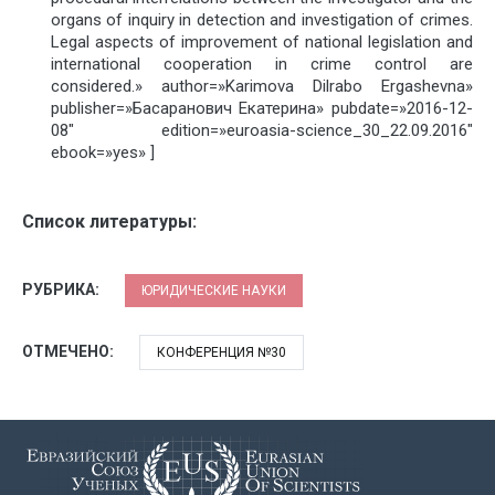
organs of inquiry in detection and investigation of crimes.
Legal aspects of improvement of national legislation and
international cooperation in crime control are
considered.» author=»Karimova Dilrabo Ergashevna»
publisher=»Басаранович Екатерина» pubdate=»2016-12-
08″ edition=»euroasia-science_30_22.09.2016″
ebook=»yes» ]
Список литературы:
РУБРИКА:
ЮРИДИЧЕСКИЕ НАУКИ
ОТМЕЧЕНО:
КОНФЕРЕНЦИЯ №30