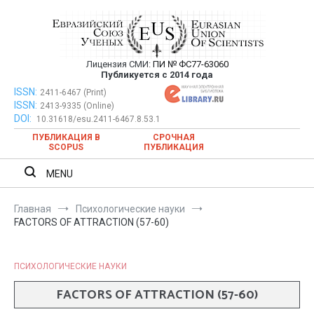
Перейти
к
содержимому
Лицензия СМИ:
ПИ № ФС77-63060
Евразийский Союз Ученых —
Публикуется с 2014 года
публикация научных статей в
ISSN:
Евразийский Союз Ученых — публикация научных статей в
2411-6467 (Print)
ISSN:
2413-9335 (Online)
ежемесячном научном журнале
ежемесячном научном журнале
DOI:
10.31618/esu.2411-6467.8.53.1
ПУБЛИКАЦИЯ В
СРОЧНАЯ
SCOPUS
ПУБЛИКАЦИЯ
MENU
Главная
Психологические науки
FACTORS OF ATTRACTION (57-60)
ПСИХОЛОГИЧЕСКИЕ НАУКИ
FACTORS OF ATTRACTION (57-60)