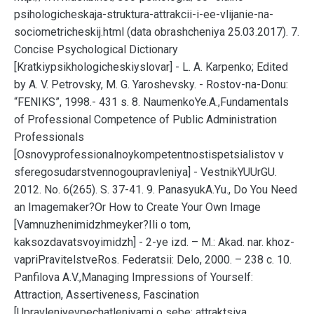
psihologicheskaja-struktura-attrakcii-i-ee-vlijanie-na-
sociometricheskij.html (data obrashcheniya 25.03.2017). 7.
Concise Psychological Dictionary
[Kratkiypsikhologicheskiyslovar] - L. A. Karpenko; Edited
by A. V. Petrovsky, M. G. Yaroshevsky. - Rostov-na-Donu:
“FENIKS”, 1998.- 431 s. 8. NaumenkoYe.A.,Fundamentals
of Professional Competence of Public Administration
Professionals
[Osnovyprofessionalnoykompetentnostispetsialistov v
sferegosudarstvennogoupravleniya] - VestnikYUUrGU.
2012. No. 6(265). S. 37-41. 9. PanasyukA.Yu., Do You Need
an Imagemaker?Or How to Create Your Own Image
[Vamnuzhenimidzhmeyker?Ili o tom,
kaksozdavatsvoyimidzh] - 2-ye izd. – M.: Akad. nar. khoz-
vapriPravitelstveRos. Federatsii: Delo, 2000. – 238 c. 10.
Panfilova A.V.,Managing Impressions of Yourself:
Attraction, Assertiveness, Fascination
[Upravleniyevpechatleniyami o sebe: attraktsiya,