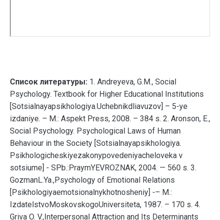
Список литературы:
1. Andreyeva, G.M., Social
Psychology. Textbook for Higher Educational Institutions
[Sotsialnayapsikhologiya.Uchebnikdliavuzov] – 5-ye
izdaniye. – M.: Aspekt Press, 2008. – 384 s. 2. Aronson, E.,
Social Psychology. Psychological Laws of Human
Behaviour in the Society [Sotsialnayapsikhologiya.
Psikhologicheskiyezakonypovedeniyacheloveka v
sotsiume] - SPb.:PraymYEVROZNAK, 2004. — 560 s. 3.
GozmanL.Ya.,Psychology of Emotional Relations
[Psikhologiyaemotsionalnykhotnosheniy] -– M.:
IzdatelstvoMoskovskogoUniversiteta, 1987. – 170 s. 4.
Griva O. V.,Interpersonal Attraction and Its Determinants