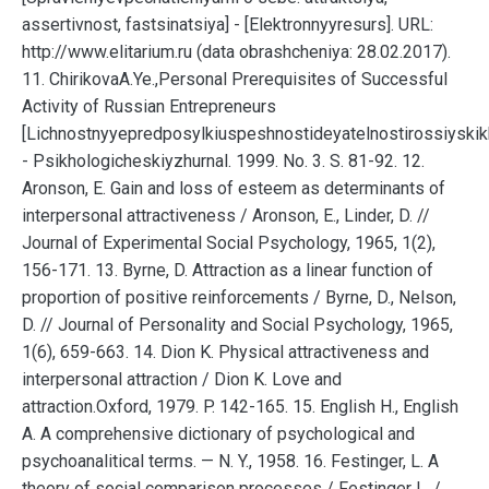
assertivnost, fastsinatsiya] - [Elektronnyyresurs]. URL:
http://www.elitarium.ru (data obrashcheniya: 28.02.2017).
11. ChirikovaA.Ye.,Personal Prerequisites of Successful
Activity of Russian Entrepreneurs
[Lichnostnyyepredposylkiuspeshnostideyatelnostirossiyskik
- Psikhologicheskiyzhurnal. 1999. No. 3. S. 81-92. 12.
Aronson, E. Gain and loss of esteem as determinants of
interpersonal attractiveness / Aronson, E., Linder, D. //
Journal of Experimental Social Psychology, 1965, 1(2),
156-171. 13. Byrne, D. Attraction as a linear function of
proportion of positive reinforcements / Byrne, D., Nelson,
D. // Journal of Personality and Social Psychology, 1965,
1(6), 659-663. 14. Dion K. Physical attractiveness and
interpersonal attraction / Dion K. Love and
attraction.Oxford, 1979. P. 142-165. 15. English H., English
A. A comprehensive dictionary of psychological and
psychoanalitical terms. — N. Y., 1958. 16. Festinger, L. A
theory of social comparison processes / Festinger L. /