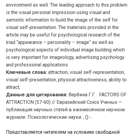
environment as well. The leading approach to this problem
is the visual personal impression using visual and
semiotic information to build the image of the self for
visual self-presentation. The materials provided in the
article may be useful for psychological research of the
triad “appearance – personality – image” as well as
psychological aspects of individual image building which
is very important for imageology, advertising psychology
and professional applications
Ключевые слова:
attraction, visual self-representation,
visual self-presentation, physical attractiveness, ability to
attract,
Данные для цитирования:
Вербина Г.Г. . FACTORS OF
ATTRACTION (57-60) // Евразийский Союз Ученых —
публикация научных статей в ежемесячном научном
журнале. Психологические науки. ; ():-.
Представляется читателям на условиях свободной