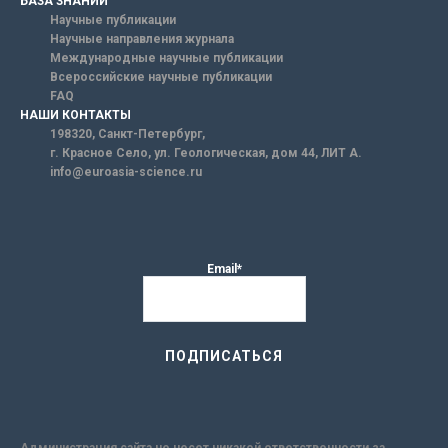
БАЗА ЗНАНИЙ
Научные публикации
Научные направления журнала
Международные научные публикации
Всероссийские научные публикации
FAQ
НАШИ КОНТАКТЫ
198320, Санкт-Петербург,
г. Красное Село, ул. Геологическая, дом 44, ЛИТ А.
info@euroasia-science.ru
Email*