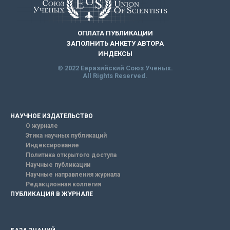
ОПЛАТА ПУБЛИКАЦИИ
ЗАПОЛНИТЬ АНКЕТУ АВТОРА
ИНДЕКСЫ
© 2022 Евразийский Союз Ученых.
All Rights Reserved.
НАУЧНОЕ ИЗДАТЕЛЬСТВО
О журнале
Этика научных публикаций
Индексирование
Политика открытого доступа
Научные публикации
Научные направления журнала
Редакционная коллегия
ПУБЛИКАЦИЯ В ЖУРНАЛЕ