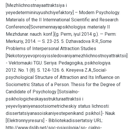
[Mezhlichnostnayaattraktsiya i
yeyedeterminiruyushchiyefaktory] – Modern Psychology.
Materials of the II Internnational Scientific and Research
Conference[Sovremennayapsikhologiya: materialy II
Mezhdunar. nauch. konf.](g. Perm, iyul 2014 g.). — Perm:
Merkuriy, 2014. — S. 23-25. 5. Dzhavadova R.R.,Some
Problems of Interpersonal Attraction Studies
[Nekotoryyevoprosyissledovaniyamezhlichnostnoyattraktsii]
- Vektornauki TGU. Seriya: Pedagogika, psikhologiya.
2012. No. 1 (8). S. 124-126. 6. Kireyeva Z.A.,Social-
psychological Structure of Attraction and Its Influence on
Sociometric Status of a Person. Thesis for the Degree of
Candidate of Psychology [Sotsialno-
psikhologicheskayastrukturaattraktsii i
yeyevliyaniyenasotsiometricheskiy status lichnosti:
dissertatsiyanasoiskaniyestepenikand. psikhol.]- Nauk
[Elektronnyyresurs] - Bibliotekadissertatsiy URL:
http://www.dslib.net/soc-psixologia/so- cialno-