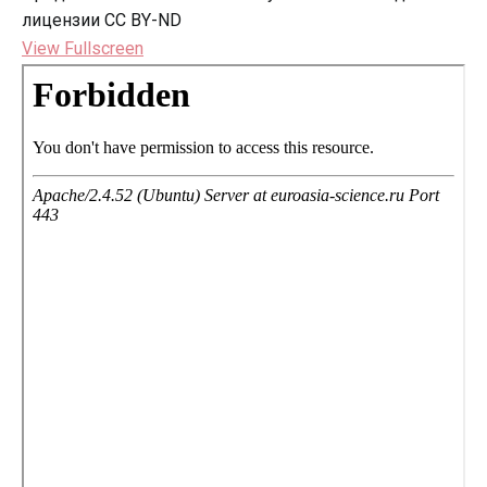
лицензии CC BY-ND
View Fullscreen
Перейти
к
содержимому
PDF