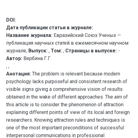
DOI:
Дата публикации статьи в журнале:
Название журнала:
Евразийский Союз Ученых —
публикация научных статей в ежемесячном научном
журнале,
Выпуск:
,
Том:
,
Страницы в выпуске:
-
Автор:
Вербина Г.Г.
, ,
Анотация:
The problem is relevant because modern
psychology lacks purposeful and consistent research of
visible signs giving a comprehensive vision of results
obtained in the wake of different approaches. The aim of
this article is to consider the phenomenon of attraction
explaining different points of view of its local and foreign
researchers. Knowing attraction rules and techniques is
one of the most important preconditions of successful
interpersonal communications in professional