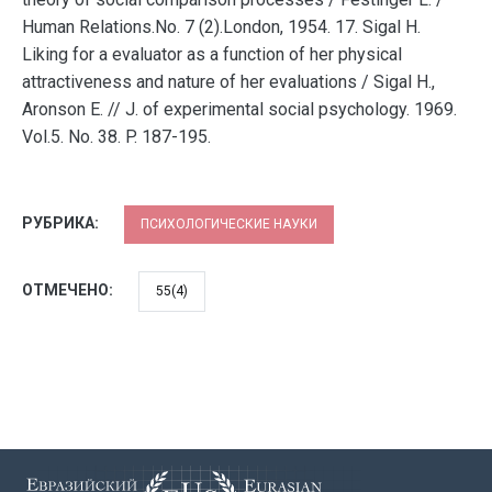
Human Relations.No. 7 (2).London, 1954. 17. Sigal H.
Liking for a evaluator as a function of her physical
attractiveness and nature of her evaluations / Sigal H.,
Aronson E. // J. of experimental social psychology. 1969.
Vol.5. No. 38. P. 187-195.
РУБРИКА:
ПСИХОЛОГИЧЕСКИЕ НАУКИ
ОТМЕЧЕНО:
55(4)