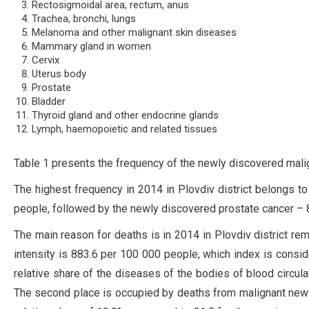
Rectosigmoidal area, rectum, anus
Trachea, bronchi, lungs
Melanoma and other malignant skin diseases
Mammary gland in women
Cervix
Uterus body
Prostate
Bladder
Thyroid gland and other endocrine glands
Lymph, haemopoietic and related tissues
Table 1 presents the frequency of the newly discovered malig
The highest frequency in 2014 in Plovdiv district belongs 
people, followed by the newly discovered prostate cancer – 
The main reason for deaths is in 2014 in Plovdiv district re
intensity is 883.6 per 100 000 people, which index is consid
relative share of the diseases of the bodies of blood circulat
The second place is occupied by deaths from malignant new 