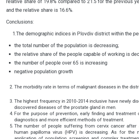
relative share of 19.8% compared to 21.5 for the previous ye
and the relative share is 16.6%.
Conclusions:
1.The demographic indices in Plovdiv district within the pe
the total number of the population is decreasing;
the relative share of the people capable of working is de
the number of people over 65 is increasing
negative population growth
The morbidity rate in terms of malignant diseases in the dist
The highest frequency in 2010-2014 inclusive have newly di
discovered diseases of the prostate gland in men.
For the purpose of prevention, early finding and treatment 
diagnostics and more efficient methods of treatment.
The number of people suffering from cervix cancer after a
human papilloma virus (HPV) is decreasing. As for the 
application of population screening and complex treatment,