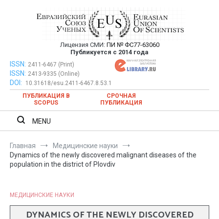
Перейти
к
содержимому
Лицензия СМИ:
ПИ № ФС77-63060
Евразийский Союз Ученых —
Публикуется с 2014 года
публикация научных статей в
ISSN:
Евразийский Союз Ученых — публикация научных статей в
2411-6467 (Print)
ISSN:
2413-9335 (Online)
ежемесячном научном журнале
ежемесячном научном журнале
DOI:
10.31618/esu.2411-6467.8.53.1
ПУБЛИКАЦИЯ В
СРОЧНАЯ
SCOPUS
ПУБЛИКАЦИЯ
MENU
Главная
Медицинские науки
Dynamics of the newly discovered malignant diseases of the
population in the district of Plovdiv
МЕДИЦИНСКИЕ НАУКИ
DYNAMICS OF THE NEWLY DISCOVERED