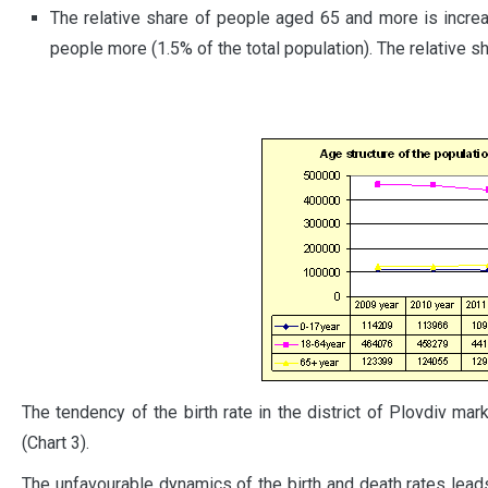
The relative share of people aged 65 and more is incr
people more (1.5% of the total population). The relative s
The tendency of the birth rate in the district of Plovdiv m
(Chart 3).
The unfavourable dynamics of the birth and death rates leads