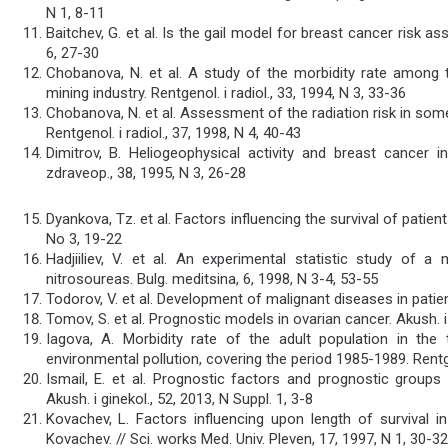
N 1, 8-11
Baitchev, G. et al. Is the gail model for breast cancer risk a
6, 27-30
Chobanova, N. et al. A study of the morbidity rate among th
mining industry. Rentgenol. i radiol., 33, 1994, N 3, 33-36
Chobanova, N. et al. Assessment of the radiation risk in so
Rentgenol. i radiol., 37, 1998, N 4, 40-43
Dimitrov, B. Heliogeophysical activity and breast cancer i
zdraveop., 38, 1995, N 3, 26-28
Dyankova, Tz. et al. Factors influencing the survival of patien
No 3, 19-22
Hadjiiliev, V. et al. An experimental statistic study of
nitrosoureas. Bulg. meditsina, 6, 1998, N 3-4, 53-55
Todorov, V. et al. Development of malignant diseases in patient
Tomov, S. et al. Prognostic models in ovarian cancer. Akush. i 
Iagova, A. Morbidity rate of the adult population in t
environmental pollution, covering the period 1985-1989. Rentgen
Ismail, E. et al. Prognostic factors and prognostic groups 
Akush. i ginekol., 52, 2013, N Suppl. 1, 3-8
Kovachev, L. Factors influencing upon length of survival in
Kovachev. // Sci. works Med. Univ. Pleven, 17, 1997, N 1, 30-32