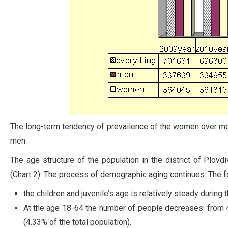
The long-term tendency of prevailence of the women over m
men.
The age structure of the population in the district of Plovd
(Chart 2). The process of demographic aging continues. The fo
the children and juvenile’s age is relatively steady during 
At the age 18-64 the number of people decreases: from 
(4.33% of the total population).