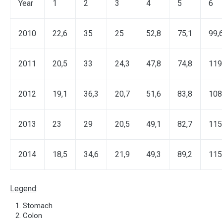
Year
1
2
3
4
5
6
2010
22,6
35
25
52,8
75,1
99,
2011
20,5
33
24,3
47,8
74,8
119
2012
19,1
36,3
20,7
51,6
83,8
108
2013
23
29
20,5
49,1
82,7
115
2014
18,5
34,6
21,9
49,3
89,2
115
Legend
:
Stomach
Colon