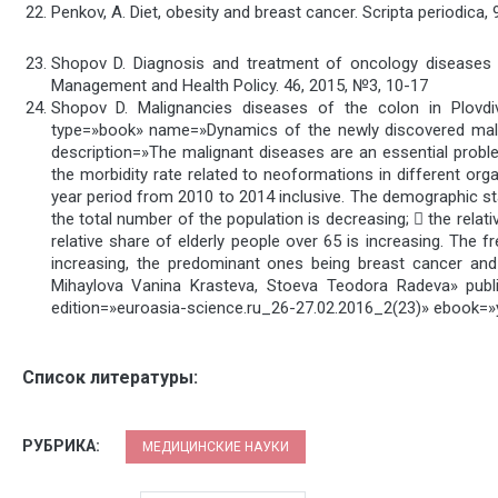
Penkov, A. Diet, obesity and breast cancer. Scripta periodica, 
Shopov D. Diagnosis and treatment of oncology diseases –
Management and Health Policy. 46, 2015, №3, 10-17
Shopov D. Malignancies diseases of the colon in Plovd
type=»book» name=»Dynamics of the newly discovered malign
description=»The malignant diseases are an essential probl
the morbidity rate related to neoformations in different orga
year period from 2010 to 2014 inclusive. The demographic st
the total number of the population is decreasing;  the relat
relative share of elderly people over 65 is increasing. The
increasing, the predominant ones being breast cancer and
Mihaylova Vanina Krasteva, Stoeva Teodora Radeva» p
edition=»euroasia-science.ru_26-27.02.2016_2(23)» ebook=»
Список литературы:
РУБРИКА:
МЕДИЦИНСКИЕ НАУКИ