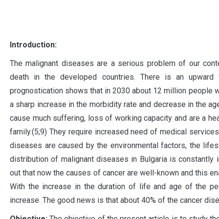
I
ntroduction:
The malignant diseases are a serious problem of our cont
death in the developed countries. There is an upward 
prognostication shows that in 2030 about 12 million people w
a sharp increase in the morbidity rate and decrease in the a
cause much suffering, loss of working capacity and are a hea
family.(5;9) They require increased need of medical services
diseases are caused by the environmental factors, the life
distribution of malignant diseases in Bulgaria is constantly 
out that now the causes of cancer are well-known and this en
With the increase in the duration of life and age of the p
increase. The good news is that about 40% of the cancer dise
Objective:
The objective of the present article is to study t