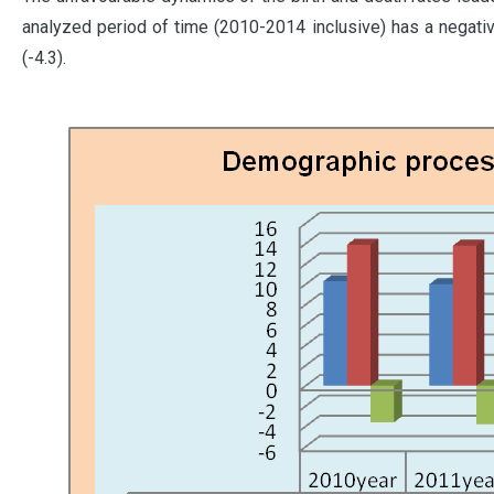
analyzed period of time (2010-2014 inclusive) has a negative
(-4.3).