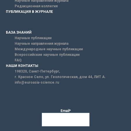
Научные направления журнала
Редакционная коллегия
ПУБЛИКАЦИЯ В ЖУРНАЛЕ
БАЗА ЗНАНИЙ
Научные публикации
Научные направления журнала
Международные научные публикации
Всероссийские научные публикации
FAQ
НАШИ КОНТАКТЫ
198320, Санкт-Петербург,
г. Красное Село, ул. Геологическая, дом 44, ЛИТ А.
info@euroasia-science.ru
Email*