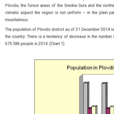
Plovdiv, the forest areas of the Sredna Gora and the northe
climatic aspect the region is not uniform – in the plain par
mountainous.
The population of Plovdiv district as of 31 December 2014 i
the country. There is a tendency of decrease in the number 
675 586 people in 2014. (Chart 1)