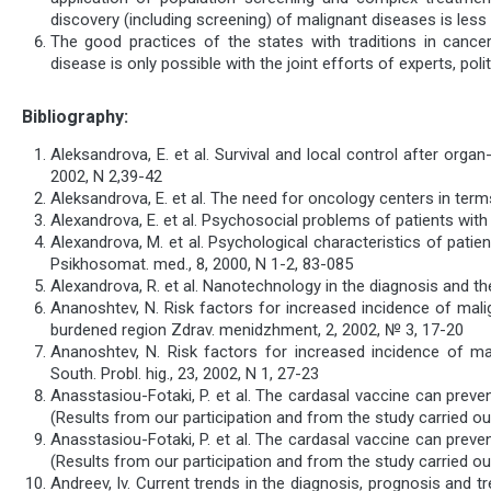
discovery (including screening) of malignant diseases is less
The good practices of the states with traditions in cancer 
disease is only possible with the joint efforts of experts, poli
Bibliography:
Aleksandrova, E. et al. Survival and local control after org
2002, N 2,39-42
Aleksandrova, E. et al. The need for oncology centers in term
Alexandrova, E. et al. Psychosocial problems of patients with
Alexandrova, M. et al. Psychological characteristics of pat
Psikhosomat. med., 8, 2000, N 1-2, 83-085
Alexandrova, R. et al. Nanotechnology in the diagnosis and th
Ananoshtev, N. Risk factors for increased incidence of mali
burdened region Zdrav. menidzhment, 2, 2002, № 3, 17-20
Ananoshtev, N. Risk factors for increased incidence of ma
South. Probl. hig., 23, 2002, N 1, 27-23
Anasstasiou-Fotaki, P. et al. The cardasal vaccine can prev
(Results from our participation and from the study carried out
Anasstasiou-Fotaki, P. et al. The cardasal vaccine can prev
(Results from our participation and from the study carried out
Andreev, Iv. Current trends in the diagnosis, prognosis and t