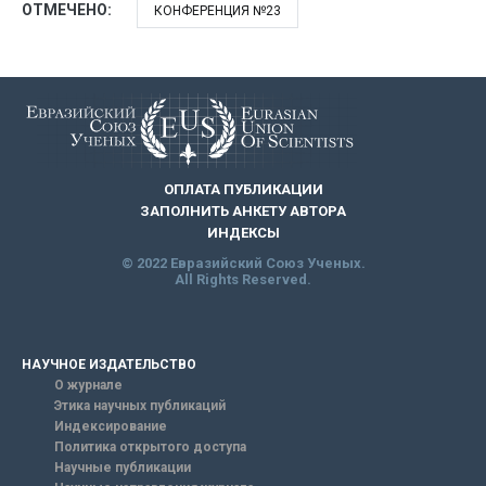
ОТМЕЧЕНО:
КОНФЕРЕНЦИЯ №23
ОПЛАТА ПУБЛИКАЦИИ
ЗАПОЛНИТЬ АНКЕТУ АВТОРА
ИНДЕКСЫ
© 2022 Евразийский Союз Ученых.
All Rights Reserved.
НАУЧНОЕ ИЗДАТЕЛЬСТВО
О журнале
Этика научных публикаций
Индексирование
Политика открытого доступа
Научные публикации