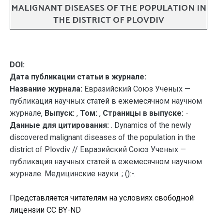
MALIGNANT DISEASES OF THE POPULATION IN
THE DISTRICT OF PLOVDIV
DOI:
Дата публикации статьи в журнале:
Название журнала:
Евразийский Союз Ученых —
публикация научных статей в ежемесячном научном
журнале,
Выпуск:
,
Том:
,
Страницы в выпуске:
-
Данные для цитирования:
. Dynamics of the newly
discovered malignant diseases of the population in the
district of Plovdiv // Евразийский Союз Ученых —
публикация научных статей в ежемесячном научном
журнале. Медицинские науки. ; ():-.
Представляется читателям на условиях свободной
лицензии CC BY-ND