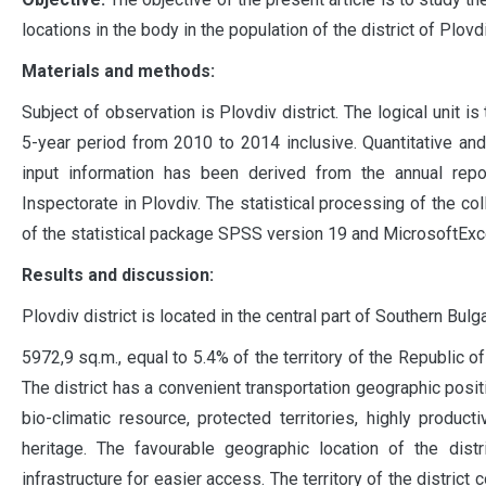
locations in the body in the population of the district of Plovdi
Materials and methods:
Subject of observation is Plovdiv district. The logical unit is
5-year period from 2010 to 2014 inclusive. Quantitative and
input information has been derived from the annual repo
Inspectorate in Plovdiv. The statistical processing of the c
of the statistical package SPSS version 19 and MicrosoftExc
Results and discussion:
Plovdiv district is located in the central part of Southern Bul
5972,9 sq.m., equal to 5.4% of the territory of the Republic of
The district has a convenient transportation geographic posit
bio-climatic resource, protected territories, highly product
heritage. The favourable geographic location of the dist
infrastructure for easier access. The territory of the district