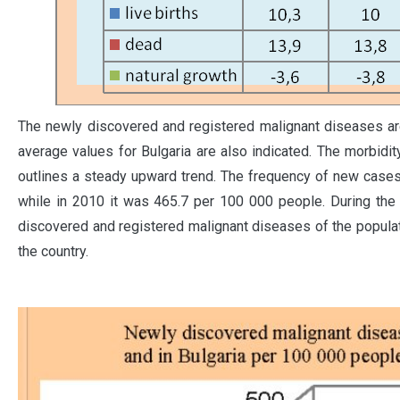
The newly discovered and registered malignant diseases ar
average values for Bulgaria are also indicated. The morbidit
outlines a steady upward trend. The frequency of new cases
while in 2010 it was 465.7 per 100 000 people. During the
discovered and registered malignant diseases of the populatio
the country.